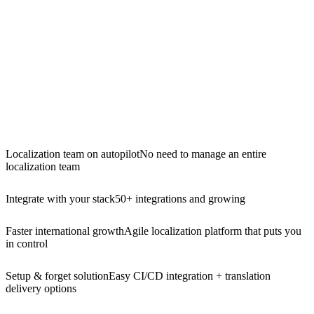
Localization team on autopilot
No need to manage an entire
localization team
Integrate with your stack
50+ integrations and growing
Faster international growth
Agile localization platform that puts you
in control
Setup & forget solution
Easy CI/CD integration + translation
delivery options