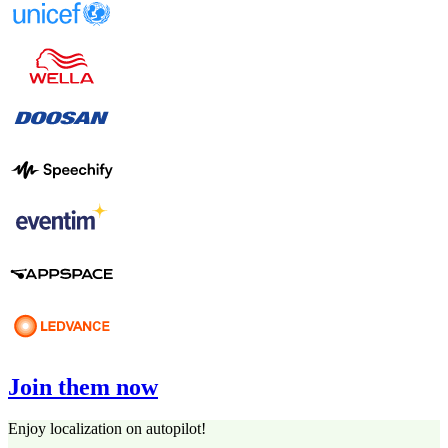
Join them now
Enjoy localization on autopilot!