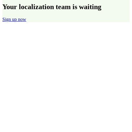
Your localization team is waiting
Sign up now