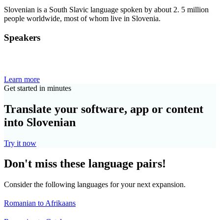
Slovenian is a South Slavic language spoken by about 2. 5 million
people worldwide, most of whom live in Slovenia.
Speakers
Learn more
Get started in minutes
Translate your software, app or content
into Slovenian
Try it now
Don't miss these language pairs!
Consider the following languages for your next expansion.
Romanian to Afrikaans