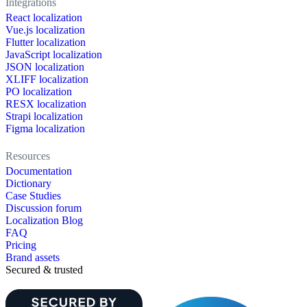
Integrations
React localization
Vue.js localization
Flutter localization
JavaScript localization
JSON localization
XLIFF localization
PO localization
RESX localization
Strapi localization
Figma localization
Resources
Documentation
Dictionary
Case Studies
Discussion forum
Localization Blog
FAQ
Pricing
Brand assets
Secured & trusted