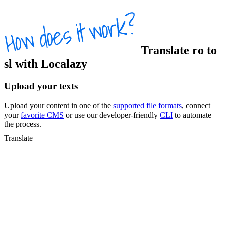
Translate
ro
to
sl
with Localazy
Upload your texts
Upload your content in one of the
supported file formats
, connect
your
favorite CMS
or use our developer-friendly
CLI
to automate
the process.
Translate