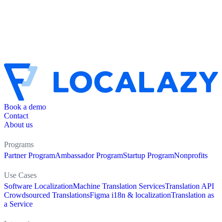
Book a demo
Contact
About us
Programs
Partner Program
Ambassador Program
Startup Program
Nonprofits
Use Cases
Software Localization
Machine Translation Services
Translation API
Crowdsourced Translations
Figma i18n & localization
Translation as
a Service