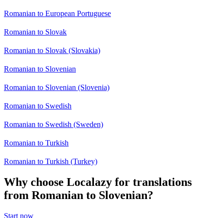
Romanian to European Portuguese
Romanian to Slovak
Romanian to Slovak (Slovakia)
Romanian to Slovenian
Romanian to Slovenian (Slovenia)
Romanian to Swedish
Romanian to Swedish (Sweden)
Romanian to Turkish
Romanian to Turkish (Turkey)
Why choose Localazy for translations
from Romanian to Slovenian?
Start now