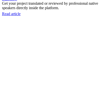
Get your project translated or reviewed by professional native
speakers directly inside the platform.
Read article