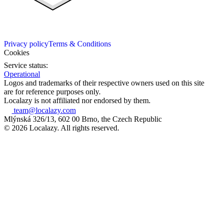
Privacy policy
Terms & Conditions
Cookies
Service status:
Operational
Logos and trademarks of their respective owners used on this site
are for reference purposes only.
Localazy is not affiliated nor endorsed by them.
team@localazy.com
Mlýnská 326/13, 602 00 Brno, the Czech Republic
© 2026 Localazy. All rights reserved.