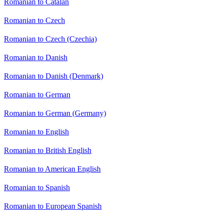
Romanian to Catalan
Romanian to Czech
Romanian to Czech (Czechia)
Romanian to Danish
Romanian to Danish (Denmark)
Romanian to German
Romanian to German (Germany)
Romanian to English
Romanian to British English
Romanian to American English
Romanian to Spanish
Romanian to European Spanish