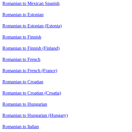
Romanian to Mexican Spanish
Romanian to Estonian
Romanian to Estonian (Estonia)
Romanian to Finnish
Romanian to Finnish (Finland)
Romanian to French
Romanian to French (France)
Romanian to Croatian
Romanian to Croatian (Croatia)
Romanian to Hungarian
Romanian to Hungarian (Hungary)
Romanian to Italian