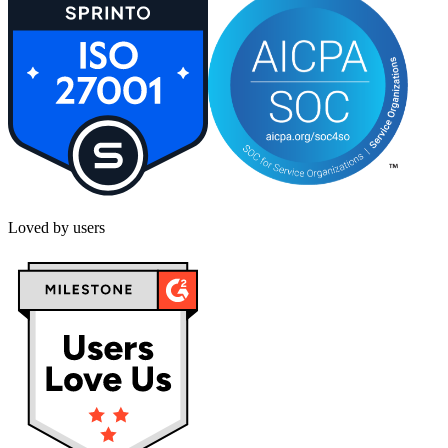
Loved by users