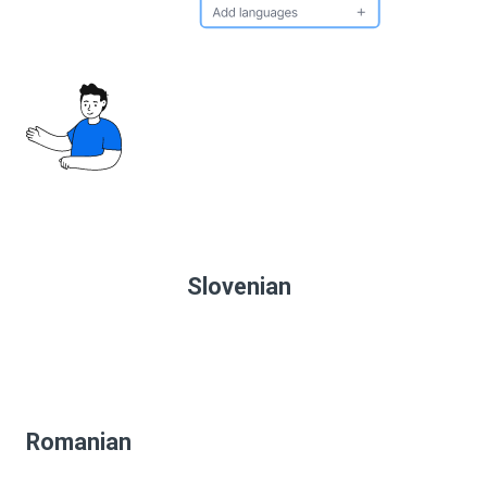
Slovenian
Romanian