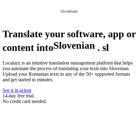
Slovenian
Translate your software, app or
Slovenian
content into
.
sl
Localazy is an intuitive translation management platform that helps
you automate the process of translating your texts into Slovenian.
Upload your Romanian texts in any of the 50+ supported formats
and get started in minutes.
See it in action
14-day free trial.
No credit card needed.