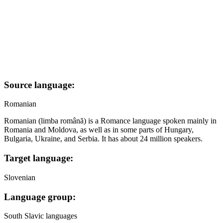
Source language:
Romanian
Romanian (limba română) is a Romance language spoken mainly in
Romania and Moldova, as well as in some parts of Hungary,
Bulgaria, Ukraine, and Serbia. It has about 24 million speakers.
Target language:
Slovenian
Language group:
South Slavic languages