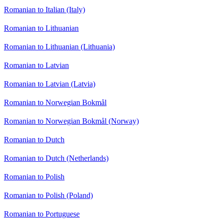
Romanian to Italian (Italy)
Romanian to Lithuanian
Romanian to Lithuanian (Lithuania)
Romanian to Latvian
Romanian to Latvian (Latvia)
Romanian to Norwegian Bokmål
Romanian to Norwegian Bokmål (Norway)
Romanian to Dutch
Romanian to Dutch (Netherlands)
Romanian to Polish
Romanian to Polish (Poland)
Romanian to Portuguese