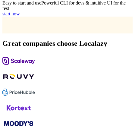
Easy to start and use
Powerful CLI for devs & intuitive UI for the
rest
start now
Great companies choose Localazy