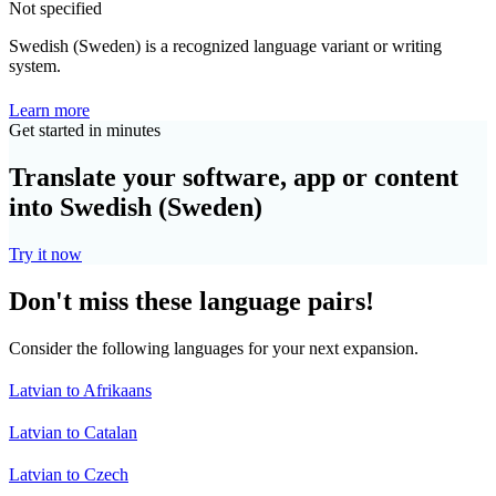
Not specified
Swedish (Sweden) is a recognized language variant or writing
system.
Learn more
Get started in minutes
Translate your software, app or content
into Swedish (Sweden)
Try it now
Don't miss these language pairs!
Consider the following languages for your next expansion.
Latvian to Afrikaans
Latvian to Catalan
Latvian to Czech