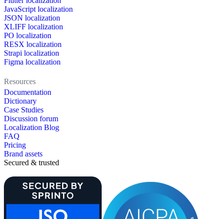
Flutter localization
JavaScript localization
JSON localization
XLIFF localization
PO localization
RESX localization
Strapi localization
Figma localization
Resources
Documentation
Dictionary
Case Studies
Discussion forum
Localization Blog
FAQ
Pricing
Brand assets
Secured & trusted