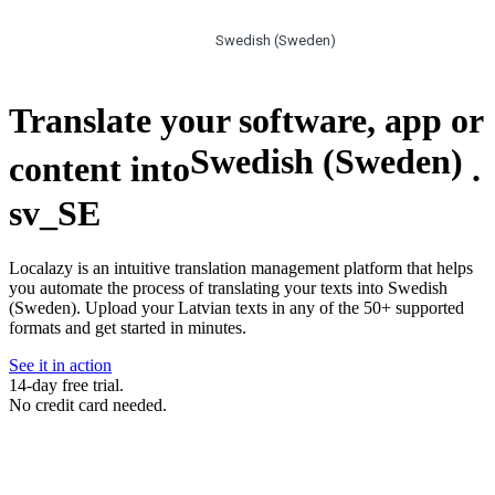
Swedish (Sweden)
Translate your software, app or
Swedish (Sweden)
content into
.
sv_SE
Localazy is an intuitive translation management platform that helps
you automate the process of translating your texts into Swedish
(Sweden). Upload your Latvian texts in any of the 50+ supported
formats and get started in minutes.
See it in action
14-day free trial.
No credit card needed.