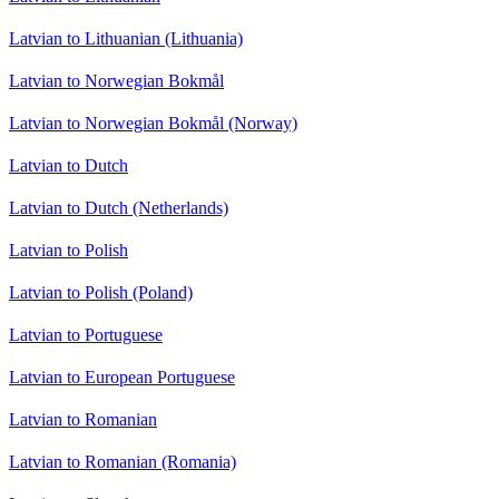
Latvian to Lithuanian (Lithuania)
Latvian to Norwegian Bokmål
Latvian to Norwegian Bokmål (Norway)
Latvian to Dutch
Latvian to Dutch (Netherlands)
Latvian to Polish
Latvian to Polish (Poland)
Latvian to Portuguese
Latvian to European Portuguese
Latvian to Romanian
Latvian to Romanian (Romania)