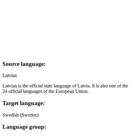
Source language:
Latvian
Latvian is the official state language of Latvia. It is also one of the
24 official languages of the European Union.
Target language:
Swedish (Sweden)
Language group: