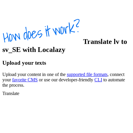
Translate
lv
to
sv_SE
with Localazy
Upload your texts
Upload your content in one of the
supported file formats
, connect
your
favorite CMS
or use our developer-friendly
CLI
to automate
the process.
Translate