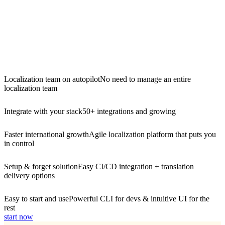
Localization team on autopilot
No need to manage an entire
localization team
Integrate with your stack
50+ integrations and growing
Faster international growth
Agile localization platform that puts you
in control
Setup & forget solution
Easy CI/CD integration + translation
delivery options
Easy to start and use
Powerful CLI for devs & intuitive UI for the
rest
start now