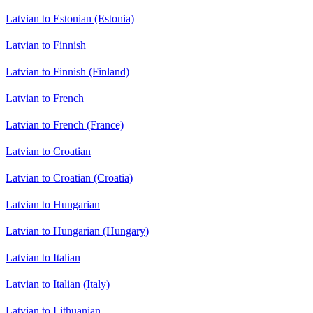
Latvian to Estonian (Estonia)
Latvian to Finnish
Latvian to Finnish (Finland)
Latvian to French
Latvian to French (France)
Latvian to Croatian
Latvian to Croatian (Croatia)
Latvian to Hungarian
Latvian to Hungarian (Hungary)
Latvian to Italian
Latvian to Italian (Italy)
Latvian to Lithuanian