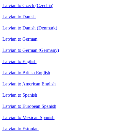
Latvian to Czech (Czechia)
Latvian to Danish
Latvian to Danish (Denmark)
Latvian to German
Latvian to German (Germany)
Latvian to English
Latvian to British English
Latvian to American English
Latvian to Spanish
Latvian to European Spanish
Latvian to Mexican Spanish
Latvian to Estonian