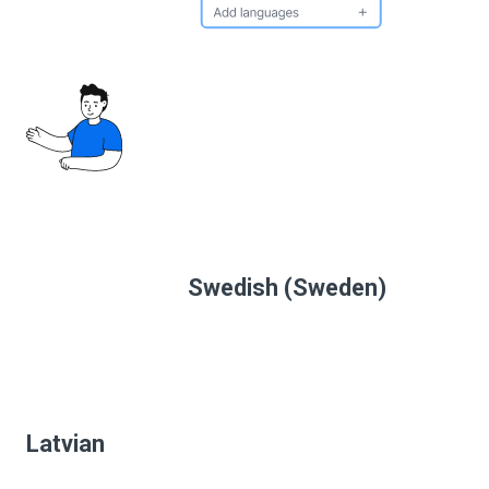
Swedish (Sweden)
Latvian