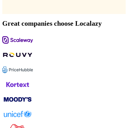
Great companies choose Localazy