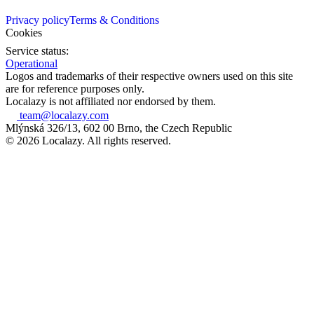
Privacy policy
Terms & Conditions
Cookies
Service status:
Operational
Logos and trademarks of their respective owners used on this site
are for reference purposes only.
Localazy is not affiliated nor endorsed by them.
team@localazy.com
Mlýnská 326/13, 602 00 Brno, the Czech Republic
© 2026 Localazy. All rights reserved.