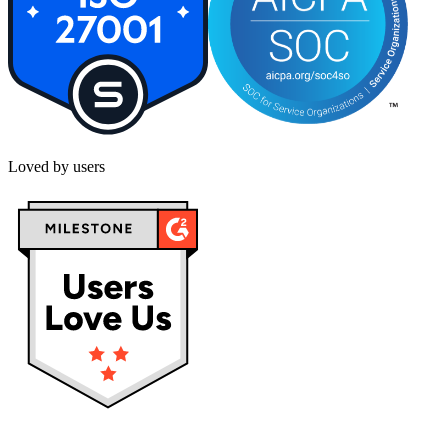
Loved by users