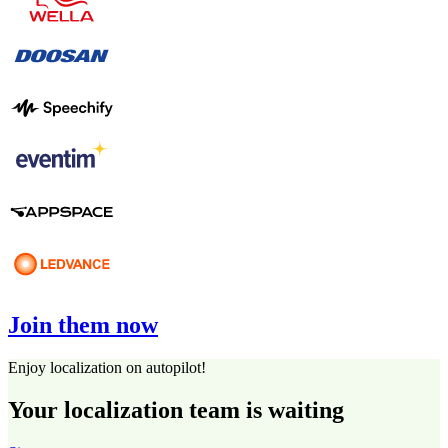
Join them now
Enjoy localization on autopilot!
Your localization team is waiting