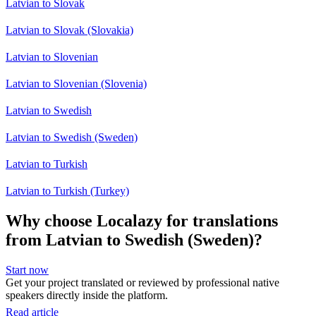
Latvian to Slovak
Latvian to Slovak (Slovakia)
Latvian to Slovenian
Latvian to Slovenian (Slovenia)
Latvian to Swedish
Latvian to Swedish (Sweden)
Latvian to Turkish
Latvian to Turkish (Turkey)
Why choose Localazy for translations
from Latvian to Swedish (Sweden)?
Start now
Get your project translated or reviewed by professional native
speakers directly inside the platform.
Read article