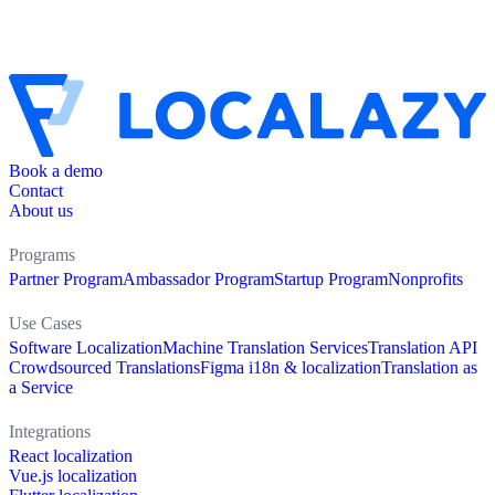
Book a demo
Contact
About us
Programs
Partner Program
Ambassador Program
Startup Program
Nonprofits
Use Cases
Software Localization
Machine Translation Services
Translation API
Crowdsourced Translations
Figma i18n & localization
Translation as
a Service
Integrations
React localization
Vue.js localization