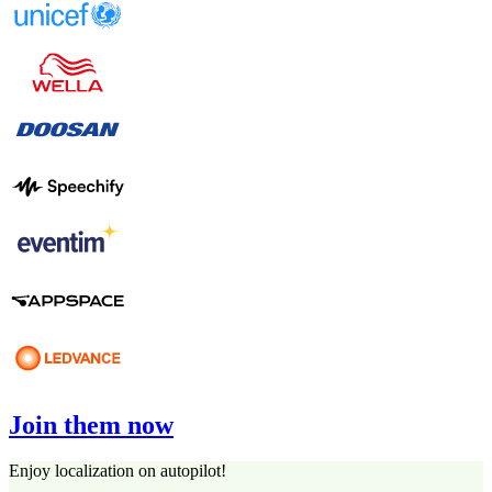
Join them now
Enjoy localization on autopilot!