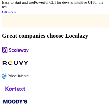
Easy to start and use
Powerful CLI for devs & intuitive UI for the
rest
start now
Great companies choose Localazy