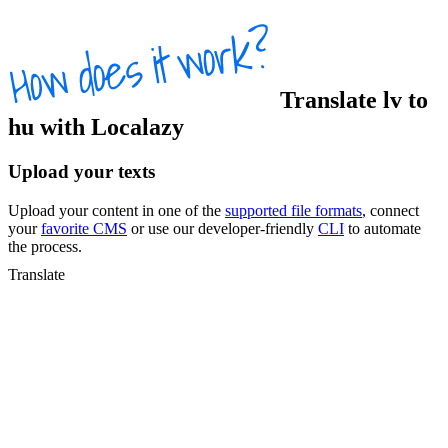
Translate
lv
to
hu
with Localazy
Upload your texts
Upload your content in one of the
supported file formats
, connect
your
favorite CMS
or use our developer-friendly
CLI
to automate
the process.
Translate