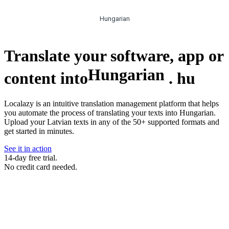
Hungarian
Translate your software, app or
Hungarian
content into
.
hu
Localazy is an intuitive translation management platform that helps
you automate the process of translating your texts into Hungarian.
Upload your Latvian texts in any of the 50+ supported formats and
get started in minutes.
See it in action
14-day free trial.
No credit card needed.