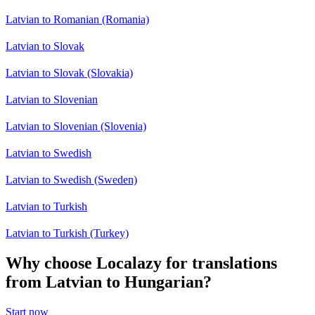
Latvian to Romanian (Romania)
Latvian to Slovak
Latvian to Slovak (Slovakia)
Latvian to Slovenian
Latvian to Slovenian (Slovenia)
Latvian to Swedish
Latvian to Swedish (Sweden)
Latvian to Turkish
Latvian to Turkish (Turkey)
Why choose Localazy for translations
from Latvian to Hungarian?
Start now