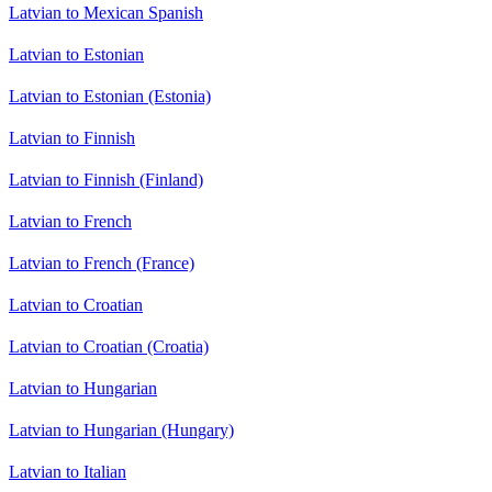
Latvian to Mexican Spanish
Latvian to Estonian
Latvian to Estonian (Estonia)
Latvian to Finnish
Latvian to Finnish (Finland)
Latvian to French
Latvian to French (France)
Latvian to Croatian
Latvian to Croatian (Croatia)
Latvian to Hungarian
Latvian to Hungarian (Hungary)
Latvian to Italian