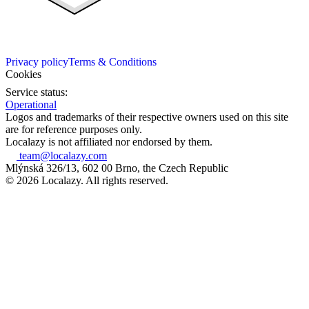
Privacy policy
Terms & Conditions
Cookies
Service status:
Operational
Logos and trademarks of their respective owners used on this site
are for reference purposes only.
Localazy is not affiliated nor endorsed by them.
team@localazy.com
Mlýnská 326/13, 602 00 Brno, the Czech Republic
© 2026 Localazy. All rights reserved.