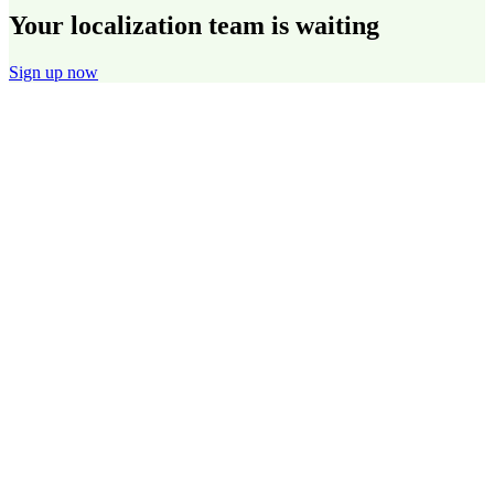
Your localization team is waiting
Sign up now