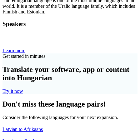
The Hungarian language is one of the most unique languages in the
world. It is a member of the Uralic language family, which includes
Finnish and Estonian.
Speakers
Learn more
Get started in minutes
Translate your software, app or content
into Hungarian
Try it now
Don't miss these language pairs!
Consider the following languages for your next expansion.
Latvian to Afrikaans