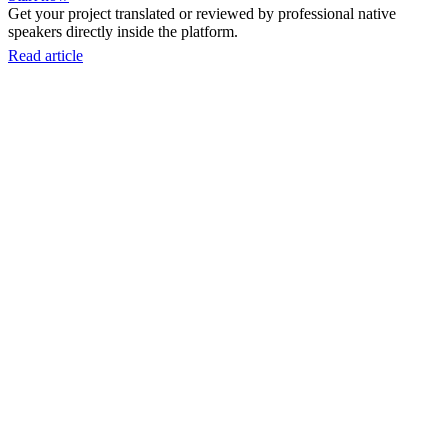
Get your project translated or reviewed by professional native
speakers directly inside the platform.
Read article