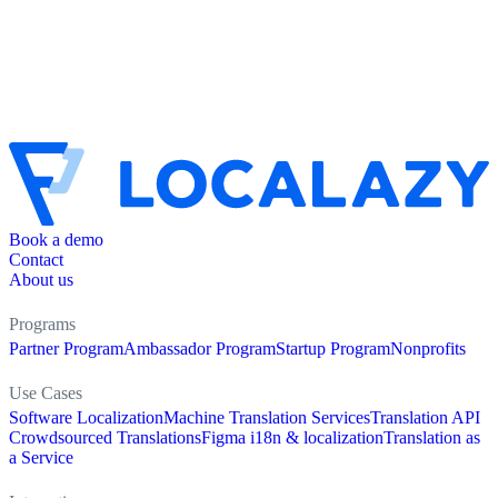
Book a demo
Contact
About us
Programs
Partner Program
Ambassador Program
Startup Program
Nonprofits
Use Cases
Software Localization
Machine Translation Services
Translation API
Crowdsourced Translations
Figma i18n & localization
Translation as
a Service