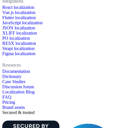
Integrations
React localization
Vue.js localization
Flutter localization
JavaScript localization
JSON localization
XLIFF localization
PO localization
RESX localization
Strapi localization
Figma localization
Resources
Documentation
Dictionary
Case Studies
Discussion forum
Localization Blog
FAQ
Pricing
Brand assets
Secured & trusted