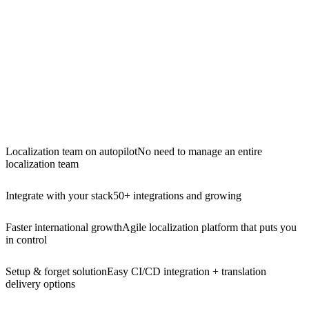
Localization team on autopilot
No need to manage an entire
localization team
Integrate with your stack
50+ integrations and growing
Faster international growth
Agile localization platform that puts you
in control
Setup & forget solution
Easy CI/CD integration + translation
delivery options