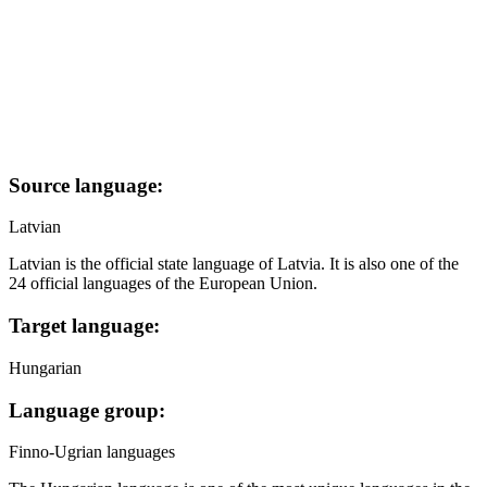
Source language:
Latvian
Latvian is the official state language of Latvia. It is also one of the
24 official languages of the European Union.
Target language:
Hungarian
Language group:
Finno-Ugrian languages