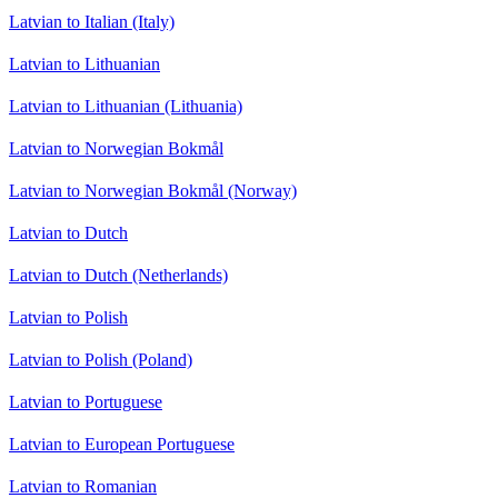
Latvian to Italian (Italy)
Latvian to Lithuanian
Latvian to Lithuanian (Lithuania)
Latvian to Norwegian Bokmål
Latvian to Norwegian Bokmål (Norway)
Latvian to Dutch
Latvian to Dutch (Netherlands)
Latvian to Polish
Latvian to Polish (Poland)
Latvian to Portuguese
Latvian to European Portuguese
Latvian to Romanian