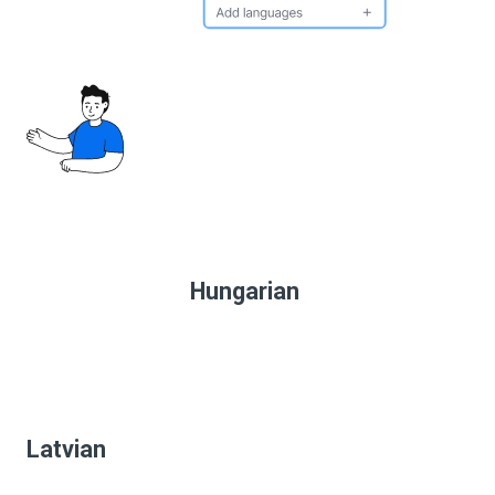
Hungarian
Latvian