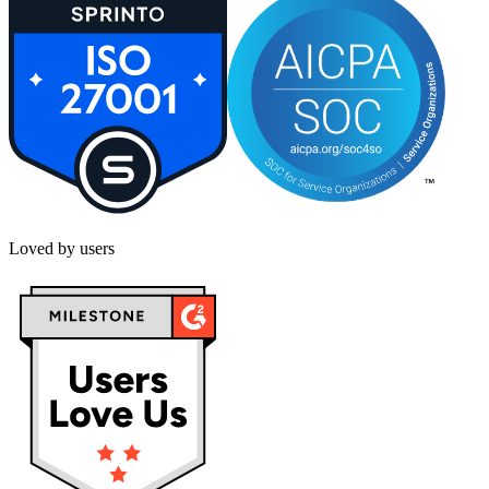
Loved by users