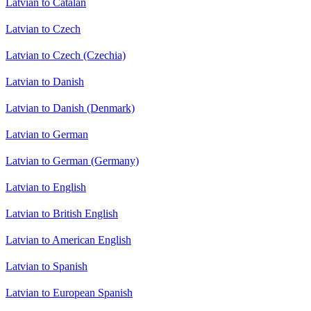
Latvian to Catalan
Latvian to Czech
Latvian to Czech (Czechia)
Latvian to Danish
Latvian to Danish (Denmark)
Latvian to German
Latvian to German (Germany)
Latvian to English
Latvian to British English
Latvian to American English
Latvian to Spanish
Latvian to European Spanish