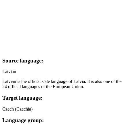
Source language:
Latvian
Latvian is the official state language of Latvia. It is also one of the
24 official languages of the European Union.
Target language:
Czech (Czechia)
Language group: