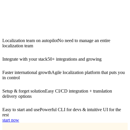
Localization team on autopilot
No need to manage an entire
localization team
Integrate with your stack
50+ integrations and growing
Faster international growth
Agile localization platform that puts you
in control
Setup & forget solution
Easy CI/CD integration + translation
delivery options
Easy to start and use
Powerful CLI for devs & intuitive UI for the
rest
start now