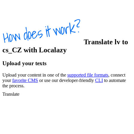
Translate
lv
to
cs_CZ
with Localazy
Upload your texts
Upload your content in one of the
supported file formats
, connect
your
favorite CMS
or use our developer-friendly
CLI
to automate
the process.
Translate