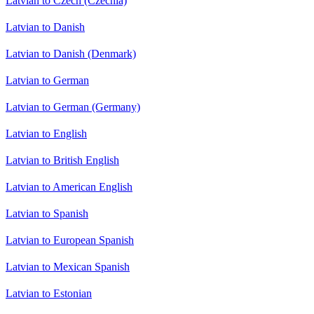
Latvian to Czech (Czechia)
Latvian to Danish
Latvian to Danish (Denmark)
Latvian to German
Latvian to German (Germany)
Latvian to English
Latvian to British English
Latvian to American English
Latvian to Spanish
Latvian to European Spanish
Latvian to Mexican Spanish
Latvian to Estonian