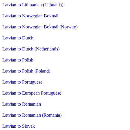
Latvian to Lithuanian (Lithuania)
Latvian to Norwegian Bokmål
Latvian to Norwegian Bokmål (Norway)
Latvian to Dutch
Latvian to Dutch (Netherlands)
Latvian to Polish
Latvian to Polish (Poland)
Latvian to Portuguese
Latvian to European Portuguese
Latvian to Romanian
Latvian to Romanian (Romania)
Latvian to Slovak