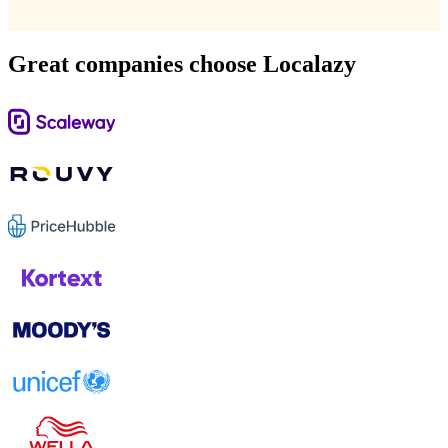
Great companies choose Localazy