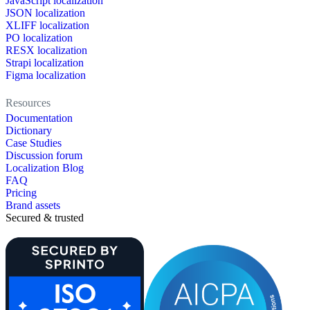
JavaScript localization
JSON localization
XLIFF localization
PO localization
RESX localization
Strapi localization
Figma localization
Resources
Documentation
Dictionary
Case Studies
Discussion forum
Localization Blog
FAQ
Pricing
Brand assets
Secured & trusted