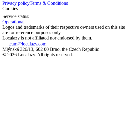
Privacy policy
Terms & Conditions
Cookies
Service status:
Operational
Logos and trademarks of their respective owners used on this site
are for reference purposes only.
Localazy is not affiliated nor endorsed by them.
team@localazy.com
Mlýnská 326/13, 602 00 Brno, the Czech Republic
© 2026 Localazy. All rights reserved.