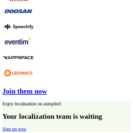
Join them now
Enjoy localization on autopilot!
Your localization team is waiting
Sign up now