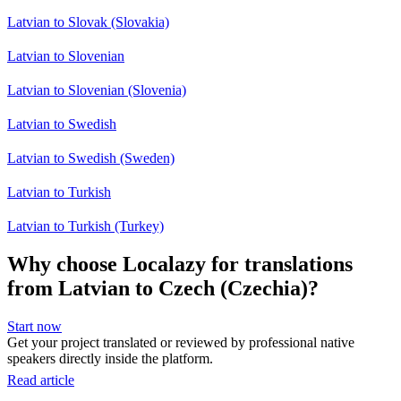
Latvian to Slovak (Slovakia)
Latvian to Slovenian
Latvian to Slovenian (Slovenia)
Latvian to Swedish
Latvian to Swedish (Sweden)
Latvian to Turkish
Latvian to Turkish (Turkey)
Why choose Localazy for translations
from Latvian to Czech (Czechia)?
Start now
Get your project translated or reviewed by professional native
speakers directly inside the platform.
Read article