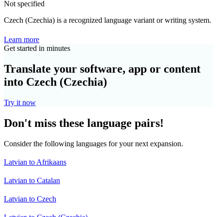
Not specified
Czech (Czechia) is a recognized language variant or writing system.
Learn more
Get started in minutes
Translate your software, app or content
into Czech (Czechia)
Try it now
Don't miss these language pairs!
Consider the following languages for your next expansion.
Latvian to Afrikaans
Latvian to Catalan
Latvian to Czech