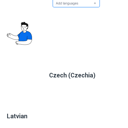
Czech (Czechia)
Latvian