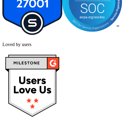
Loved by users