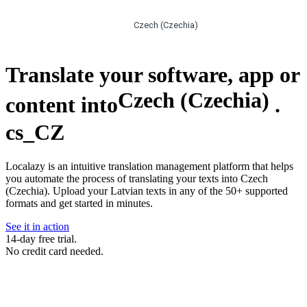
Czech (Czechia)
Translate your software, app or
Czech (Czechia)
content into
.
cs_CZ
Localazy is an intuitive translation management platform that helps
you automate the process of translating your texts into Czech
(Czechia). Upload your Latvian texts in any of the 50+ supported
formats and get started in minutes.
See it in action
14-day free trial.
No credit card needed.