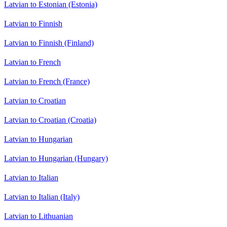
Latvian to Estonian (Estonia)
Latvian to Finnish
Latvian to Finnish (Finland)
Latvian to French
Latvian to French (France)
Latvian to Croatian
Latvian to Croatian (Croatia)
Latvian to Hungarian
Latvian to Hungarian (Hungary)
Latvian to Italian
Latvian to Italian (Italy)
Latvian to Lithuanian