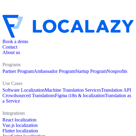
Book a demo
Contact
About us
Programs
Partner Program
Ambassador Program
Startup Program
Nonprofits
Use Cases
Software Localization
Machine Translation Services
Translation API
Crowdsourced Translations
Figma i18n & localization
Translation as
a Service
Integrations
React localization
Vue.js localization
Flutter localization