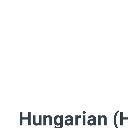
Hungarian (