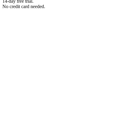
14-day free trial.
No credit card needed.