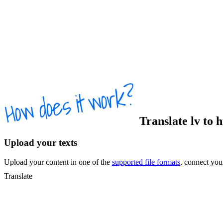
Translate
lv
to
Upload your texts
Upload your content in one of the
supported file formats
, connect yo
Translate