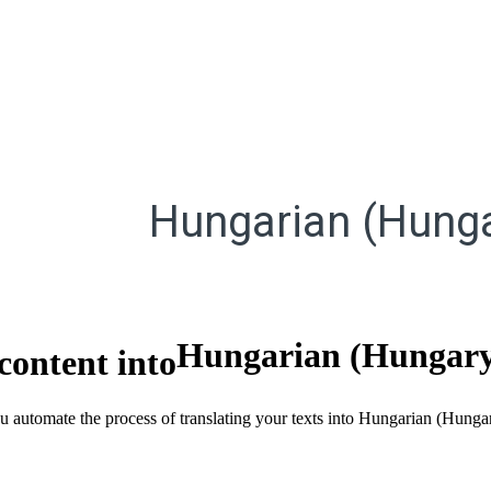
Hungarian (Hunga
Hungarian (Hungar
content into
ou automate the process of translating your texts into Hungarian (Hunga