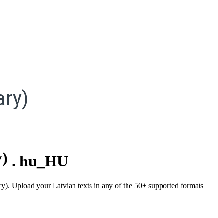
ry)
y)
.
hu_HU
ry). Upload your Latvian texts in any of the 50+ supported formats