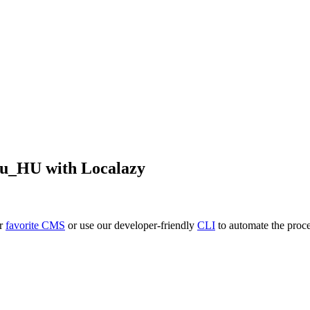
hu_HU
with Localazy
ur
favorite CMS
or use our developer-friendly
CLI
to automate the proce