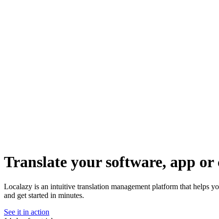
Translate your software, app or 
Localazy is an intuitive translation management platform that helps y
and get started in minutes.
See it in action