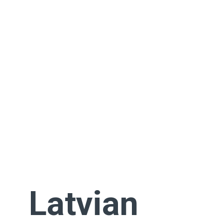
Latvian