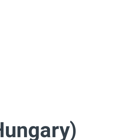
Hungary)