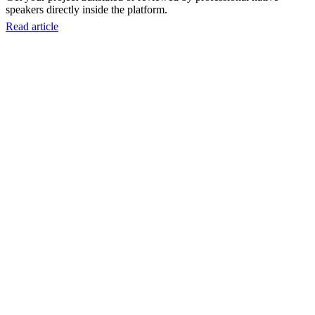
speakers directly inside the platform.
Read article