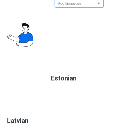
Estonian
Latvian