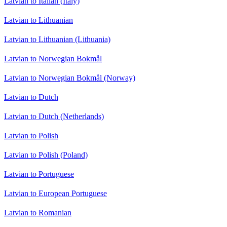
Latvian to Italian (Italy)
Latvian to Lithuanian
Latvian to Lithuanian (Lithuania)
Latvian to Norwegian Bokmål
Latvian to Norwegian Bokmål (Norway)
Latvian to Dutch
Latvian to Dutch (Netherlands)
Latvian to Polish
Latvian to Polish (Poland)
Latvian to Portuguese
Latvian to European Portuguese
Latvian to Romanian