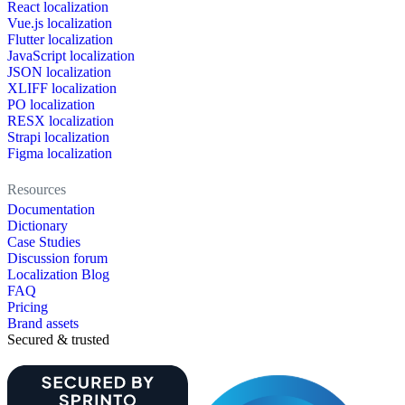
React localization
Vue.js localization
Flutter localization
JavaScript localization
JSON localization
XLIFF localization
PO localization
RESX localization
Strapi localization
Figma localization
Resources
Documentation
Dictionary
Case Studies
Discussion forum
Localization Blog
FAQ
Pricing
Brand assets
Secured & trusted