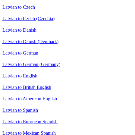
Latvian to Czech
Latvian to Czech (Czechia)
Latvian to Danish
Latvian to Danish (Denmark)
Latvian to German
Latvian to German (Germany)
Latvian to English
Latvian to British English
Latvian to American English
Latvian to Spanish
Latvian to European Spanish
Latvian to Mexican Spanish