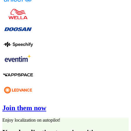
Join them now
Enjoy localization on autopilot!