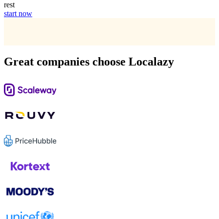
rest
start now
Great companies choose Localazy