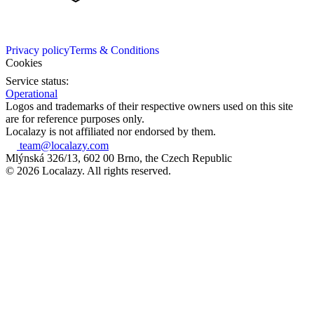
Privacy policy
Terms & Conditions
Cookies
Service status:
Operational
Logos and trademarks of their respective owners used on this site
are for reference purposes only.
Localazy is not affiliated nor endorsed by them.
team@localazy.com
Mlýnská 326/13, 602 00 Brno, the Czech Republic
© 2026 Localazy. All rights reserved.