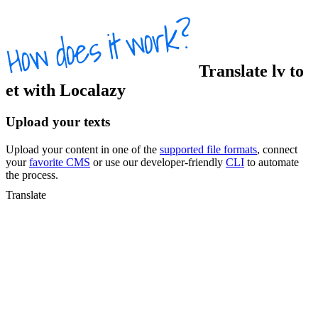
Translate
lv
to
et
with Localazy
Upload your texts
Upload your content in one of the
supported file formats
, connect
your
favorite CMS
or use our developer-friendly
CLI
to automate
the process.
Translate