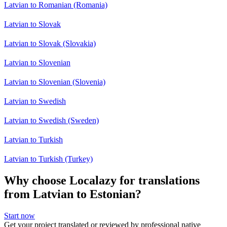
Latvian to Romanian (Romania)
Latvian to Slovak
Latvian to Slovak (Slovakia)
Latvian to Slovenian
Latvian to Slovenian (Slovenia)
Latvian to Swedish
Latvian to Swedish (Sweden)
Latvian to Turkish
Latvian to Turkish (Turkey)
Why choose Localazy for translations
from Latvian to Estonian?
Start now
Get your project translated or reviewed by professional native