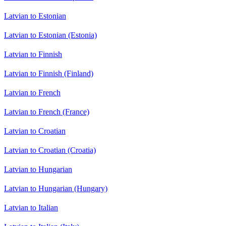
Latvian to Estonian
Latvian to Estonian (Estonia)
Latvian to Finnish
Latvian to Finnish (Finland)
Latvian to French
Latvian to French (France)
Latvian to Croatian
Latvian to Croatian (Croatia)
Latvian to Hungarian
Latvian to Hungarian (Hungary)
Latvian to Italian