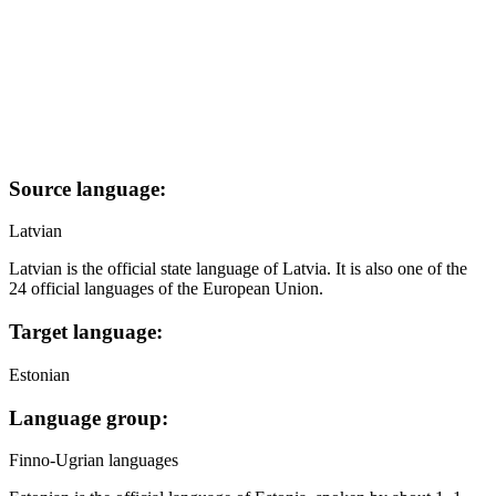
Source language:
Latvian
Latvian is the official state language of Latvia. It is also one of the
24 official languages of the European Union.
Target language:
Estonian
Language group:
Finno-Ugrian languages