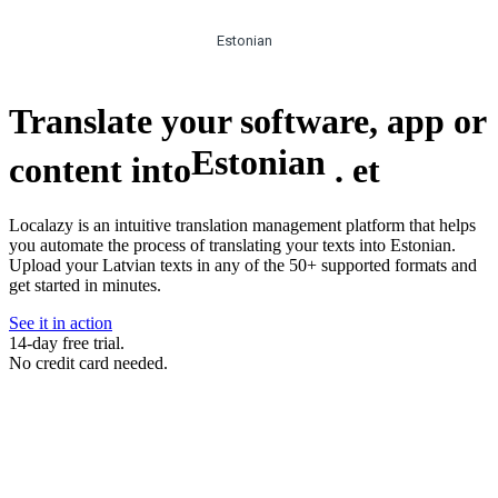
Estonian
Translate your software, app or
Estonian
content into
.
et
Localazy is an intuitive translation management platform that helps
you automate the process of translating your texts into Estonian.
Upload your Latvian texts in any of the 50+ supported formats and
get started in minutes.
See it in action
14-day free trial.
No credit card needed.