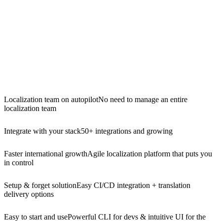
Localization team on autopilot
No need to manage an entire
localization team
Integrate with your stack
50+ integrations and growing
Faster international growth
Agile localization platform that puts you
in control
Setup & forget solution
Easy CI/CD integration + translation
delivery options
Easy to start and use
Powerful CLI for devs & intuitive UI for the