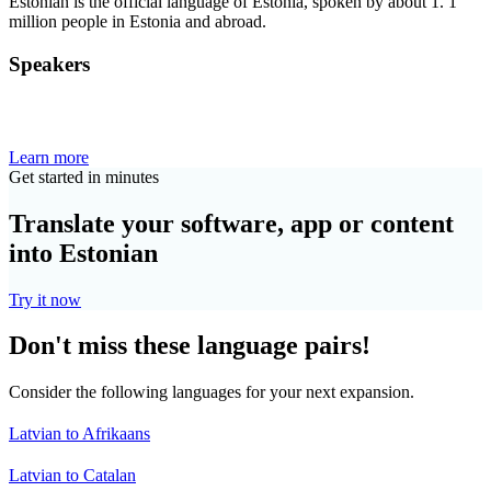
Estonian is the official language of Estonia, spoken by about 1. 1
million people in Estonia and abroad.
Speakers
Learn more
Get started in minutes
Translate your software, app or content
into Estonian
Try it now
Don't miss these language pairs!
Consider the following languages for your next expansion.
Latvian to Afrikaans
Latvian to Catalan