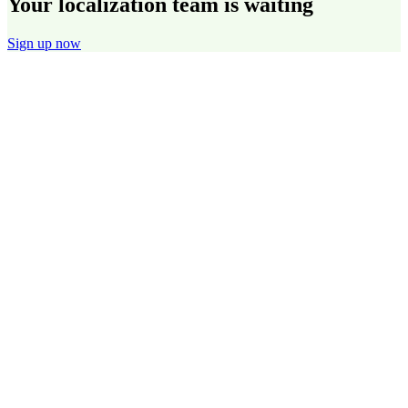
Your localization team is waiting
Sign up now