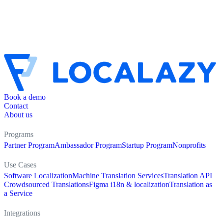
Book a demo
Contact
About us
Programs
Partner Program
Ambassador Program
Startup Program
Nonprofits
Use Cases
Software Localization
Machine Translation Services
Translation API
Crowdsourced Translations
Figma i18n & localization
Translation as
a Service
Integrations