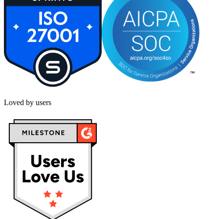
Loved by users