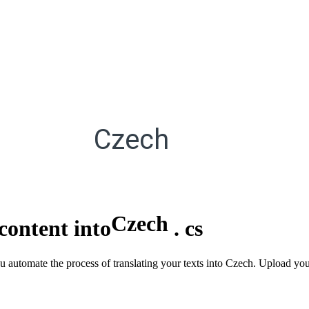
Czech
Czech
content into
.
cs
u automate the process of translating your texts into Czech. Upload you