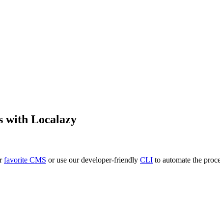
s
with Localazy
ur
favorite CMS
or use our developer-friendly
CLI
to automate the proce