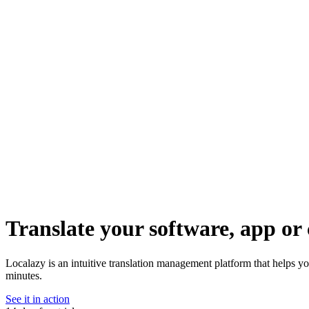
Translate your software, app or 
Localazy is an intuitive translation management platform that helps yo
minutes.
See it in action