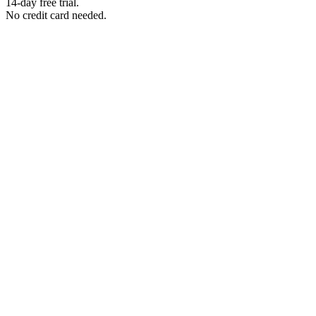
14-day free trial.
No credit card needed.