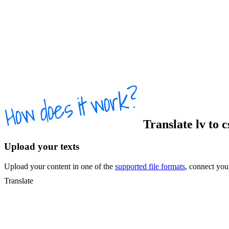
Translate
lv
to
c
Upload your texts
Upload your content in one of the
supported file formats
, connect yo
Translate