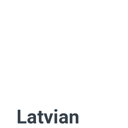
Latvian