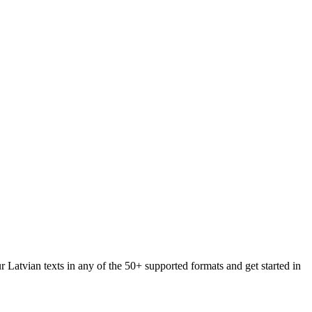
r Latvian texts in any of the 50+ supported formats and get started in