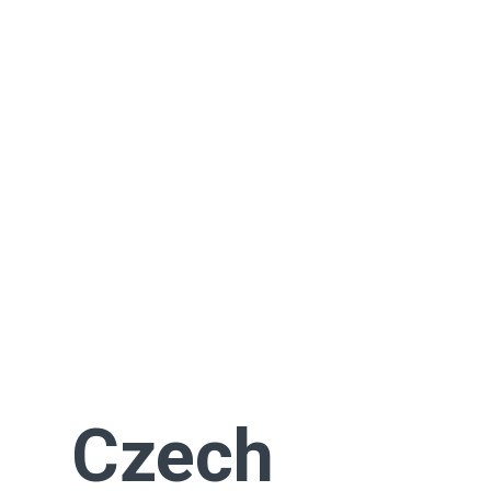
Czech