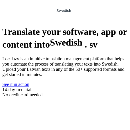
Swedish
Translate your software, app or
Swedish
content into
.
sv
Localazy is an intuitive translation management platform that helps
you automate the process of translating your texts into Swedish.
Upload your Latvian texts in any of the 50+ supported formats and
get started in minutes.
See it in action
14-day free trial.
No credit card needed.