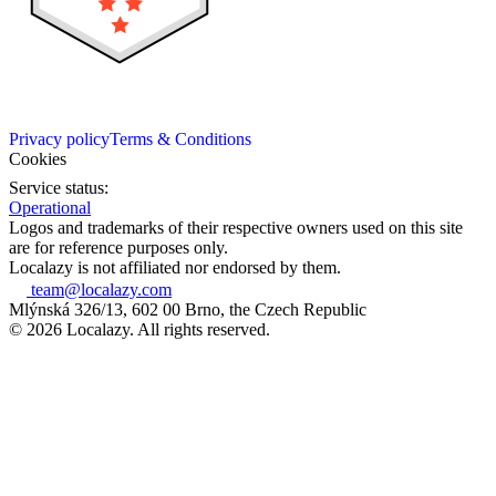
Privacy policy
Terms & Conditions
Cookies
Service status:
Operational
Logos and trademarks of their respective owners used on this site
are for reference purposes only.
Localazy is not affiliated nor endorsed by them.
team@localazy.com
Mlýnská 326/13, 602 00 Brno, the Czech Republic
© 2026 Localazy. All rights reserved.