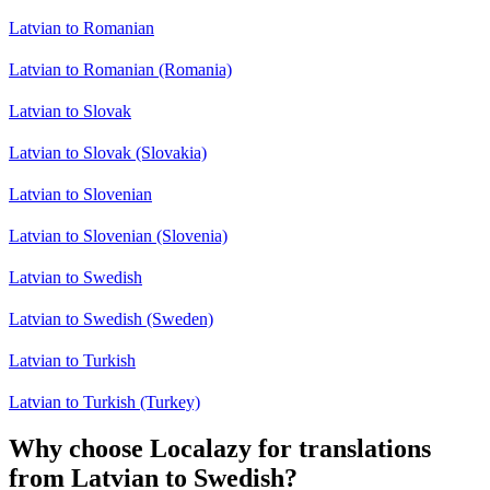
Latvian to Romanian
Latvian to Romanian (Romania)
Latvian to Slovak
Latvian to Slovak (Slovakia)
Latvian to Slovenian
Latvian to Slovenian (Slovenia)
Latvian to Swedish
Latvian to Swedish (Sweden)
Latvian to Turkish
Latvian to Turkish (Turkey)
Why choose Localazy for translations
from Latvian to Swedish?