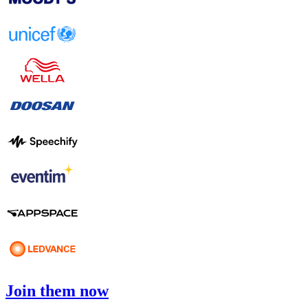
Join them now