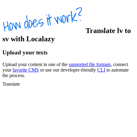
Translate
lv
to
sv
with Localazy
Upload your texts
Upload your content in one of the
supported file formats
, connect
your
favorite CMS
or use our developer-friendly
CLI
to automate
the process.
Translate