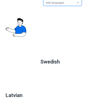
Swedish
Latvian