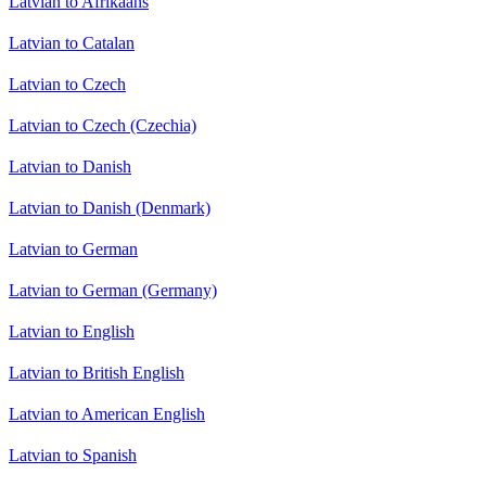
Latvian to Afrikaans
Latvian to Catalan
Latvian to Czech
Latvian to Czech (Czechia)
Latvian to Danish
Latvian to Danish (Denmark)
Latvian to German
Latvian to German (Germany)
Latvian to English
Latvian to British English
Latvian to American English
Latvian to Spanish