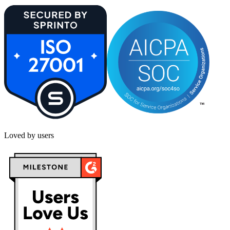
Loved by users