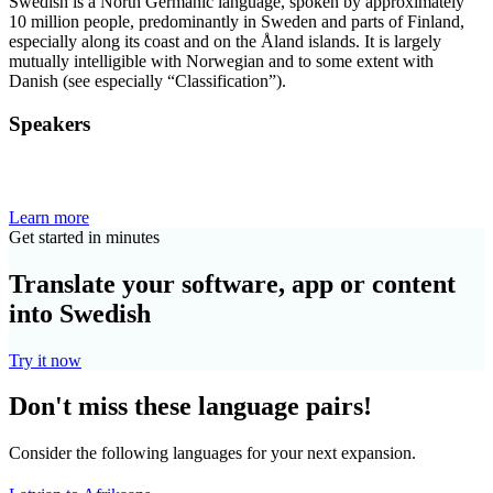
Swedish is a North Germanic language, spoken by approximately
10 million people, predominantly in Sweden and parts of Finland,
especially along its coast and on the Åland islands. It is largely
mutually intelligible with Norwegian and to some extent with
Danish (see especially “Classification”).
Speakers
Learn more
Get started in minutes
Translate your software, app or content
into Swedish
Try it now
Don't miss these language pairs!
Consider the following languages for your next expansion.