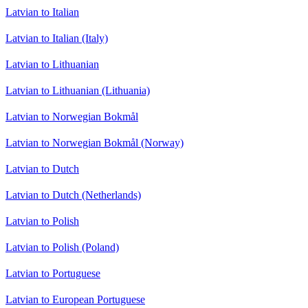
Latvian to Italian
Latvian to Italian (Italy)
Latvian to Lithuanian
Latvian to Lithuanian (Lithuania)
Latvian to Norwegian Bokmål
Latvian to Norwegian Bokmål (Norway)
Latvian to Dutch
Latvian to Dutch (Netherlands)
Latvian to Polish
Latvian to Polish (Poland)
Latvian to Portuguese
Latvian to European Portuguese