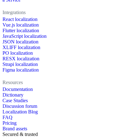
Integrations
React localization
Vue.js localization
Flutter localization
JavaScript localization
JSON localization
XLIFF localization
PO localization
RESX localization
Strapi localization
Figma localization
Resources
Documentation
Dictionary
Case Studies
Discussion forum
Localization Blog
FAQ
Pricing
Brand assets
Secured & trusted