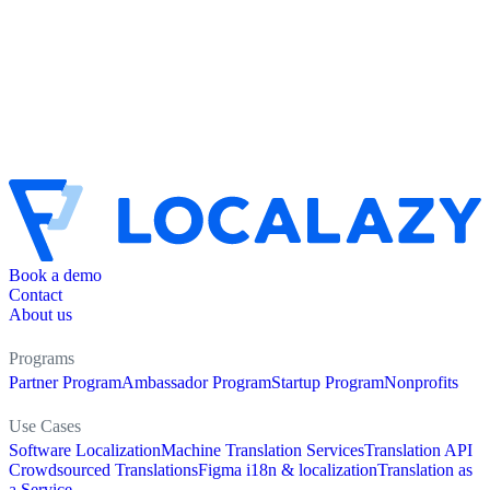
Book a demo
Contact
About us
Programs
Partner Program
Ambassador Program
Startup Program
Nonprofits
Use Cases
Software Localization
Machine Translation Services
Translation API
Crowdsourced Translations
Figma i18n & localization
Translation as
a Service