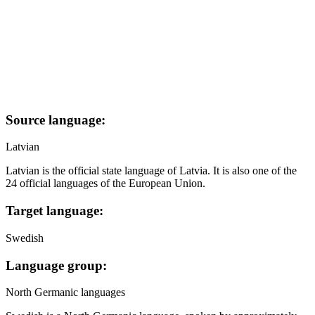
Source language:
Latvian
Latvian is the official state language of Latvia. It is also one of the
24 official languages of the European Union.
Target language:
Swedish
Language group:
North Germanic languages