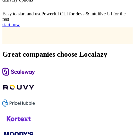
Easy to start and use
Powerful CLI for devs & intuitive UI for the
rest
start now
Great companies choose Localazy