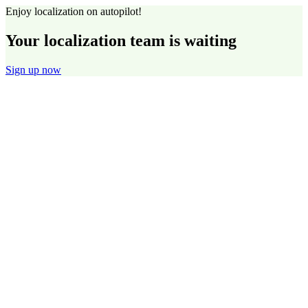
Enjoy localization on autopilot!
Your localization team is waiting
Sign up now