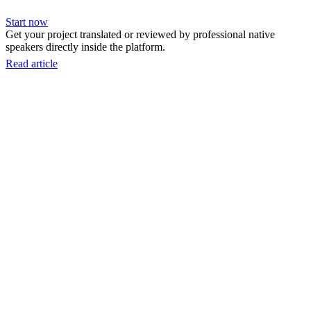
Start now
Get your project translated or reviewed by professional native
speakers directly inside the platform.
Read article