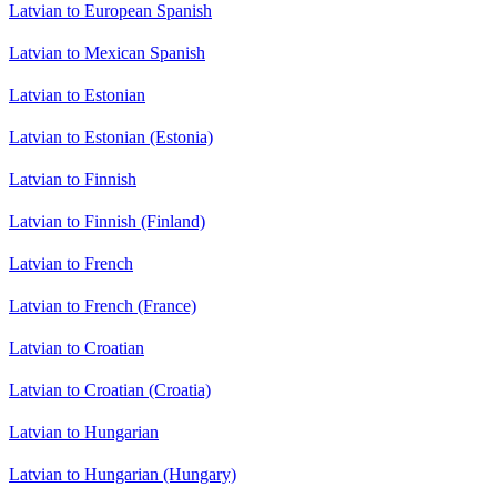
Latvian to European Spanish
Latvian to Mexican Spanish
Latvian to Estonian
Latvian to Estonian (Estonia)
Latvian to Finnish
Latvian to Finnish (Finland)
Latvian to French
Latvian to French (France)
Latvian to Croatian
Latvian to Croatian (Croatia)
Latvian to Hungarian
Latvian to Hungarian (Hungary)