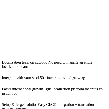
Localization team on autopilot
No need to manage an entire
localization team
Integrate with your stack
50+ integrations and growing
Faster international growth
Agile localization platform that puts you
in control
Setup & forget solution
Easy CI/CD integration + translation
delivery options