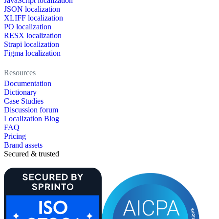
JavaScript localization
JSON localization
XLIFF localization
PO localization
RESX localization
Strapi localization
Figma localization
Resources
Documentation
Dictionary
Case Studies
Discussion forum
Localization Blog
FAQ
Pricing
Brand assets
Secured & trusted