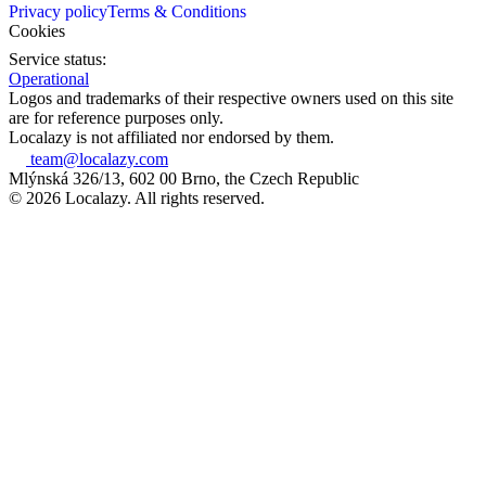
Privacy policy
Terms & Conditions
Cookies
Service status:
Operational
Logos and trademarks of their respective owners used on this site
are for reference purposes only.
Localazy is not affiliated nor endorsed by them.
team@localazy.com
Mlýnská 326/13, 602 00 Brno, the Czech Republic
© 2026 Localazy. All rights reserved.