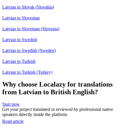
Latvian to Slovak (Slovakia)
Latvian to Slovenian
Latvian to Slovenian (Slovenia)
Latvian to Swedish
Latvian to Swedish (Sweden)
Latvian to Turkish
Latvian to Turkish (Turkey)
Why choose Localazy for translations
from Latvian to British English?
Start now
Get your project translated or reviewed by professional native
speakers directly inside the platform.
Read article