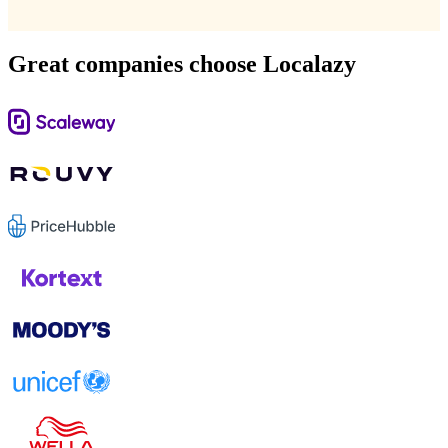
Great companies choose Localazy