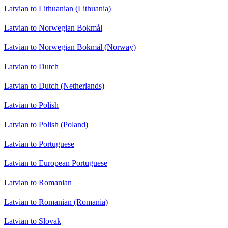
Latvian to Lithuanian (Lithuania)
Latvian to Norwegian Bokmål
Latvian to Norwegian Bokmål (Norway)
Latvian to Dutch
Latvian to Dutch (Netherlands)
Latvian to Polish
Latvian to Polish (Poland)
Latvian to Portuguese
Latvian to European Portuguese
Latvian to Romanian
Latvian to Romanian (Romania)
Latvian to Slovak