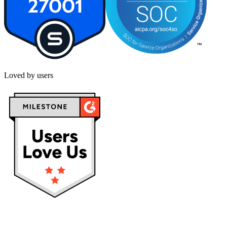
Loved by users