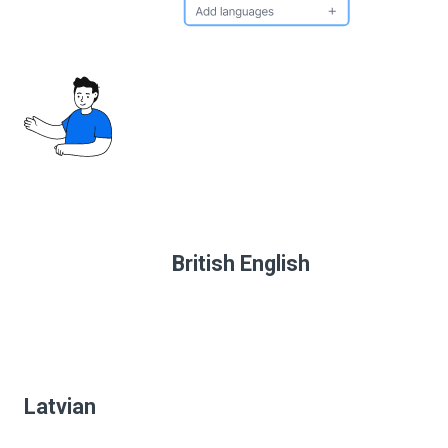
British English
Latvian