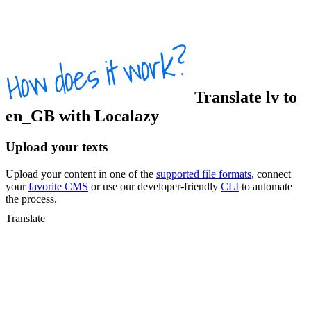
Translate
lv
to
en_GB
with Localazy
Upload your texts
Upload your content in one of the
supported file formats
, connect
your
favorite CMS
or use our developer-friendly
CLI
to automate
the process.
Translate