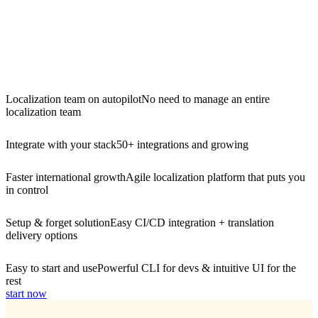
Localization team on autopilot
No need to manage an entire
localization team
Integrate with your stack
50+ integrations and growing
Faster international growth
Agile localization platform that puts you
in control
Setup & forget solution
Easy CI/CD integration + translation
delivery options
Easy to start and use
Powerful CLI for devs & intuitive UI for the
rest
start now