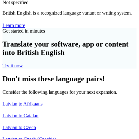
Not specified
British English is a recognized language variant or writing system.
Learn more
Get started in minutes
Translate your software, app or content
into British English
Try it now
Don't miss these language pairs!
Consider the following languages for your next expansion.
Latvian to Afrikaans
Latvian to Catalan
Latvian to Czech