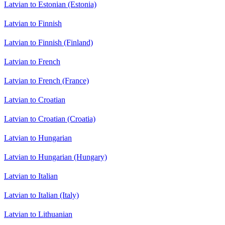
Latvian to Estonian (Estonia)
Latvian to Finnish
Latvian to Finnish (Finland)
Latvian to French
Latvian to French (France)
Latvian to Croatian
Latvian to Croatian (Croatia)
Latvian to Hungarian
Latvian to Hungarian (Hungary)
Latvian to Italian
Latvian to Italian (Italy)
Latvian to Lithuanian