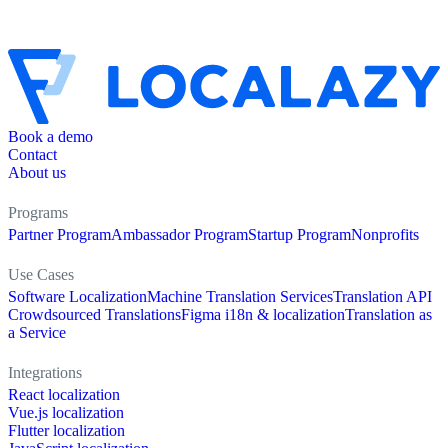
Book a demo
Contact
About us
Programs
Partner Program
Ambassador Program
Startup Program
Nonprofits
Use Cases
Software Localization
Machine Translation Services
Translation API
Crowdsourced Translations
Figma i18n & localization
Translation as
a Service
Integrations
React localization
Vue.js localization
Flutter localization