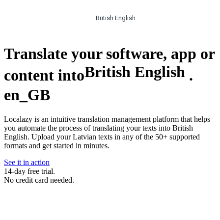
British English
Translate your software, app or
British English
content into
.
en_GB
Localazy is an intuitive translation management platform that helps
you automate the process of translating your texts into British
English. Upload your Latvian texts in any of the 50+ supported
formats and get started in minutes.
See it in action
14-day free trial.
No credit card needed.