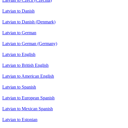
Latvian to Czech (Czechia)
Latvian to Danish
Latvian to Danish (Denmark)
Latvian to German
Latvian to German (Germany)
Latvian to English
Latvian to British English
Latvian to American English
Latvian to Spanish
Latvian to European Spanish
Latvian to Mexican Spanish
Latvian to Estonian