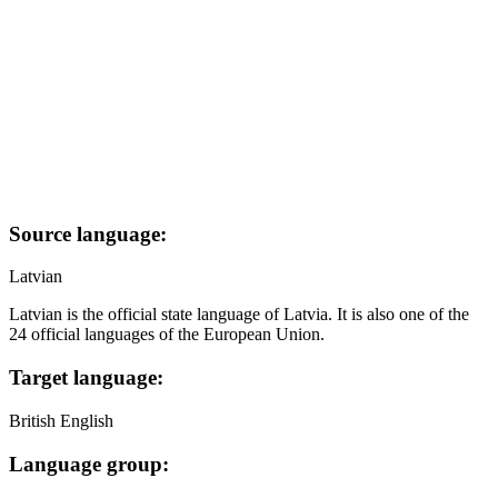
Source language:
Latvian
Latvian is the official state language of Latvia. It is also one of the
24 official languages of the European Union.
Target language:
British English
Language group: