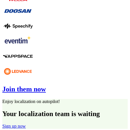
Join them now
Enjoy localization on autopilot!
Your localization team is waiting
Sign up now