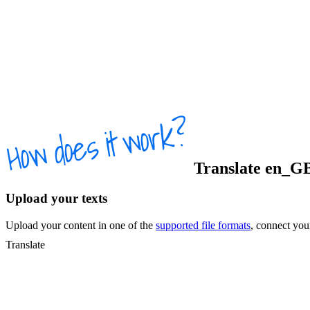
Translate
en_G
Upload your texts
Upload your content in one of the
supported file formats
, connect yo
Translate