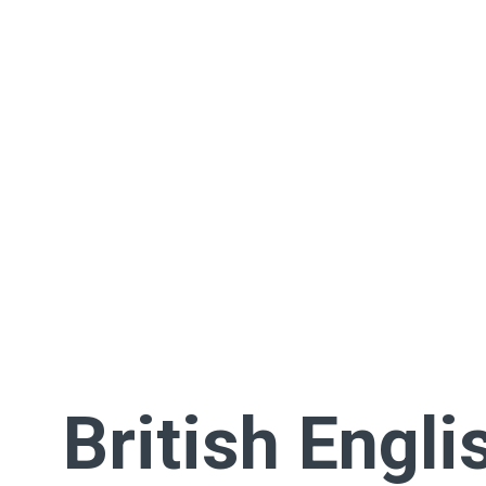
British Engli