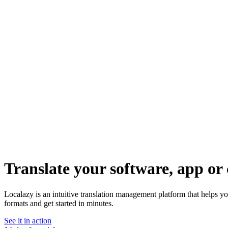
Translate your software, app or 
Localazy is an intuitive translation management platform that helps y
formats and get started in minutes.
See it in action