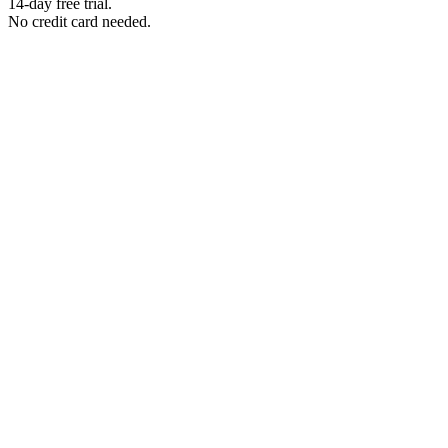
14-day free trial.
No credit card needed.