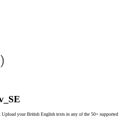
)
sv_SE
. Upload your British English texts in any of the 50+ supported