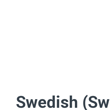
Swedish (Sw