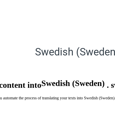
Swedish (Sweden
Swedish (Sweden)
content into
.
ou automate the process of translating your texts into Swedish (Sweden)