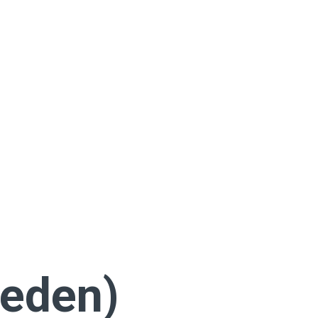
eden)