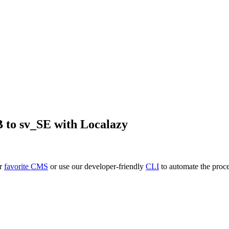
B
to
sv_SE
with Localazy
ur
favorite CMS
or use our developer-friendly
CLI
to automate the proce