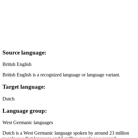
Source language:
British English
British English is a recognized language or language variant.
Target language:
Dutch
Language group:
West Germanic languages
Dutch is a West Germanic language spoken by around 23 million