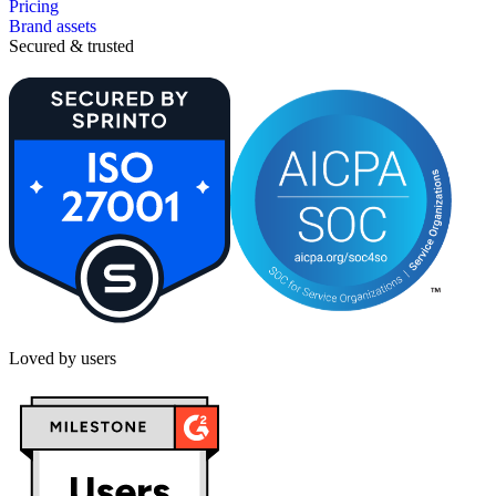
Pricing
Brand assets
Secured & trusted
Loved by users