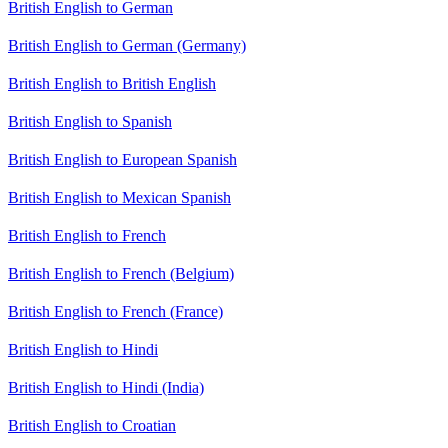
British English to German
British English to German (Germany)
British English to British English
British English to Spanish
British English to European Spanish
British English to Mexican Spanish
British English to French
British English to French (Belgium)
British English to French (France)
British English to Hindi
British English to Hindi (India)
British English to Croatian