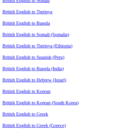
British English to Somali
British English to Tigrinya
British English to Bangla
British English to Somali (Somalia)
British English to Tigrinya (Ethiopia)
British English to Spanish (Peru)
British English to Bangla (India)
British English to Hebrew (Israel)
British English to Korean
British English to Korean (South Korea)
British English to Greek
British English to Greek (Greece)