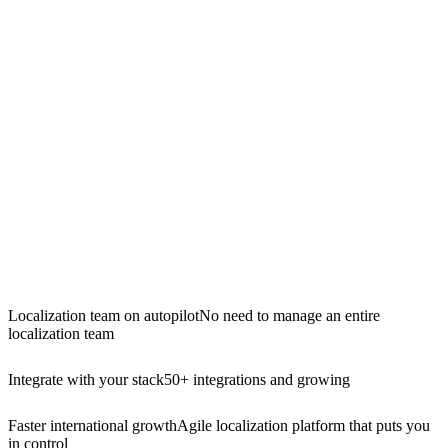
Localization team on autopilot
No need to manage an entire
localization team
Integrate with your stack
50+ integrations and growing
Faster international growth
Agile localization platform that puts you
in control