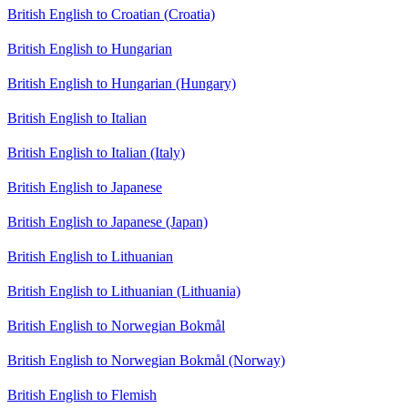
British English to Croatian (Croatia)
British English to Hungarian
British English to Hungarian (Hungary)
British English to Italian
British English to Italian (Italy)
British English to Japanese
British English to Japanese (Japan)
British English to Lithuanian
British English to Lithuanian (Lithuania)
British English to Norwegian Bokmål
British English to Norwegian Bokmål (Norway)
British English to Flemish