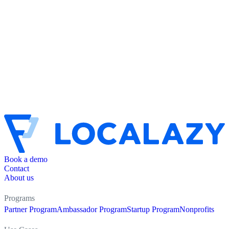
Book a demo
Contact
About us
Programs
Partner Program
Ambassador Program
Startup Program
Nonprofits