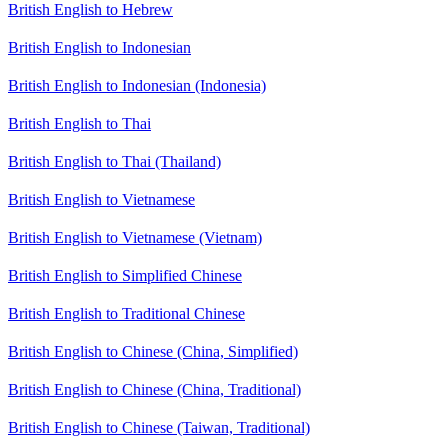
British English to Hebrew
British English to Indonesian
British English to Indonesian (Indonesia)
British English to Thai
British English to Thai (Thailand)
British English to Vietnamese
British English to Vietnamese (Vietnam)
British English to Simplified Chinese
British English to Traditional Chinese
British English to Chinese (China, Simplified)
British English to Chinese (China, Traditional)
British English to Chinese (Taiwan, Traditional)