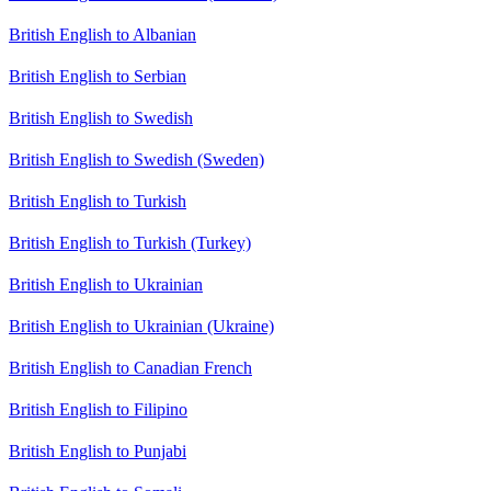
British English to Albanian
British English to Serbian
British English to Swedish
British English to Swedish (Sweden)
British English to Turkish
British English to Turkish (Turkey)
British English to Ukrainian
British English to Ukrainian (Ukraine)
British English to Canadian French
British English to Filipino
British English to Punjabi