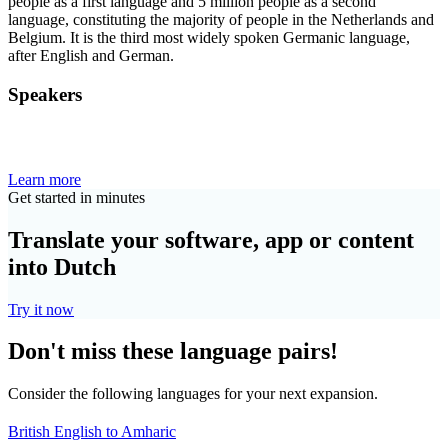
people as a first language and 5 million people as a second
language, constituting the majority of people in the Netherlands and
Belgium. It is the third most widely spoken Germanic language,
after English and German.
Speakers
Learn more
Get started in minutes
Translate your software, app or content
into Dutch
Try it now
Don't miss these language pairs!
Consider the following languages for your next expansion.
British English to Amharic