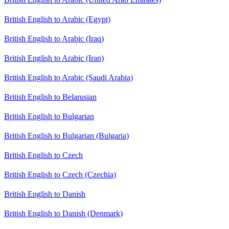
British English to Arabic (Egypt)
British English to Arabic (Iraq)
British English to Arabic (Iran)
British English to Arabic (Saudi Arabia)
British English to Belarusian
British English to Bulgarian
British English to Bulgarian (Bulgaria)
British English to Czech
British English to Czech (Czechia)
British English to Danish
British English to Danish (Denmark)