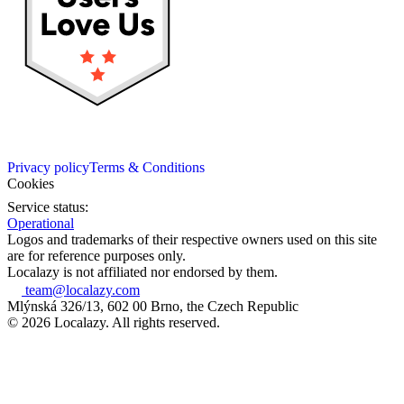
Privacy policy
Terms & Conditions
Cookies
Service status:
Operational
Logos and trademarks of their respective owners used on this site
are for reference purposes only.
Localazy is not affiliated nor endorsed by them.
team@localazy.com
Mlýnská 326/13, 602 00 Brno, the Czech Republic
© 2026 Localazy. All rights reserved.