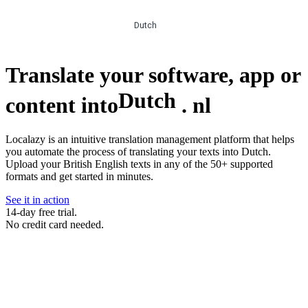
Dutch
Translate your software, app or
Dutch
content into
.
nl
Localazy is an intuitive translation management platform that helps
you automate the process of translating your texts into Dutch.
Upload your British English texts in any of the 50+ supported
formats and get started in minutes.
See it in action
14-day free trial.
No credit card needed.