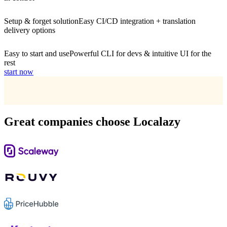
Setup & forget solution
Easy CI/CD integration + translation
delivery options
Easy to start and use
Powerful CLI for devs & intuitive UI for the
rest
start now
Great companies choose Localazy