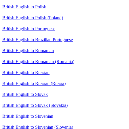
British English to Polish
British English to Polish (Poland)
British English to Portuguese
British English to Brazilian Portuguese
British English to Romanian
British English to Romanian (Romania)
British English to Russian
British English to Russian (Russia)
British English to Slovak
British English to Slovak (Slovakia)
British English to Slovenian
British English to Slovenian (Slovenia)