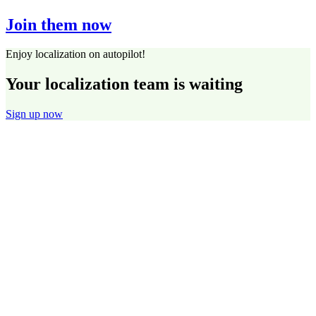
Join them now
Enjoy localization on autopilot!
Your localization team is waiting
Sign up now