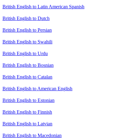
British English to Latin American Spanish
British English to Dutch
British English to Persian
British English to Swahili
British English to Urdu
British English to Bosnian
British English to Catalan
British English to American English
British English to Estonian
British English to Finnish
British English to Latvian
British English to Macedonian