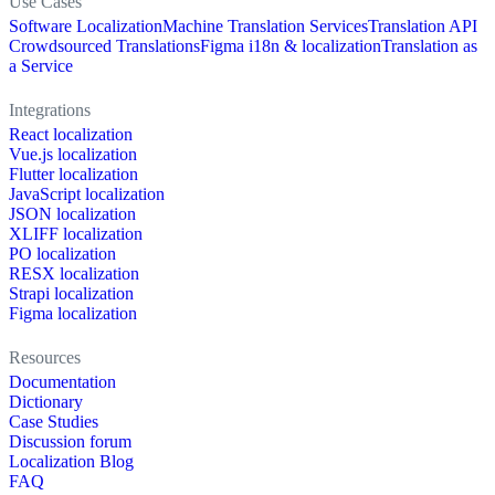
Use Cases
Software Localization
Machine Translation Services
Translation API
Crowdsourced Translations
Figma i18n & localization
Translation as
a Service
Integrations
React localization
Vue.js localization
Flutter localization
JavaScript localization
JSON localization
XLIFF localization
PO localization
RESX localization
Strapi localization
Figma localization
Resources
Documentation
Dictionary
Case Studies
Discussion forum
Localization Blog
FAQ