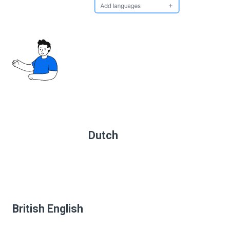
Dutch
British English