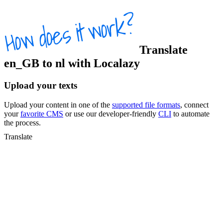
Translate
en_GB
to
nl
with Localazy
Upload your texts
Upload your content in one of the
supported file formats
, connect
your
favorite CMS
or use our developer-friendly
CLI
to automate
the process.
Translate