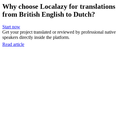
Why choose Localazy for translations
from British English to Dutch?
Start now
Get your project translated or reviewed by professional native
speakers directly inside the platform.
Read article