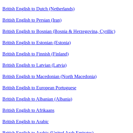
British English to Dutch (Netherlands)
British English to Persian (Iran)
British English to Bosnian (Bosnia & Herzegovina, Cyrillic)
British English to Estonian (Estonia)
British English to Finnish (Finland)
British English to Latvian (Latvia)
British English to Macedonian (North Macedonia)
British English to European Portuguese
British English to Albanian (Albania)
British English to Afrikaans
British English to Arabic
British English to Arabic (United Arab Emirates)