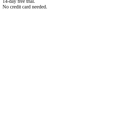
14-day free trial.
No credit card needed.