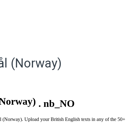
l (Norway)
(Norway)
.
nb_NO
l (Norway). Upload your British English texts in any of the 50+