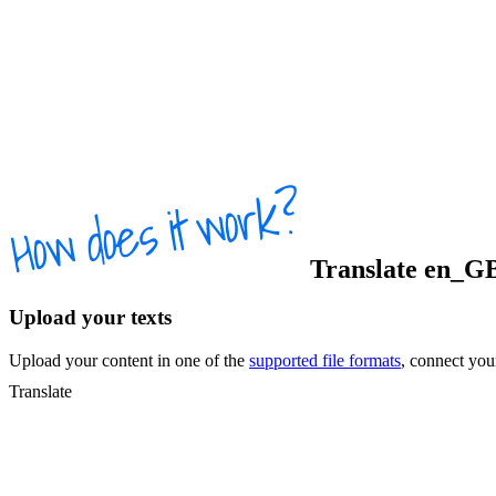
Translate
en_G
Upload your texts
Upload your content in one of the
supported file formats
, connect yo
Translate