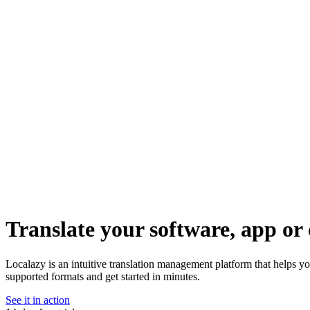
Translate your software, app or 
Localazy is an intuitive translation management platform that helps 
supported formats and get started in minutes.
See it in action