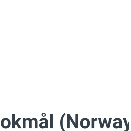
okmål (Norway