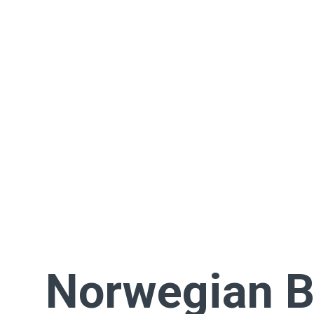
Norwegian B