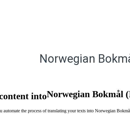
Norwegian Bokmå
Norwegian Bokmål 
content into
you automate the process of translating your texts into Norwegian Bokmå