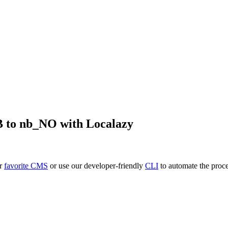
B
to
nb_NO
with Localazy
ur
favorite CMS
or use our developer-friendly
CLI
to automate the proce