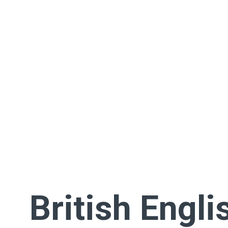
British Engli