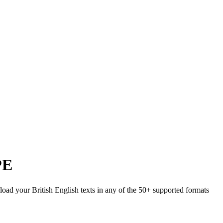
PE
pload your British English texts in any of the 50+ supported formats