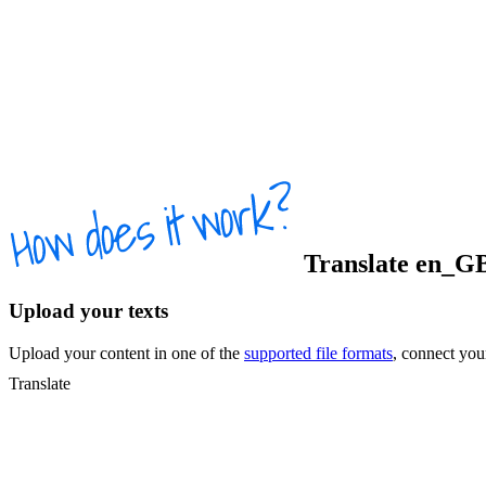
Translate
en_G
Upload your texts
Upload your content in one of the
supported file formats
, connect yo
Translate