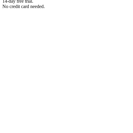
14-day free trial.
No credit card needed.