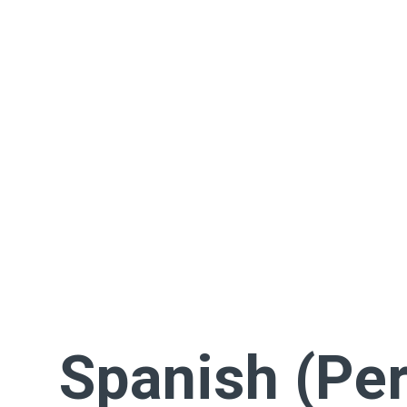
Spanish (Per