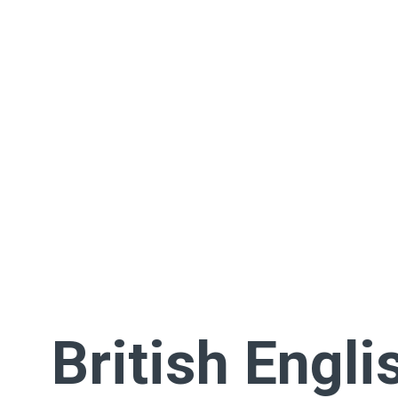
British Engli