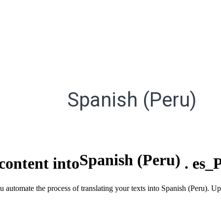
Spanish (Peru)
Spanish (Peru)
content into
.
es_
u automate the process of translating your texts into Spanish (Peru). U