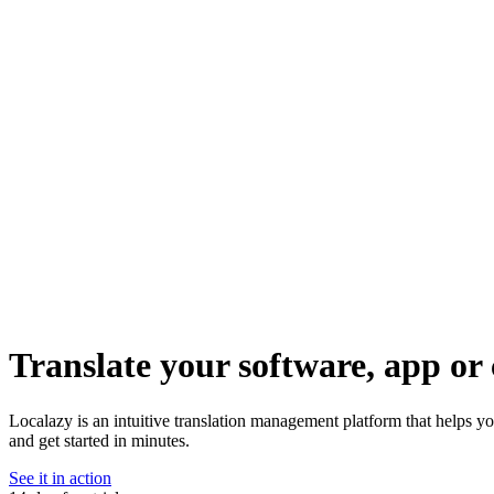
Translate your software, app or 
Localazy is an intuitive translation management platform that helps yo
and get started in minutes.
See it in action