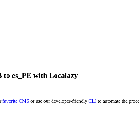
B
to
es_PE
with Localazy
ur
favorite CMS
or use our developer-friendly
CLI
to automate the proce