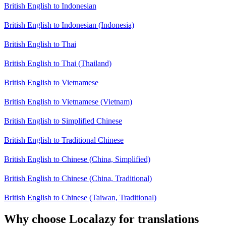
British English to Indonesian
British English to Indonesian (Indonesia)
British English to Thai
British English to Thai (Thailand)
British English to Vietnamese
British English to Vietnamese (Vietnam)
British English to Simplified Chinese
British English to Traditional Chinese
British English to Chinese (China, Simplified)
British English to Chinese (China, Traditional)
British English to Chinese (Taiwan, Traditional)
Why choose Localazy for translations