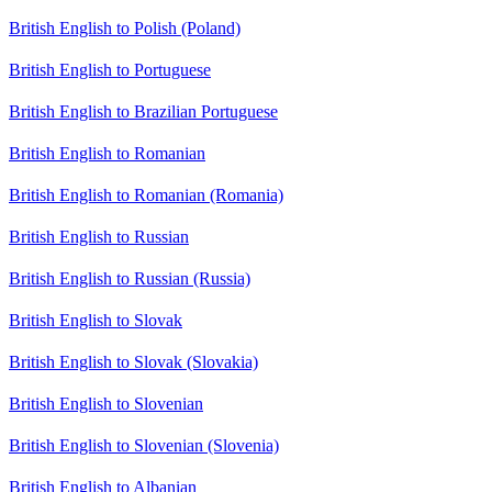
British English to Polish (Poland)
British English to Portuguese
British English to Brazilian Portuguese
British English to Romanian
British English to Romanian (Romania)
British English to Russian
British English to Russian (Russia)
British English to Slovak
British English to Slovak (Slovakia)
British English to Slovenian
British English to Slovenian (Slovenia)
British English to Albanian