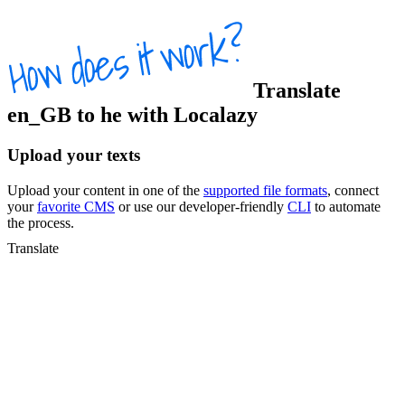
Translate
en_GB
to
he
with Localazy
Upload your texts
Upload your content in one of the
supported file formats
, connect
your
favorite CMS
or use our developer-friendly
CLI
to automate
the process.
Translate