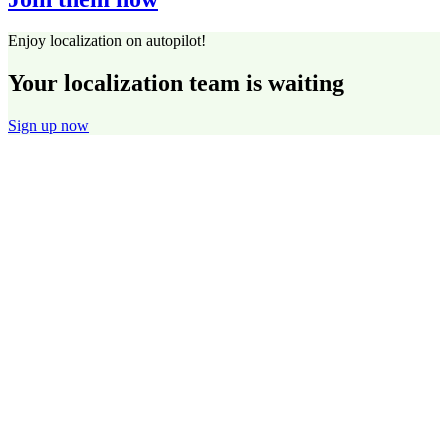
Enjoy localization on autopilot!
Your localization team is waiting
Sign up now