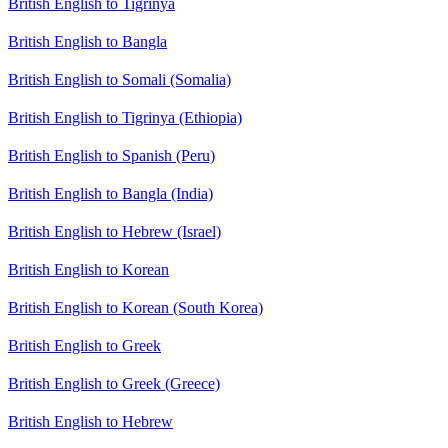
British English to Tigrinya
British English to Bangla
British English to Somali (Somalia)
British English to Tigrinya (Ethiopia)
British English to Spanish (Peru)
British English to Bangla (India)
British English to Hebrew (Israel)
British English to Korean
British English to Korean (South Korea)
British English to Greek
British English to Greek (Greece)
British English to Hebrew