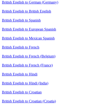
British English to German (Germany)
British English to British English
British English to Spanish
British English to European Spanish
British English to Mexican Spanish
British English to French
British English to French (Belgium)
British English to French (France)
British English to Hindi
British English to Hindi (India)
British English to Croatian
British English to Croatian (Croatia)