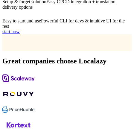
Setup & forget solution
Easy CI/CD integration + translation
delivery options
Easy to start and use
Powerful CLI for devs & intuitive UI for the
rest
start now
Great companies choose Localazy