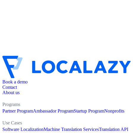
Book a demo
Contact
About us
Programs
Partner Program
Ambassador Program
Startup Program
Nonprofits
Use Cases
Software Localization
Machine Translation Services
Translation API