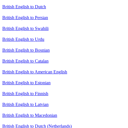
British English to Dutch
British English to Persian
British English to Swahili
British English to Urdu
British English to Bosnian
British English to Catalan
British English to American English
British English to Estonian
British English to Finnish
British English to Latvian
British English to Macedonian
British English to Dutch (Netherlands)