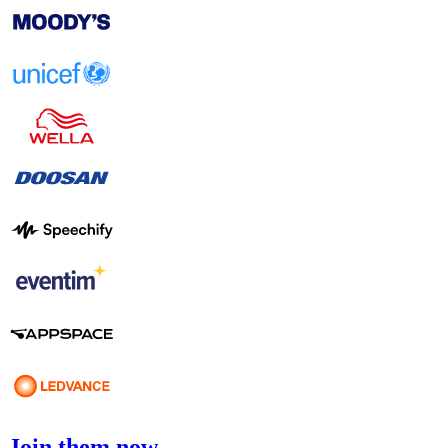
Join them now