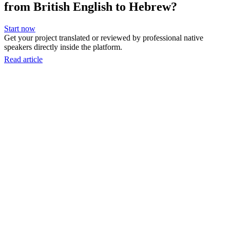
from British English to Hebrew?
Start now
Get your project translated or reviewed by professional native
speakers directly inside the platform.
Read article