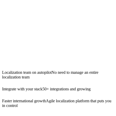
Localization team on autopilot
No need to manage an entire
localization team
Integrate with your stack
50+ integrations and growing
Faster international growth
Agile localization platform that puts you
in control