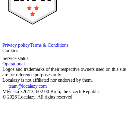
Privacy policy
Terms & Conditions
Cookies
Service status:
Operational
Logos and trademarks of their respective owners used on this site
are for reference purposes only.
Localazy is not affiliated nor endorsed by them.
team@localazy.com
Mlýnská 326/13, 602 00 Brno, the Czech Republic
© 2026 Localazy. All rights reserved.