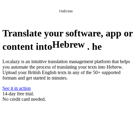
Hebrew
Translate your software, app or
Hebrew
content into
.
he
Localazy is an intuitive translation management platform that helps
you automate the process of translating your texts into Hebrew.
Upload your British English texts in any of the 50+ supported
formats and get started in minutes.
See it in action
14-day free trial.
No credit card needed.