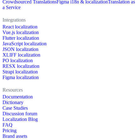
Crowdsourced Translations
Figma i18n & localization
Translation as
a Service
Integrations
React localization
Vue.js localization
Flutter localization
JavaScript localization
JSON localization
XLIFF localization
PO localization
RESX localization
Strapi localization
Figma localization
Resources
Documentation
Dictionary
Case Studies
Discussion forum
Localization Blog
FAQ
Pricing
Brand assets