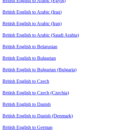
British English to Arabic (Egypt)
British English to Arabic (Iraq)
British English to Arabic (Iran)
British English to Arabic (Saudi Arabia)
British English to Belarusian
British English to Bulgarian
British English to Bulgarian (Bulgaria)
British English to Czech
British English to Czech (Czechia)
British English to Danish
British English to Danish (Denmark)
British English to German