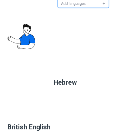
Hebrew
British English