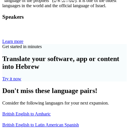
“language of the prophets” (שפת נביאים). It is one of the oldest
languages in the world and the official language of Israel.
Speakers
Learn more
Get started in minutes
Translate your software, app or content
into Hebrew
Try it now
Don't miss these language pairs!
Consider the following languages for your next expansion.
British English to Amharic
British English to Latin American Spanish