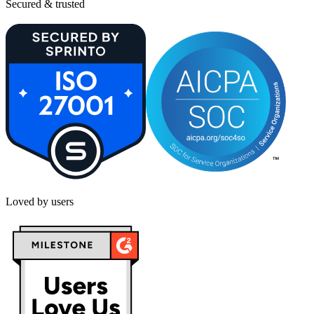
Secured & trusted
Loved by users