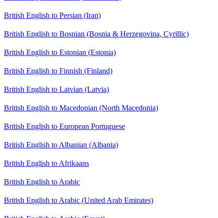
British English to Persian (Iran)
British English to Bosnian (Bosnia & Herzegovina, Cyrillic)
British English to Estonian (Estonia)
British English to Finnish (Finland)
British English to Latvian (Latvia)
British English to Macedonian (North Macedonia)
British English to European Portuguese
British English to Albanian (Albania)
British English to Afrikaans
British English to Arabic
British English to Arabic (United Arab Emirates)