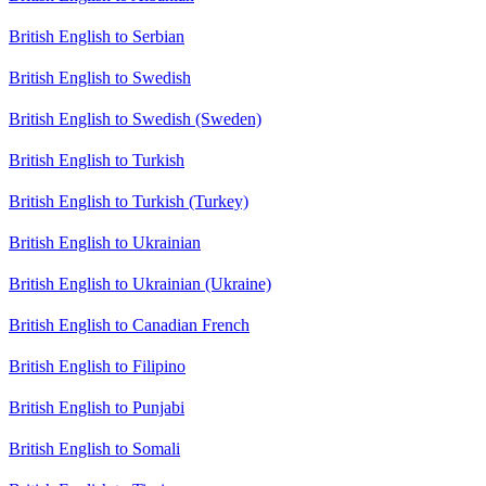
British English to Serbian
British English to Swedish
British English to Swedish (Sweden)
British English to Turkish
British English to Turkish (Turkey)
British English to Ukrainian
British English to Ukrainian (Ukraine)
British English to Canadian French
British English to Filipino
British English to Punjabi
British English to Somali