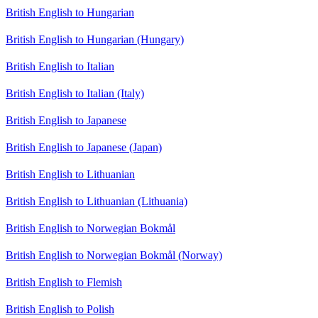
British English to Hungarian
British English to Hungarian (Hungary)
British English to Italian
British English to Italian (Italy)
British English to Japanese
British English to Japanese (Japan)
British English to Lithuanian
British English to Lithuanian (Lithuania)
British English to Norwegian Bokmål
British English to Norwegian Bokmål (Norway)
British English to Flemish
British English to Polish