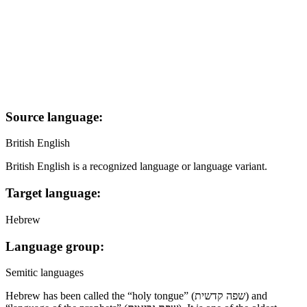
Source language:
British English
British English is a recognized language or language variant.
Target language:
Hebrew
Language group:
Semitic languages
Hebrew has been called the “holy tongue” (שפה קדשית) and