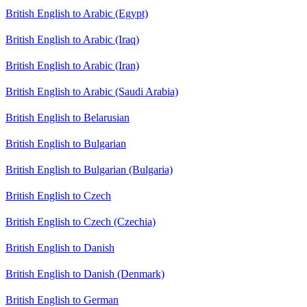
British English to Arabic (Egypt)
British English to Arabic (Iraq)
British English to Arabic (Iran)
British English to Arabic (Saudi Arabia)
British English to Belarusian
British English to Bulgarian
British English to Bulgarian (Bulgaria)
British English to Czech
British English to Czech (Czechia)
British English to Danish
British English to Danish (Denmark)
British English to German