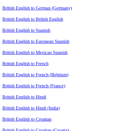
British English to German (Germany)
British English to British English
British English to Spanish
British English to European Spanish
British English to Mexican Spanish
British English to French
British English to French (Belgium)
British English to French (France)
British English to Hindi
British English to Hindi (India)
British English to Croatian
British English to Croatian (Croatia)