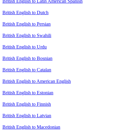
British English to Latin American Spanish
British English to Dutch
British English to Persian
British English to Swahili
British English to Urdu
British English to Bosnian
British English to Catalan
British English to American English
British English to Estonian
British English to Finnish
British English to Latvian
British English to Macedonian