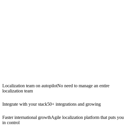
Localization team on autopilot
No need to manage an entire
localization team
Integrate with your stack
50+ integrations and growing
Faster international growth
Agile localization platform that puts you
in control