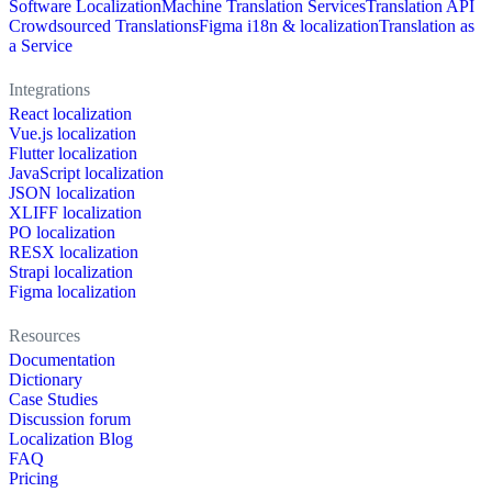
Software Localization
Machine Translation Services
Translation API
Crowdsourced Translations
Figma i18n & localization
Translation as
a Service
Integrations
React localization
Vue.js localization
Flutter localization
JavaScript localization
JSON localization
XLIFF localization
PO localization
RESX localization
Strapi localization
Figma localization
Resources
Documentation
Dictionary
Case Studies
Discussion forum
Localization Blog
FAQ
Pricing