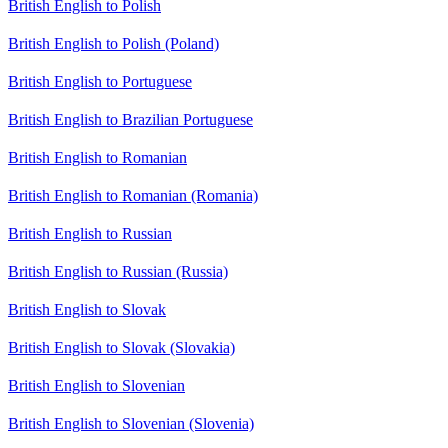
British English to Polish
British English to Polish (Poland)
British English to Portuguese
British English to Brazilian Portuguese
British English to Romanian
British English to Romanian (Romania)
British English to Russian
British English to Russian (Russia)
British English to Slovak
British English to Slovak (Slovakia)
British English to Slovenian
British English to Slovenian (Slovenia)