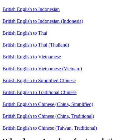
British English to Indonesian
British English to Indonesian (Indonesia)
British English to Thai
British English to Thai (Thailand)
British English to Vietnamese
British English to Vietnamese (Vietnam)
British English to Simplified Chinese
British English to Traditional Chinese
British English to Chinese (China, Simplified)
British English to Chinese (China, Traditional)
British English to Chinese (Taiwan, Traditional)