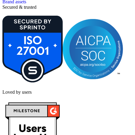
Brand assets
Secured & trusted
Loved by users