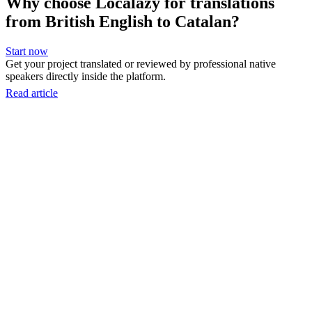
Why choose Localazy for translations
from British English to Catalan?
Start now
Get your project translated or reviewed by professional native
speakers directly inside the platform.
Read article