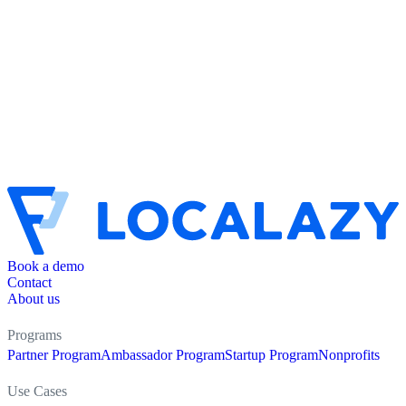
Book a demo
Contact
About us
Programs
Partner Program
Ambassador Program
Startup Program
Nonprofits
Use Cases