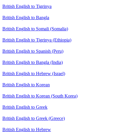
British English to Tigrinya
British English to Bangla
British English to Somali (Somalia)
British English to Tigrinya (Ethiopia)
British English to Spanish (Peru)
British English to Bangla (India)
British English to Hebrew (Israel)
British English to Korean
British English to Korean (South Korea)
British English to Greek
British English to Greek (Greece)
British English to Hebrew