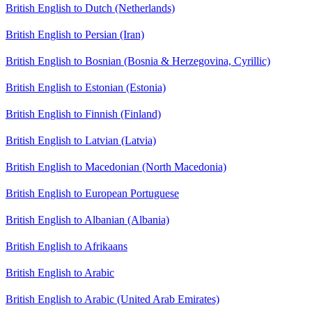
British English to Dutch (Netherlands)
British English to Persian (Iran)
British English to Bosnian (Bosnia & Herzegovina, Cyrillic)
British English to Estonian (Estonia)
British English to Finnish (Finland)
British English to Latvian (Latvia)
British English to Macedonian (North Macedonia)
British English to European Portuguese
British English to Albanian (Albania)
British English to Afrikaans
British English to Arabic
British English to Arabic (United Arab Emirates)