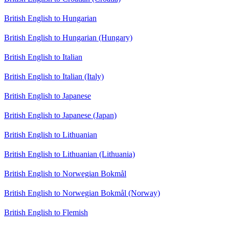
British English to Hungarian
British English to Hungarian (Hungary)
British English to Italian
British English to Italian (Italy)
British English to Japanese
British English to Japanese (Japan)
British English to Lithuanian
British English to Lithuanian (Lithuania)
British English to Norwegian Bokmål
British English to Norwegian Bokmål (Norway)
British English to Flemish