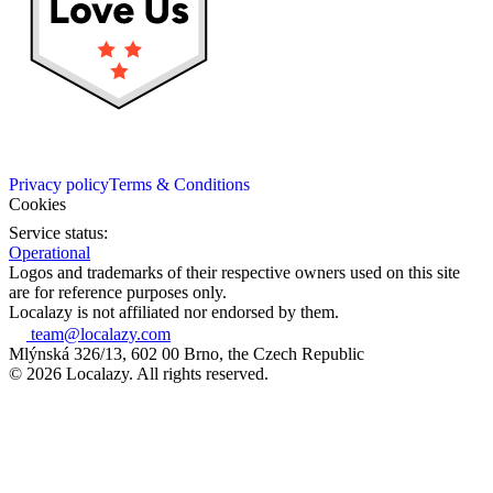
Privacy policy
Terms & Conditions
Cookies
Service status:
Operational
Logos and trademarks of their respective owners used on this site
are for reference purposes only.
Localazy is not affiliated nor endorsed by them.
team@localazy.com
Mlýnská 326/13, 602 00 Brno, the Czech Republic
© 2026 Localazy. All rights reserved.