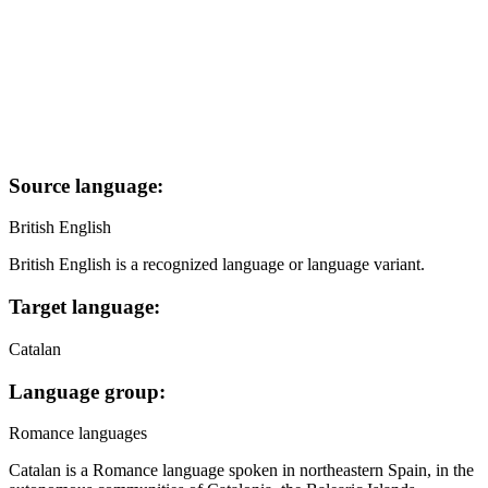
Source language:
British English
British English is a recognized language or language variant.
Target language:
Catalan
Language group:
Romance languages
Catalan is a Romance language spoken in northeastern Spain, in the