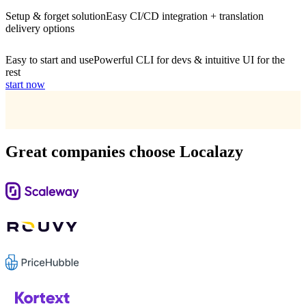
Setup & forget solution
Easy CI/CD integration + translation
delivery options
Easy to start and use
Powerful CLI for devs & intuitive UI for the
rest
start now
Great companies choose Localazy