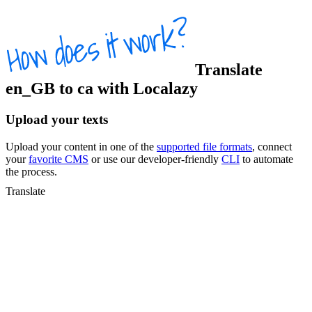
Translate
en_GB
to
ca
with Localazy
Upload your texts
Upload your content in one of the
supported file formats
, connect
your
favorite CMS
or use our developer-friendly
CLI
to automate
the process.
Translate