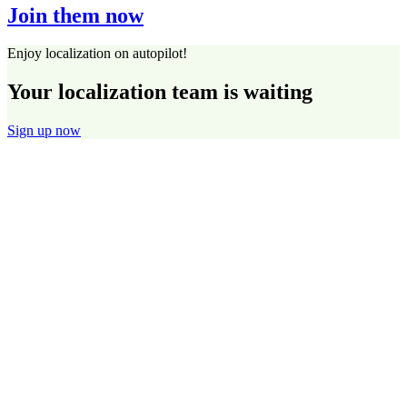
Join them now
Enjoy localization on autopilot!
Your localization team is waiting
Sign up now