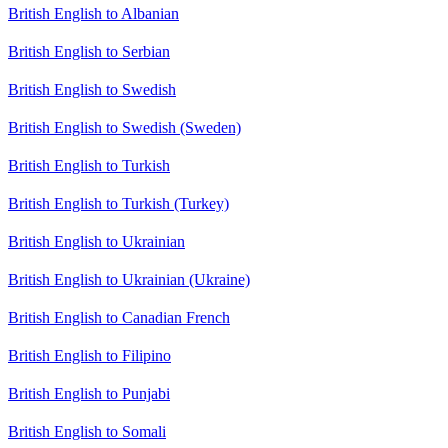
British English to Albanian
British English to Serbian
British English to Swedish
British English to Swedish (Sweden)
British English to Turkish
British English to Turkish (Turkey)
British English to Ukrainian
British English to Ukrainian (Ukraine)
British English to Canadian French
British English to Filipino
British English to Punjabi
British English to Somali