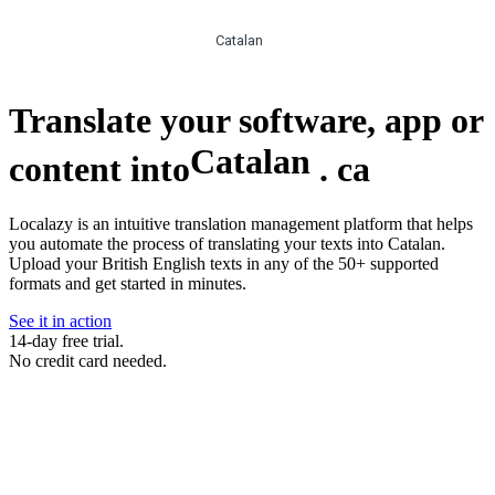
Catalan
Translate your software, app or
Catalan
content into
.
ca
Localazy is an intuitive translation management platform that helps
you automate the process of translating your texts into Catalan.
Upload your British English texts in any of the 50+ supported
formats and get started in minutes.
See it in action
14-day free trial.
No credit card needed.