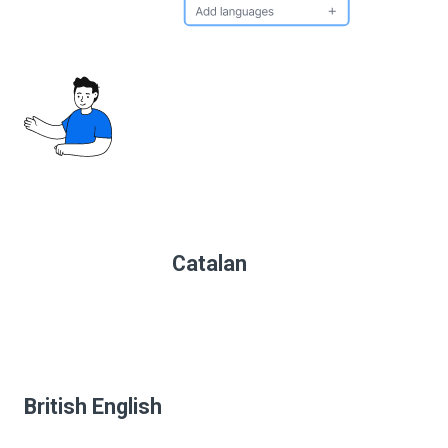
Catalan
British English