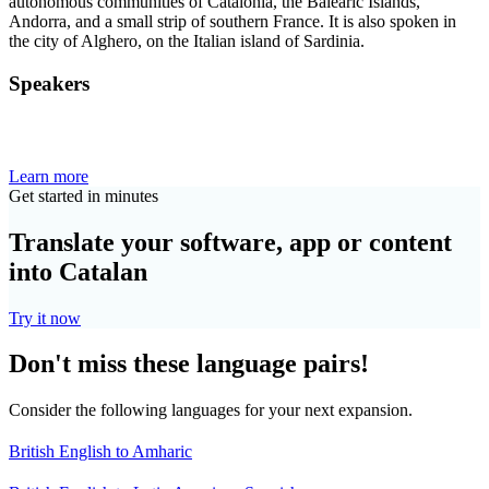
autonomous communities of Catalonia, the Balearic Islands,
Andorra, and a small strip of southern France. It is also spoken in
the city of Alghero, on the Italian island of Sardinia.
Speakers
Learn more
Get started in minutes
Translate your software, app or content
into Catalan
Try it now
Don't miss these language pairs!
Consider the following languages for your next expansion.
British English to Amharic