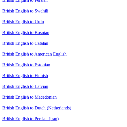
British English to Persian
British English to Swahili
British English to Urdu
British English to Bosnian
British English to Catalan
British English to American English
British English to Estonian
British English to Finnish
British English to Latvian
British English to Macedonian
British English to Dutch (Netherlands)
British English to Persian (Iran)