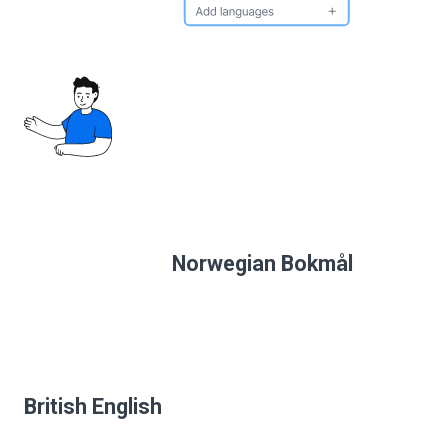
Norwegian Bokmål
British English