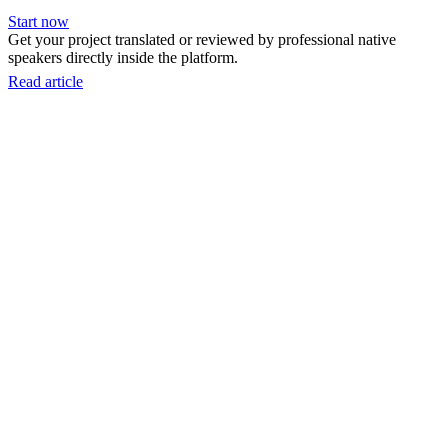
Start now
Get your project translated or reviewed by professional native
speakers directly inside the platform.
Read article