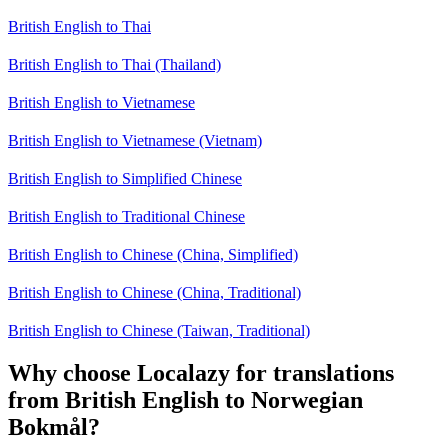
British English to Thai
British English to Thai (Thailand)
British English to Vietnamese
British English to Vietnamese (Vietnam)
British English to Simplified Chinese
British English to Traditional Chinese
British English to Chinese (China, Simplified)
British English to Chinese (China, Traditional)
British English to Chinese (Taiwan, Traditional)
Why choose Localazy for translations
from British English to Norwegian
Bokmål?