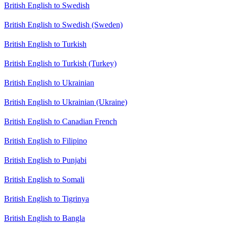
British English to Swedish
British English to Swedish (Sweden)
British English to Turkish
British English to Turkish (Turkey)
British English to Ukrainian
British English to Ukrainian (Ukraine)
British English to Canadian French
British English to Filipino
British English to Punjabi
British English to Somali
British English to Tigrinya
British English to Bangla