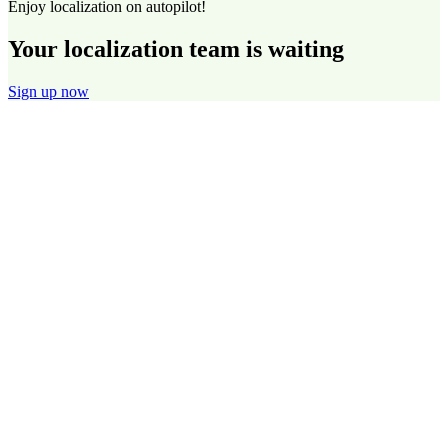
Enjoy localization on autopilot!
Your localization team is waiting
Sign up now