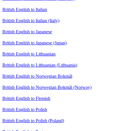
British English to Italian
British English to Italian (Italy)
British English to Japanese
British English to Japanese (Japan)
British English to Lithuanian
British English to Lithuanian (Lithuania)
British English to Norwegian Bokmål
British English to Norwegian Bokmål (Norway)
British English to Flemish
British English to Polish
British English to Polish (Poland)