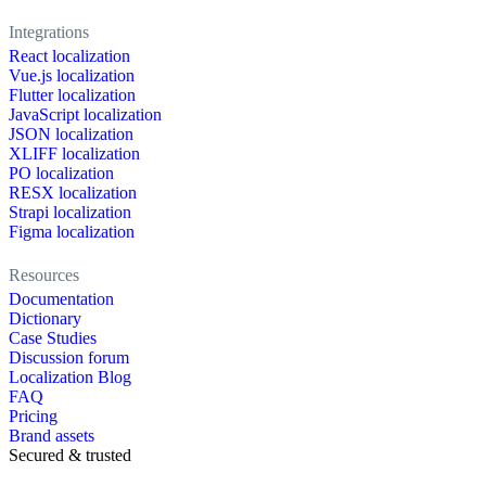
Integrations
React localization
Vue.js localization
Flutter localization
JavaScript localization
JSON localization
XLIFF localization
PO localization
RESX localization
Strapi localization
Figma localization
Resources
Documentation
Dictionary
Case Studies
Discussion forum
Localization Blog
FAQ
Pricing
Brand assets
Secured & trusted