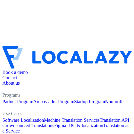
Book a demo
Contact
About us
Programs
Partner Program
Ambassador Program
Startup Program
Nonprofits
Use Cases
Software Localization
Machine Translation Services
Translation API
Crowdsourced Translations
Figma i18n & localization
Translation as
a Service