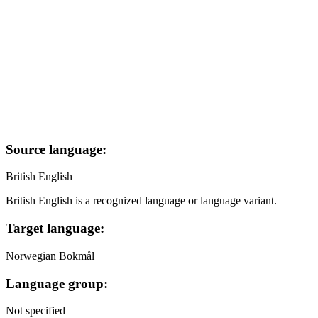
Source language:
British English
British English is a recognized language or language variant.
Target language:
Norwegian Bokmål
Language group:
Not specified