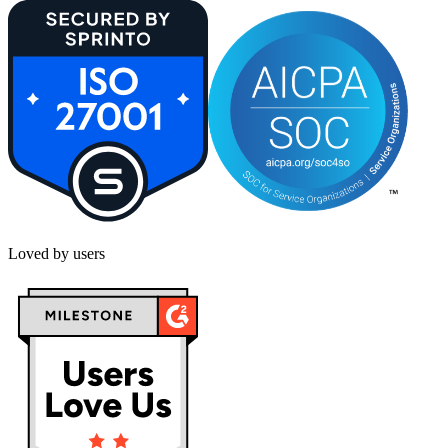
Loved by users