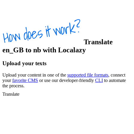
Translate
en_GB
to
nb
with Localazy
Upload your texts
Upload your content in one of the
supported file formats
, connect
your
favorite CMS
or use our developer-friendly
CLI
to automate
the process.
Translate