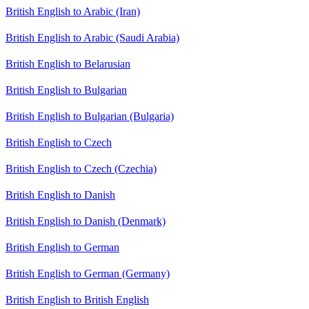
British English to Arabic (Iran)
British English to Arabic (Saudi Arabia)
British English to Belarusian
British English to Bulgarian
British English to Bulgarian (Bulgaria)
British English to Czech
British English to Czech (Czechia)
British English to Danish
British English to Danish (Denmark)
British English to German
British English to German (Germany)
British English to British English