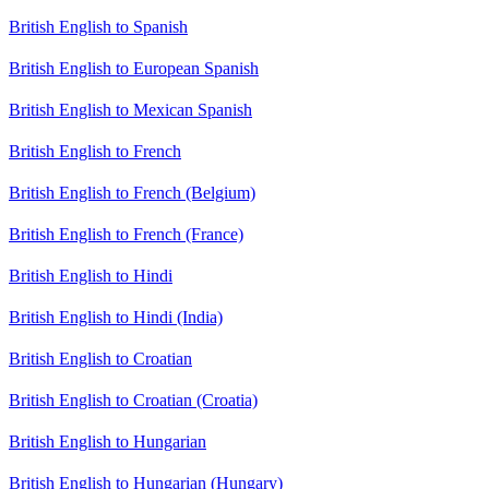
British English to Spanish
British English to European Spanish
British English to Mexican Spanish
British English to French
British English to French (Belgium)
British English to French (France)
British English to Hindi
British English to Hindi (India)
British English to Croatian
British English to Croatian (Croatia)
British English to Hungarian
British English to Hungarian (Hungary)