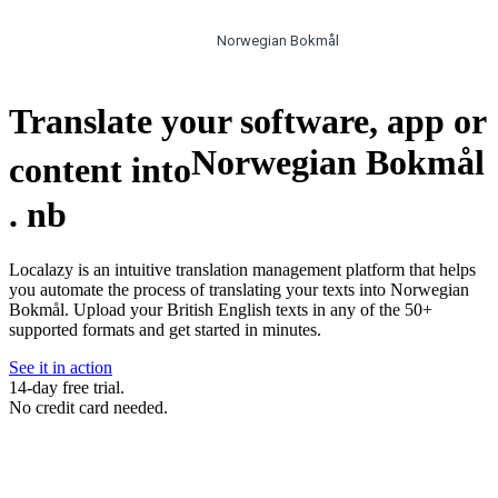
Norwegian Bokmål
Translate your software, app or
Norwegian Bokmål
content into
.
nb
Localazy is an intuitive translation management platform that helps
you automate the process of translating your texts into Norwegian
Bokmål. Upload your British English texts in any of the 50+
supported formats and get started in minutes.
See it in action
14-day free trial.
No credit card needed.