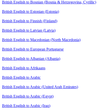
British English to Bosnian (Bosnia & Herzegovina, Cyrillic)
British English to Estonian (Estonia)
British English to Finnish (Finland)
British English to Latvian (Latvia)
British English to Macedonian (North Macedonia)
British English to European Portuguese
British English to Albanian (Albania)
British English to Afrikaans
British English to Arabic
British English to Arabic (United Arab Emirates)
British English to Arabic (Egypt)
British English to Arabic (Iraq)