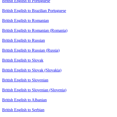
British English to Portuguese
British English to Brazilian Portuguese
British English to Romanian
British English to Romanian (Romania)
British English to Russian
British English to Russian (Russia)
British English to Slovak
British English to Slovak (Slovakia)
British English to Slovenian
British English to Slovenian (Slovenia)
British English to Albanian
British English to Serbian