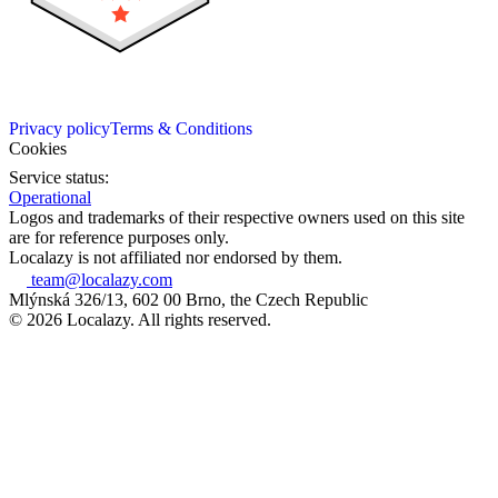
Privacy policy
Terms & Conditions
Cookies
Service status:
Operational
Logos and trademarks of their respective owners used on this site
are for reference purposes only.
Localazy is not affiliated nor endorsed by them.
team@localazy.com
Mlýnská 326/13, 602 00 Brno, the Czech Republic
© 2026 Localazy. All rights reserved.