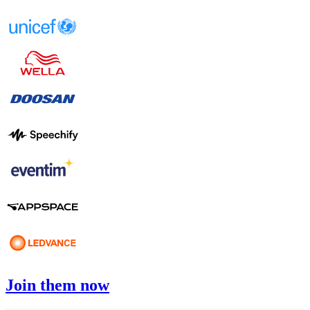
Join them now