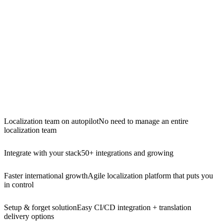
Localization team on autopilot
No need to manage an entire
localization team
Integrate with your stack
50+ integrations and growing
Faster international growth
Agile localization platform that puts you
in control
Setup & forget solution
Easy CI/CD integration + translation
delivery options