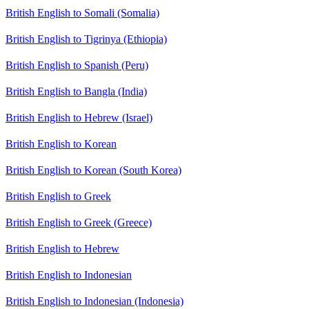
British English to Somali (Somalia)
British English to Tigrinya (Ethiopia)
British English to Spanish (Peru)
British English to Bangla (India)
British English to Hebrew (Israel)
British English to Korean
British English to Korean (South Korea)
British English to Greek
British English to Greek (Greece)
British English to Hebrew
British English to Indonesian
British English to Indonesian (Indonesia)