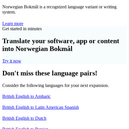
Norwegian Bokmål is a recognized language variant or writing
system.
Learn more
Get started in minutes
Translate your software, app or content
into Norwegian Bokmål
Try it now
Don't miss these language pairs!
Consider the following languages for your next expansion.
British English to Amharic
British English to Latin American Spanish
British English to Dutch