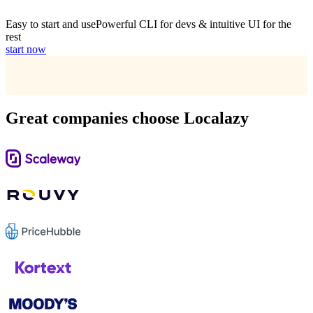
Easy to start and use
Powerful CLI for devs & intuitive UI for the
rest
start now
Great companies choose Localazy