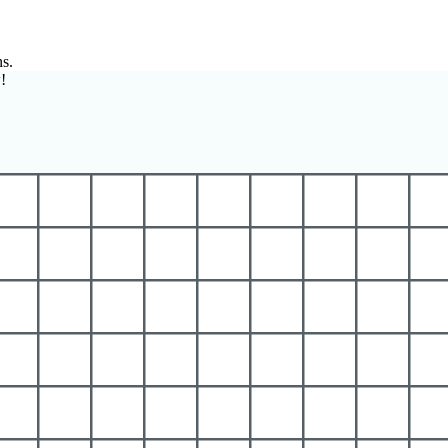
ns.
!