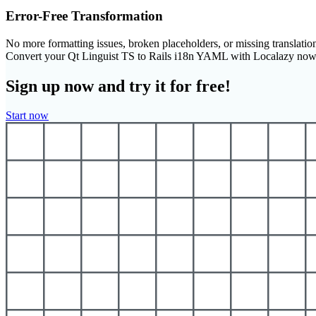
Error-Free Transformation
No more formatting issues, broken placeholders, or missing translatio
Convert your Qt Linguist TS to Rails i18n YAML with Localazy now
Sign up now and try it for free!
Start now