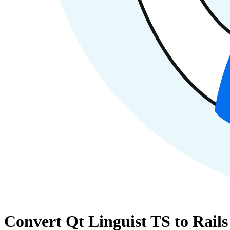
Convert Qt Linguist TS to Rail