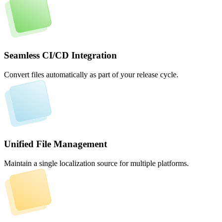
Seamless CI/CD Integration
Convert files automatically as part of your release cycle.
Unified File Management
Maintain a single localization source for multiple platforms.