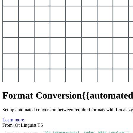
Format Conversion
{{automated
Set up automated conversion between required formats with Localaz
Learn more
From: Qt Linguist TS