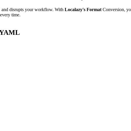
e, and disrupts your workflow. With
Localazy's Format
Conversion, yo
 every time.
8n YAML