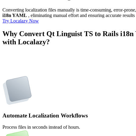
Converting localization files manually is time-consuming, error-pron
i18n YAML
, eliminating manual effort and ensuring accurate results
Try Localazy Now
Why Convert Qt Linguist TS to Rails i1
with Localazy?
Automate Localization Workflows
Process files in seconds instead of hours.