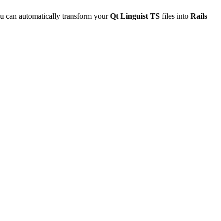
u can automatically transform your
Qt Linguist TS
files into
Rails