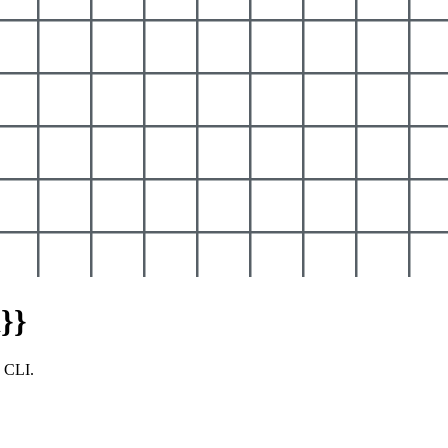
}}
y CLI.