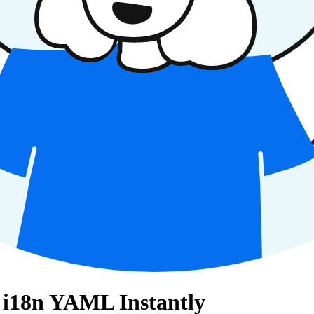
s i18n YAML Instantly