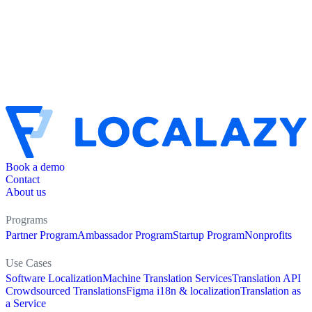
Book a demo
Contact
About us
Programs
Partner Program
Ambassador Program
Startup Program
Nonprofits
Use Cases
Software Localization
Machine Translation Services
Translation API
Crowdsourced Translations
Figma i18n & localization
Translation as
a Service