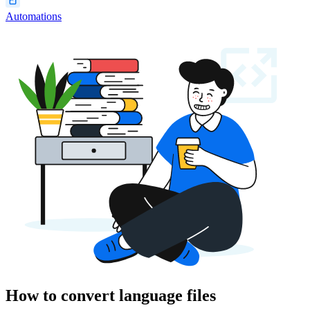
Automations
How to convert language files