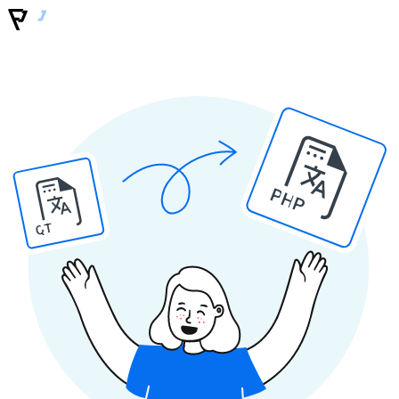
PHP
QT