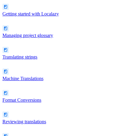
Getting started with Localazy
Managing project glossary
Translating strings
Machine Translations
Format Conversions
Reviewing translations