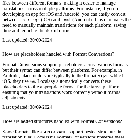
files between different formats, making it easier to manage
translations across multiple platforms. For instance, if you’re
developing an app for iOS and Android, you can easily convert
between
(iOS) and
(Android). This eliminates the
.strings
.xml
need to manually maintain translations for each platform, saving
time and reducing the risk of errors.
Last updated:
30/09/2024
How are placeholders handled with Format Conversions?
Format Conversions support placeholders across various formats,
but their syntax can differ between platforms. For example, in
Android, placeholders are typically in the format
, while in
%1$s
iOS, they use
. Localazy automatically converts these
%@
placeholders to the appropriate format for the target platform,
ensuring that your translations work correctly without manual
adjustments.
Last updated:
30/09/2024
How are nested structures handled with Format Conversions?
Some formats, like
or
, support nested structures in
JSON
YAML
translation files. Localazy’s Format Conversions preserve these