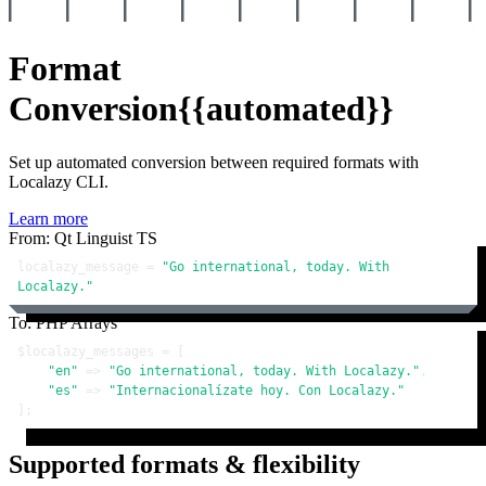
Format
Conversion
{{automated}}
Set up automated conversion between required formats with
Localazy CLI.
Learn more
From: Qt Linguist TS
localazy_message = 
"Go international, today. With 
Localazy."
To: PHP Arrays
$localazy_messages
 = [

"en"
 => 
"Go international, today. With Localazy."
,

"es"
 => 
"Internacionalízate hoy. Con Localazy."
];
Supported formats & flexibility