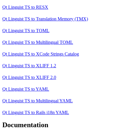
Qt Linguist TS
to
RESX
Qt Linguist TS
to
Translation Memory (TMX)
Qt Linguist TS
to
TOML
Qt Linguist TS
to
Multilingual TOML
Qt Linguist TS
to
XCode Strings Catalog
Qt Linguist TS
to
XLIFF 1.2
Qt Linguist TS
to
XLIFF 2.0
Qt Linguist TS
to
YAML
Qt Linguist TS
to
Multilingual YAML
Qt Linguist TS
to
Rails i18n YAML
Documentation