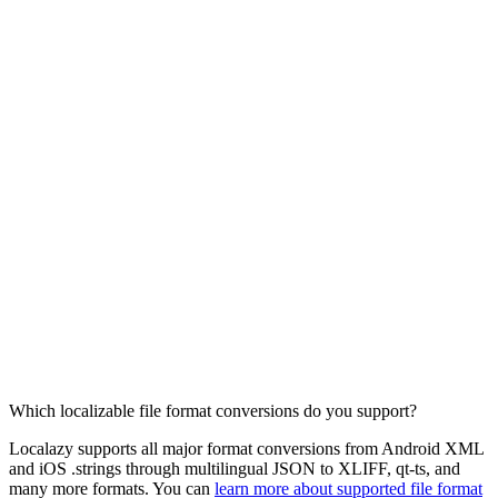
Which localizable file format conversions do you support?
Localazy supports all major format conversions from Android XML
and iOS .strings through multilingual JSON to XLIFF, qt-ts, and
many more formats. You can
learn more about supported file format