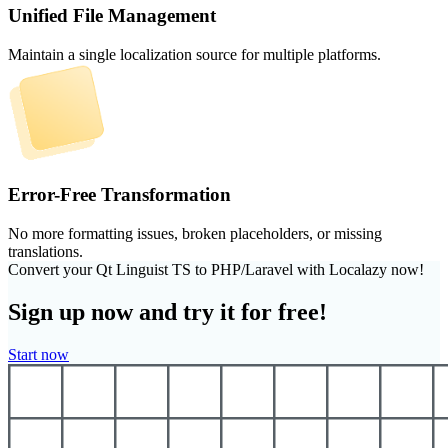
Unified File Management
Maintain a single localization source for multiple platforms.
Error-Free Transformation
No more formatting issues, broken placeholders, or missing
translations.
Convert your Qt Linguist TS to PHP/Laravel with Localazy now!
Sign up now and try it for free!
Start now