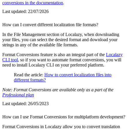
conversions in the documentation
.
Last updated:
22/07/2026
How can I convert different localization file formats?
In the File Management section of Localazy, when downloading
your files, you can select the desired format and download your
strings in any of the available file formats.
Format Conversions feature is also an integral part of the
Localazy
CLI tool
, so if you want to automate format conversions, you will
need to install Localazy CLI on your preferred platform.
Read the article:
How to convert localization files into
different formats?
Note: Format Conversions are available only as a part of the
Professional plan
Last updated:
26/05/2023
How can I use Format Conversions for multiplatform development?
Format Conversions in Localazy allow you to convert translation