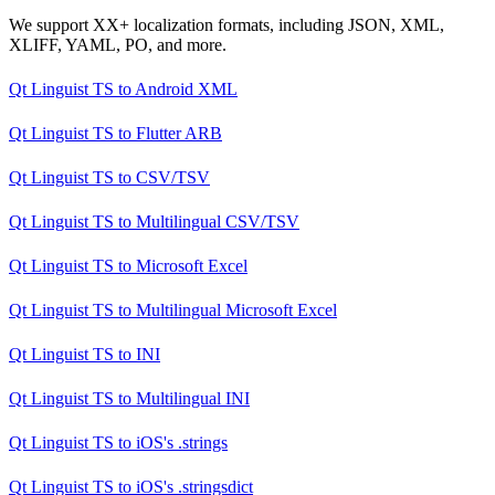
We support XX+ localization formats, including JSON, XML,
XLIFF, YAML, PO, and more.
Qt Linguist TS
to
Android XML
Qt Linguist TS
to
Flutter ARB
Qt Linguist TS
to
CSV/TSV
Qt Linguist TS
to
Multilingual CSV/TSV
Qt Linguist TS
to
Microsoft Excel
Qt Linguist TS
to
Multilingual Microsoft Excel
Qt Linguist TS
to
INI
Qt Linguist TS
to
Multilingual INI
Qt Linguist TS
to
iOS's .strings
Qt Linguist TS
to
iOS's .stringsdict