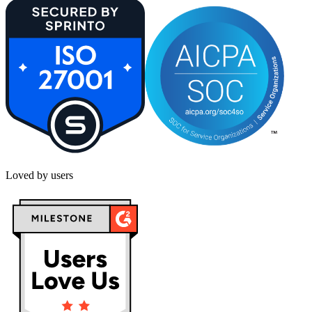
Loved by users