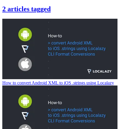
2
articles
tagged
How to convert Android XML to iOS .strings using Localazy