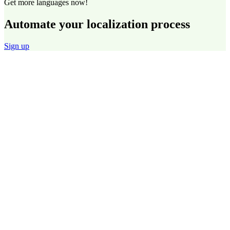
Get more languages now!
Automate your localization process
Sign up