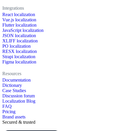
Integrations
React localization
Vue.js localization
Flutter localization
JavaScript localization
JSON localization
XLIFF localization
PO localization
RESX localization
Strapi localization
Figma localization
Resources
Documentation
Dictionary
Case Studies
Discussion forum
Localization Blog
FAQ
Pricing
Brand assets
Secured & trusted