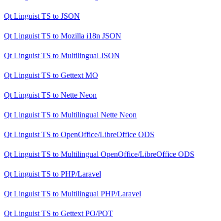
Qt Linguist TS
to
JSON
Qt Linguist TS
to
Mozilla i18n JSON
Qt Linguist TS
to
Multilingual JSON
Qt Linguist TS
to
Gettext MO
Qt Linguist TS
to
Nette Neon
Qt Linguist TS
to
Multilingual Nette Neon
Qt Linguist TS
to
OpenOffice/LibreOffice ODS
Qt Linguist TS
to
Multilingual OpenOffice/LibreOffice ODS
Qt Linguist TS
to
PHP/Laravel
Qt Linguist TS
to
Multilingual PHP/Laravel
Qt Linguist TS
to
Gettext PO/POT