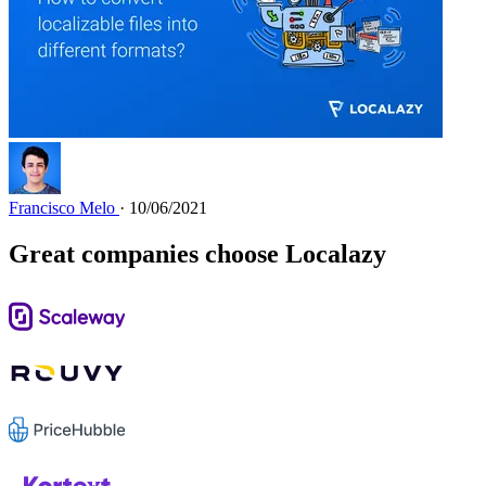
Francisco Melo
· 10/06/2021
Great companies choose Localazy