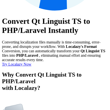
Convert Qt Linguist TS to
PHP/Laravel Instantly
Converting localization files manually is time-consuming, error-
prone, and disrupts your workflow. With
Localazy's Format
Conversion, you can automatically transform your
Qt Linguist TS
files into
PHP/Laravel
, eliminating manual effort and ensuring
accurate results every time.
Try Localazy Now
Why Convert Qt Linguist TS to
PHP/Laravel
with Localazy?