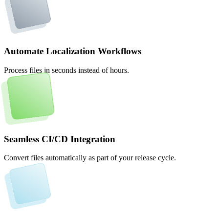
Automate Localization Workflows
Process files in seconds instead of hours.
Seamless CI/CD Integration
Convert files automatically as part of your release cycle.