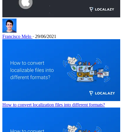
Francisco Melo
· 29/06/2021
How to convert localization files into different formats?