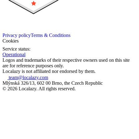
Privacy policy
Terms & Conditions
Cookies
Service status:
Operational
Logos and trademarks of their respective owners used on this site
are for reference purposes only.
Localazy is not affiliated nor endorsed by them.
team@localazy.com
Mlýnská 326/13, 602 00 Brno, the Czech Republic
© 2026 Localazy. All rights reserved.