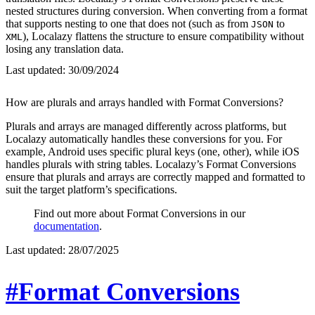
nested structures during conversion. When converting from a format
that supports nesting to one that does not (such as from
to
JSON
), Localazy flattens the structure to ensure compatibility without
XML
losing any translation data.
Last updated:
30/09/2024
How are plurals and arrays handled with Format Conversions?
Plurals and arrays are managed differently across platforms, but
Localazy automatically handles these conversions for you. For
example, Android uses specific plural keys (one, other), while iOS
handles plurals with string tables. Localazy’s Format Conversions
ensure that plurals and arrays are correctly mapped and formatted to
suit the target platform’s specifications.
Find out more about Format Conversions in our
documentation
.
Last updated:
28/07/2025
#Format Conversions