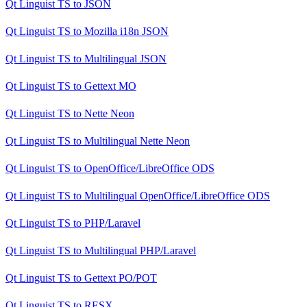
Qt Linguist TS
to
JSON
Qt Linguist TS
to
Mozilla i18n JSON
Qt Linguist TS
to
Multilingual JSON
Qt Linguist TS
to
Gettext MO
Qt Linguist TS
to
Nette Neon
Qt Linguist TS
to
Multilingual Nette Neon
Qt Linguist TS
to
OpenOffice/LibreOffice ODS
Qt Linguist TS
to
Multilingual OpenOffice/LibreOffice ODS
Qt Linguist TS
to
PHP/Laravel
Qt Linguist TS
to
Multilingual PHP/Laravel
Qt Linguist TS
to
Gettext PO/POT
Qt Linguist TS
to
RESX