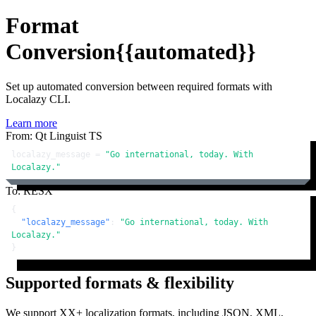
Format
Conversion
{{automated}}
Set up automated conversion between required formats with
Localazy CLI.
Learn more
From: Qt Linguist TS
localazy_message = 
"Go international, today. With 
Localazy."
To: RESX
{
"localazy_message"
:
"Go international, today. With 
Localazy."
}
Supported formats & flexibility
We support XX+ localization formats, including JSON, XML,