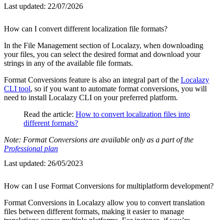
Last updated:
22/07/2026
How can I convert different localization file formats?
In the File Management section of Localazy, when downloading
your files, you can select the desired format and download your
strings in any of the available file formats.
Format Conversions feature is also an integral part of the
Localazy
CLI tool
, so if you want to automate format conversions, you will
need to install Localazy CLI on your preferred platform.
Read the article:
How to convert localization files into
different formats?
Note: Format Conversions are available only as a part of the
Professional plan
Last updated:
26/05/2023
How can I use Format Conversions for multiplatform development?
Format Conversions in Localazy allow you to convert translation
files between different formats, making it easier to manage