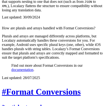
that supports nesting to one that does not (such as from
to
JSON
), Localazy flattens the structure to ensure compatibility without
XML
losing any translation data.
Last updated:
30/09/2024
How are plurals and arrays handled with Format Conversions?
Plurals and arrays are managed differently across platforms, but
Localazy automatically handles these conversions for you. For
example, Android uses specific plural keys (one, other), while iOS
handles plurals with string tables. Localazy’s Format Conversions
ensure that plurals and arrays are correctly mapped and formatted to
suit the target platform’s specifications.
Find out more about Format Conversions in our
documentation
.
Last updated:
28/07/2025
#Format Conversions