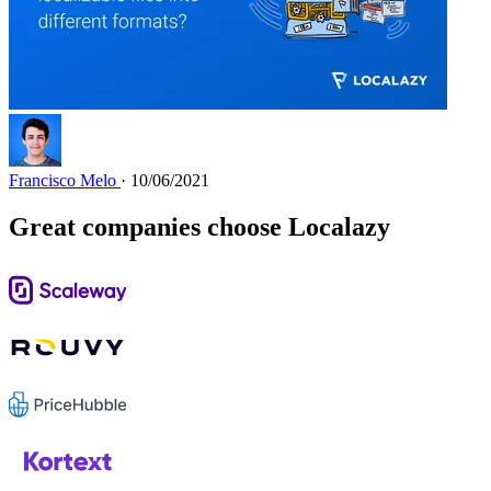
Francisco Melo
· 10/06/2021
Great companies choose Localazy