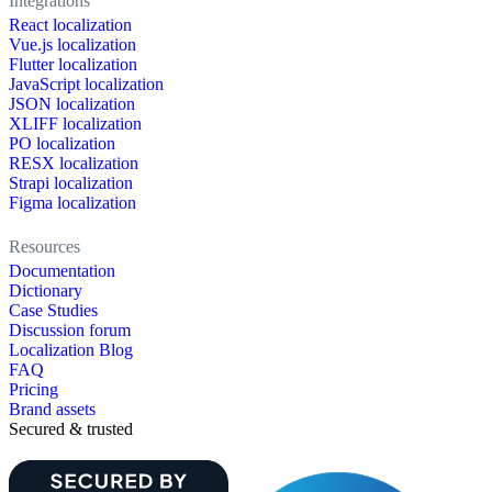
Integrations
React localization
Vue.js localization
Flutter localization
JavaScript localization
JSON localization
XLIFF localization
PO localization
RESX localization
Strapi localization
Figma localization
Resources
Documentation
Dictionary
Case Studies
Discussion forum
Localization Blog
FAQ
Pricing
Brand assets
Secured & trusted