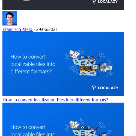
Francisco Melo
· 29/06/2021
How to convert localization files into different formats?