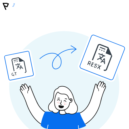
RESX
QT