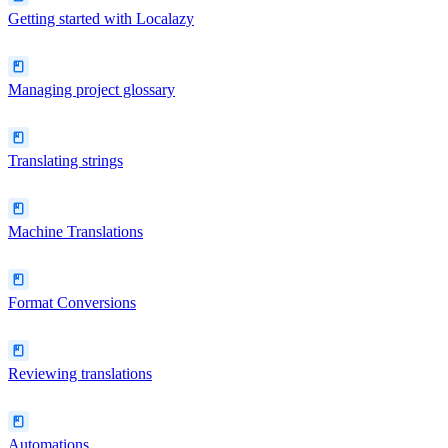
Getting started with Localazy
Managing project glossary
Translating strings
Machine Translations
Format Conversions
Reviewing translations
Automations