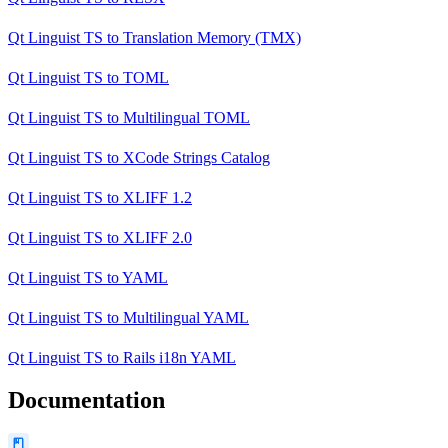
Qt Linguist TS
to
Translation Memory (TMX)
Qt Linguist TS
to
TOML
Qt Linguist TS
to
Multilingual TOML
Qt Linguist TS
to
XCode Strings Catalog
Qt Linguist TS
to
XLIFF 1.2
Qt Linguist TS
to
XLIFF 2.0
Qt Linguist TS
to
YAML
Qt Linguist TS
to
Multilingual YAML
Qt Linguist TS
to
Rails i18n YAML
Documentation