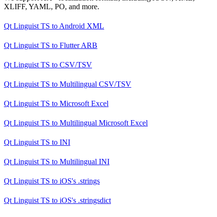
XLIFF, YAML, PO, and more.
Qt Linguist TS
to
Android XML
Qt Linguist TS
to
Flutter ARB
Qt Linguist TS
to
CSV/TSV
Qt Linguist TS
to
Multilingual CSV/TSV
Qt Linguist TS
to
Microsoft Excel
Qt Linguist TS
to
Multilingual Microsoft Excel
Qt Linguist TS
to
INI
Qt Linguist TS
to
Multilingual INI
Qt Linguist TS
to
iOS's .strings
Qt Linguist TS
to
iOS's .stringsdict