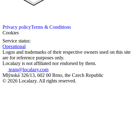
Privacy policy
Terms & Conditions
Cookies
Service status:
Operational
Logos and trademarks of their respective owners used on this site
are for reference purposes only.
Localazy is not affiliated nor endorsed by them.
team@localazy.com
Mlýnská 326/13, 602 00 Brno, the Czech Republic
© 2026 Localazy. All rights reserved.