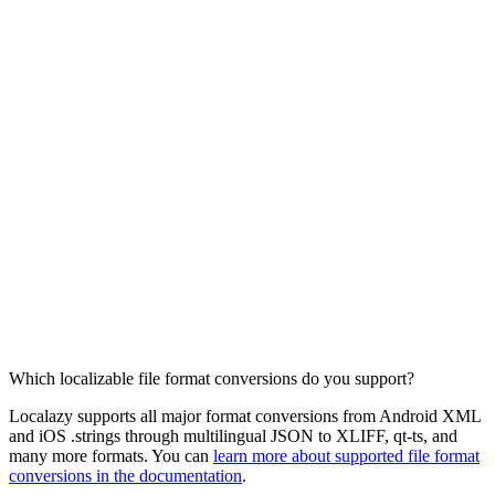
Which localizable file format conversions do you support?
Localazy supports all major format conversions from Android XML
and iOS .strings through multilingual JSON to XLIFF, qt-ts, and
many more formats. You can
learn more about supported file format
conversions in the documentation
.