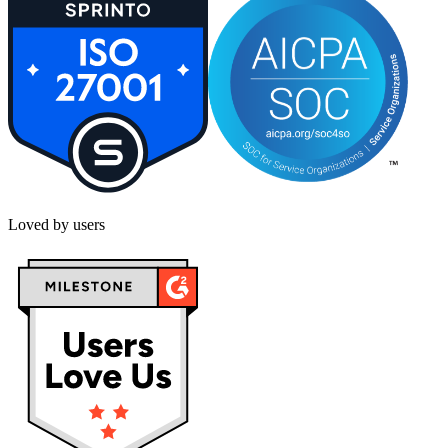
Loved by users