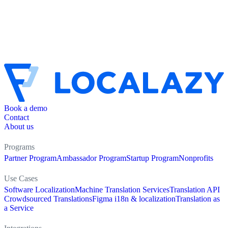
Book a demo
Contact
About us
Programs
Partner Program
Ambassador Program
Startup Program
Nonprofits
Use Cases
Software Localization
Machine Translation Services
Translation API
Crowdsourced Translations
Figma i18n & localization
Translation as
a Service