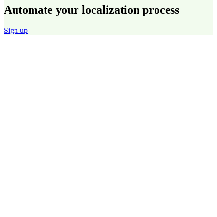
Automate your localization process
Sign up