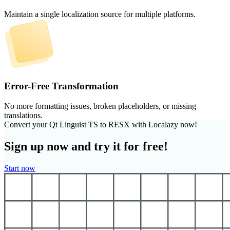
Maintain a single localization source for multiple platforms.
Error-Free Transformation
No more formatting issues, broken placeholders, or missing
translations.
Convert your Qt Linguist TS to RESX with Localazy now!
Sign up now and try it for free!
Start now