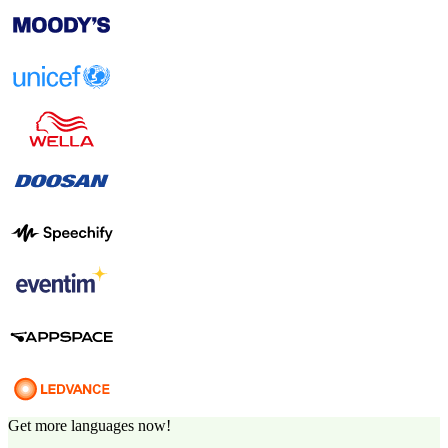
Get more languages now!