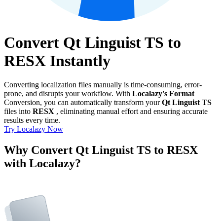
Convert Qt Linguist TS to
RESX Instantly
Converting localization files manually is time-consuming, error-
prone, and disrupts your workflow. With
Localazy's Format
Conversion, you can automatically transform your
Qt Linguist TS
files into
RESX
, eliminating manual effort and ensuring accurate
results every time.
Try Localazy Now
Why Convert Qt Linguist TS to RESX
with Localazy?