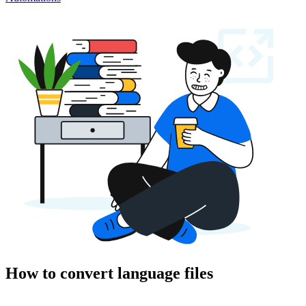
How to convert language files