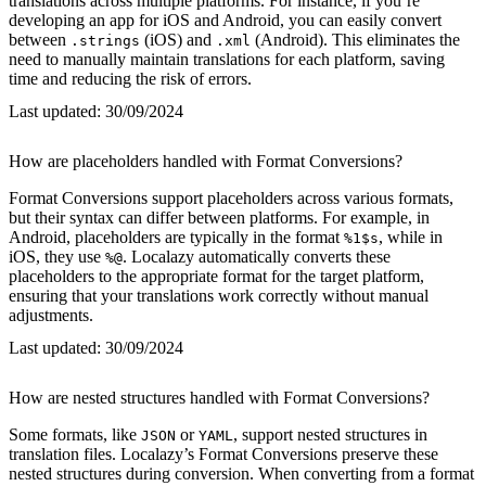
translations across multiple platforms. For instance, if you’re
developing an app for iOS and Android, you can easily convert
between
(iOS) and
(Android). This eliminates the
.strings
.xml
need to manually maintain translations for each platform, saving
time and reducing the risk of errors.
Last updated:
30/09/2024
How are placeholders handled with Format Conversions?
Format Conversions support placeholders across various formats,
but their syntax can differ between platforms. For example, in
Android, placeholders are typically in the format
, while in
%1$s
iOS, they use
. Localazy automatically converts these
%@
placeholders to the appropriate format for the target platform,
ensuring that your translations work correctly without manual
adjustments.
Last updated:
30/09/2024
How are nested structures handled with Format Conversions?
Some formats, like
or
, support nested structures in
JSON
YAML
translation files. Localazy’s Format Conversions preserve these
nested structures during conversion. When converting from a format