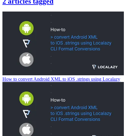
2
articles
tagged
How to convert Android XML to iOS .strings using Localazy