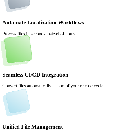
Automate Localization Workflows
Process files in seconds instead of hours.
Seamless CI/CD Integration
Convert files automatically as part of your release cycle.
Unified File Management