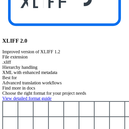
XLIFF
XLIFF 2.0
Improved version of XLIFF 1.2
File extension
.xliff
Hierarchy handling
XML with enhanced metadata
Best for
Advanced translation workflows
Find more in docs
Choose the right format for your project needs
View detailed format guide