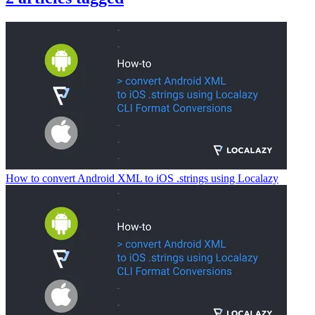
How to convert Android XML to iOS .strings using Localazy