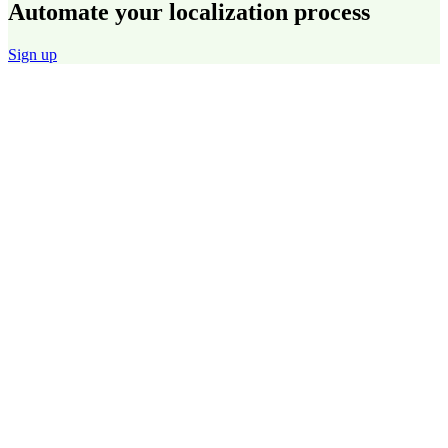
Automate your localization process
Sign up