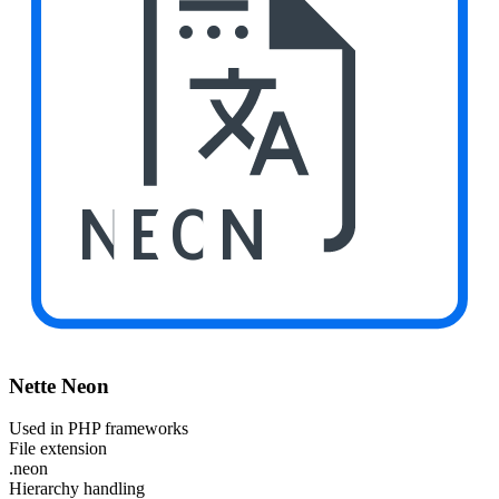
NEON
Nette Neon
Used in PHP frameworks
File extension
.neon
Hierarchy handling