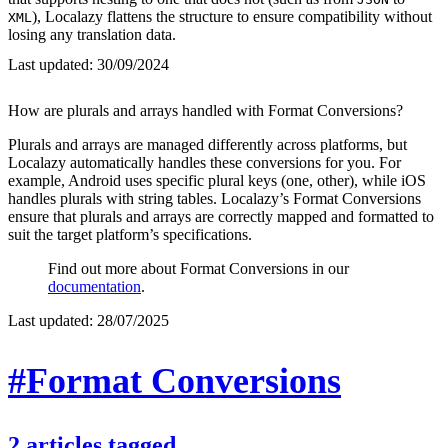
), Localazy flattens the structure to ensure compatibility without
XML
losing any translation data.
Last updated:
30/09/2024
How are plurals and arrays handled with Format Conversions?
Plurals and arrays are managed differently across platforms, but
Localazy automatically handles these conversions for you. For
example, Android uses specific plural keys (one, other), while iOS
handles plurals with string tables. Localazy’s Format Conversions
ensure that plurals and arrays are correctly mapped and formatted to
suit the target platform’s specifications.
Find out more about Format Conversions in our
documentation
.
Last updated:
28/07/2025
#Format Conversions
2
articles
tagged