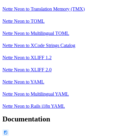
Nette Neon
to
Translation Memory (TMX)
Nette Neon
to
TOML
Nette Neon
to
Multilingual TOML
Nette Neon
to
XCode Strings Catalog
Nette Neon
to
XLIFF 1.2
Nette Neon
to
XLIFF 2.0
Nette Neon
to
YAML
Nette Neon
to
Multilingual YAML
Nette Neon
to
Rails i18n YAML
Documentation