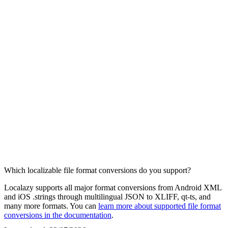
Which localizable file format conversions do you support?
Localazy supports all major format conversions from Android XML
and iOS .strings through multilingual JSON to XLIFF, qt-ts, and
many more formats. You can
learn more about supported file format
conversions in the documentation
.