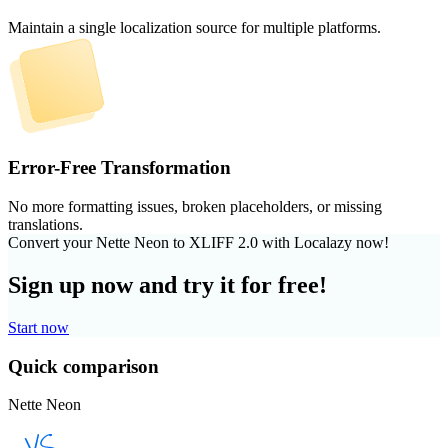
Maintain a single localization source for multiple platforms.
Error-Free Transformation
No more formatting issues, broken placeholders, or missing
translations.
Convert your Nette Neon to XLIFF 2.0 with Localazy now!
Sign up now and try it for free!
Start now
Quick comparison
Nette Neon