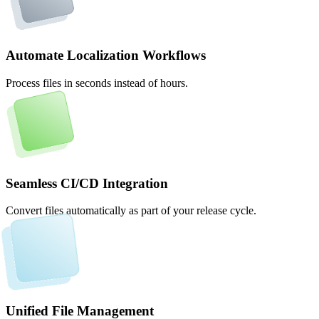
Automate Localization Workflows
Process files in seconds instead of hours.
Seamless CI/CD Integration
Convert files automatically as part of your release cycle.
Unified File Management