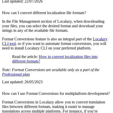
Last updated:
22/07/2026
How can I convert different localization file formats?
In the File Management section of Localazy, when downloading
your files, you can select the desired format and download your
strings in any of the available file formats.
Format Conversions feature is also an integral part of the
Localazy
CLI tool
, so if you want to automate format conversions, you will
need to install Localazy CLI on your preferred platform.
Read the article:
How to convert localization files into
different formats?
Note: Format Conversions are available only as a part of the
Professional plan
Last updated:
26/05/2023
How can I use Format Conversions for multiplatform development?
Format Conversions in Localazy allow you to convert translation
files between different formats, making it easier to manage
translations across multiple platforms. For instance, if you’re