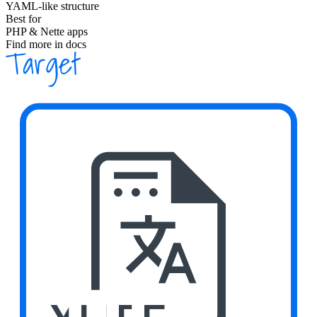
YAML-like structure
Best for
PHP & Nette apps
Find more in docs