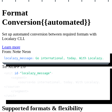
Format
Conversion
{{automated}}
Set up automated conversion between required formats with
Localazy CLI.
Learn more
From: Nette Neon
localazy_message:
Go
international,
today.
With
Localazy.
To: XLIFF 2.0
<
unit
id
=
"localazy_message"
>
<
segment
>
<
source
>
Go international, today. With Localazy.
</
source
>
</
segment
>
</
unit
>
Supported formats & flexibility