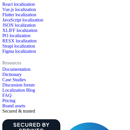
React localization
Vue.js localization
Flutter localization
JavaScript localization
JSON localization
XLIFF localization
PO localization
RESX localization
Strapi localization
Figma localization
Resources
Documentation
Dictionary
Case Studies
Discussion forum
Localization Blog
FAQ
Pricing
Brand assets
Secured & trusted