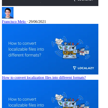
Francisco Melo
· 29/06/2021
How to convert localization files into different formats?