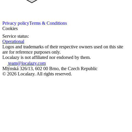
Privacy policy
Terms & Conditions
Cookies
Service status:
Operational
Logos and trademarks of their respective owners used on this site
are for reference purposes only.
Localazy is not affiliated nor endorsed by them.
team@localazy.com
Mlýnská 326/13, 602 00 Brno, the Czech Republic
© 2026 Localazy. All rights reserved.