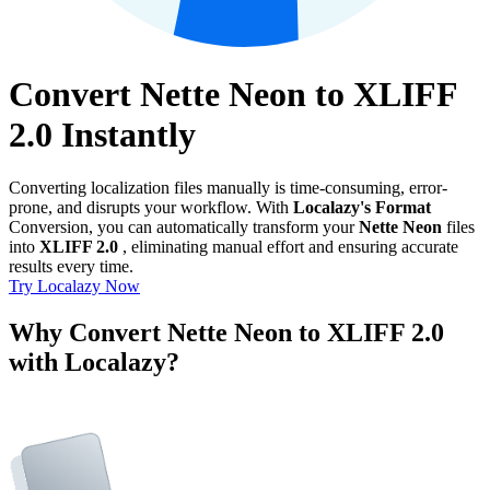
Convert Nette Neon to XLIFF
2.0 Instantly
Converting localization files manually is time-consuming, error-
prone, and disrupts your workflow. With
Localazy's Format
Conversion, you can automatically transform your
Nette Neon
files
into
XLIFF 2.0
, eliminating manual effort and ensuring accurate
results every time.
Try Localazy Now
Why Convert Nette Neon to XLIFF 2.0
with Localazy?