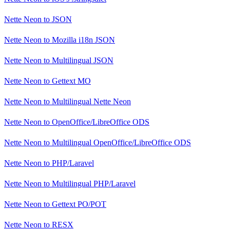
Nette Neon
to
JSON
Nette Neon
to
Mozilla i18n JSON
Nette Neon
to
Multilingual JSON
Nette Neon
to
Gettext MO
Nette Neon
to
Multilingual Nette Neon
Nette Neon
to
OpenOffice/LibreOffice ODS
Nette Neon
to
Multilingual OpenOffice/LibreOffice ODS
Nette Neon
to
PHP/Laravel
Nette Neon
to
Multilingual PHP/Laravel
Nette Neon
to
Gettext PO/POT
Nette Neon
to
RESX