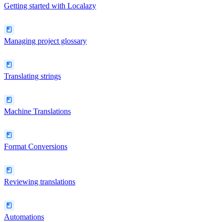
Getting started with Localazy
Managing project glossary
Translating strings
Machine Translations
Format Conversions
Reviewing translations
Automations