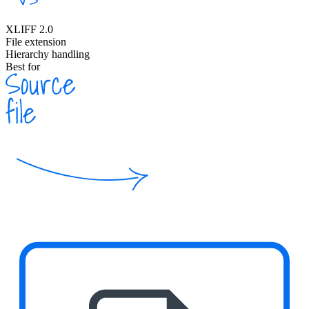
XLIFF 2.0
File extension
Hierarchy handling
Best for