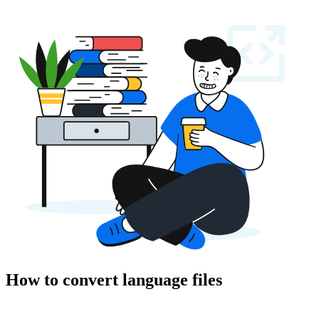
How to convert language files