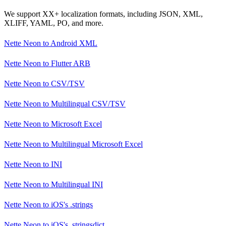
We support XX+ localization formats, including JSON, XML,
XLIFF, YAML, PO, and more.
Nette Neon
to
Android XML
Nette Neon
to
Flutter ARB
Nette Neon
to
CSV/TSV
Nette Neon
to
Multilingual CSV/TSV
Nette Neon
to
Microsoft Excel
Nette Neon
to
Multilingual Microsoft Excel
Nette Neon
to
INI
Nette Neon
to
Multilingual INI
Nette Neon
to
iOS's .strings
Nette Neon
to
iOS's .stringsdict