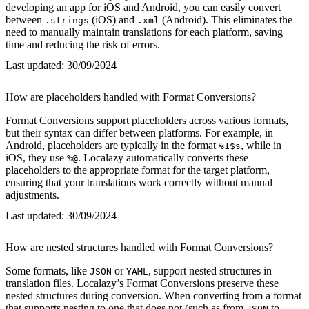
developing an app for iOS and Android, you can easily convert
between
(iOS) and
(Android). This eliminates the
.strings
.xml
need to manually maintain translations for each platform, saving
time and reducing the risk of errors.
Last updated:
30/09/2024
How are placeholders handled with Format Conversions?
Format Conversions support placeholders across various formats,
but their syntax can differ between platforms. For example, in
Android, placeholders are typically in the format
, while in
%1$s
iOS, they use
. Localazy automatically converts these
%@
placeholders to the appropriate format for the target platform,
ensuring that your translations work correctly without manual
adjustments.
Last updated:
30/09/2024
How are nested structures handled with Format Conversions?
Some formats, like
or
, support nested structures in
JSON
YAML
translation files. Localazy’s Format Conversions preserve these
nested structures during conversion. When converting from a format
that supports nesting to one that does not (such as from
to
JSON