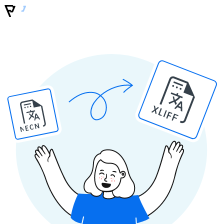
XLIFF
NEON