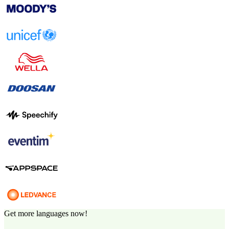
Get more languages now!