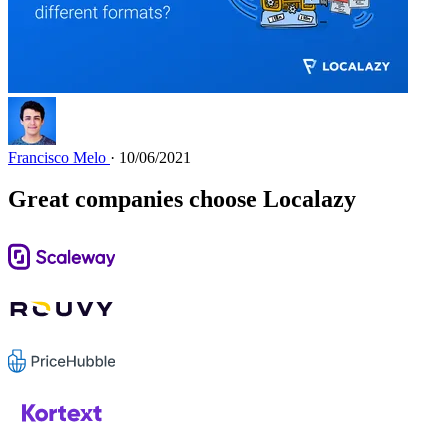
Francisco Melo
· 10/06/2021
Great companies choose Localazy