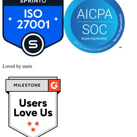
Loved by users