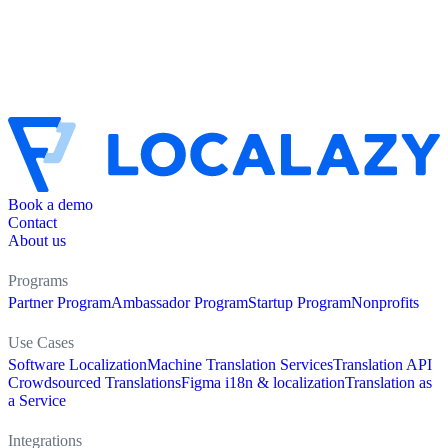
Book a demo
Contact
About us
Programs
Partner Program
Ambassador Program
Startup Program
Nonprofits
Use Cases
Software Localization
Machine Translation Services
Translation API
Crowdsourced Translations
Figma i18n & localization
Translation as
a Service
Integrations