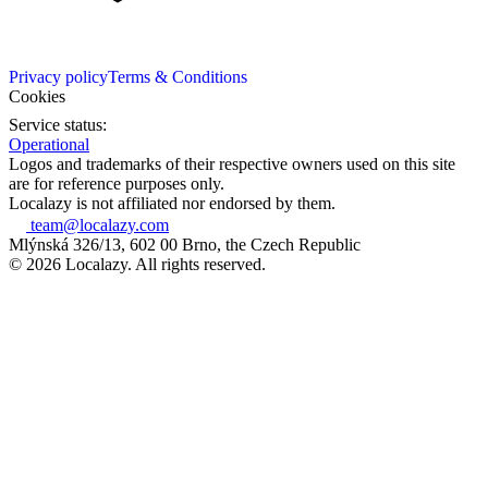
Privacy policy
Terms & Conditions
Cookies
Service status:
Operational
Logos and trademarks of their respective owners used on this site
are for reference purposes only.
Localazy is not affiliated nor endorsed by them.
team@localazy.com
Mlýnská 326/13, 602 00 Brno, the Czech Republic
© 2026 Localazy. All rights reserved.