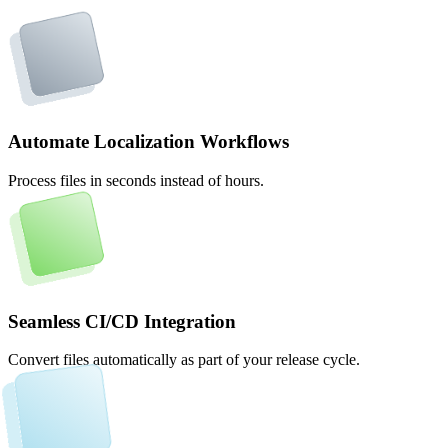
Automate Localization Workflows
Process files in seconds instead of hours.
Seamless CI/CD Integration
Convert files automatically as part of your release cycle.