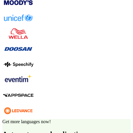
Get more languages now!