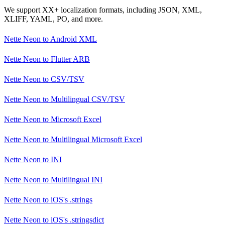
We support XX+ localization formats, including JSON, XML,
XLIFF, YAML, PO, and more.
Nette Neon
to
Android XML
Nette Neon
to
Flutter ARB
Nette Neon
to
CSV/TSV
Nette Neon
to
Multilingual CSV/TSV
Nette Neon
to
Microsoft Excel
Nette Neon
to
Multilingual Microsoft Excel
Nette Neon
to
INI
Nette Neon
to
Multilingual INI
Nette Neon
to
iOS's .strings
Nette Neon
to
iOS's .stringsdict