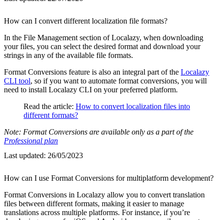
How can I convert different localization file formats?
In the File Management section of Localazy, when downloading
your files, you can select the desired format and download your
strings in any of the available file formats.
Format Conversions feature is also an integral part of the
Localazy
CLI tool
, so if you want to automate format conversions, you will
need to install Localazy CLI on your preferred platform.
Read the article:
How to convert localization files into
different formats?
Note: Format Conversions are available only as a part of the
Professional plan
Last updated:
26/05/2023
How can I use Format Conversions for multiplatform development?
Format Conversions in Localazy allow you to convert translation
files between different formats, making it easier to manage
translations across multiple platforms. For instance, if you’re