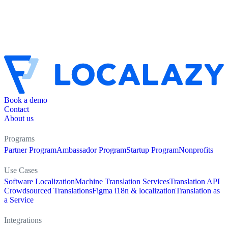
Book a demo
Contact
About us
Programs
Partner Program
Ambassador Program
Startup Program
Nonprofits
Use Cases
Software Localization
Machine Translation Services
Translation API
Crowdsourced Translations
Figma i18n & localization
Translation as
a Service
Integrations