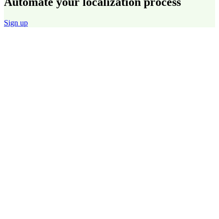
Automate your localization process
Sign up