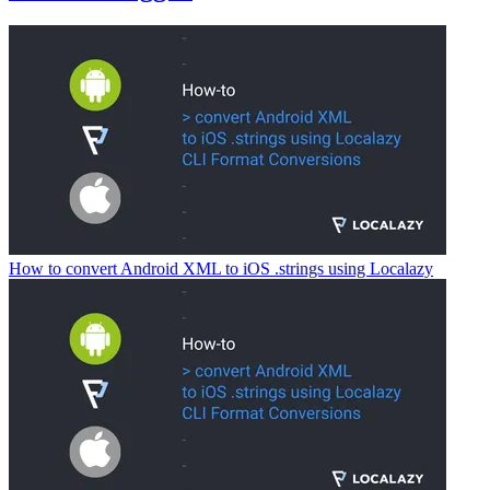
How to convert Android XML to iOS .strings using Localazy