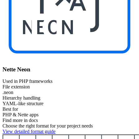
NEON
Nette Neon
Used in PHP frameworks
File extension
.neon
Hierarchy handling
YAML-like structure
Best for
PHP & Nette apps
Find more in docs
Choose the right format for your project needs
View detailed format guide