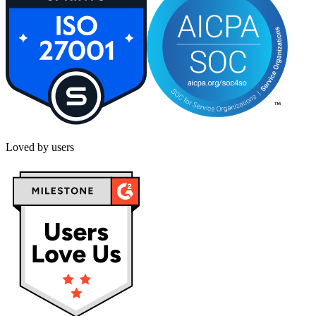
Loved by users