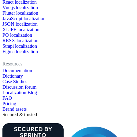
React localization
Vue.js localization
Flutter localization
JavaScript localization
JSON localization
XLIFF localization
PO localization
RESX localization
Strapi localization
Figma localization
Resources
Documentation
Dictionary
Case Studies
Discussion forum
Localization Blog
FAQ
Pricing
Brand assets
Secured & trusted