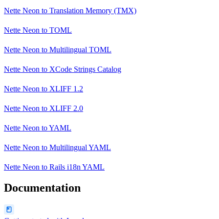
Nette Neon
to
Translation Memory (TMX)
Nette Neon
to
TOML
Nette Neon
to
Multilingual TOML
Nette Neon
to
XCode Strings Catalog
Nette Neon
to
XLIFF 1.2
Nette Neon
to
XLIFF 2.0
Nette Neon
to
YAML
Nette Neon
to
Multilingual YAML
Nette Neon
to
Rails i18n YAML
Documentation