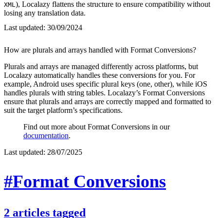
), Localazy flattens the structure to ensure compatibility without
XML
losing any translation data.
Last updated:
30/09/2024
How are plurals and arrays handled with Format Conversions?
Plurals and arrays are managed differently across platforms, but
Localazy automatically handles these conversions for you. For
example, Android uses specific plural keys (one, other), while iOS
handles plurals with string tables. Localazy’s Format Conversions
ensure that plurals and arrays are correctly mapped and formatted to
suit the target platform’s specifications.
Find out more about Format Conversions in our
documentation
.
Last updated:
28/07/2025
#Format Conversions
2
articles
tagged