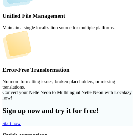
Unified File Management
Maintain a single localization source for multiple platforms.
Error-Free Transformation
No more formatting issues, broken placeholders, or missing
translations.
Convert your Nette Neon to Multilingual Nette Neon with Localazy
now!
Sign up now and try it for free!
Start now