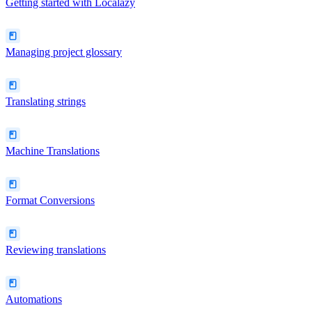
Getting started with Localazy
Managing project glossary
Translating strings
Machine Translations
Format Conversions
Reviewing translations
Automations