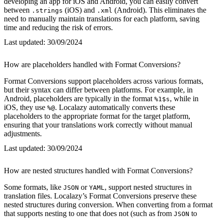
developing an app for iOS and Android, you can easily convert
between
(iOS) and
(Android). This eliminates the
.strings
.xml
need to manually maintain translations for each platform, saving
time and reducing the risk of errors.
Last updated:
30/09/2024
How are placeholders handled with Format Conversions?
Format Conversions support placeholders across various formats,
but their syntax can differ between platforms. For example, in
Android, placeholders are typically in the format
, while in
%1$s
iOS, they use
. Localazy automatically converts these
%@
placeholders to the appropriate format for the target platform,
ensuring that your translations work correctly without manual
adjustments.
Last updated:
30/09/2024
How are nested structures handled with Format Conversions?
Some formats, like
or
, support nested structures in
JSON
YAML
translation files. Localazy’s Format Conversions preserve these
nested structures during conversion. When converting from a format
that supports nesting to one that does not (such as from
to
JSON