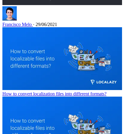
Francisco Melo
· 29/06/2021
How to convert localization files into different formats?