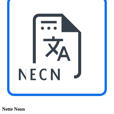
NEON
Nette Neon