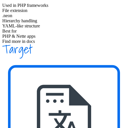
Used in PHP frameworks
File extension
.neon
Hierarchy handling
YAML-like structure
Best for
PHP & Nette apps
Find more in docs