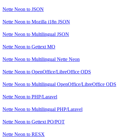
Nette Neon
to
JSON
Nette Neon
to
Mozilla i18n JSON
Nette Neon
to
Multilingual JSON
Nette Neon
to
Gettext MO
Nette Neon
to
Multilingual Nette Neon
Nette Neon
to
OpenOffice/LibreOffice ODS
Nette Neon
to
Multilingual OpenOffice/LibreOffice ODS
Nette Neon
to
PHP/Laravel
Nette Neon
to
Multilingual PHP/Laravel
Nette Neon
to
Gettext PO/POT
Nette Neon
to
RESX