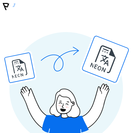
NEON
NEON