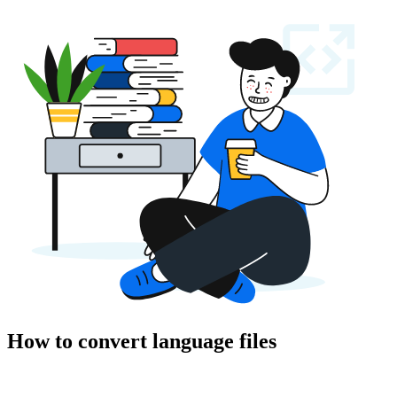
How to convert language files