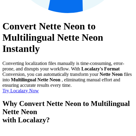
Convert Nette Neon to
Multilingual Nette Neon
Instantly
Converting localization files manually is time-consuming, error-
prone, and disrupts your workflow. With
Localazy's Format
Conversion, you can automatically transform your
Nette Neon
files
into
Multilingual Nette Neon
, eliminating manual effort and
ensuring accurate results every time.
Try Localazy Now
Why Convert Nette Neon to Multilingual
Nette Neon
with Localazy?