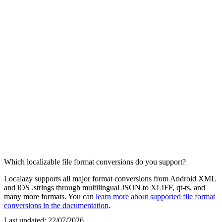
Which localizable file format conversions do you support?
Localazy supports all major format conversions from Android XML
and iOS .strings through multilingual JSON to XLIFF, qt-ts, and
many more formats. You can
learn more about supported file format
conversions in the documentation
.
Last updated:
22/07/2026