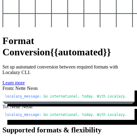
Format
Conversion
{{automated}}
Set up automated conversion between required formats with
Localazy CLI.
Learn more
From: Nette Neon
localazy_message:
Go
international,
today.
With
Localazy.
To: Nette Neon
localazy_message:
Go
international,
today.
With
Localazy.
Supported formats & flexibility