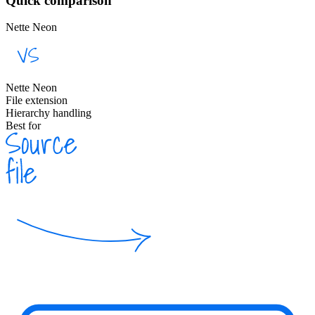
Quick comparison
Nette Neon
Nette Neon
File extension
Hierarchy handling
Best for