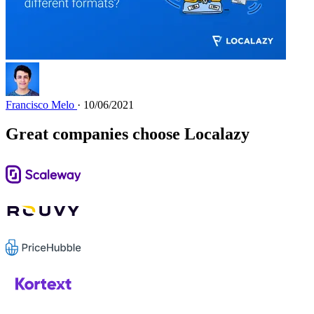
Francisco Melo
· 10/06/2021
Great companies choose Localazy