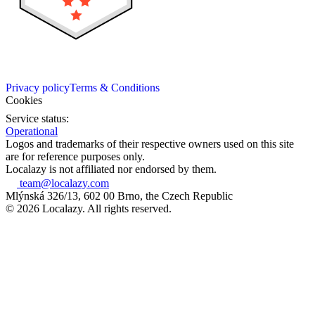
Privacy policy
Terms & Conditions
Cookies
Service status:
Operational
Logos and trademarks of their respective owners used on this site
are for reference purposes only.
Localazy is not affiliated nor endorsed by them.
team@localazy.com
Mlýnská 326/13, 602 00 Brno, the Czech Republic
© 2026 Localazy. All rights reserved.