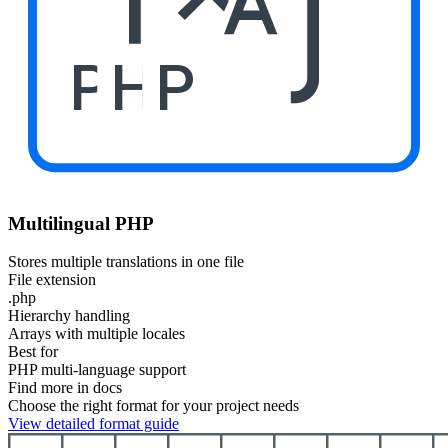
PHP
Multilingual PHP
Stores multiple translations in one file
File extension
.php
Hierarchy handling
Arrays with multiple locales
Best for
PHP multi-language support
Find more in docs
Choose the right format for your project needs
View detailed format guide