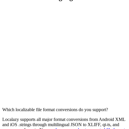
Which localizable file format conversions do you support?
Localazy supports all major format conversions from Android XML
and iOS .strings through multilingual JSON to XLIFF, qt-ts, and