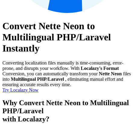
Convert Nette Neon to
Multilingual PHP/Laravel
Instantly
Converting localization files manually is time-consuming, error-
prone, and disrupts your workflow. With
Localazy's Format
Conversion, you can automatically transform your
Nette Neon
files
into
Multilingual PHP/Laravel
, eliminating manual effort and
ensuring accurate results every time.
Try Localazy Now
Why Convert Nette Neon to Multilingual
PHP/Laravel
with Localazy?