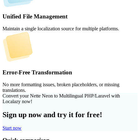
Unified File Management
Maintain a single localization source for multiple platforms.
Error-Free Transformation
No more formatting issues, broken placeholders, or missing
translations.
Convert your Nette Neon to Multilingual PHP/Laravel with
Localazy now!
Sign up now and try it for free!
Start now