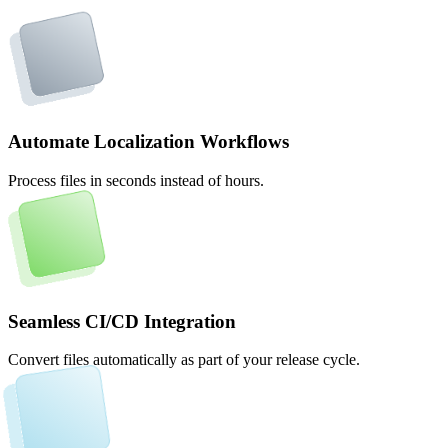
Automate Localization Workflows
Process files in seconds instead of hours.
Seamless CI/CD Integration
Convert files automatically as part of your release cycle.