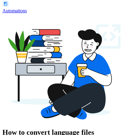
Automations
How to convert language files