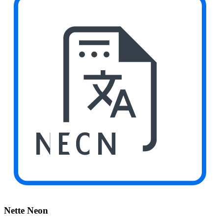
NEON
Nette Neon