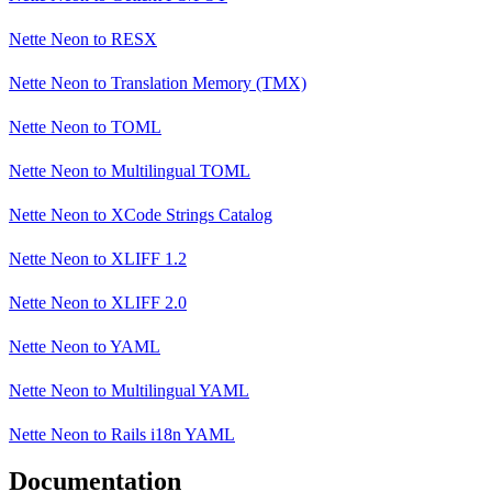
Nette Neon
to
RESX
Nette Neon
to
Translation Memory (TMX)
Nette Neon
to
TOML
Nette Neon
to
Multilingual TOML
Nette Neon
to
XCode Strings Catalog
Nette Neon
to
XLIFF 1.2
Nette Neon
to
XLIFF 2.0
Nette Neon
to
YAML
Nette Neon
to
Multilingual YAML
Nette Neon
to
Rails i18n YAML
Documentation