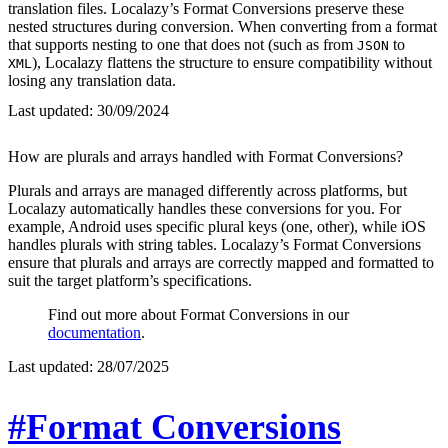
translation files. Localazy’s Format Conversions preserve these
nested structures during conversion. When converting from a format
that supports nesting to one that does not (such as from
to
JSON
), Localazy flattens the structure to ensure compatibility without
XML
losing any translation data.
Last updated:
30/09/2024
How are plurals and arrays handled with Format Conversions?
Plurals and arrays are managed differently across platforms, but
Localazy automatically handles these conversions for you. For
example, Android uses specific plural keys (one, other), while iOS
handles plurals with string tables. Localazy’s Format Conversions
ensure that plurals and arrays are correctly mapped and formatted to
suit the target platform’s specifications.
Find out more about Format Conversions in our
documentation
.
Last updated:
28/07/2025
#Format Conversions