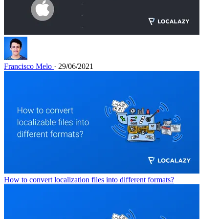
Francisco Melo
· 29/06/2021
How to convert localization files into different formats?