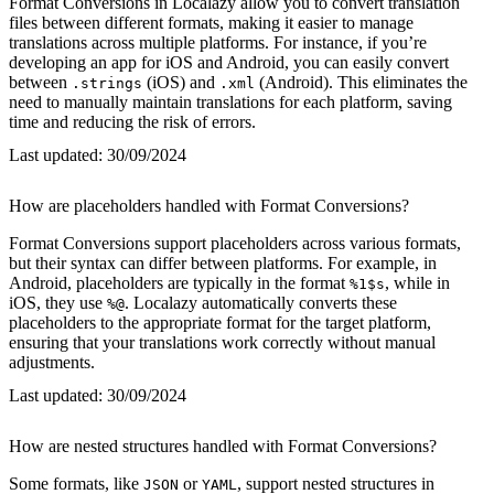
Format Conversions in Localazy allow you to convert translation
files between different formats, making it easier to manage
translations across multiple platforms. For instance, if you’re
developing an app for iOS and Android, you can easily convert
between
(iOS) and
(Android). This eliminates the
.strings
.xml
need to manually maintain translations for each platform, saving
time and reducing the risk of errors.
Last updated:
30/09/2024
How are placeholders handled with Format Conversions?
Format Conversions support placeholders across various formats,
but their syntax can differ between platforms. For example, in
Android, placeholders are typically in the format
, while in
%1$s
iOS, they use
. Localazy automatically converts these
%@
placeholders to the appropriate format for the target platform,
ensuring that your translations work correctly without manual
adjustments.
Last updated:
30/09/2024
How are nested structures handled with Format Conversions?
Some formats, like
or
, support nested structures in
JSON
YAML