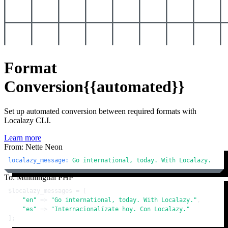
Format
Conversion
{{automated}}
Set up automated conversion between required formats with
Localazy CLI.
Learn more
From: Nette Neon
localazy_message:
Go
international,
today.
With
Localazy.
To: Multilingual PHP
$localazy_messages
 = [

"en"
 => 
"Go international, today. With Localazy."
,

"es"
 => 
"Internacionalízate hoy. Con Localazy."
];