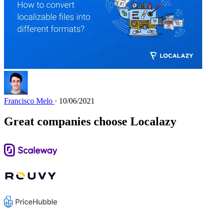
Francisco Melo
· 10/06/2021
Great companies choose Localazy