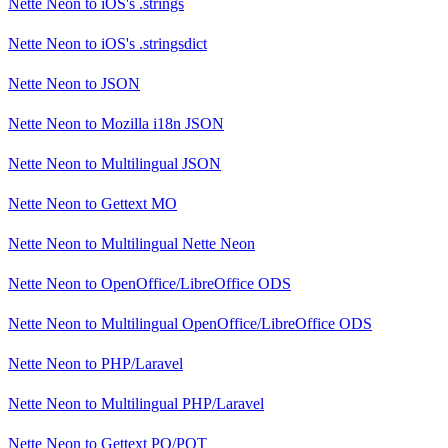
Nette Neon
to
iOS's .strings
Nette Neon
to
iOS's .stringsdict
Nette Neon
to
JSON
Nette Neon
to
Mozilla i18n JSON
Nette Neon
to
Multilingual JSON
Nette Neon
to
Gettext MO
Nette Neon
to
Multilingual Nette Neon
Nette Neon
to
OpenOffice/LibreOffice ODS
Nette Neon
to
Multilingual OpenOffice/LibreOffice ODS
Nette Neon
to
PHP/Laravel
Nette Neon
to
Multilingual PHP/Laravel
Nette Neon
to
Gettext PO/POT