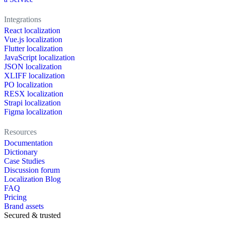
Integrations
React localization
Vue.js localization
Flutter localization
JavaScript localization
JSON localization
XLIFF localization
PO localization
RESX localization
Strapi localization
Figma localization
Resources
Documentation
Dictionary
Case Studies
Discussion forum
Localization Blog
FAQ
Pricing
Brand assets
Secured & trusted