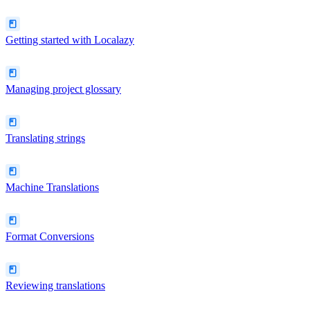
Getting started with Localazy
Managing project glossary
Translating strings
Machine Translations
Format Conversions
Reviewing translations