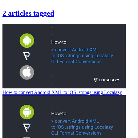
2
articles
tagged
How to convert Android XML to iOS .strings using Localazy