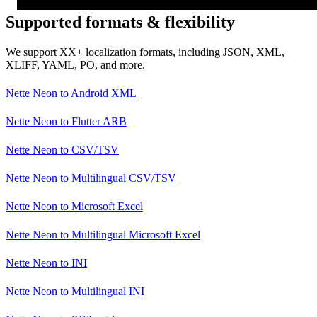
Supported formats & flexibility
We support XX+ localization formats, including JSON, XML,
XLIFF, YAML, PO, and more.
Nette Neon
to
Android XML
Nette Neon
to
Flutter ARB
Nette Neon
to
CSV/TSV
Nette Neon
to
Multilingual CSV/TSV
Nette Neon
to
Microsoft Excel
Nette Neon
to
Multilingual Microsoft Excel
Nette Neon
to
INI
Nette Neon
to
Multilingual INI