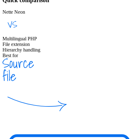
Quick comparison
Nette Neon
Multilingual PHP
File extension
Hierarchy handling
Best for