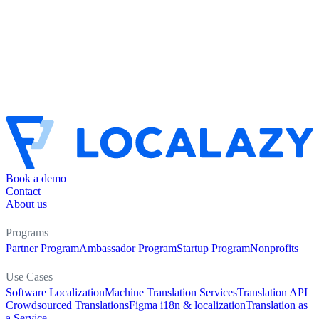
Book a demo
Contact
About us
Programs
Partner Program
Ambassador Program
Startup Program
Nonprofits
Use Cases
Software Localization
Machine Translation Services
Translation API
Crowdsourced Translations
Figma i18n & localization
Translation as
a Service