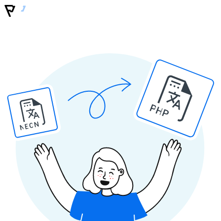
PHP
NEON