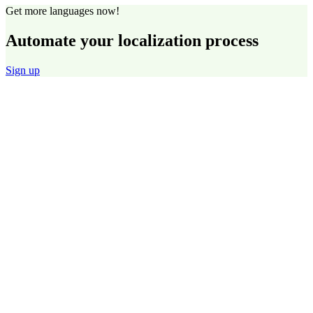
Get more languages now!
Automate your localization process
Sign up