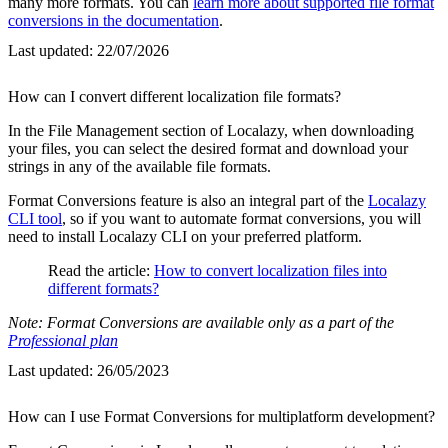
many more formats. You can
learn more about supported file format
conversions in the documentation
.
Last updated:
22/07/2026
How can I convert different localization file formats?
In the File Management section of Localazy, when downloading
your files, you can select the desired format and download your
strings in any of the available file formats.
Format Conversions feature is also an integral part of the
Localazy
CLI tool
, so if you want to automate format conversions, you will
need to install Localazy CLI on your preferred platform.
Read the article:
How to convert localization files into
different formats?
Note: Format Conversions are available only as a part of the
Professional plan
Last updated:
26/05/2023
How can I use Format Conversions for multiplatform development?