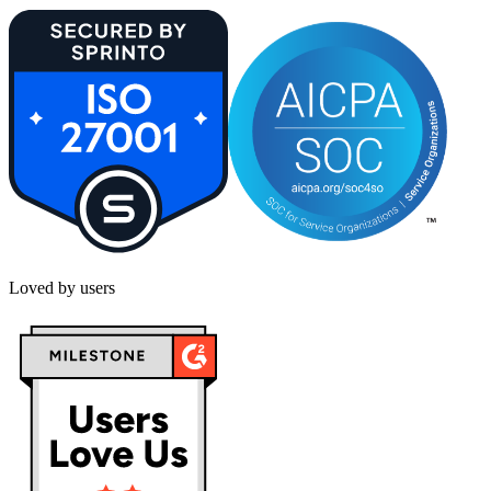
Loved by users