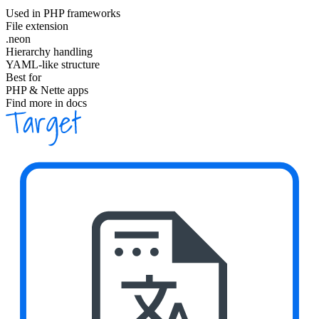
Used in PHP frameworks
File extension
.neon
Hierarchy handling
YAML-like structure
Best for
PHP & Nette apps
Find more in docs