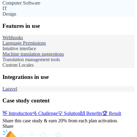
Computer Software
IT
Design
Features in use
Webhooks
Language Permissions
Intuitive interface
Machine translation suggestions
Translation management tools
Custom Locales
Integrations in use
Laravel
Case study content
👋
Introduction
🚵
Challenge
💡
Solution
🙌
Benefits
🏆
Result
Share this case study & earn 20%
from each plan activation.
Share