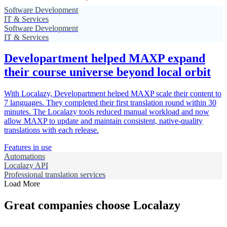
Software Development
IT & Services
Software Development
IT & Services
Developartment helped MAXP expand
their course universe beyond local orbit
With Localazy, Developartment helped MAXP scale their content to
7 languages. They completed their first translation round within 30
minutes. The Localazy tools reduced manual workload and now
allow MAXP to update and maintain consistent, native-quality
translations with each release.
Features in use
Automations
Localazy API
Professional translation services
Load More
Great companies choose Localazy