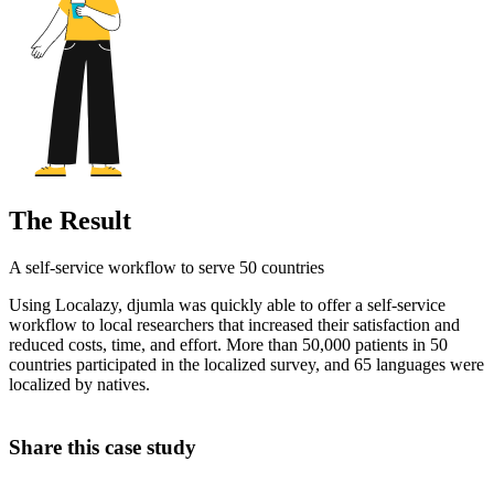
The Result
A self-service workflow to serve 50 countries
Using Localazy, djumla was quickly able to offer a self-service
workflow to local researchers that increased their satisfaction and
reduced costs, time, and effort. More than 50,000 patients in 50
countries participated in the localized survey, and 65 languages were
localized by natives.
Share this case study