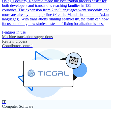
Using Localazy, Readmio made the localization process easier for
both developers and translators, reaching families in 135
countries. The expansion from 2 to 9 languages went smoothly, and
more are already in the pipeline (French, Mandarin and other Asian
languages). With translations running seamlessly, the team can now
focus on adding new stories instead of fixing localization issues.
Features in use
Machine translation suggestions
Review process
Contributor control
IT
Computer Software