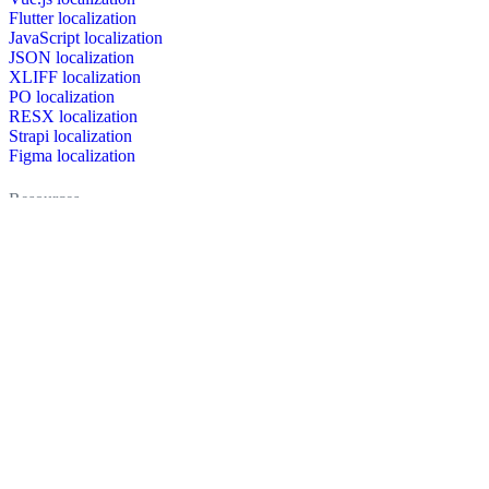
Flutter localization
JavaScript localization
JSON localization
XLIFF localization
PO localization
RESX localization
Strapi localization
Figma localization
Resources
Documentation
Dictionary
Case Studies
Discussion forum
Localization Blog
FAQ
Pricing
Brand assets
Secured & trusted