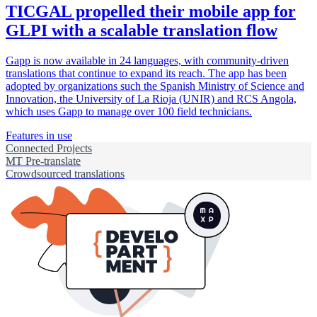
TICGAL propelled their mobile app for
GLPI with a scalable translation flow
Gapp is now available in 24 languages, with community-driven
translations that continue to expand its reach. The app has been
adopted by organizations such the Spanish Ministry of Science and
Innovation, the University of La Rioja (UNIR) and RCS Angola,
which uses Gapp to manage over 100 field technicians.
Features in use
Connected Projects
MT Pre-translate
Crowdsourced translations