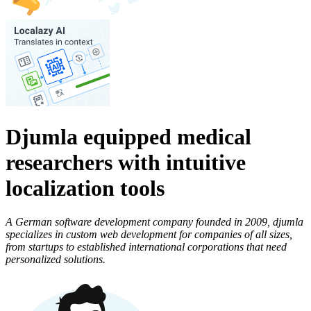
Djumla equipped medical
researchers with intuitive
localization tools
A German software development company founded in 2009, djumla
specializes in custom web development for companies of all sizes,
from startups to established international corporations that need
personalized solutions.