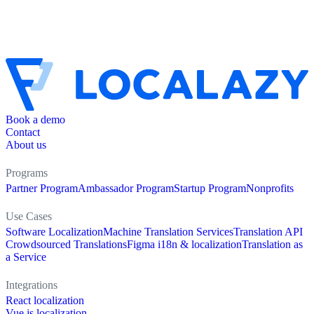
Book a demo
Contact
About us
Programs
Partner Program
Ambassador Program
Startup Program
Nonprofits
Use Cases
Software Localization
Machine Translation Services
Translation API
Crowdsourced Translations
Figma i18n & localization
Translation as
a Service
Integrations
React localization
Vue.js localization