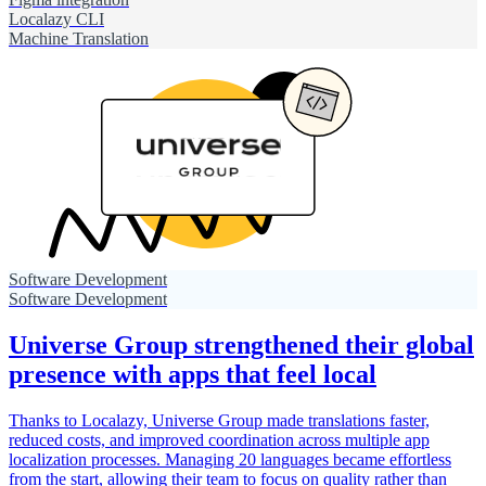
Localazy CLI
Machine Translation
Software Development
Software Development
Universe Group strengthened their global
presence with apps that feel local
Thanks to Localazy, Universe Group made translations faster,
reduced costs, and improved coordination across multiple app
localization processes. Managing 20 languages became effortless
from the start, allowing their team to focus on quality rather than