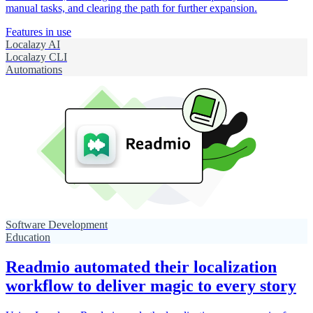
manual tasks, and clearing the path for further expansion.
Features in use
Localazy AI
Localazy CLI
Automations
Software Development
Education
Readmio automated their localization
workflow to deliver magic to every story