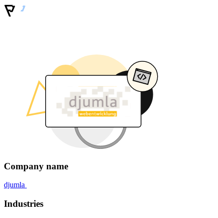
Company name
djumla
Industries