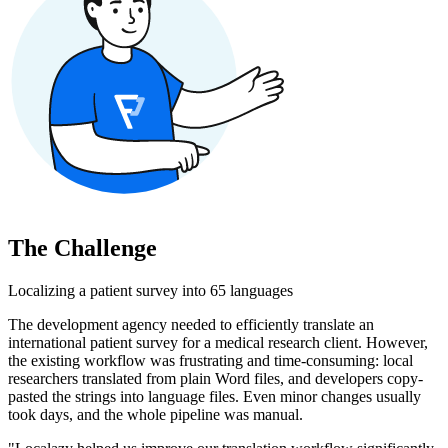
The Challenge
Localizing a patient survey into 65 languages
The development agency needed to efficiently translate an
international patient survey for a medical research client. However,
the existing workflow was frustrating and time-consuming: local
researchers translated from plain Word files, and developers copy-
pasted the strings into language files. Even minor changes usually
took days, and the whole pipeline was manual.