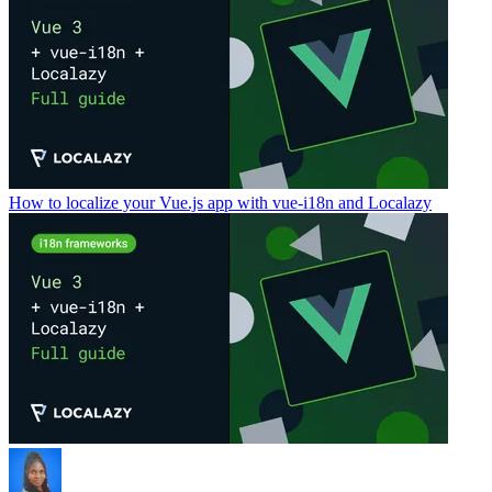
How to localize your Vue.js app with vue-i18n and Localazy