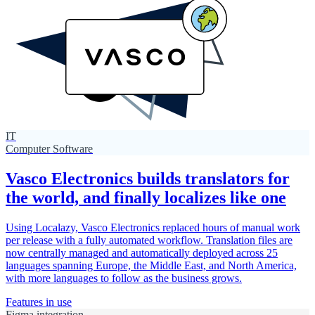
IT
Computer Software
Vasco Electronics builds translators for
the world, and finally localizes like one
Using Localazy, Vasco Electronics replaced hours of manual work
per release with a fully automated workflow. Translation files are
now centrally managed and automatically deployed across 25
languages spanning Europe, the Middle East, and North America,
with more languages to follow as the business grows.
Features in use
Figma integration