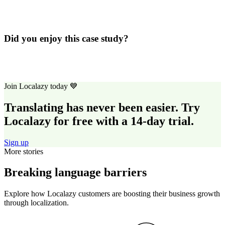
Did you enjoy this case study?
Join Localazy today 💙
Translating has never been easier. Try
Localazy for free with a 14-day trial.
Sign up
More stories
Breaking language barriers
Explore how Localazy customers are boosting their business growth
through localization.