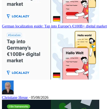
German localization guide: Tap into Europe's €100B+ digital market
Christiane Hesse
· 05/08/2026