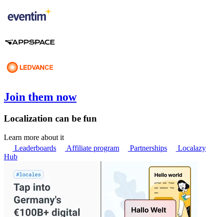
Join them now
Localization can be fun
Learn more about it
Leaderboards
Affiliate program
Partnerships
Localazy
Hub