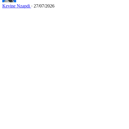
Kevine Nzapdi
· 27/07/2026