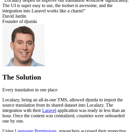
"Localazy helped us improve our translation workflow significantly.
The UI is super easy to use, the toolset is awesome, and the
integration into Laravel works like a charm!"
David Jardin
Founder of djumla
The Solution
Every translation in one place
Localazy, being an all-in-one TMS, allowed djumla to import the
source translation from its shared dataset into Localazy. The
integration with their
Laravel
application was ready in less than an
hour. Once the content was centralized, countries were onboarded
one by one.
Using
Language Permissions
, researchers accessed their respective