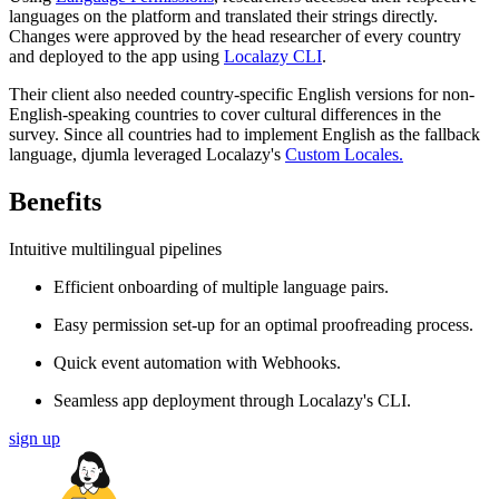
languages on the platform and translated their strings directly.
Changes were approved by the head researcher of every country
and deployed to the app using
Localazy CLI
.
Their client also needed country-specific English versions for non-
English-speaking countries to cover cultural differences in the
survey. Since all countries had to implement English as the fallback
language, djumla leveraged Localazy's
Custom Locales.
Benefits
Intuitive multilingual pipelines
Efficient onboarding of multiple language pairs.
Easy permission set-up for an optimal proofreading process.
Quick event automation with Webhooks.
Seamless app deployment through Localazy's CLI.
sign up