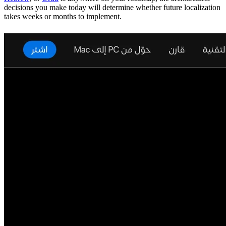
decisions you make today will determine whether future localization
takes weeks or months to implement.