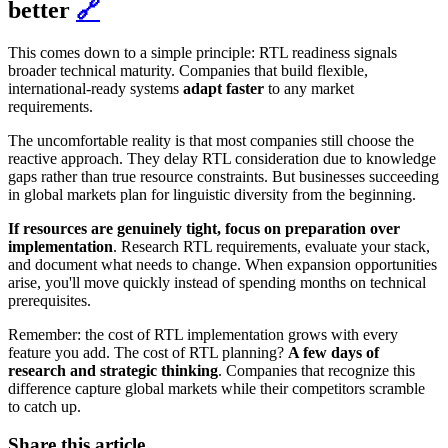
better
🔗
This comes down to a simple principle: RTL readiness signals
broader technical maturity. Companies that build flexible,
international-ready systems
adapt faster
to any market
requirements.
The uncomfortable reality is that most companies still choose the
reactive approach. They delay RTL consideration due to knowledge
gaps rather than true resource constraints. But businesses succeeding
in global markets plan for linguistic diversity from the beginning.
If resources are genuinely tight, focus on preparation over
implementation
. Research RTL requirements, evaluate your stack,
and document what needs to change. When expansion opportunities
arise, you'll move quickly instead of spending months on technical
prerequisites.
Remember: the cost of RTL implementation grows with every
feature you add. The cost of RTL planning?
A few days of
research and strategic thinking
. Companies that recognize this
difference capture global markets while their competitors scramble
to catch up.
Share this article