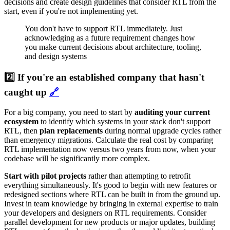
decisions and create design guidelines that consider RTL from the
start, even if you're not implementing yet.
You don't have to support RTL immediately. Just
acknowledging as a future requirement changes how
you make current decisions about architecture, tooling,
and design systems
2️⃣ If you're an established company that hasn't
caught up
🔗
For a big company, you need to start by
auditing your current
ecosystem
to identify which systems in your stack don't support
RTL, then
plan replacements
during normal upgrade cycles rather
than emergency migrations. Calculate the real cost by comparing
RTL implementation now versus two years from now, when your
codebase will be significantly more complex.
Start with pilot projects
rather than attempting to retrofit
everything simultaneously. It's good to begin with new features or
redesigned sections where RTL can be built in from the ground up.
Invest in team knowledge by bringing in external expertise to train
your developers and designers on RTL requirements. Consider
parallel development for new products or major updates, building