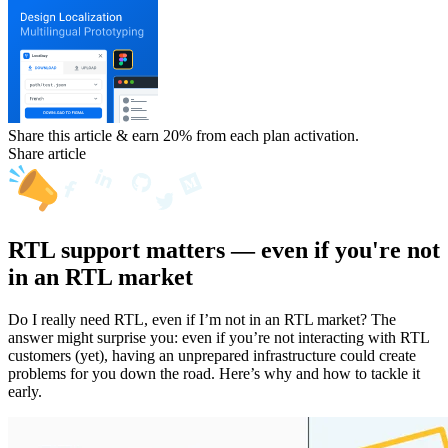
Share this article & earn 20%
from each plan activation.
Share article
RTL support matters — even if you're not
in an RTL market
Do I really need RTL, even if I’m not in an RTL market? The
answer might surprise you: even if you’re not interacting with RTL
customers (yet), having an unprepared infrastructure could create
problems for you down the road. Here’s why and how to tackle it
early.