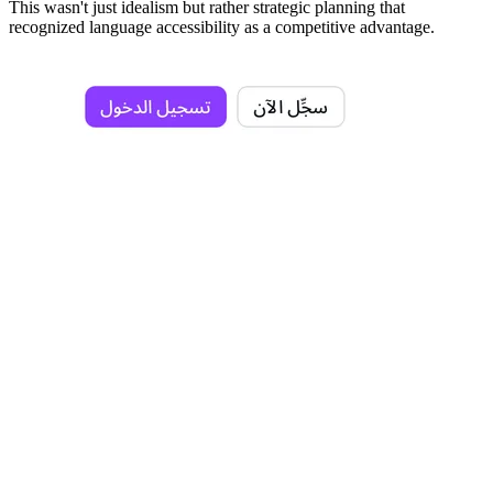
This wasn't just idealism but rather strategic planning that
recognized language accessibility as a competitive advantage.