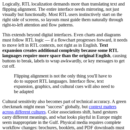
Logically, RTL localization demands more than translating text and
flipping alignment. The entire interface needs mirroring, not just
visually but functionally. Most RTL users instinctively start on the
right side of screens, so layouts must guide them naturally through
right-to-left attention and flow patterns.
This extends beyond digital interfaces. Even charts and diagrams
must follow RTL logic — if a flowchart progresses forward, it needs
to move left in RTL contexts, not right as in English.
Text
expansion creates additional complexity because some RTL
languages require more space than the original English
, causing
buttons to break, labels to wrap awkwardly, or key messages to get
cut off.
Flipping alignment is not the only thing you'll have to
do to support RTL languages. Interface flow, text
expansion, graphics, and cultural cues will also need to
be adapted
Cultural sensitivity also becomes part of technical accuracy. A green
checkmark might mean "success" globally, but
context matters
across different cultures
. Color associations shift, hand gestures
carry different meanings, and what looks playful in Europe might
seem inappropriate in the Gulf. Physical media requires complete
workflow changes: brochures, booklets, and PDF downloads must