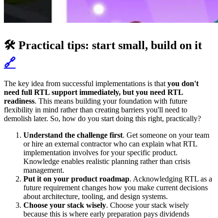
🛠️ Practical tips: start small, build on it
🔗
The key idea from successful implementations is that
you don't
need full RTL support immediately, but you need RTL
readiness
. This means building your foundation with future
flexibility in mind rather than creating barriers you'll need to
demolish later. So, how do you start doing this right, practically?
Understand the challenge first
. Get someone on your team
or hire an external contractor who can explain what RTL
implementation involves for your specific product.
Knowledge enables realistic planning rather than crisis
management.
Put it on your product roadmap
. Acknowledging RTL as a
future requirement changes how you make current decisions
about architecture, tooling, and design systems.
Choose your stack wisely
.
Choose your stack wisely
because this is where early preparation pays dividends