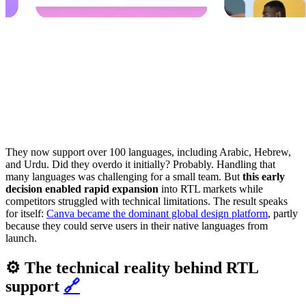
They now support over 100 languages, including Arabic, Hebrew,
and Urdu. Did they overdo it initially? Probably. Handling that
many languages was challenging for a small team. But
this early
decision enabled rapid expansion
into RTL markets while
competitors struggled with technical limitations. The result speaks
for itself:
Canva became the dominant global design platform
, partly
because they could serve users in their native languages from
launch.
⚙️ The technical reality behind RTL
support
🔗