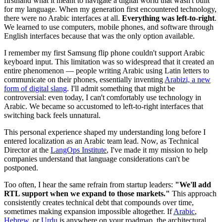
firsthand what it meant to navigate a digital world that wasn't built
for my language. When my generation first encountered technology,
there were no Arabic interfaces at all.
Everything was left-to-right
.
We learned to use computers, mobile phones, and software through
English interfaces because that was the only option available.
I remember my first Samsung flip phone couldn't support Arabic
keyboard input. This limitation was so widespread that it created an
entire phenomenon — people writing Arabic using Latin letters to
communicate on their phones, essentially inventing
Arabizi, a new
form of digital slang
. I'll admit something that might be
controversial: even today, I can't comfortably use technology in
Arabic. We became so accustomed to left-to-right interfaces that
switching back feels unnatural.
This personal experience shaped my understanding long before I
entered localization as an Arabic team lead. Now, as Technical
Director at the
LangOps Institute
, I've made it my mission to help
companies understand that language considerations can't be
postponed.
Too often, I hear the same refrain from startup leaders:
"We'll add
RTL support when we expand to those markets."
This approach
consistently creates technical debt that compounds over time,
sometimes making expansion impossible altogether. If
Arabic
,
Hebrew
, or
Urdu
is anywhere on your roadmap, the architectural