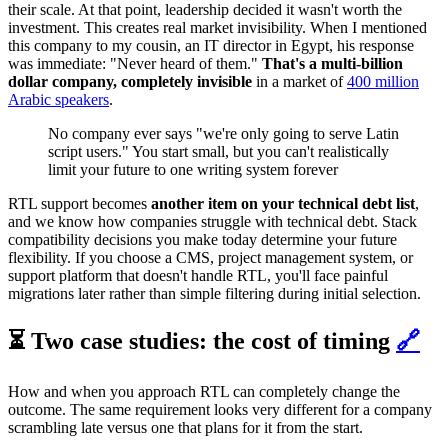
their scale. At that point, leadership decided it wasn't worth the
investment. This creates real market invisibility. When I mentioned
this company to my cousin, an IT director in Egypt, his response
was immediate:
"Never heard of them."
That's a multi-billion
dollar company, completely invisible
in a market of
400 million
Arabic speakers
.
No company ever says "we're only going to serve Latin
script users." You start small, but you can't realistically
limit your future to one writing system forever
RTL support becomes
another item on your technical debt list
,
and we know how companies struggle with technical debt. Stack
compatibility decisions you make today determine your future
flexibility. If you choose a CMS, project management system, or
support platform that doesn't handle RTL, you'll face painful
migrations later rather than simple filtering during initial selection.
⏳ Two case studies: the cost of timing
🔗
How and when you approach RTL can completely change the
outcome. The same requirement looks very different for a company
scrambling late versus one that plans for it from the start.