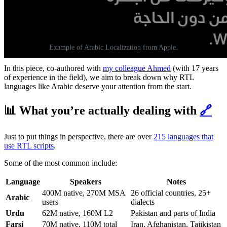
Example of Arabic Localization from Apple.
In this piece, co-authored with
my colleague Ahmed
(with 17 years
of experience in the field), we aim to break down why RTL
languages like Arabic deserve your attention from the start.
📊 What you’re actually dealing with
🔗
Just to put things in perspective, there are over
215 languages that
use RTL scripts
.
Some of the most common include:
Language
Speakers
Notes
400M native, 270M MSA
26 official countries, 25+
Arabic
users
dialects
Urdu
62M native, 160M L2
Pakistan and parts of India
Farsi
70M native, 110M total
Iran, Afghanistan, Tajikistan