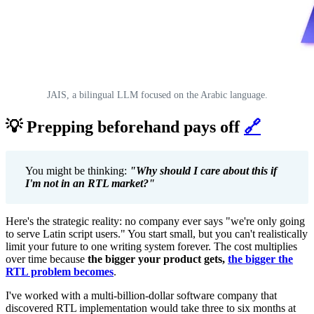
JAIS, a bilingual LLM focused on the Arabic language.
💡 Prepping beforehand pays off
🔗
You might be thinking:
"Why should I care about this if
I'm not in an RTL market?"
Here's the strategic reality: no company ever says "we're only going
to serve Latin script users." You start small, but you can't realistically
limit your future to one writing system forever. The cost multiplies
over time because
the bigger your product gets,
the bigger the
RTL problem becomes
.
I've worked with a multi-billion-dollar software company that
discovered RTL implementation would take three to six months at