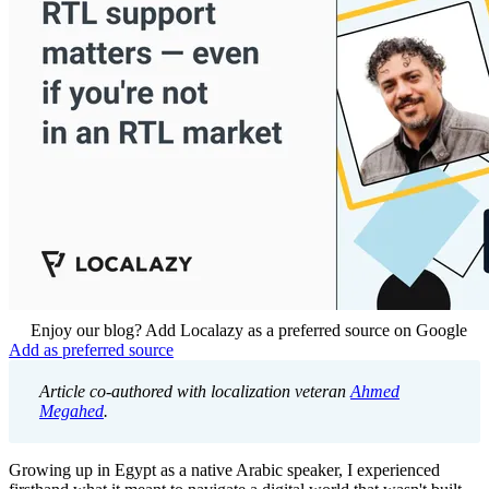
Enjoy our blog? Add Localazy as a preferred source on Google
Add as preferred source
Article co-authored with localization veteran
Ahmed
Megahed
.
Growing up in Egypt as a native Arabic speaker, I experienced