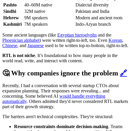
Pashto
40–60M native
Dialectal diversity
Sindhi
32M native
Pakistan and India
Hebrew
9M speakers
Modern and ancient roots
Kashmiri
7M speakers
Indo-Aryan branch
Some ancient languages (like
Egyptian hieroglyphs
and the
Phoenician alphabet
) were written right-to-left, too. Even
Korean
,
Chinese
, and
Japanese
used to be written top-to-bottom, right-to-left.
RTL is not niche
. It’s foundational to how many people in the
world read, write, and interact with content.
🤔 Why companies ignore the problem
🔗
Recently, I had a conversation with several startup CTOs about
expansion planning. Their responses were revealing... and
concerning. Some believed AI
would handle everything
automatically
. Others admitted they'd never considered RTL markets
part of their growth strategy.
The barriers aren't technical complexities. They're structural:
Resource constraints dominate decision-making
. Teams