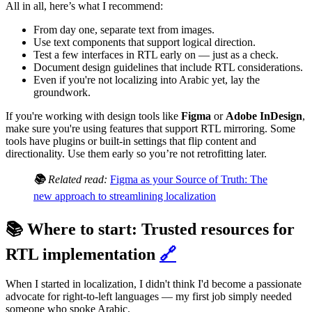
All in all, here’s what I recommend:
From day one, separate text from images.
Use text components that support logical direction.
Test a few interfaces in RTL early on — just as a check.
Document design guidelines that include RTL considerations.
Even if you're not localizing into Arabic yet, lay the
groundwork.
If you're working with design tools like
Figma
or
Adobe InDesign
,
make sure you're using features that support RTL mirroring. Some
tools have plugins or built-in settings that flip content and
directionality. Use them early so you’re not retrofitting later.
📚
Related read:
Figma as your Source of Truth: The
new approach to streamlining localization
📚 Where to start: Trusted resources for
RTL implementation
🔗
When I started in localization, I didn't think I'd become a passionate
advocate for right-to-left languages — my first job simply needed
someone who spoke Arabic.