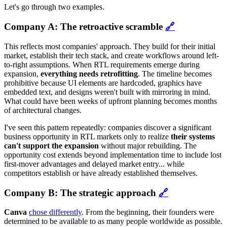
Let's go through two examples.
Company A: The retroactive scramble
🔗
This reflects most companies' approach. They build for their initial
market, establish their tech stack, and create workflows around left-
to-right assumptions. When RTL requirements emerge during
expansion,
everything needs retrofitting
. The timeline becomes
prohibitive because UI elements are hardcoded, graphics have
embedded text, and designs weren't built with mirroring in mind.
What could have been weeks of upfront planning becomes months
of architectural changes.
I've seen this pattern repeatedly: companies discover a significant
business opportunity in RTL markets only to realize
their systems
can't support the expansion
without major rebuilding. The
opportunity cost extends beyond implementation time to include lost
first-mover advantages and delayed market entry... while
competitors establish or have already established themselves.
Company B: The strategic approach
🔗
Canva
chose differently
. From the beginning, their founders were
determined to be available to as many people worldwide as possible.