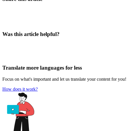
Was this article helpful?
Translate more languages for less
Focus on what's important and let us translate your content for you!
How does it work?