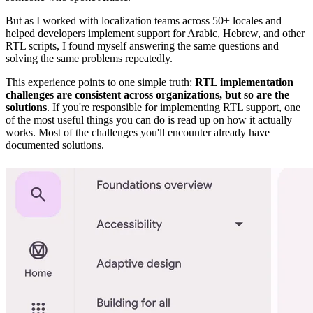
But as I worked with localization teams across 50+ locales and
helped developers implement support for Arabic, Hebrew, and other
RTL scripts, I found myself answering the same questions and
solving the same problems repeatedly.
This experience points to one simple truth:
RTL implementation
challenges are consistent across organizations, but so are the
solutions
. If you're responsible for implementing RTL support, one
of the most useful things you can do is read up on how it actually
works. Most of the challenges you'll encounter already have
documented solutions.