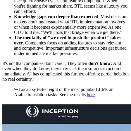
face quick release cycles and feature competition. When
you're fighting for market share, RTL seems like a luxury you
can't afford.
Knowledge gaps run deeper than expected
. Most decision-
makers don't understand what RTL implementation involves
or when it becomes exponentially more expensive. As one
CTO told me: "We'll cross that bridge when we get there."
The mentality of "we need to push the product" takes
over
. Companies focus on adding features to stay relevant
and competitive. Important infrastructure decisions get buried
under immediate market pressures.
It's not that companies don't care... They often
don't know
. And
even when they do know, they may lack the resources to act on it
immediately. AI has complicated this further, offering partial help but
no real certainty.
↪️ Localazy tested eight of the most popular LLMs on
Arabic translation tasks. See the results
here