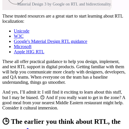
Material Design 3 by Google on RTL and bidirectionality.
These trusted resources are a great start to start learning about RTL
localization:
Unicode
W3C
Google's Material Design RTL guidance
Microsoft
Apple HIG RTL
These all offer practical guidance to help you design, implement,
and test RTL support in digital products. Getting familiar with them
will help you communicate more clearly with designers, developers,
and QA teams. When everyone on the team has a baseline
understanding, things go smoother.
And yes, I’ll admit it: I still find it exciting to learn about this stuff,
but I may be biased. 🙃 And if you really want to get in the zone? A
good meal from your nearest Middle Eastern restaurant might help.
Consider it cultural immersion.
🕒 The earlier you think about RTL, the