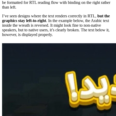
be formatted for RTL reading flow with binding on the right rather
than left.
I’ve seen designs where the text renders correctly in RTL,
but the
graphics stay left-to-right
. In the example below, the Arabic text
inside the wreath is reversed. It might look fine to non-native
speakers, but to native users, it’s clearly broken. The text below it,
however, is displayed properly.