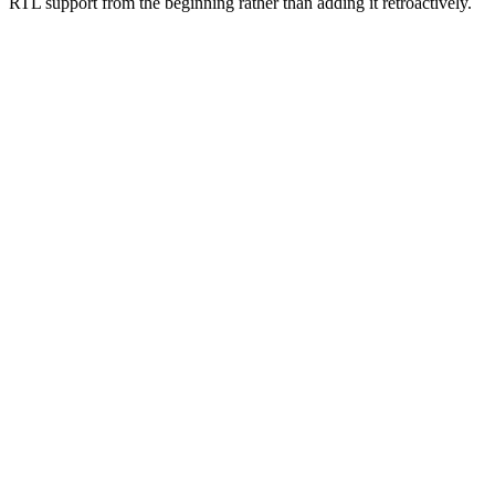
RTL support from the beginning rather than adding it retroactively.