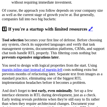
without requiring immediate investment.
Of course, the approach you follow depends on your company size
as well as the current stage of growth you're at. But generally,
companies fall into two big buckets:
1️⃣ If you're a startup with limited resources
🔗
Tool selection
becomes your first line of defense. Before choosing
any system, check its supported languages and verify that task
management systems, documentation platforms, CRMs, and support
chat tools handle RTL properly. This filtering costs nothing but
prevents expensive migrations later
.
You need to design with logical properties from the start. Using
margin-inline-start instead of margin-left
costs nothing extra but
prevents months of refactoring later. Separate text from images as a
standard practice, eliminating one of the biggest RTL
implementation headaches before it becomes a problem.
And don't forget to
test early, even minimally
. Set up a few
interface elements in RTL during development, just as a check.
Early testing reveals problems when they're still easy to fix rather
than when they require architectural changes. Document your