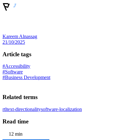
Kareem Alnassag
21/10/2025
Article tags
#Accessibility
#Software
#Business Development
Related terms
rtl
text-directionality
software-localization
Read time
12 min