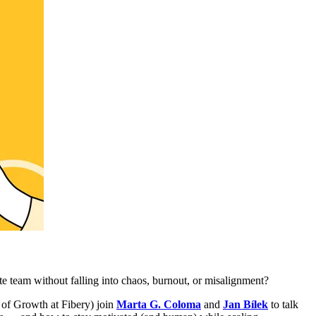
e team without falling into chaos, burnout, or misalignment?
of Growth at Fibery) join
Marta G. Coloma
and
Jan Bílek
to talk