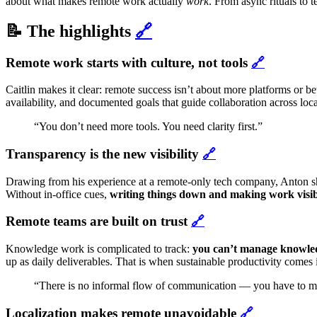
about what makes remote work actually
work
. From async rituals to
📝 The highlights
🔗
Remote work starts with culture, not tools
🔗
Caitlin makes it clear: remote success isn’t about more platforms or be
availability, and documented goals that guide collaboration across loca
“You don’t need more tools. You need clarity first.”
Transparency is the new visibility
🔗
Drawing from his experience at a remote-only tech company, Anton s
Without in-office cues,
writing things down and making work visi
Remote teams are built on trust
🔗
Knowledge work is complicated to track:
you can’t manage knowled
up as daily deliverables. That is when sustainable productivity comes i
“There is no informal flow of communication — you have to mak
Localization makes remote unavoidable
🔗