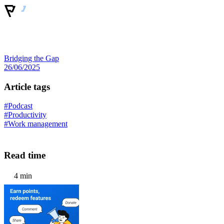
Bridging the Gap
26/06/2025
Article tags
#Podcast
#Productivity
#Work management
Read time
4 min