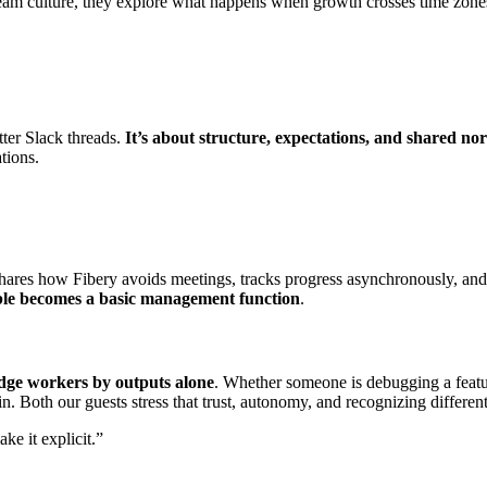
 team culture, they explore what happens when growth crosses time zon
tter Slack threads.
It’s about structure, expectations, and shared no
tions.
hares how Fibery avoids meetings, tracks progress asynchronously, an
ble becomes a basic management function
.
ge workers by outputs alone
. Whether someone is debugging a featu
n. Both our guests stress that trust, autonomy, and recognizing differen
e it explicit.”