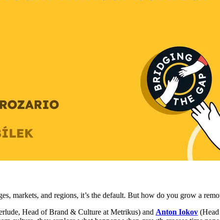
es, markets, and regions, it’s the default. But how do you grow a remot
terlude, Head of Brand & Culture at Metrikus) and
Anton Iokov
(Head 