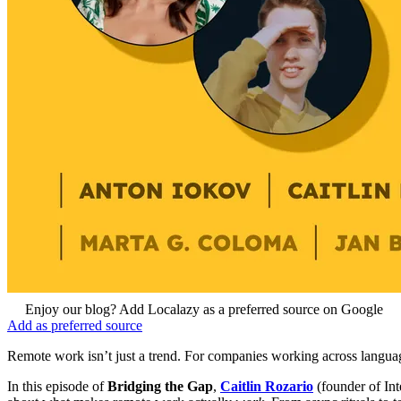
Enjoy our blog? Add Localazy as a preferred source on Google
Add as preferred source
Remote work isn’t just a trend. For companies working across languag
In this episode of
Bridging the Gap
,
Caitlin Rozario
(founder of In