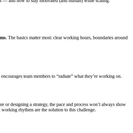
es — and how to stay motivated (and human) while scaling.
rms
. The basics matter most: clear working hours, boundaries around
d encourages team members to “radiate” what they’re working on.
re or designing a strategy, the pace and process won’t always show
t working rhythms are the solution to this challenge.