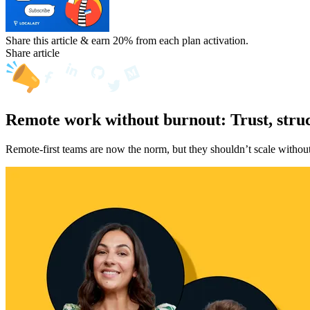
Share this article & earn 20%
from each plan activation.
Share article
Remote work without burnout: Trust, struc
Remote-first teams are now the norm, but they shouldn’t scale without 