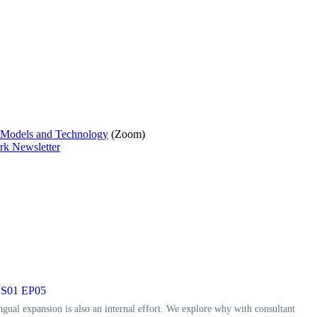
d Models and Technology
(Zoom)
rk Newsletter
t, S01 EP05
ngual expansion is also an internal effort. We explore why with consultant