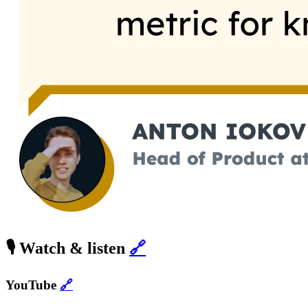
🎙️ Watch & listen
🔗
YouTube
🔗