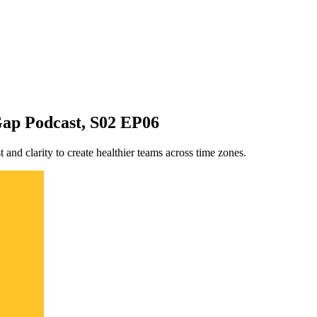
 Gap Podcast, S02 EP06
and clarity to create healthier teams across time zones.