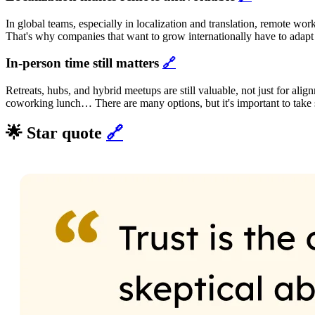
In global teams, especially in localization and translation, remote work
That's why companies that want to grow internationally have to adapt t
In-person time still matters
🔗
Retreats, hubs, and hybrid meetups are still valuable, not just for ali
coworking lunch… There are many options, but it's important to take spa
🌟 Star quote
🔗