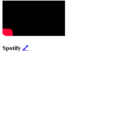
Spotify
🔗