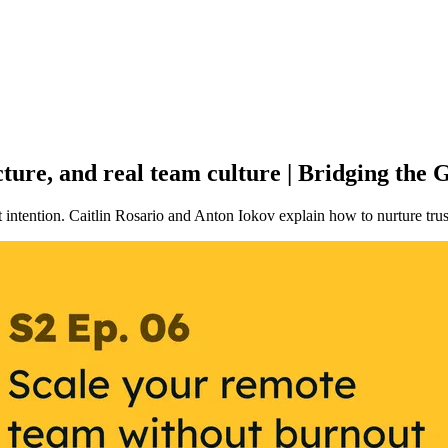
ture, and real team culture | Bridging the
intention. Caitlin Rosario and Anton Iokov explain how to nurture trust 