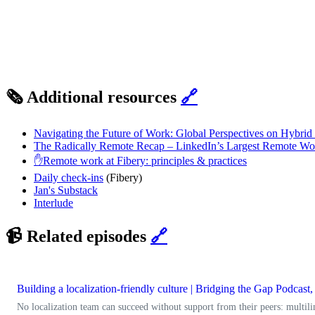
🗞️ Additional resources
🔗
Navigating the Future of Work: Global Perspectives on Hybri
The Radically Remote Recap – LinkedIn’s Largest Remote Wo
✋Remote work at Fibery: principles & practices
Daily check-ins
(Fibery)
Jan's Substack
Interlude
📹 Related episodes
🔗
Building a localization-friendly culture | Bridging the Gap Podcas
No localization team can succeed without support from their peers: multili