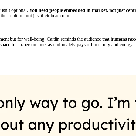
 isn’t optional.
You need people embedded in-market, not just cent
heir culture, not just their headcount.
gnment but for well-being. Caitlin reminds the audience that
humans need
ce for in-person time, as it ultimately pays off in clarity and energy.