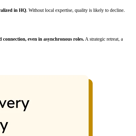
ralized in HQ
. Without local expertise, quality is likely to decline.
 connection, even in asynchronous roles.
A strategic retreat, a