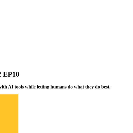
02 EP10
ith AI tools while letting humans do what they do best.