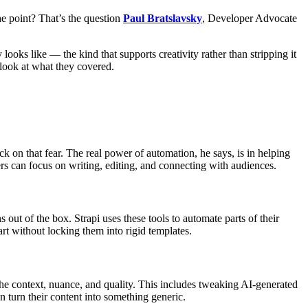
he point? That’s the question
Paul Bratslavsky
, Developer Advocate
looks like — the kind that supports creativity rather than stripping it
 look at what they covered.
ck on that fear. The real power of automation, he says, is in helping
ers can focus on writing, editing, and connecting with audiences.
s out of the box. Strapi uses these tools to automate parts of their
rt without locking them into rigid templates.
the context, nuance, and quality. This includes tweaking AI-generated
an turn their content into something generic.