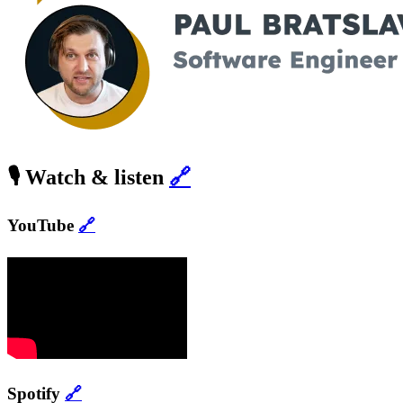
🎙️ Watch & listen
🔗
YouTube
🔗
Spotify
🔗