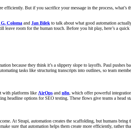
 efficiently. But if you sacrifice your message in the process, what’s t
 G. Coloma
and
Jan Bílek
to talk about what good automation actually 
still leave room for the human touch. Before you hit play, here’s a quick
tion because they think it’s a slippery slope to layoffs. Paul pushes ba
automating tasks like structuring transcripts into outlines, so team memb
rt with platforms like
AirOps
and
n8n
, which offer powerful integration
ting headline options for SEO testing. These flows give teams a head sta
come. At Strapi, automation creates the scaffolding, but humans bring 
o make sure that automation helps them create more efficiently, rather th