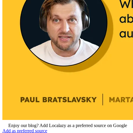
Enjoy our blog? Add Localazy as a preferred source on Google
Add as preferred source