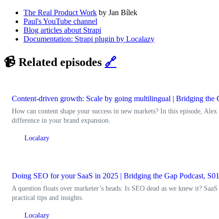
The Real Product Work
by Jan Bílek
Paul's YouTube channel
Blog articles about Strapi
Documentation: Strapi plugin by Localazy
📹 Related episodes
🔗
Content-driven growth: Scale by going multilingual | Bridging th
How can content shape your success in new markets? In this episode, Alex
difference in your brand expansion.
Localazy
Doing SEO for your SaaS in 2025 | Bridging the Gap Podcast, S0
A question floats over marketer’s heads: Is SEO dead as we knew it? SaaS
practical tips and insights.
Localazy