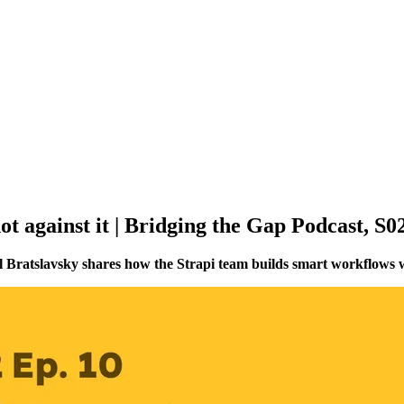
t against it | Bridging the Gap Podcast, S
l Bratslavsky shares how the Strapi team builds smart workflows w