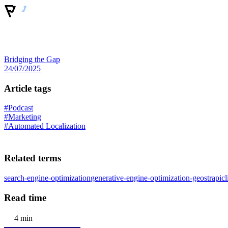
Bridging the Gap
24/07/2025
Article tags
#Podcast
#Marketing
#Automated Localization
Related terms
search-engine-optimization
generative-engine-optimization-geo
strapi
cl
Read time
4 min