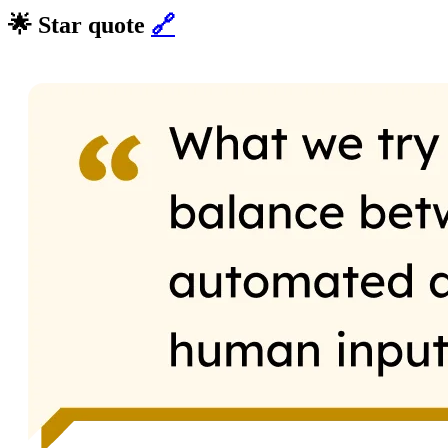
🌟 Star quote
🔗