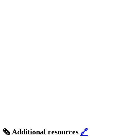
🗞️ Additional resources
🔗