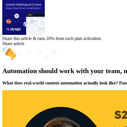
Share this article & earn 20%
from each plan activation.
Share article
Automation should work with your team, no
What does real-world content automation actually look like? Pau