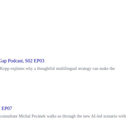
e Gap Podcast, S02 EP03
 Kopp explains why a thoughtful multilingual strategy can make the
1 EP07
 consultant Michal Pecánek walks us through the new AI-led scenario with