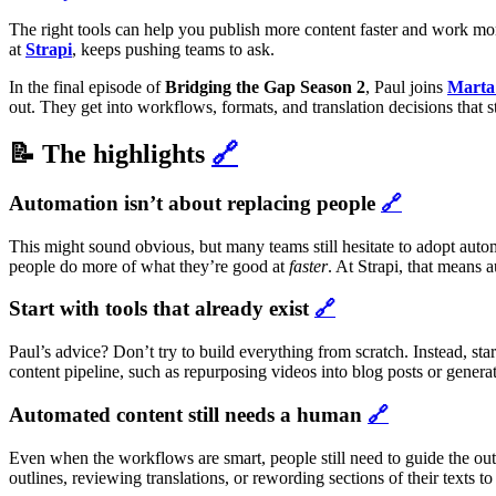
The right tools can help you publish more content faster and work more
at
Strapi
, keeps pushing teams to ask.
In the final episode of
Bridging the Gap Season 2
, Paul joins
Marta
out. They get into workflows, formats, and translation decisions that 
📝 The highlights
🔗
Automation isn’t about replacing people
🔗
This might sound obvious, but many teams still hesitate to adopt automa
people do more of what they’re good at
faster
. At Strapi, that means 
Start with tools that already exist
🔗
Paul’s advice? Don’t try to build everything from scratch. Instead, sta
content pipeline, such as repurposing videos into blog posts or genera
Automated content still needs a human
🔗
Even when the workflows are smart, people still need to guide the out
outlines, reviewing translations, or rewording sections of their texts t