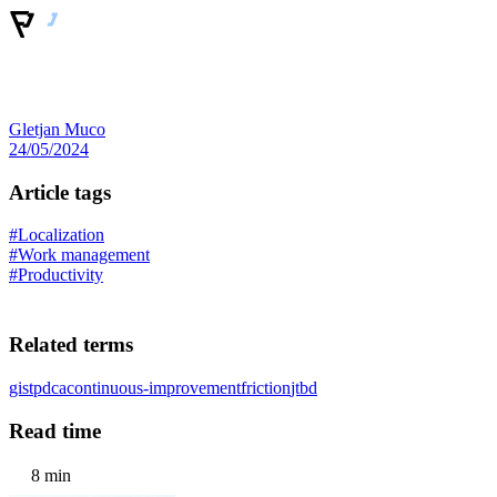
Gletjan Muco
24/05/2024
Article tags
#Localization
#Work management
#Productivity
Related terms
gist
pdca
continuous-improvement
friction
jtbd
Read time
8 min