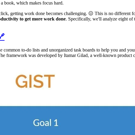
ng a book, which makes focus hard.
ick, getting work done becomes challenging. 😖 This is no different for
oductivity to get more work done
. Specifically, we'll analyze eight o
🔗
he common to-do lists and unorganized task boards to help you and your
s. The framework was developed by Itamar Gilad, a well-known product