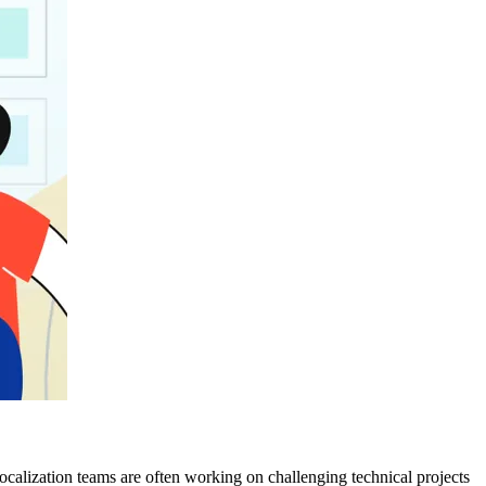
ocalization teams are often working on challenging technical projects