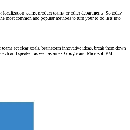
 localization teams, product teams, or other departments. So today,
f the most common and popular methods to turn your to-do lists into
 teams set clear goals, brainstorm innovative ideas, break them down
 coach and speaker, as well as an ex-Google and Microsoft PM.