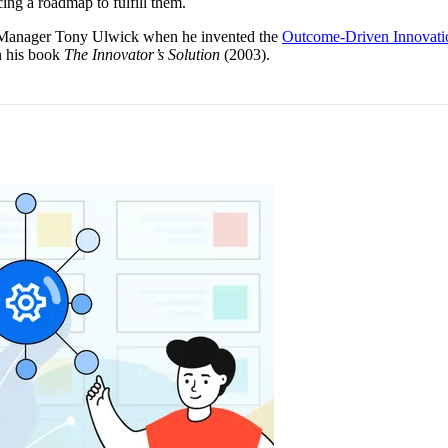
cing a roadmap to fulfill them.
t Manager Tony Ulwick when he invented the
Outcome-Driven Innovati
n his book
The Innovator’s Solution
(2003).