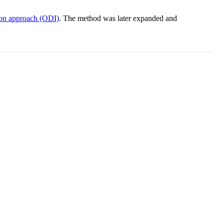
on approach (ODI)
. The method was later expanded and