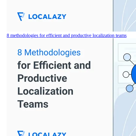
8 methodologies for efficient and productive localization teams