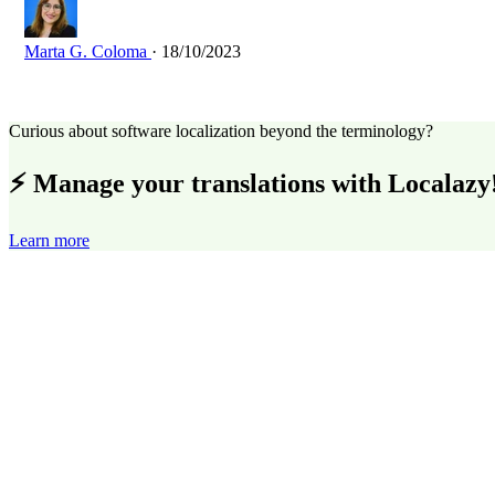
Marta G. Coloma
· 18/10/2023
Curious about software localization beyond the terminology?
⚡ Manage your translations with Localazy
Learn more