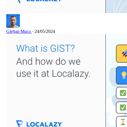
Gletjan Muco
· 24/05/2024