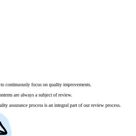
to continuously focus on quality improvements.
ntents are always a subject of review.
lity assurance process is an integral part of our review process.