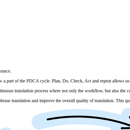
rance.
 a part of the PDCA cycle. Plan, Do, Check, Act and repeat allows us 
nuous translation process where not only the workflow, but also the co
rase translation and improve the overall quality of translation. This qua