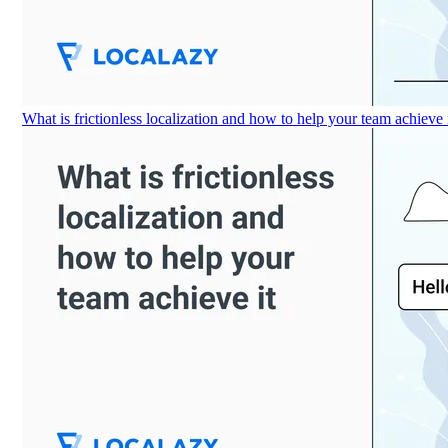
What is frictionless localization and how to help your team achieve 