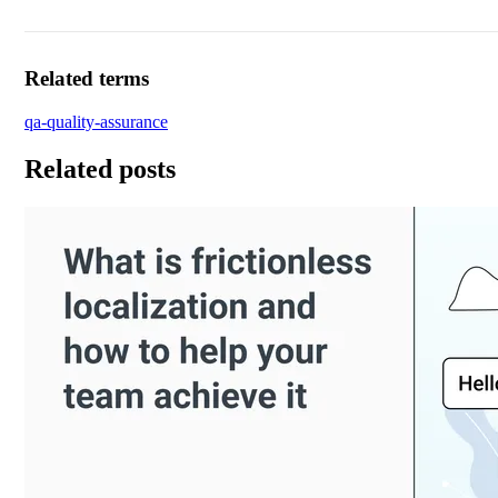
Related terms
qa-quality-assurance
Related posts