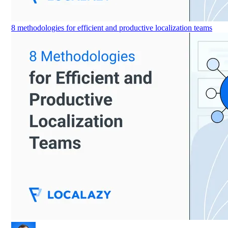
8 methodologies for efficient and productive localization teams