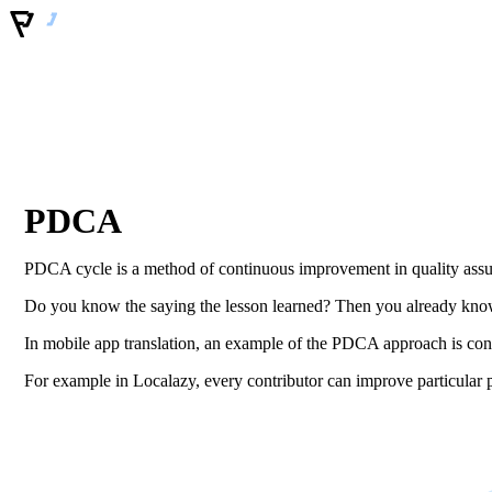
PDCA
PDCA cycle is a method of continuous improvement in quality assu
Do you know the saying the lesson learned? Then you already know
In mobile app translation, an example of the PDCA approach is conti
For example in Localazy, every contributor can improve particular ph