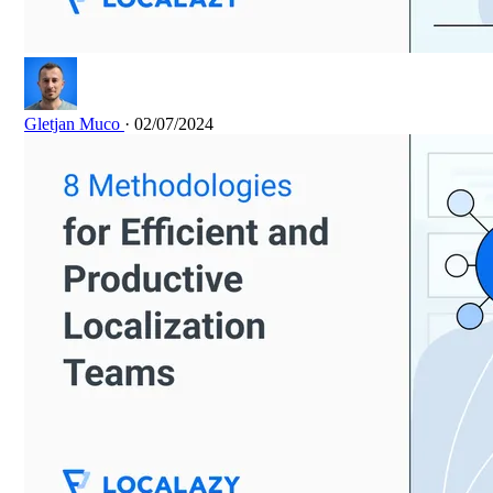
Gletjan Muco
· 02/07/2024