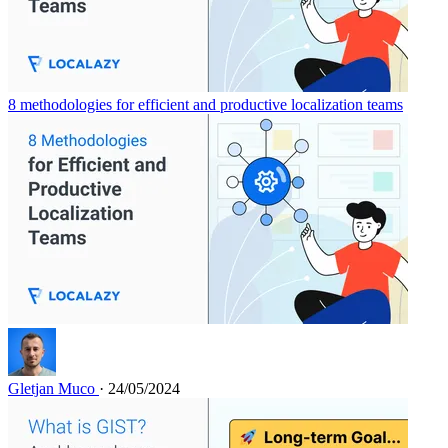
8 methodologies for efficient and productive localization teams
Gletjan Muco
· 24/05/2024