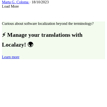
Marta G. Coloma
· 18/10/2023
Load More
Curious about software localization beyond the terminology?
⚡ Manage your translations with
Localazy! 🌍
Learn more