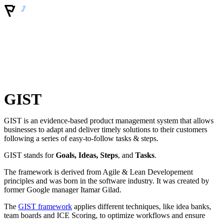
GIST
GIST is an evidence-based product management system that allows
businesses to adapt and deliver timely solutions to their customers
following a series of easy-to-follow tasks & steps.
GIST stands for
Goals, Ideas, Steps
, and
Tasks
.
The framework is derived from Agile & Lean Developement
principles and was born in the software industry. It was created by
former Google manager Itamar Gilad.
The
GIST framework
applies different techniques, like idea banks,
team boards and ICE Scoring, to optimize workflows and ensure