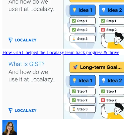
How GIST helped the Localazy team track progress & thrive