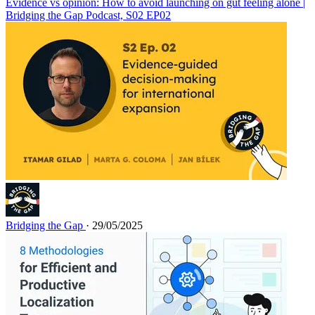
Evidence vs opinion: How to avoid launching on gut feeling alone |
Bridging the Gap Podcast, S02 EP02
Bridging the Gap
· 29/05/2025