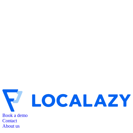
Book a demo
Contact
About us