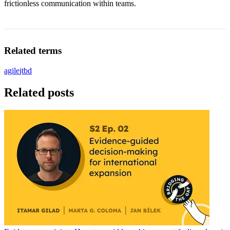
frictionless communication within teams.
Related terms
agile
jtbd
Related posts