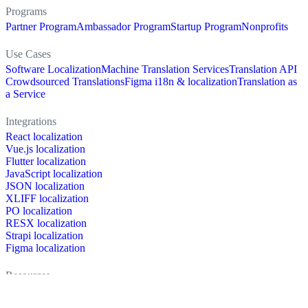
Programs
Partner Program
Ambassador Program
Startup Program
Nonprofits
Use Cases
Software Localization
Machine Translation Services
Translation API
Crowdsourced Translations
Figma i18n & localization
Translation as
a Service
Integrations
React localization
Vue.js localization
Flutter localization
JavaScript localization
JSON localization
XLIFF localization
PO localization
RESX localization
Strapi localization
Figma localization
Resources
Documentation
Dictionary