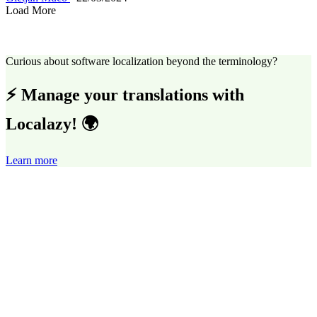
Load More
Curious about software localization beyond the terminology?
⚡ Manage your translations with
Localazy! 🌍
Learn more