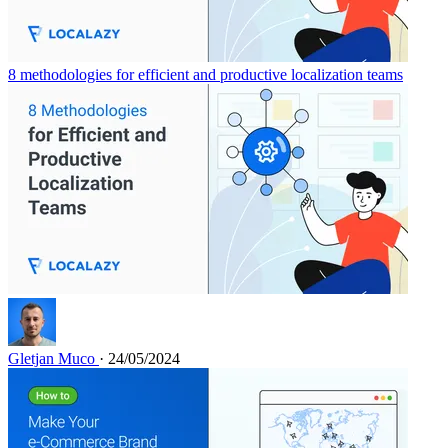
8 methodologies for efficient and productive localization teams
Gletjan Muco
· 24/05/2024