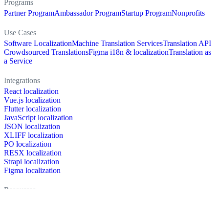
Programs
Partner Program
Ambassador Program
Startup Program
Nonprofits
Use Cases
Software Localization
Machine Translation Services
Translation API
Crowdsourced Translations
Figma i18n & localization
Translation as
a Service
Integrations
React localization
Vue.js localization
Flutter localization
JavaScript localization
JSON localization
XLIFF localization
PO localization
RESX localization
Strapi localization
Figma localization
Resources
Documentation
Dictionary
Case Studies