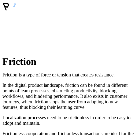
Friction
Friction is a type of force or tension that creates resistance.
In the digital product landscape, friction can be found in different
points of team processes, obstructing productivity, blocking
workflows, and hindering performance. It also exists in customer
journeys, where friction stops the user from adapting to new
features, thus blocking their learning curve.
Localization processes need to be frictionless in order to be easy to
adopt and maintain.
Frictionless cooperation and frictionless transactions are ideal for the