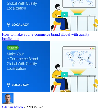
How to make your e-commerce brand global with quality
localization
Gletjan Muco
· 22/03/2024