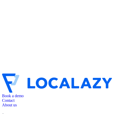
Book a demo
Contact
About us