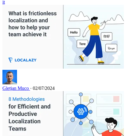
it
Gletjan Muco
· 02/07/2024