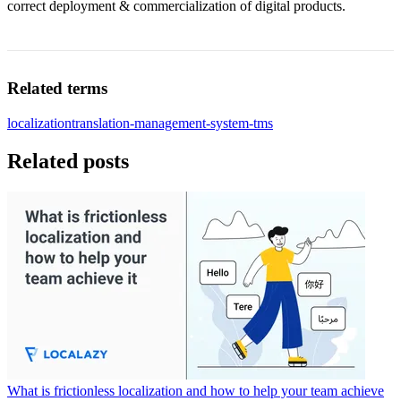
correct deployment & commercialization of digital products.
Related terms
localization
translation-management-system-tms
Related posts
What is frictionless localization and how to help your team achieve