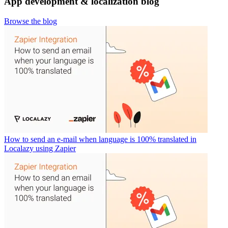
App development & localization blog
Browse the blog
How to send an e-mail when language is 100% translated in
Localazy using Zapier