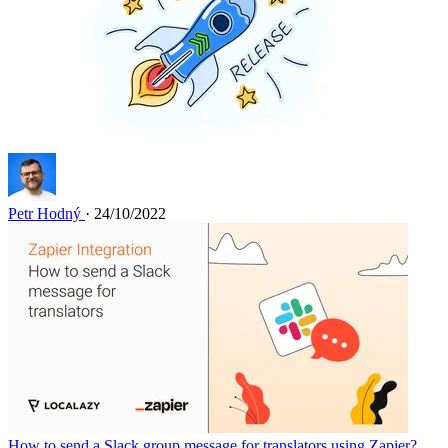
Petr Hodný
· 24/10/2022
How to send a Slack group message for translators using Zapier?