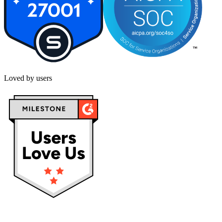
Loved by users