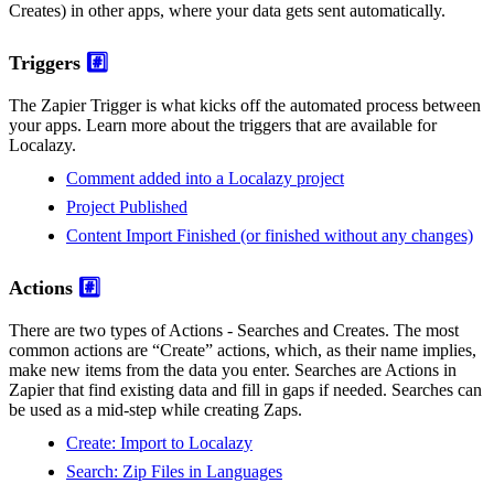
Creates) in other apps, where your data gets sent automatically.
Triggers
#️⃣
The Zapier Trigger is what kicks off the automated process between
your apps. Learn more about the triggers that are available for
Localazy.
Comment added into a Localazy project
Project Published
Content Import Finished (or finished without any changes)
Actions
#️⃣
There are two types of Actions - Searches and Creates. The most
common actions are “Create” actions, which, as their name implies,
make new items from the data you enter. Searches are Actions in
Zapier that find existing data and fill in gaps if needed. Searches can
be used as a mid-step while creating Zaps.
Create: Import to Localazy
Search: Zip Files in Languages