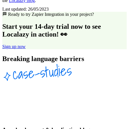
the
Localazy blog
.
Last updated:
26/05/2023
🏁 Ready to try Zapier Integration in your project?
Start your 14-day trial now to see
Localazy in action! 👀
Sign up now
Breaking language barriers