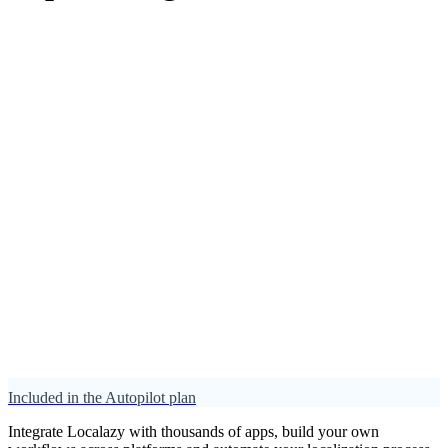
Included in the Autopilot plan
Integrate Localazy with thousands of apps, build your own