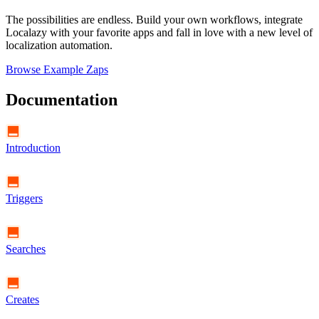
The possibilities are endless. Build your own workflows, integrate
Localazy with your favorite apps and fall in love with a new level of
localization automation.
Browse Example Zaps
Documentation
Introduction
Triggers
Searches
Creates