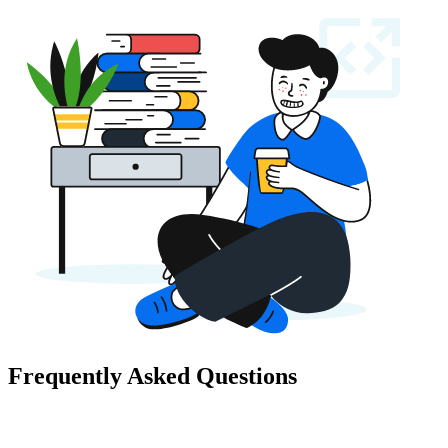
Frequently Asked Questions