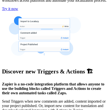
workflows across platforms and automate your localization process.
Try it now
Discover new Triggers & Actions 🏗️
Zapier is a no-code integration platform that allows anyone to
use the building blocks called Triggers and Actions to create
their own automated tasks called Zaps.
Send Triggers when new comments are added, content imported or
your project published. Or, import new content for translation and