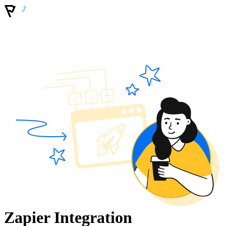
Zapier Integration