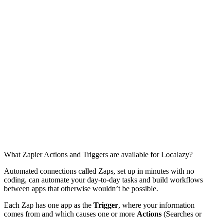
What Zapier Actions and Triggers are available for Localazy?
Automated connections called Zaps, set up in minutes with no
coding, can automate your day-to-day tasks and build workflows
between apps that otherwise wouldn’t be possible.
Each Zap has one app as the
Trigger
, where your information
comes from and which causes one or more
Actions
(Searches or