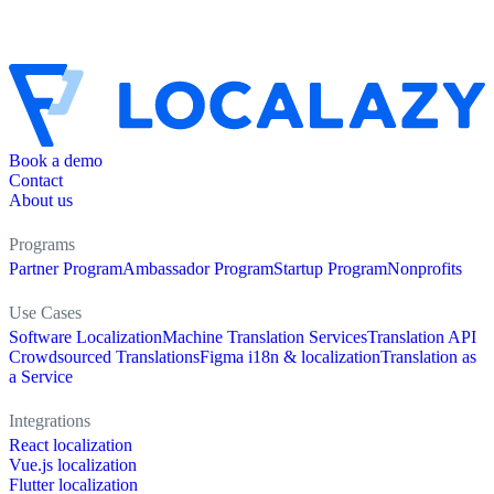
Book a demo
Contact
About us
Programs
Partner Program
Ambassador Program
Startup Program
Nonprofits
Use Cases
Software Localization
Machine Translation Services
Translation API
Crowdsourced Translations
Figma i18n & localization
Translation as
a Service
Integrations
React localization
Vue.js localization
Flutter localization