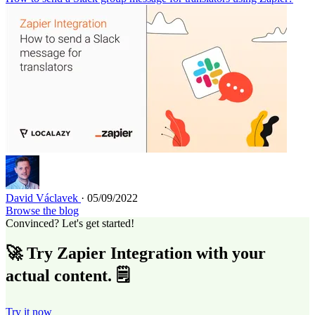
David Václavek
· 05/09/2022
Browse the blog
Convinced? Let's get started!
🚀 Try Zapier Integration with your
actual content. 🗒️
Try it now