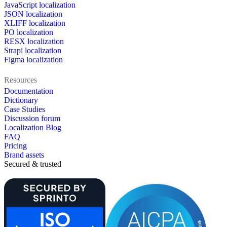
JavaScript localization
JSON localization
XLIFF localization
PO localization
RESX localization
Strapi localization
Figma localization
Resources
Documentation
Dictionary
Case Studies
Discussion forum
Localization Blog
FAQ
Pricing
Brand assets
Secured & trusted