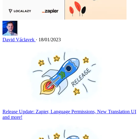
David Václavek
· 18/01/2023
Release Update: Zapier, Language Permissions, New Translation UI
and more!