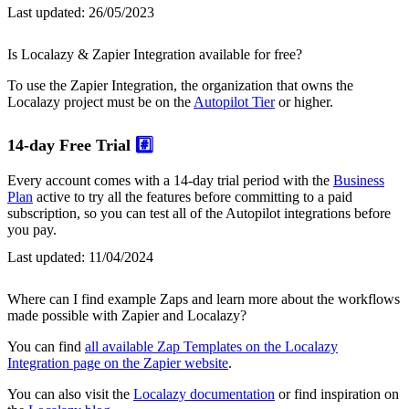
Last updated:
26/05/2023
Is Localazy & Zapier Integration available for free?
To use the Zapier Integration, the organization that owns the
Localazy project must be on the
Autopilot Tier
or higher.
14-day Free Trial
#️⃣
Every account comes with a 14-day trial period with the
Business
Plan
active to try all the features before committing to a paid
subscription, so you can test all of the Autopilot integrations before
you pay.
Last updated:
11/04/2024
Where can I find example Zaps and learn more about the workflows
made possible with Zapier and Localazy?
You can find
all available Zap Templates on the Localazy
Integration page on the Zapier website
.
You can also visit the
Localazy documentation
or find inspiration on