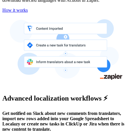
download selected languages with Actions in Zapier.
How it works
Advanced localization workflows ⚡
Get notified on Slack about new comments from translators,
import new rows added into your Google Spreadsheet to
Localazy or create new tasks in ClickUp or Jira when there is
new content to translate.