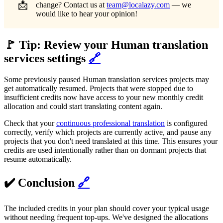
📩
change? Contact us at
team@localazy.com
— we
would like to hear your opinion!
🚩 Tip: Review your Human translation
services settings
🔗
Some previously paused Human translation services projects may
get automatically resumed. Projects that were stopped due to
insufficient credits now have access to your new monthly credit
allocation and could start translating content again.
Check that your
continuous professional translation
is configured
correctly, verify which projects are currently active, and pause any
projects that you don't need translated at this time. This ensures your
credits are used intentionally rather than on dormant projects that
resume automatically.
✔️ Conclusion
🔗
The included credits in your plan should cover your typical usage
without needing frequent top-ups. We've designed the allocations