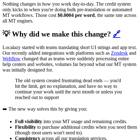
Nothing changes in how you work day-to-day. The credit system
only kicks in when you're doing bulk pre-translation or automated
MT workflows. Those cost
$0.0004 per word
, the same rate across
all MT engines.
💡 Why did we make this change?
🔗
Localazy started with teams translating short UI strings and app text.
Our recently added integrations with platforms such as
Zendesk
and
Webflow
changed that as teams were suddenly processing entire
help centers and websites, volumes far beyond what our MT system
was initially designed for.
The old system created frustrating dead ends — you'd
hit the limit, get no explanation, and have no way to
continue your work until the next month or unless you
reached out to support
➡️ The new way solves this by giving you:
Full visibility
into your MT usage and remaining credits.
Flexibility
to purchase additional credits when you need them
(though most users won't need to).
Consistency
across all our translation services.