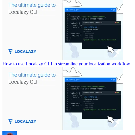
How to use Localazy CLI to streamline your localization workflow