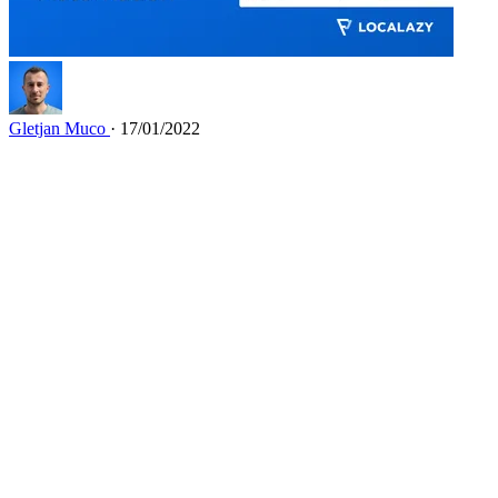
Gletjan Muco
· 17/01/2022