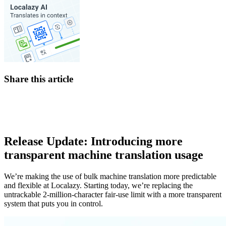
Share this article
Release Update: Introducing more
transparent machine translation usage
We’re making the use of bulk machine translation more predictable
and flexible at Localazy. Starting today, we’re replacing the
untrackable 2-million-character fair-use limit with a more transparent
system that puts you in control.