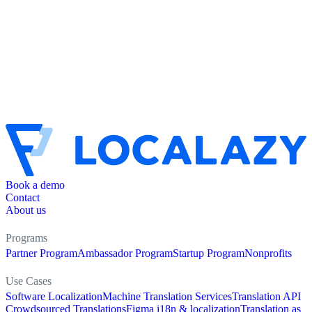
Book a demo
Contact
About us
Programs
Partner Program
Ambassador Program
Startup Program
Nonprofits
Use Cases
Software Localization
Machine Translation Services
Translation API
Crowdsourced Translations
Figma i18n & localization
Translation as