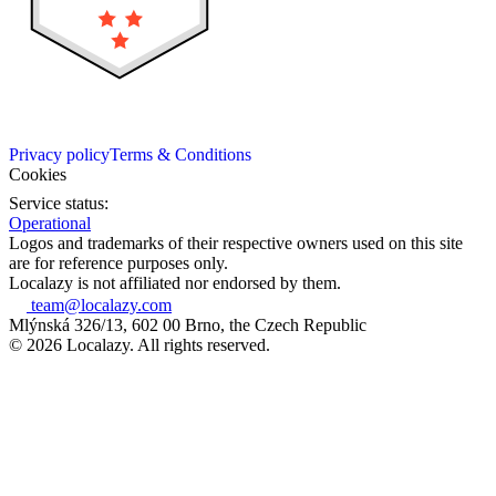
Privacy policy
Terms & Conditions
Cookies
Service status:
Operational
Logos and trademarks of their respective owners used on this site
are for reference purposes only.
Localazy is not affiliated nor endorsed by them.
team@localazy.com
Mlýnská 326/13, 602 00 Brno, the Czech Republic
© 2026 Localazy. All rights reserved.