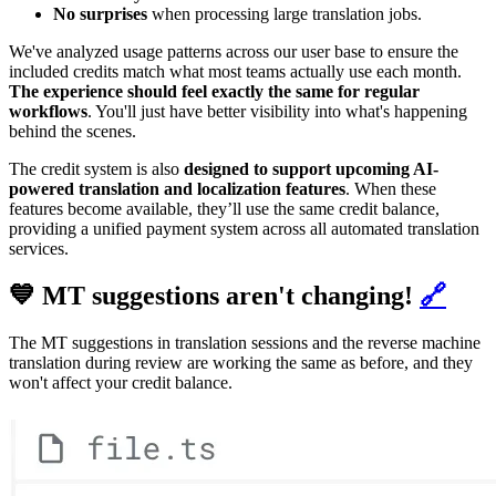
No surprises
when processing large translation jobs.
We've analyzed usage patterns across our user base to ensure the
included credits match what most teams actually use each month.
The experience should feel exactly the same for regular
workflows
. You'll just have better visibility into what's happening
behind the scenes.
The credit system is also
designed to support upcoming AI-
powered translation and localization features
. When these
features become available, they’ll use the same credit balance,
providing a unified payment system across all automated translation
services.
💙 MT suggestions aren't changing!
🔗
The MT suggestions in translation sessions and the reverse machine
translation during review are working the same as before, and they
won't affect your credit balance.