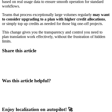
based on real usage data to ensure smooth operation for standard
workflows.
Teams that process exceptionally large volumes regularly
may want
to consider upgrading to a plan with higher credit allocations
,
or simply top up credits as needed for those big one-off projects.
This change gives you the transparency and control you need to
plan translation work effectively, without the frustration of hidden
limits.
Share this article
Was this article helpful?
Enjoy localization on autopilot! 🚀