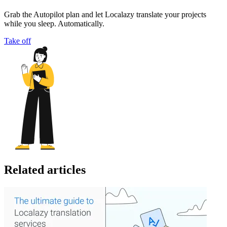
Grab the Autopilot plan and let Localazy translate your projects
while you sleep. Automatically.
Take off
Related articles