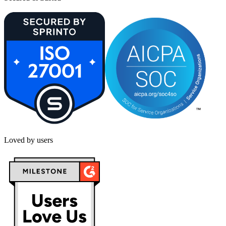
Loved by users