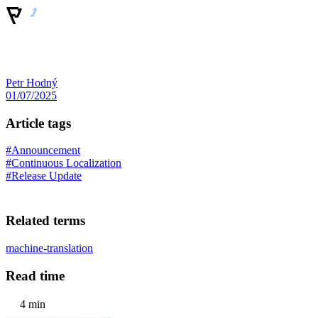
Petr Hodný
01/07/2025
Article tags
#Announcement
#Continuous Localization
#Release Update
Related terms
machine-translation
Read time
4 min