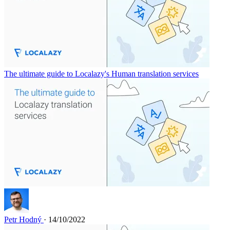
The ultimate guide to Localazy's Human translation services
Petr Hodný
· 14/10/2022