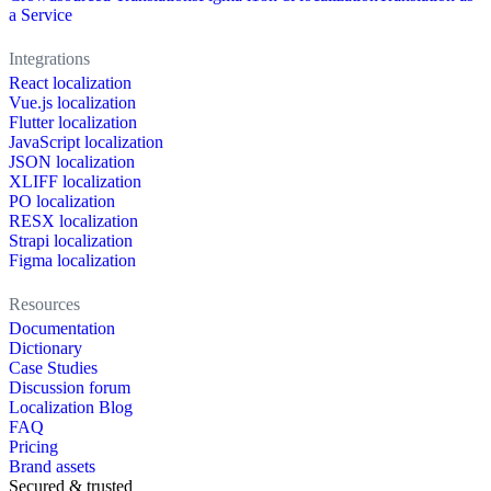
a Service
Integrations
React localization
Vue.js localization
Flutter localization
JavaScript localization
JSON localization
XLIFF localization
PO localization
RESX localization
Strapi localization
Figma localization
Resources
Documentation
Dictionary
Case Studies
Discussion forum
Localization Blog
FAQ
Pricing
Brand assets
Secured & trusted