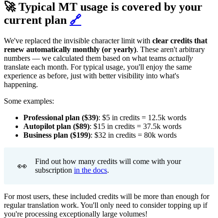
🚀 Typical MT usage is covered by your
current plan
🔗
We've replaced the invisible character limit with
clear credits that
renew automatically monthly (or yearly)
. These aren't arbitrary
numbers — we calculated them based on what teams
actually
translate each month. For typical usage, you'll enjoy the same
experience as before, just with better visibility into what's
happening.
Some examples:
Professional plan ($39)
: $5 in credits = 12.5k words
Autopilot plan ($89)
: $15 in credits = 37.5k words
Business plan ($199)
: $32 in credits = 80k words
Find out how many credits will come with your
👀
subscription
in the docs
.
For most users, these included credits will be more than enough for
regular translation work. You'll only need to consider topping up if
you're processing exceptionally large volumes!