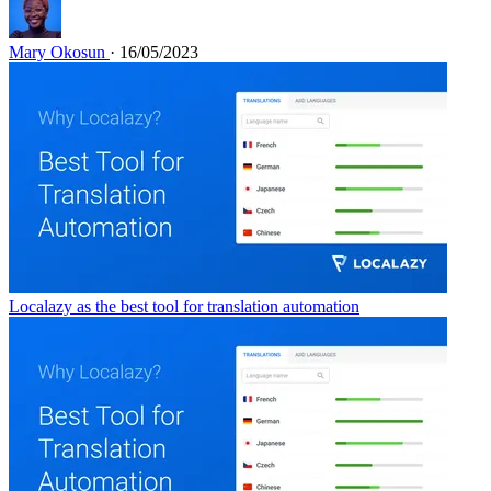
Mary Okosun
· 16/05/2023
Localazy as the best tool for translation automation