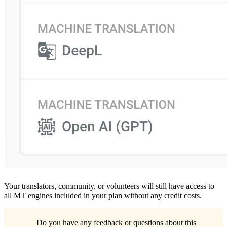
Your translators, community, or volunteers will still have access to
all MT engines included in your plan without any credit costs.
Do you have any feedback or questions about this