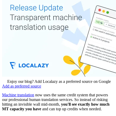
Enjoy our blog? Add Localazy as a preferred source on Google
Add as preferred source
Machine translation
now uses the same credit system that powers
our professional human translation services. So instead of risking
hitting an invisible wall mid-month,
you'll see exactly how much
MT capacity you have
and can top up credits when needed.