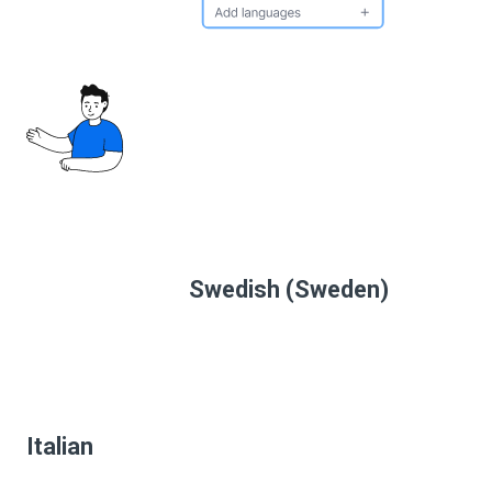
Swedish (Sweden)
Italian