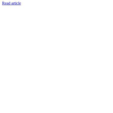
Read article