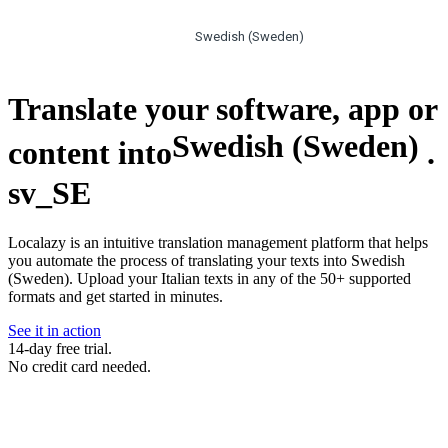
Swedish (Sweden)
Translate your software, app or
Swedish (Sweden)
content into
.
sv_SE
Localazy is an intuitive translation management platform that helps
you automate the process of translating your texts into Swedish
(Sweden). Upload your Italian texts in any of the 50+ supported
formats and get started in minutes.
See it in action
14-day free trial.
No credit card needed.