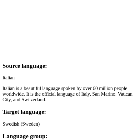
Source language:
Italian
Italian is a beautiful language spoken by over 60 million people
worldwide. It is the official language of Italy, San Marino, Vatican
City, and Switzerland.
Target language:
Swedish (Sweden)
Language group: