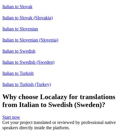
Italian to Slovak
Italian to Slovak (Slovakia)
Italian to Slovenian
Italian to Slovenian (Slovenia)
Italian to Swedish
Italian to Swedish (Sweden)
Italian to Turkish
Italian to Turkish (Turkey)
Why choose Localazy for translations
from Italian to Swedish (Sweden)?
Start now
Get your project translated or reviewed by professional native
speakers directly inside the platform.