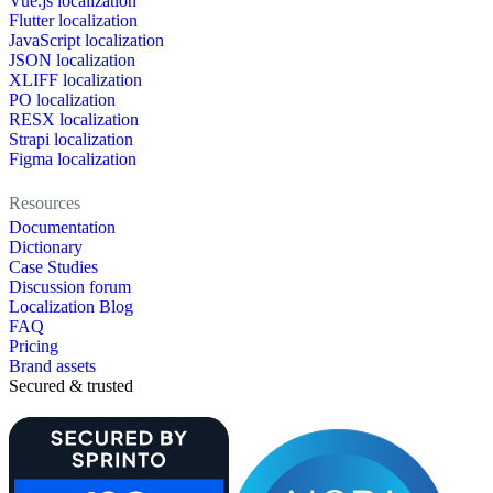
Vue.js localization
Flutter localization
JavaScript localization
JSON localization
XLIFF localization
PO localization
RESX localization
Strapi localization
Figma localization
Resources
Documentation
Dictionary
Case Studies
Discussion forum
Localization Blog
FAQ
Pricing
Brand assets
Secured & trusted