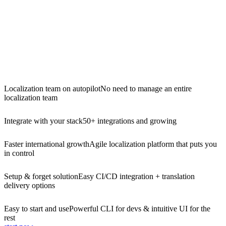
Localization team on autopilot
No need to manage an entire
localization team
Integrate with your stack
50+ integrations and growing
Faster international growth
Agile localization platform that puts you
in control
Setup & forget solution
Easy CI/CD integration + translation
delivery options
Easy to start and use
Powerful CLI for devs & intuitive UI for the
rest