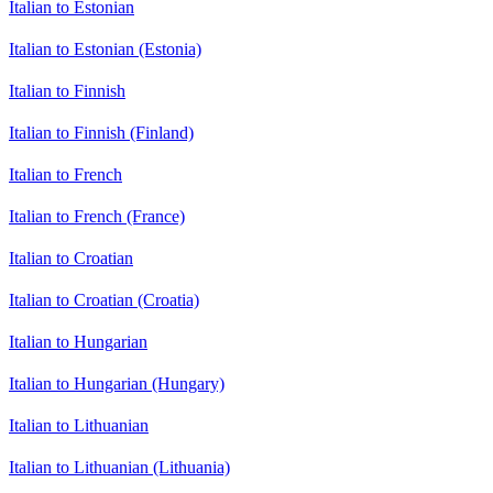
Italian to Estonian
Italian to Estonian (Estonia)
Italian to Finnish
Italian to Finnish (Finland)
Italian to French
Italian to French (France)
Italian to Croatian
Italian to Croatian (Croatia)
Italian to Hungarian
Italian to Hungarian (Hungary)
Italian to Lithuanian
Italian to Lithuanian (Lithuania)