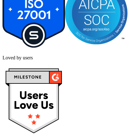
Loved by users