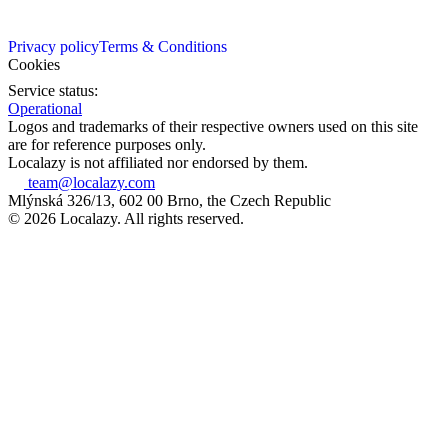
Privacy policy
Terms & Conditions
Cookies
Service status:
Operational
Logos and trademarks of their respective owners used on this site
are for reference purposes only.
Localazy is not affiliated nor endorsed by them.
team@localazy.com
Mlýnská 326/13, 602 00 Brno, the Czech Republic
© 2026 Localazy. All rights reserved.