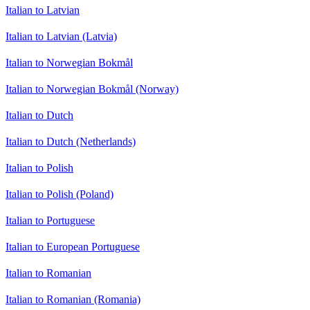
Italian to Latvian
Italian to Latvian (Latvia)
Italian to Norwegian Bokmål
Italian to Norwegian Bokmål (Norway)
Italian to Dutch
Italian to Dutch (Netherlands)
Italian to Polish
Italian to Polish (Poland)
Italian to Portuguese
Italian to European Portuguese
Italian to Romanian
Italian to Romanian (Romania)