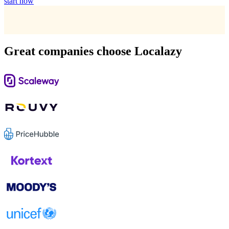
start now
Great companies choose Localazy