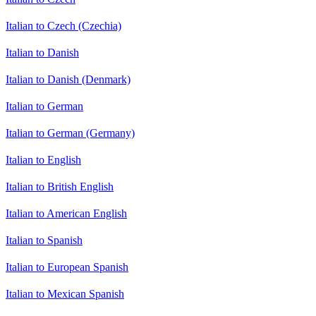
Italian to Czech (Czechia)
Italian to Danish
Italian to Danish (Denmark)
Italian to German
Italian to German (Germany)
Italian to English
Italian to British English
Italian to American English
Italian to Spanish
Italian to European Spanish
Italian to Mexican Spanish