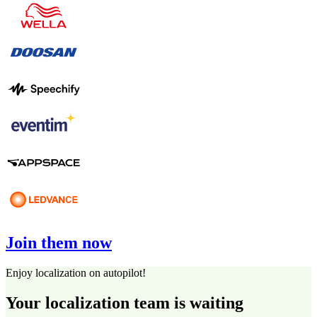
Join them now
Enjoy localization on autopilot!
Your localization team is waiting