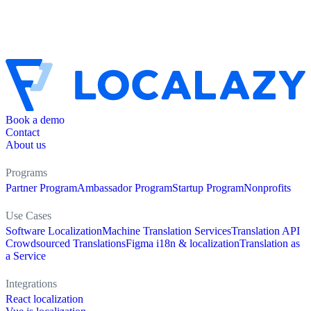
Book a demo
Contact
About us
Programs
Partner Program
Ambassador Program
Startup Program
Nonprofits
Use Cases
Software Localization
Machine Translation Services
Translation API
Crowdsourced Translations
Figma i18n & localization
Translation as
a Service
Integrations
React localization