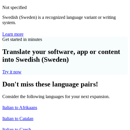
Not specified
Swedish (Sweden) is a recognized language variant or writing
system.
Learn more
Get started in minutes
Translate your software, app or content
into Swedish (Sweden)
Try it now
Don't miss these language pairs!
Consider the following languages for your next expansion.
Italian to Afrikaans
Italian to Catalan
Italian to Czech