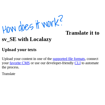
Translate
it
to
sv_SE
with Localazy
Upload your texts
Upload your content in one of the
supported file formats
, connect
your
favorite CMS
or use our developer-friendly
CLI
to automate
the process.
Translate