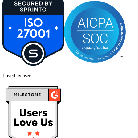
Loved by users