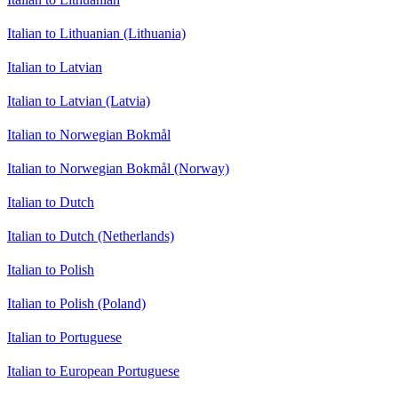
Italian to Lithuanian (Lithuania)
Italian to Latvian
Italian to Latvian (Latvia)
Italian to Norwegian Bokmål
Italian to Norwegian Bokmål (Norway)
Italian to Dutch
Italian to Dutch (Netherlands)
Italian to Polish
Italian to Polish (Poland)
Italian to Portuguese
Italian to European Portuguese