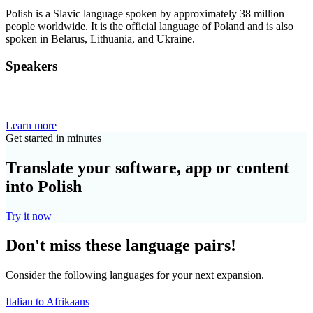
Polish is a Slavic language spoken by approximately 38 million
people worldwide. It is the official language of Poland and is also
spoken in Belarus, Lithuania, and Ukraine.
Speakers
Learn more
Get started in minutes
Translate your software, app or content
into Polish
Try it now
Don't miss these language pairs!
Consider the following languages for your next expansion.
Italian to Afrikaans