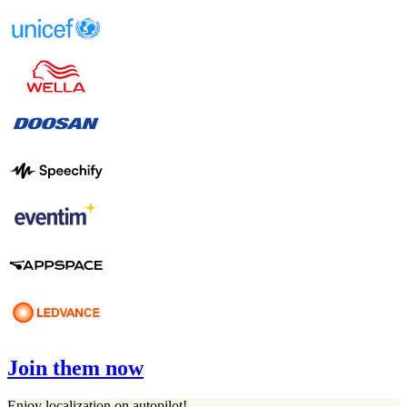
Join them now
Enjoy localization on autopilot!