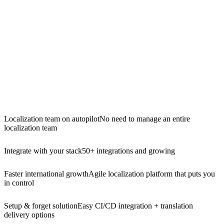
Localization team on autopilot
No need to manage an entire
localization team
Integrate with your stack
50+ integrations and growing
Faster international growth
Agile localization platform that puts you
in control
Setup & forget solution
Easy CI/CD integration + translation
delivery options