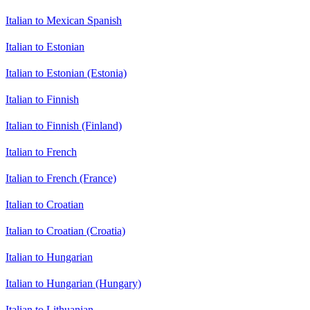
Italian to Mexican Spanish
Italian to Estonian
Italian to Estonian (Estonia)
Italian to Finnish
Italian to Finnish (Finland)
Italian to French
Italian to French (France)
Italian to Croatian
Italian to Croatian (Croatia)
Italian to Hungarian
Italian to Hungarian (Hungary)
Italian to Lithuanian