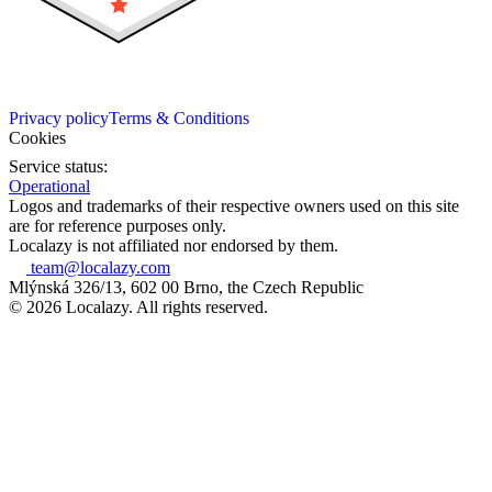
Privacy policy
Terms & Conditions
Cookies
Service status:
Operational
Logos and trademarks of their respective owners used on this site
are for reference purposes only.
Localazy is not affiliated nor endorsed by them.
team@localazy.com
Mlýnská 326/13, 602 00 Brno, the Czech Republic
© 2026 Localazy. All rights reserved.