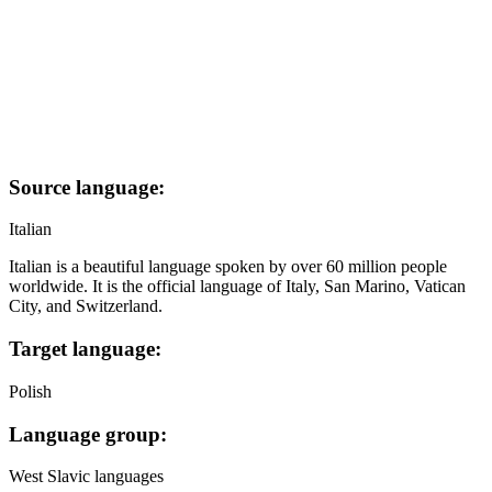
Source language:
Italian
Italian is a beautiful language spoken by over 60 million people
worldwide. It is the official language of Italy, San Marino, Vatican
City, and Switzerland.
Target language:
Polish
Language group:
West Slavic languages