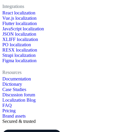
Integrations
React localization
Vue.js localization
Flutter localization
JavaScript localization
JSON localization
XLIFF localization
PO localization
RESX localization
Strapi localization
Figma localization
Resources
Documentation
Dictionary
Case Studies
Discussion forum
Localization Blog
FAQ
Pricing
Brand assets
Secured & trusted