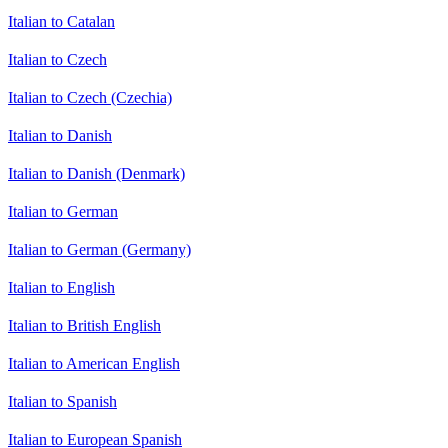
Italian to Catalan
Italian to Czech
Italian to Czech (Czechia)
Italian to Danish
Italian to Danish (Denmark)
Italian to German
Italian to German (Germany)
Italian to English
Italian to British English
Italian to American English
Italian to Spanish
Italian to European Spanish