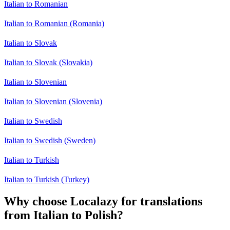
Italian to Romanian
Italian to Romanian (Romania)
Italian to Slovak
Italian to Slovak (Slovakia)
Italian to Slovenian
Italian to Slovenian (Slovenia)
Italian to Swedish
Italian to Swedish (Sweden)
Italian to Turkish
Italian to Turkish (Turkey)
Why choose Localazy for translations
from Italian to Polish?