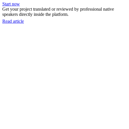
Start now
Get your project translated or reviewed by professional native
speakers directly inside the platform.
Read article