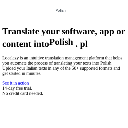
Polish
Translate your software, app or
Polish
content into
.
pl
Localazy is an intuitive translation management platform that helps
you automate the process of translating your texts into Polish.
Upload your Italian texts in any of the 50+ supported formats and
get started in minutes.
See it in action
14-day free trial.
No credit card needed.