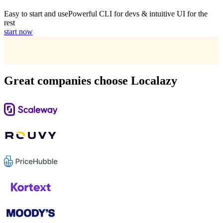
Easy to start and use
Powerful CLI for devs & intuitive UI for the
rest
start now
Great companies choose Localazy