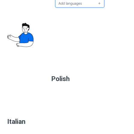
Polish
Italian