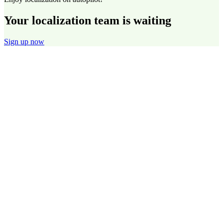
Your localization team is waiting
Sign up now