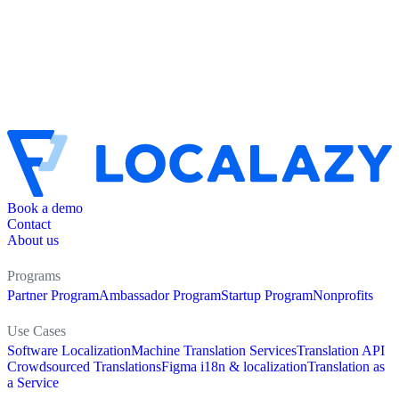
Book a demo
Contact
About us
Programs
Partner Program
Ambassador Program
Startup Program
Nonprofits
Use Cases
Software Localization
Machine Translation Services
Translation API
Crowdsourced Translations
Figma i18n & localization
Translation as
a Service