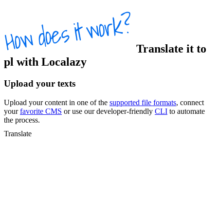
Translate
it
to
pl
with Localazy
Upload your texts
Upload your content in one of the
supported file formats
, connect
your
favorite CMS
or use our developer-friendly
CLI
to automate
the process.
Translate