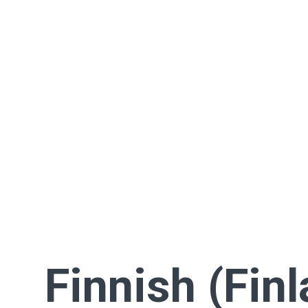
Finnish (Fin