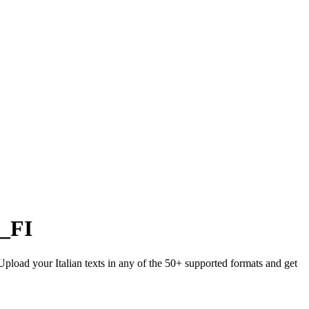
i_FI
 Upload your Italian texts in any of the 50+ supported formats and get