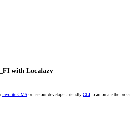
i_FI
with Localazy
ur
favorite CMS
or use our developer-friendly
CLI
to automate the proce