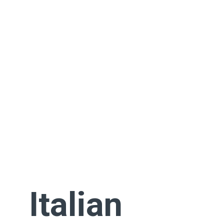
Italian