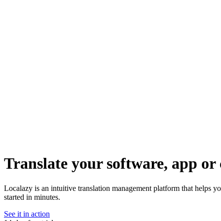
Translate your software, app or 
Localazy is an intuitive translation management platform that helps yo
started in minutes.
See it in action