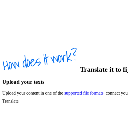
Translate
it
to
f
Upload your texts
Upload your content in one of the
supported file formats
, connect yo
Translate