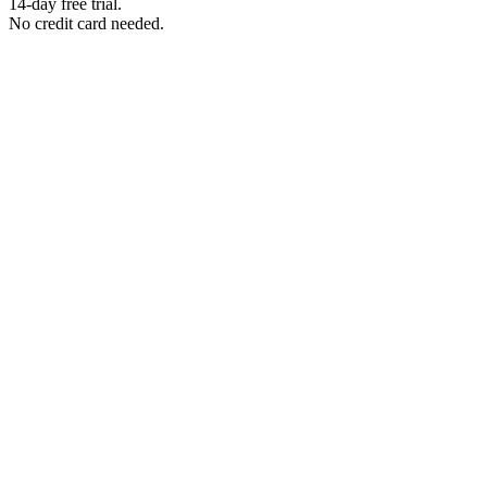
14-day free trial.
No credit card needed.