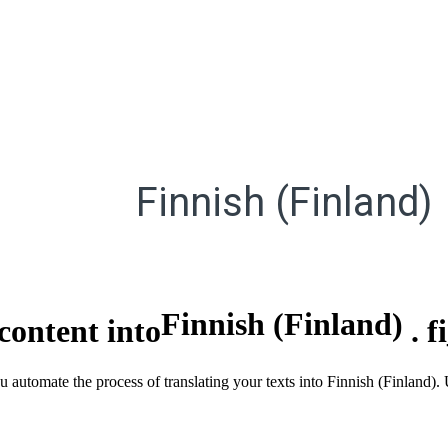
Finnish (Finland)
Finnish (Finland)
content into
.
f
u automate the process of translating your texts into Finnish (Finland).