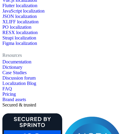
Vue.js localization
Flutter localization
JavaScript localization
JSON localization
XLIFF localization
PO localization
RESX localization
Strapi localization
Figma localization
Resources
Documentation
Dictionary
Case Studies
Discussion forum
Localization Blog
FAQ
Pricing
Brand assets
Secured & trusted