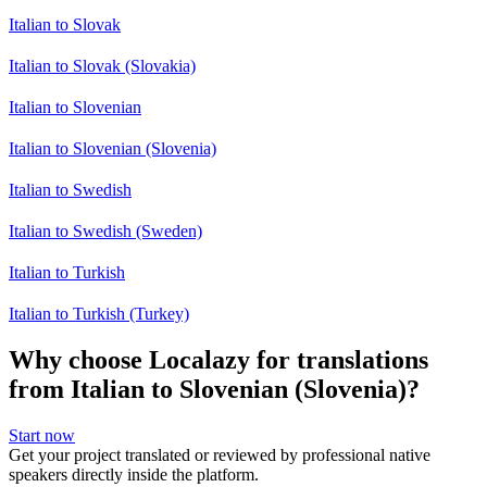
Italian to Slovak
Italian to Slovak (Slovakia)
Italian to Slovenian
Italian to Slovenian (Slovenia)
Italian to Swedish
Italian to Swedish (Sweden)
Italian to Turkish
Italian to Turkish (Turkey)
Why choose Localazy for translations
from Italian to Slovenian (Slovenia)?
Start now
Get your project translated or reviewed by professional native
speakers directly inside the platform.