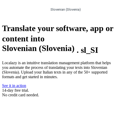
Slovenian (Slovenia)
Translate your software, app or
content into
Slovenian (Slovenia)
.
sl_SI
Localazy is an intuitive translation management platform that helps
you automate the process of translating your texts into Slovenian
(Slovenia). Upload your Italian texts in any of the 50+ supported
formats and get started in minutes.
See it in action
14-day free trial.
No credit card needed.