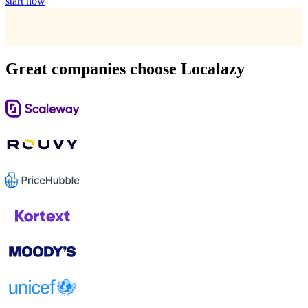
start now
Great companies choose Localazy