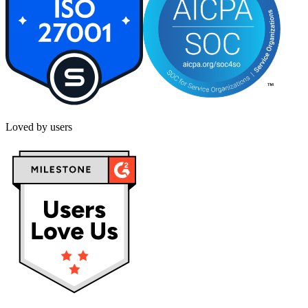
Loved by users