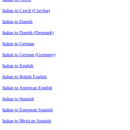
Italian to Czech (Czechia)
Italian to Danish
Italian to Danish (Denmark)
Italian to German
Italian to German (Germany)
Italian to English
Italian to British English
Italian to American English
Italian to Spanish
Italian to European Spanish
Italian to Mexican Spanish