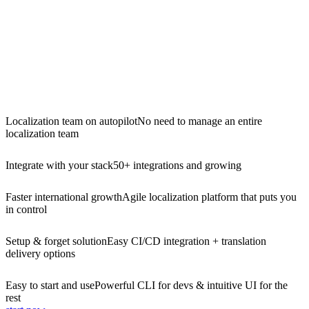
Localization team on autopilot
No need to manage an entire
localization team
Integrate with your stack
50+ integrations and growing
Faster international growth
Agile localization platform that puts you
in control
Setup & forget solution
Easy CI/CD integration + translation
delivery options
Easy to start and use
Powerful CLI for devs & intuitive UI for the
rest