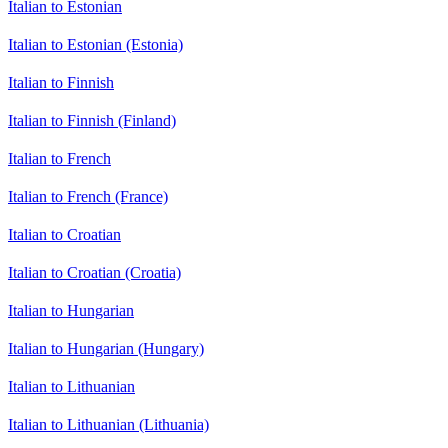
Italian to Estonian
Italian to Estonian (Estonia)
Italian to Finnish
Italian to Finnish (Finland)
Italian to French
Italian to French (France)
Italian to Croatian
Italian to Croatian (Croatia)
Italian to Hungarian
Italian to Hungarian (Hungary)
Italian to Lithuanian
Italian to Lithuanian (Lithuania)