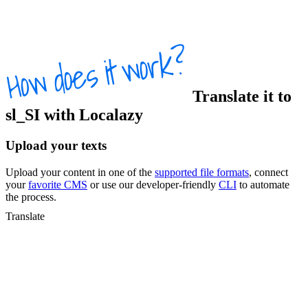
Translate
it
to
sl_SI
with Localazy
Upload your texts
Upload your content in one of the
supported file formats
, connect
your
favorite CMS
or use our developer-friendly
CLI
to automate
the process.
Translate