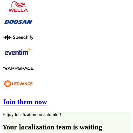
Join them now
Enjoy localization on autopilot!
Your localization team is waiting