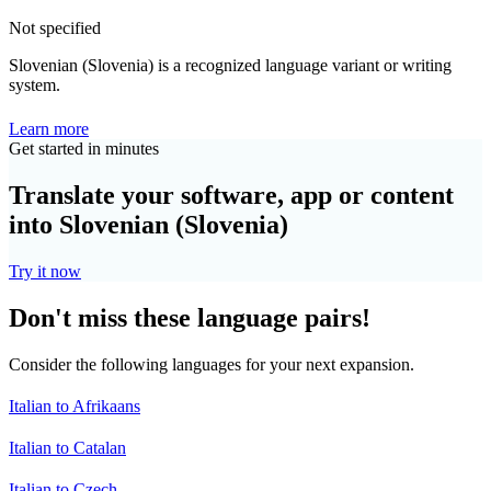
Not specified
Slovenian (Slovenia) is a recognized language variant or writing
system.
Learn more
Get started in minutes
Translate your software, app or content
into Slovenian (Slovenia)
Try it now
Don't miss these language pairs!
Consider the following languages for your next expansion.
Italian to Afrikaans
Italian to Catalan
Italian to Czech