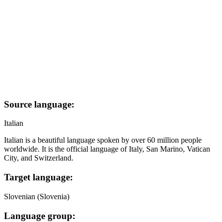
Source language:
Italian
Italian is a beautiful language spoken by over 60 million people
worldwide. It is the official language of Italy, San Marino, Vatican
City, and Switzerland.
Target language:
Slovenian (Slovenia)
Language group: