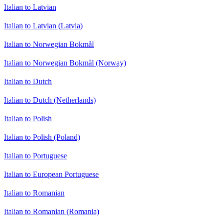
Italian to Latvian
Italian to Latvian (Latvia)
Italian to Norwegian Bokmål
Italian to Norwegian Bokmål (Norway)
Italian to Dutch
Italian to Dutch (Netherlands)
Italian to Polish
Italian to Polish (Poland)
Italian to Portuguese
Italian to European Portuguese
Italian to Romanian
Italian to Romanian (Romania)