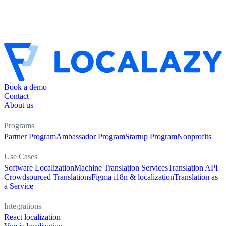
Book a demo
Contact
About us
Programs
Partner Program
Ambassador Program
Startup Program
Nonprofits
Use Cases
Software Localization
Machine Translation Services
Translation API
Crowdsourced Translations
Figma i18n & localization
Translation as
a Service
Integrations
React localization