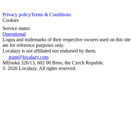
Privacy policy
Terms & Conditions
Cookies
Service status:
Operational
Logos and trademarks of their respective owners used on this site
are for reference purposes only.
Localazy is not affiliated nor endorsed by them.
team@localazy.com
Mlýnská 326/13, 602 00 Brno, the Czech Republic
© 2026 Localazy. All rights reserved.