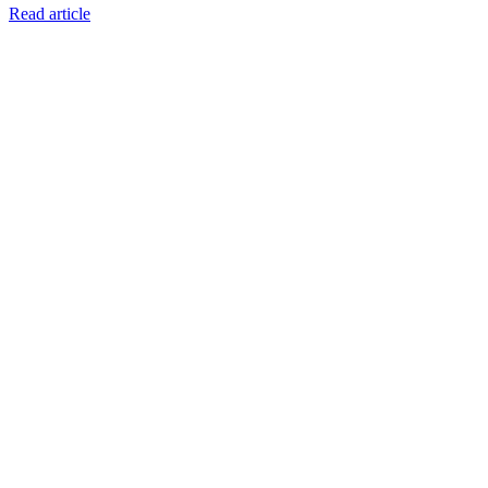
Read article