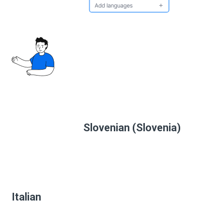
Slovenian (Slovenia)
Italian