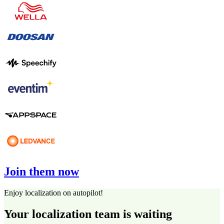
Join them now
Enjoy localization on autopilot!
Your localization team is waiting