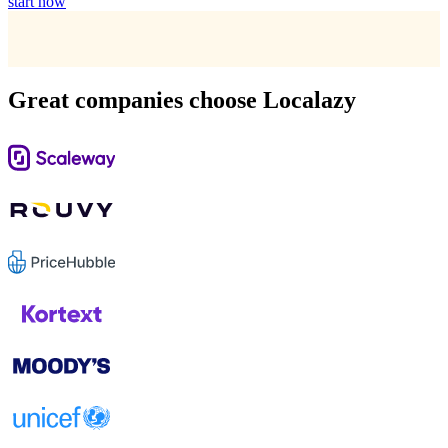
start now
Great companies choose Localazy