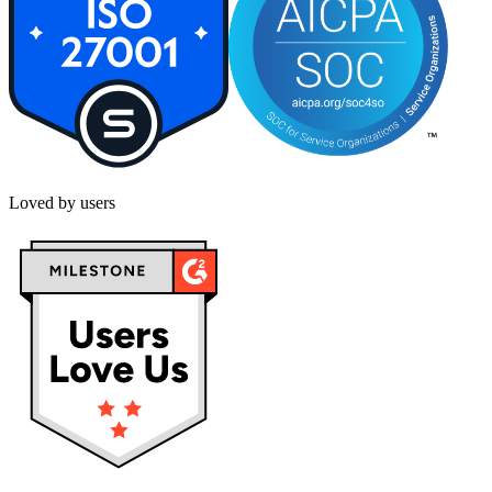
Loved by users