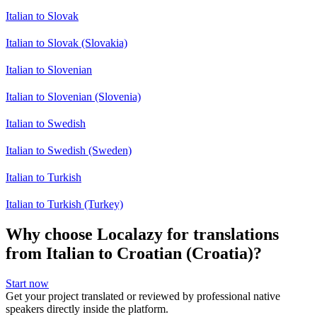
Italian to Slovak
Italian to Slovak (Slovakia)
Italian to Slovenian
Italian to Slovenian (Slovenia)
Italian to Swedish
Italian to Swedish (Sweden)
Italian to Turkish
Italian to Turkish (Turkey)
Why choose Localazy for translations
from Italian to Croatian (Croatia)?
Start now
Get your project translated or reviewed by professional native
speakers directly inside the platform.