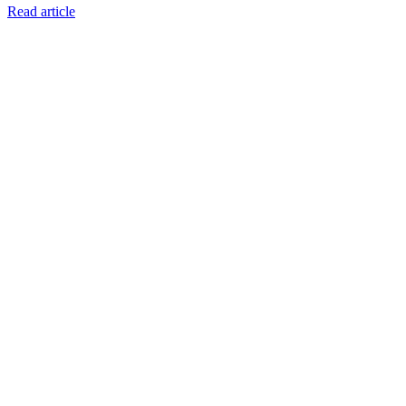
Read article