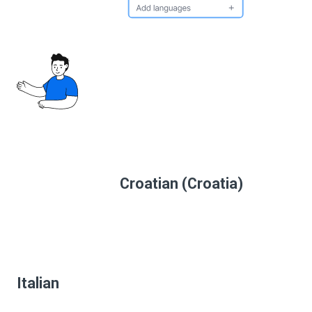
Croatian (Croatia)
Italian