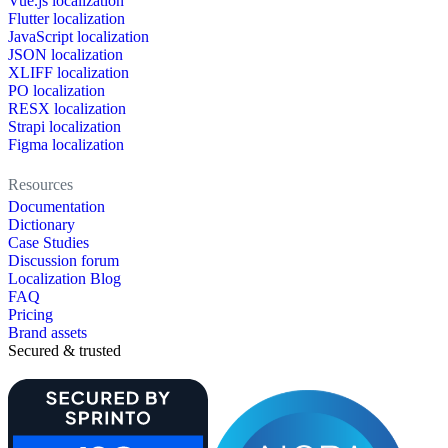
Vue.js localization
Flutter localization
JavaScript localization
JSON localization
XLIFF localization
PO localization
RESX localization
Strapi localization
Figma localization
Resources
Documentation
Dictionary
Case Studies
Discussion forum
Localization Blog
FAQ
Pricing
Brand assets
Secured & trusted