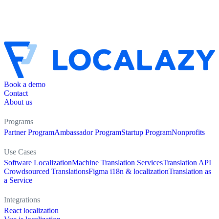
Book a demo
Contact
About us
Programs
Partner Program
Ambassador Program
Startup Program
Nonprofits
Use Cases
Software Localization
Machine Translation Services
Translation API
Crowdsourced Translations
Figma i18n & localization
Translation as
a Service
Integrations
React localization