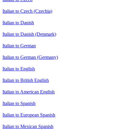
Italian to Czech (Czechia)
Italian to Danish
Italian to Danish (Denmark)
Italian to German
Italian to German (Germany)
Italian to English
Italian to British English
Italian to American English
Italian to Spanish
Italian to European Spanish
Italian to Mexican Spanish