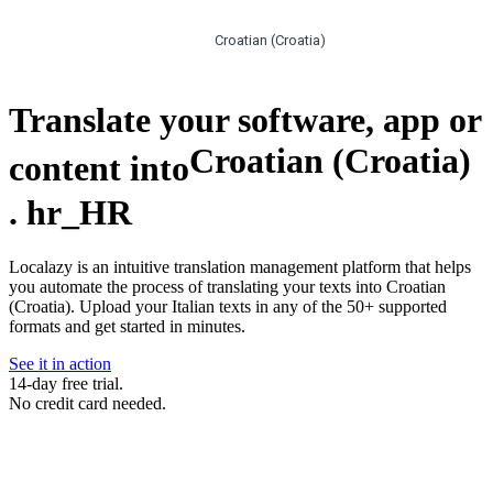
Croatian (Croatia)
Translate your software, app or
Croatian (Croatia)
content into
.
hr_HR
Localazy is an intuitive translation management platform that helps
you automate the process of translating your texts into Croatian
(Croatia). Upload your Italian texts in any of the 50+ supported
formats and get started in minutes.
See it in action
14-day free trial.
No credit card needed.