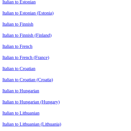
Italian to Estonian
Italian to Estonian (Estonia)
Italian to Finnish
Italian to Finnish (Finland)
Italian to French
Italian to French (France)
Italian to Croatian
Italian to Croatian (Croatia)
Italian to Hungarian
Italian to Hungarian (Hungary)
Italian to Lithuanian
Italian to Lithuanian (Lithuania)