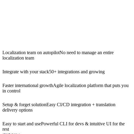
Localization team on autopilot
No need to manage an entire
localization team
Integrate with your stack
50+ integrations and growing
Faster international growth
Agile localization platform that puts you
in control
Setup & forget solution
Easy CI/CD integration + translation
delivery options
Easy to start and use
Powerful CLI for devs & intuitive UI for the
rest