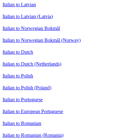
Italian to Latvian
Italian to Latvian (Latvia)
Italian to Norwegian Bokmål
Italian to Norwegian Bokmål (Norway)
Italian to Dutch
Italian to Dutch (Netherlands)
Italian to Polish
Italian to Polish (Poland)
Italian to Portuguese
Italian to European Portuguese
Italian to Romanian
Italian to Romanian (Romania)