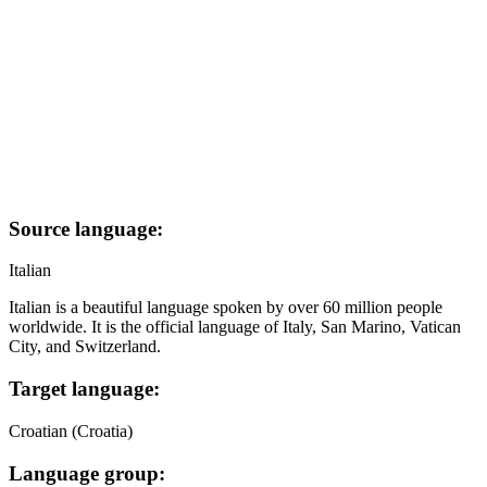
Source language:
Italian
Italian is a beautiful language spoken by over 60 million people
worldwide. It is the official language of Italy, San Marino, Vatican
City, and Switzerland.
Target language:
Croatian (Croatia)
Language group: