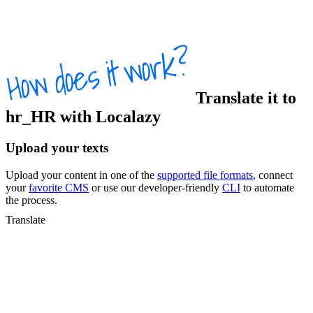
Translate
it
to
hr_HR
with Localazy
Upload your texts
Upload your content in one of the
supported file formats
, connect
your
favorite CMS
or use our developer-friendly
CLI
to automate
the process.
Translate