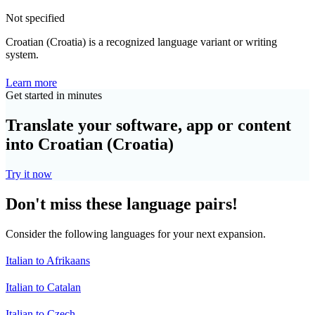
Not specified
Croatian (Croatia) is a recognized language variant or writing
system.
Learn more
Get started in minutes
Translate your software, app or content
into Croatian (Croatia)
Try it now
Don't miss these language pairs!
Consider the following languages for your next expansion.
Italian to Afrikaans
Italian to Catalan
Italian to Czech