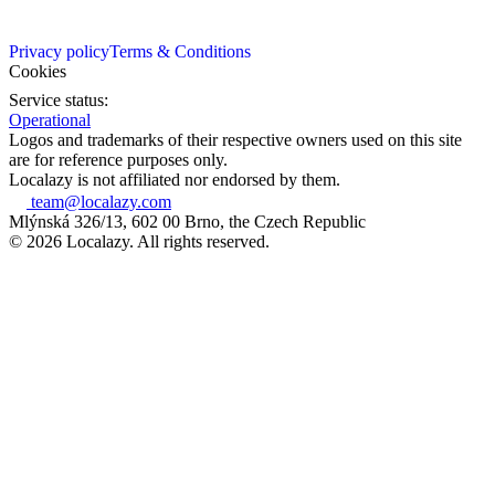
Privacy policy
Terms & Conditions
Cookies
Service status:
Operational
Logos and trademarks of their respective owners used on this site
are for reference purposes only.
Localazy is not affiliated nor endorsed by them.
team@localazy.com
Mlýnská 326/13, 602 00 Brno, the Czech Republic
© 2026 Localazy. All rights reserved.