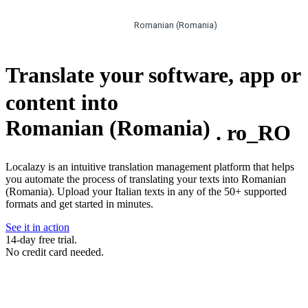
Romanian (Romania)
Translate your software, app or
content into
Romanian (Romania)
.
ro_RO
Localazy is an intuitive translation management platform that helps
you automate the process of translating your texts into Romanian
(Romania). Upload your Italian texts in any of the 50+ supported
formats and get started in minutes.
See it in action
14-day free trial.
No credit card needed.