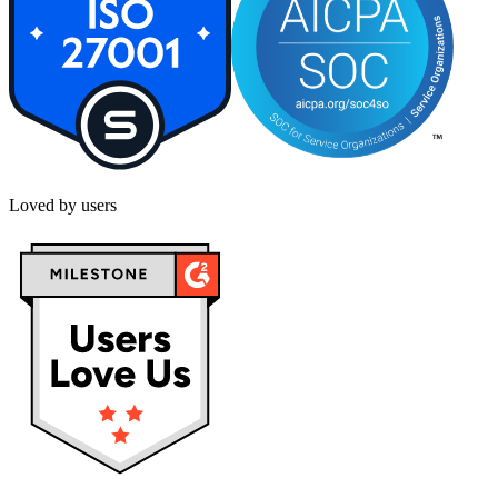
Loved by users