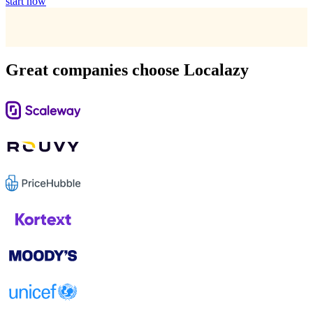
start now
Great companies choose Localazy