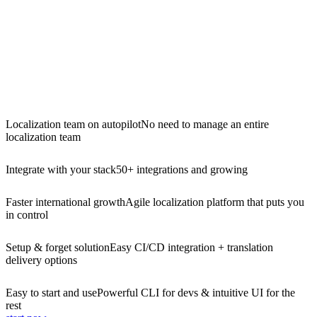
Localization team on autopilot
No need to manage an entire
localization team
Integrate with your stack
50+ integrations and growing
Faster international growth
Agile localization platform that puts you
in control
Setup & forget solution
Easy CI/CD integration + translation
delivery options
Easy to start and use
Powerful CLI for devs & intuitive UI for the
rest