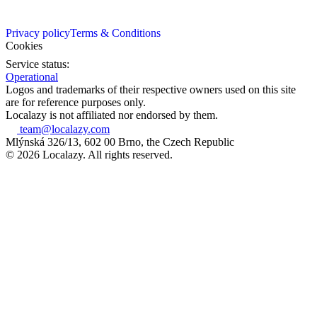
Privacy policy
Terms & Conditions
Cookies
Service status:
Operational
Logos and trademarks of their respective owners used on this site
are for reference purposes only.
Localazy is not affiliated nor endorsed by them.
team@localazy.com
Mlýnská 326/13, 602 00 Brno, the Czech Republic
© 2026 Localazy. All rights reserved.