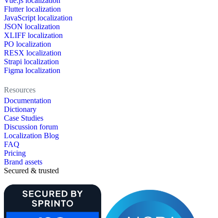
Vue.js localization
Flutter localization
JavaScript localization
JSON localization
XLIFF localization
PO localization
RESX localization
Strapi localization
Figma localization
Resources
Documentation
Dictionary
Case Studies
Discussion forum
Localization Blog
FAQ
Pricing
Brand assets
Secured & trusted