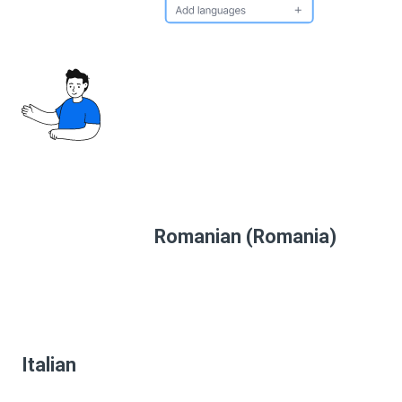
Romanian (Romania)
Italian