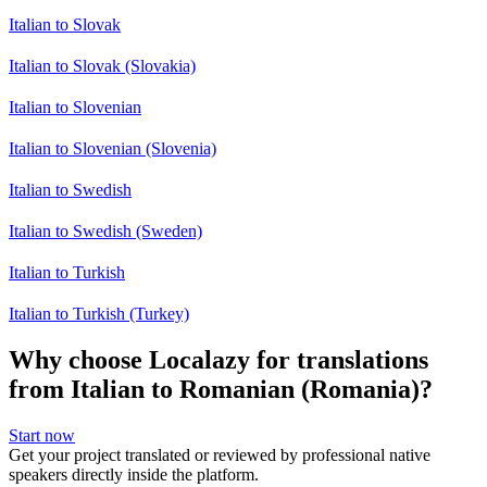
Italian to Slovak
Italian to Slovak (Slovakia)
Italian to Slovenian
Italian to Slovenian (Slovenia)
Italian to Swedish
Italian to Swedish (Sweden)
Italian to Turkish
Italian to Turkish (Turkey)
Why choose Localazy for translations
from Italian to Romanian (Romania)?
Start now
Get your project translated or reviewed by professional native
speakers directly inside the platform.