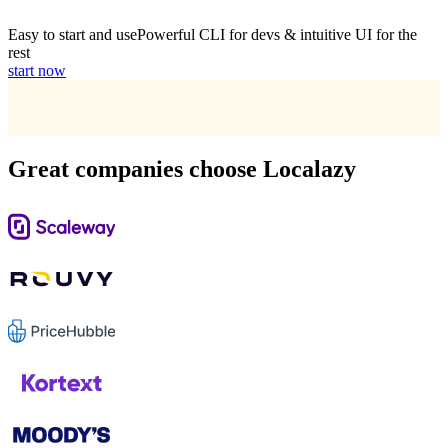
Easy to start and use
Powerful CLI for devs & intuitive UI for the
rest
start now
Great companies choose Localazy