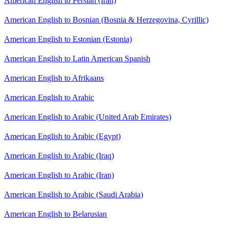
American English to Persian (Iran)
American English to Bosnian (Bosnia & Herzegovina, Cyrillic)
American English to Estonian (Estonia)
American English to Latin American Spanish
American English to Afrikaans
American English to Arabic
American English to Arabic (United Arab Emirates)
American English to Arabic (Egypt)
American English to Arabic (Iraq)
American English to Arabic (Iran)
American English to Arabic (Saudi Arabia)
American English to Belarusian