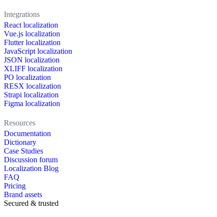
Integrations
React localization
Vue.js localization
Flutter localization
JavaScript localization
JSON localization
XLIFF localization
PO localization
RESX localization
Strapi localization
Figma localization
Resources
Documentation
Dictionary
Case Studies
Discussion forum
Localization Blog
FAQ
Pricing
Brand assets
Secured & trusted