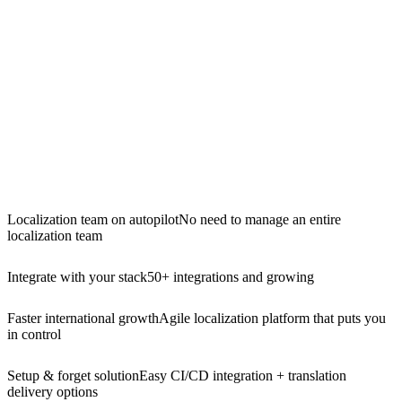
Localization team on autopilot
No need to manage an entire
localization team
Integrate with your stack
50+ integrations and growing
Faster international growth
Agile localization platform that puts you
in control
Setup & forget solution
Easy CI/CD integration + translation
delivery options