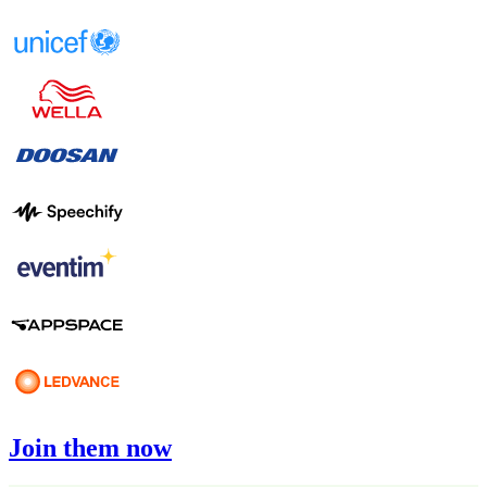
Join them now