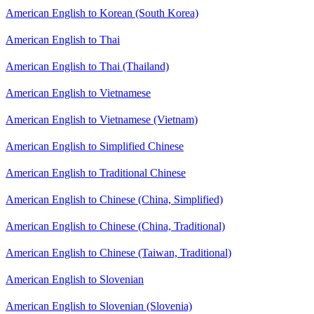
American English to Korean (South Korea)
American English to Thai
American English to Thai (Thailand)
American English to Vietnamese
American English to Vietnamese (Vietnam)
American English to Simplified Chinese
American English to Traditional Chinese
American English to Chinese (China, Simplified)
American English to Chinese (China, Traditional)
American English to Chinese (Taiwan, Traditional)
American English to Slovenian
American English to Slovenian (Slovenia)