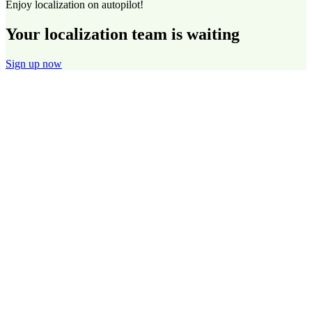
Enjoy localization on autopilot!
Your localization team is waiting
Sign up now