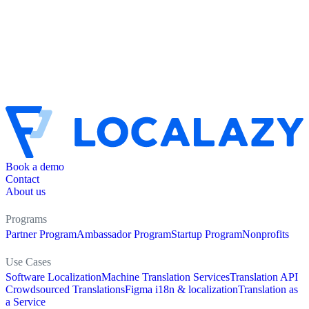
Book a demo
Contact
About us
Programs
Partner Program
Ambassador Program
Startup Program
Nonprofits
Use Cases
Software Localization
Machine Translation Services
Translation API
Crowdsourced Translations
Figma i18n & localization
Translation as
a Service