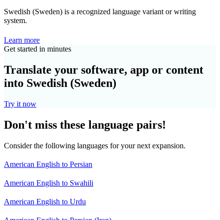
Swedish (Sweden) is a recognized language variant or writing
system.
Learn more
Get started in minutes
Translate your software, app or content
into Swedish (Sweden)
Try it now
Don't miss these language pairs!
Consider the following languages for your next expansion.
American English to Persian
American English to Swahili
American English to Urdu