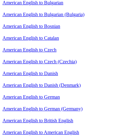
American English to Bulgarian
American English to Bulgarian (Bulgaria)
American English to Bosnian
American English to Catalan
American English to Czech
American English to Czech (Czechia)
American English to Danish
American English to Danish (Denmark)
American English to German
American English to German (Germany)
American English to British English
American English to American English