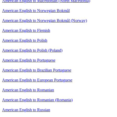
American English to Macedonian (North Macedonia)
American English to Norwegian Bokmål
American English to Norwegian Bokmål (Norway)
American English to Flemish
American English to Polish
American English to Polish (Poland)
American English to Portuguese
American English to Brazilian Portuguese
American English to European Portuguese
American English to Romanian
American English to Romanian (Romania)
American English to Russian