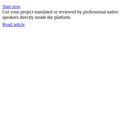
Start now
Get your project translated or reviewed by professional native
speakers directly inside the platform.
Read article