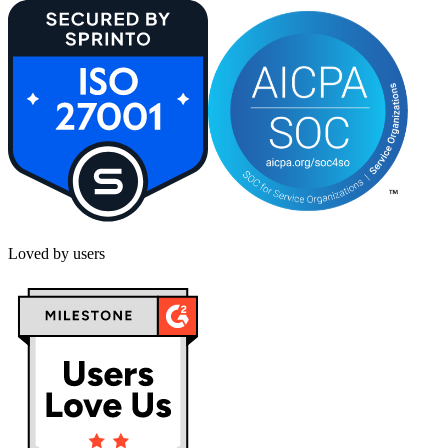
Loved by users