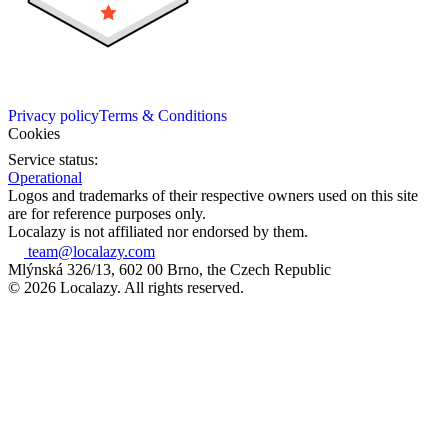
Privacy policy
Terms & Conditions
Cookies
Service status:
Operational
Logos and trademarks of their respective owners used on this site
are for reference purposes only.
Localazy is not affiliated nor endorsed by them.
team@localazy.com
Mlýnská 326/13, 602 00 Brno, the Czech Republic
© 2026 Localazy. All rights reserved.