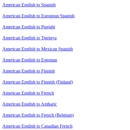
American English to Spanish
American English to European Spanish
American English to Punjabi
American English to Tigrinya
American English to Mexican Spanish
American English to Estonian
American English to Finnish
American English to Finnish (Finland)
American English to French
American English to Amharic
American English to French (Belgium)
American English to Canadian French