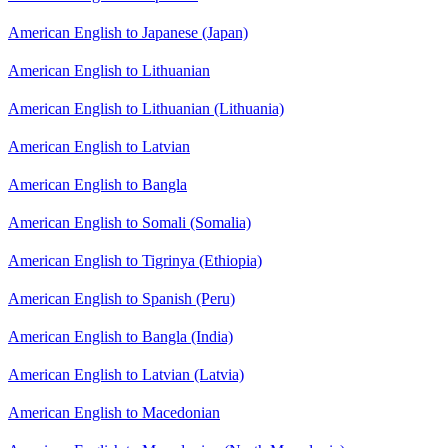
American English to Japanese (Japan)
American English to Lithuanian
American English to Lithuanian (Lithuania)
American English to Latvian
American English to Bangla
American English to Somali (Somalia)
American English to Tigrinya (Ethiopia)
American English to Spanish (Peru)
American English to Bangla (India)
American English to Latvian (Latvia)
American English to Macedonian