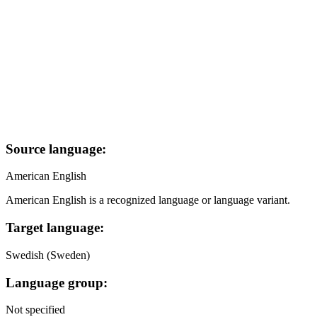
Source language:
American English
American English is a recognized language or language variant.
Target language:
Swedish (Sweden)
Language group:
Not specified