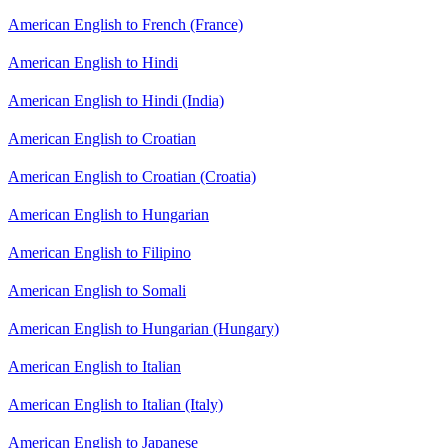
American English to French (France)
American English to Hindi
American English to Hindi (India)
American English to Croatian
American English to Croatian (Croatia)
American English to Hungarian
American English to Filipino
American English to Somali
American English to Hungarian (Hungary)
American English to Italian
American English to Italian (Italy)
American English to Japanese