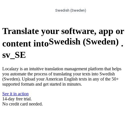
Swedish (Sweden)
Translate your software, app or
Swedish (Sweden)
content into
.
sv_SE
Localazy is an intuitive translation management platform that helps
you automate the process of translating your texts into Swedish
(Sweden). Upload your American English texts in any of the 50+
supported formats and get started in minutes.
See it in action
14-day free trial.
No credit card needed.