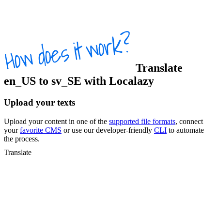
Translate
en_US
to
sv_SE
with Localazy
Upload your texts
Upload your content in one of the
supported file formats
, connect
your
favorite CMS
or use our developer-friendly
CLI
to automate
the process.
Translate