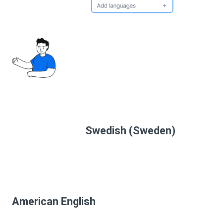
Swedish (Sweden)
American English