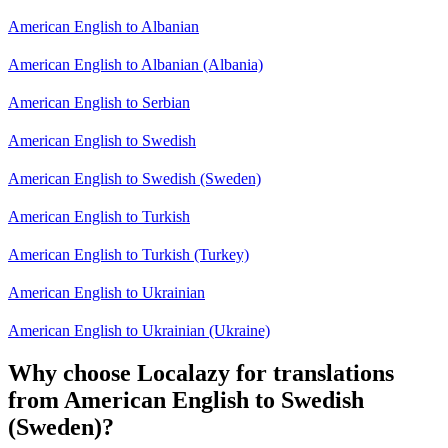
American English to Albanian
American English to Albanian (Albania)
American English to Serbian
American English to Swedish
American English to Swedish (Sweden)
American English to Turkish
American English to Turkish (Turkey)
American English to Ukrainian
American English to Ukrainian (Ukraine)
Why choose Localazy for translations
from American English to Swedish
(Sweden)?