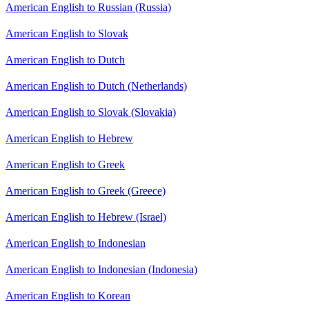
American English to Russian (Russia)
American English to Slovak
American English to Dutch
American English to Dutch (Netherlands)
American English to Slovak (Slovakia)
American English to Hebrew
American English to Greek
American English to Greek (Greece)
American English to Hebrew (Israel)
American English to Indonesian
American English to Indonesian (Indonesia)
American English to Korean