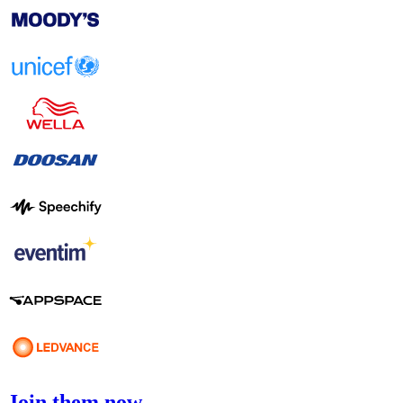
Join them now