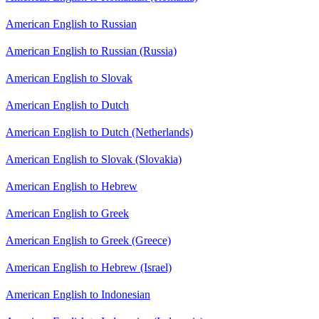
American English to Russian
American English to Russian (Russia)
American English to Slovak
American English to Dutch
American English to Dutch (Netherlands)
American English to Slovak (Slovakia)
American English to Hebrew
American English to Greek
American English to Greek (Greece)
American English to Hebrew (Israel)
American English to Indonesian