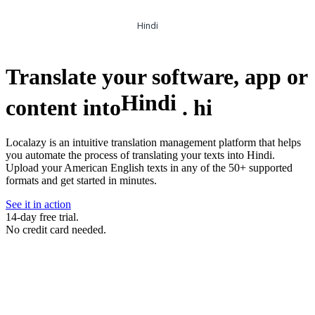
Hindi
Translate your software, app or
Hindi
content into
.
hi
Localazy is an intuitive translation management platform that helps
you automate the process of translating your texts into Hindi.
Upload your American English texts in any of the 50+ supported
formats and get started in minutes.
See it in action
14-day free trial.
No credit card needed.