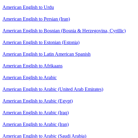
American English to Urdu
American English to Persian (Iran)
American English to Bosnian (Bosnia & Herzegovina, Cyrillic)
American English to Estonian (Estonia)
American English to Latin American Spanish
American English to Afrikaans
American English to Arabic
American English to Arabic (United Arab Emirates)
American English to Arabic (Egypt)
American English to Arabic (Iraq)
American English to Arabic (Iran)
American English to Arabic (Saudi Arabia)