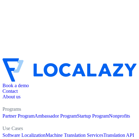
Book a demo
Contact
About us
Programs
Partner Program
Ambassador Program
Startup Program
Nonprofits
Use Cases
Software Localization
Machine Translation Services
Translation API