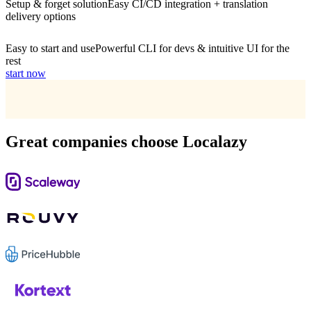
Setup & forget solution
Easy CI/CD integration + translation
delivery options
Easy to start and use
Powerful CLI for devs & intuitive UI for the
rest
start now
Great companies choose Localazy