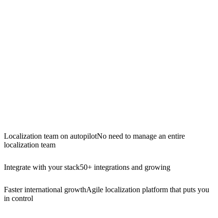
Localization team on autopilot
No need to manage an entire
localization team
Integrate with your stack
50+ integrations and growing
Faster international growth
Agile localization platform that puts you
in control