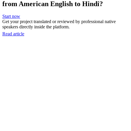
from American English to Hindi?
Start now
Get your project translated or reviewed by professional native
speakers directly inside the platform.
Read article