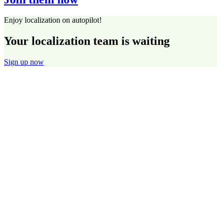
Enjoy localization on autopilot!
Your localization team is waiting
Sign up now