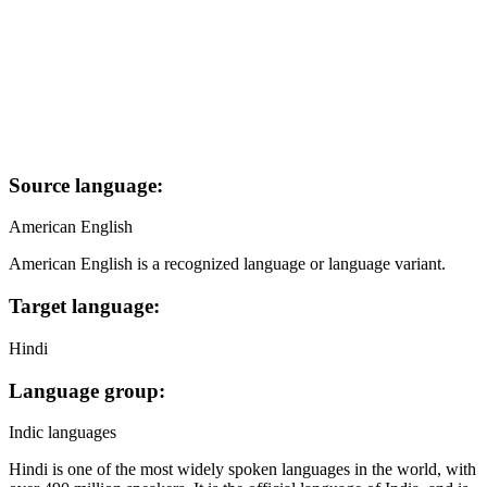
Source language:
American English
American English is a recognized language or language variant.
Target language:
Hindi
Language group:
Indic languages
Hindi is one of the most widely spoken languages in the world, with