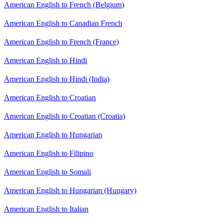
American English to French (Belgium)
American English to Canadian French
American English to French (France)
American English to Hindi
American English to Hindi (India)
American English to Croatian
American English to Croatian (Croatia)
American English to Hungarian
American English to Filipino
American English to Somali
American English to Hungarian (Hungary)
American English to Italian