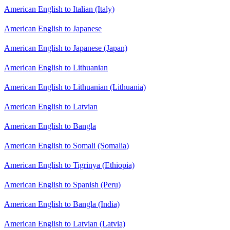
American English to Italian (Italy)
American English to Japanese
American English to Japanese (Japan)
American English to Lithuanian
American English to Lithuanian (Lithuania)
American English to Latvian
American English to Bangla
American English to Somali (Somalia)
American English to Tigrinya (Ethiopia)
American English to Spanish (Peru)
American English to Bangla (India)
American English to Latvian (Latvia)