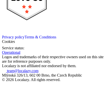
Privacy policy
Terms & Conditions
Cookies
Service status:
Operational
Logos and trademarks of their respective owners used on this site
are for reference purposes only.
Localazy is not affiliated nor endorsed by them.
team@localazy.com
Mlýnská 326/13, 602 00 Brno, the Czech Republic
© 2026 Localazy. All rights reserved.