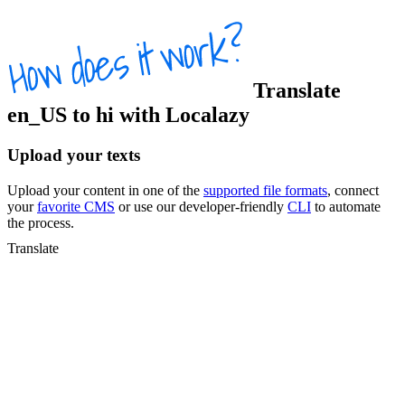
Translate
en_US
to
hi
with Localazy
Upload your texts
Upload your content in one of the
supported file formats
, connect
your
favorite CMS
or use our developer-friendly
CLI
to automate
the process.
Translate