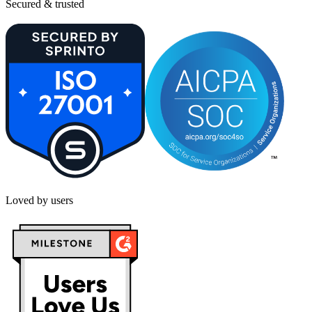
Secured & trusted
Loved by users