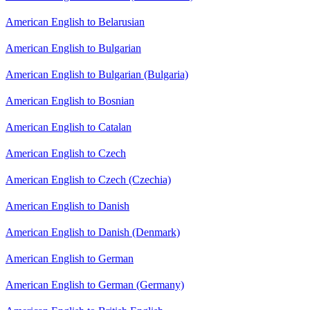
American English to Belarusian
American English to Bulgarian
American English to Bulgarian (Bulgaria)
American English to Bosnian
American English to Catalan
American English to Czech
American English to Czech (Czechia)
American English to Danish
American English to Danish (Denmark)
American English to German
American English to German (Germany)