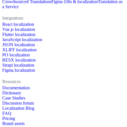
Crowdsourced Translations
Figma i18n & localization
Translation as
a Service
Integrations
React localization
Vue.js localization
Flutter localization
JavaScript localization
JSON localization
XLIFF localization
PO localization
RESX localization
Strapi localization
Figma localization
Resources
Documentation
Dictionary
Case Studies
Discussion forum
Localization Blog
FAQ
Pricing
Brand assets