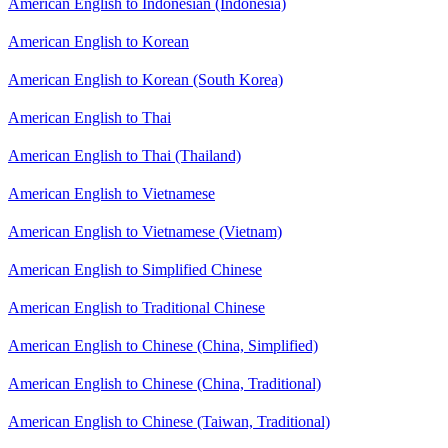
American English to Indonesian (Indonesia)
American English to Korean
American English to Korean (South Korea)
American English to Thai
American English to Thai (Thailand)
American English to Vietnamese
American English to Vietnamese (Vietnam)
American English to Simplified Chinese
American English to Traditional Chinese
American English to Chinese (China, Simplified)
American English to Chinese (China, Traditional)
American English to Chinese (Taiwan, Traditional)