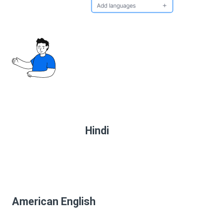
Hindi
American English