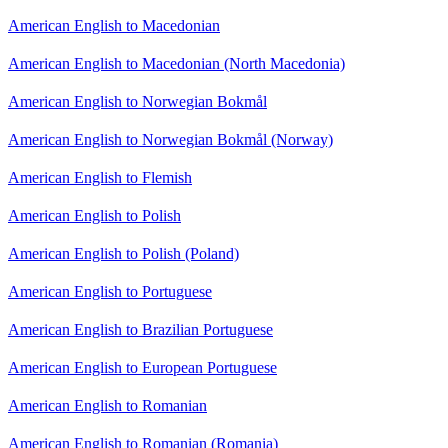
American English to Macedonian
American English to Macedonian (North Macedonia)
American English to Norwegian Bokmål
American English to Norwegian Bokmål (Norway)
American English to Flemish
American English to Polish
American English to Polish (Poland)
American English to Portuguese
American English to Brazilian Portuguese
American English to European Portuguese
American English to Romanian
American English to Romanian (Romania)