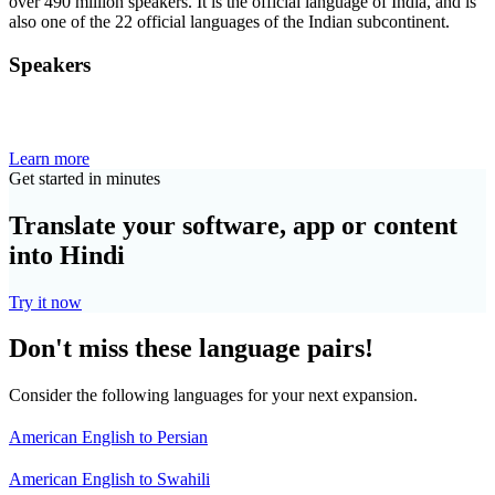
over 490 million speakers. It is the official language of India, and is
also one of the 22 official languages of the Indian subcontinent.
Speakers
Learn more
Get started in minutes
Translate your software, app or content
into Hindi
Try it now
Don't miss these language pairs!
Consider the following languages for your next expansion.
American English to Persian
American English to Swahili