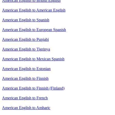
American English to British English
American English to American English
American English to Spanish
American English to European Spanish
American English to Punjabi
American English to Tigrinya
American English to Mexican Spanish
American English to Estonian
American English to Finnish
American English to Finnish (Finland)
American English to French
American English to Amharic