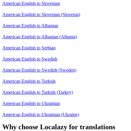
American English to Slovenian
American English to Slovenian (Slovenia)
American English to Albanian
American English to Albanian (Albania)
American English to Serbian
American English to Swedish
American English to Swedish (Sweden)
American English to Turkish
American English to Turkish (Turkey)
American English to Ukrainian
American English to Ukrainian (Ukraine)
Why choose Localazy for translations