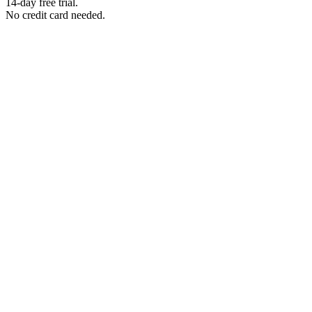
14-day free trial.
No credit card needed.