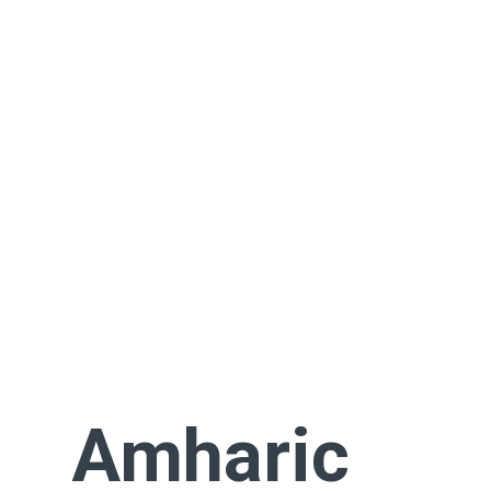
Amharic