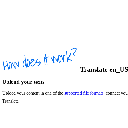
Translate
en_U
Upload your texts
Upload your content in one of the
supported file formats
, connect yo
Translate