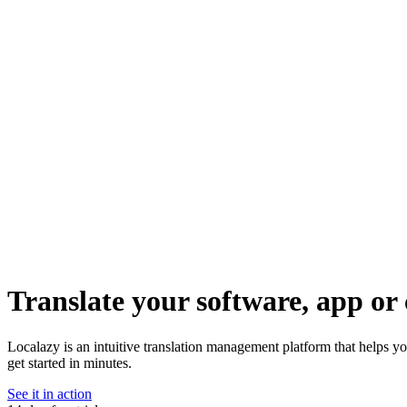
Translate your software, app or 
Localazy is an intuitive translation management platform that helps y
get started in minutes.
See it in action