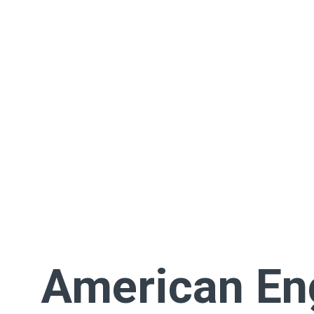
American En