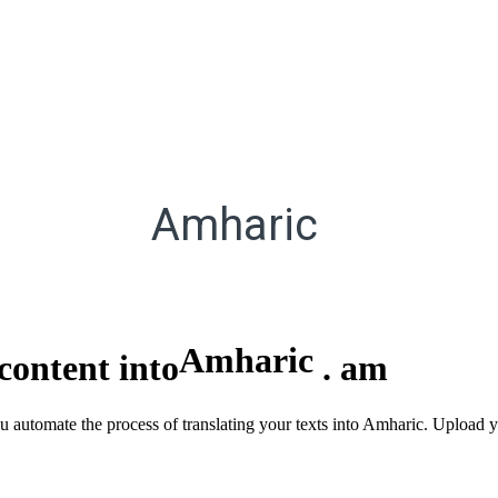
Amharic
Amharic
content into
.
am
ou automate the process of translating your texts into Amharic. Upload