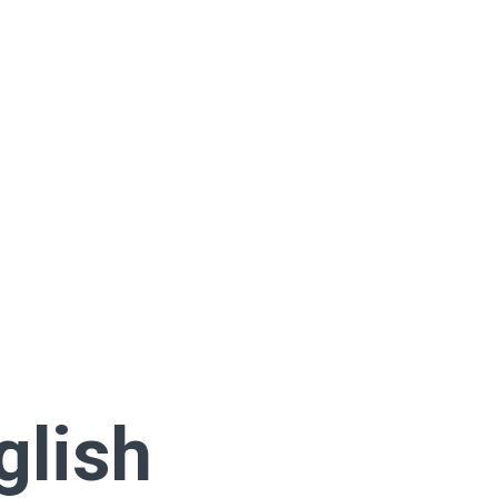
glish