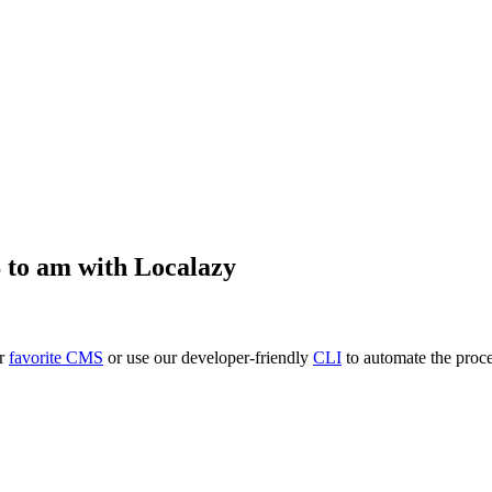
S
to
am
with Localazy
ur
favorite CMS
or use our developer-friendly
CLI
to automate the proce