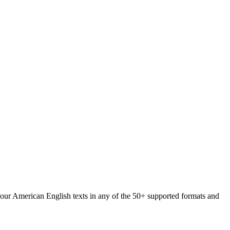
 your American English texts in any of the 50+ supported formats and