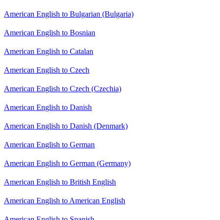
American English to Bulgarian (Bulgaria)
American English to Bosnian
American English to Catalan
American English to Czech
American English to Czech (Czechia)
American English to Danish
American English to Danish (Denmark)
American English to German
American English to German (Germany)
American English to British English
American English to American English
American English to Spanish