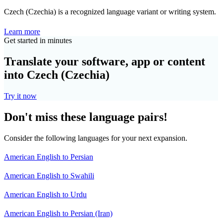
Czech (Czechia) is a recognized language variant or writing system.
Learn more
Get started in minutes
Translate your software, app or content
into Czech (Czechia)
Try it now
Don't miss these language pairs!
Consider the following languages for your next expansion.
American English to Persian
American English to Swahili
American English to Urdu
American English to Persian (Iran)