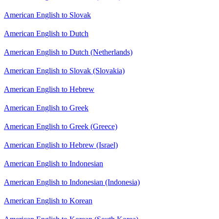
American English to Slovak
American English to Dutch
American English to Dutch (Netherlands)
American English to Slovak (Slovakia)
American English to Hebrew
American English to Greek
American English to Greek (Greece)
American English to Hebrew (Israel)
American English to Indonesian
American English to Indonesian (Indonesia)
American English to Korean