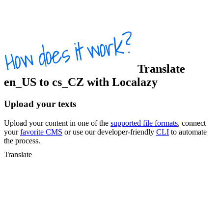
Translate
en_US
to
cs_CZ
with Localazy
Upload your texts
Upload your content in one of the
supported file formats
, connect
your
favorite CMS
or use our developer-friendly
CLI
to automate
the process.
Translate