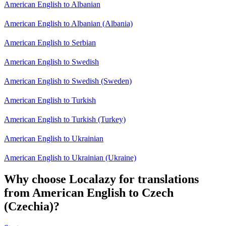
American English to Albanian
American English to Albanian (Albania)
American English to Serbian
American English to Swedish
American English to Swedish (Sweden)
American English to Turkish
American English to Turkish (Turkey)
American English to Ukrainian
American English to Ukrainian (Ukraine)
Why choose Localazy for translations
from American English to Czech
(Czechia)?