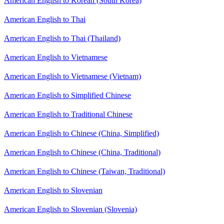
American English to Korean (South Korea)
American English to Thai
American English to Thai (Thailand)
American English to Vietnamese
American English to Vietnamese (Vietnam)
American English to Simplified Chinese
American English to Traditional Chinese
American English to Chinese (China, Simplified)
American English to Chinese (China, Traditional)
American English to Chinese (Taiwan, Traditional)
American English to Slovenian
American English to Slovenian (Slovenia)