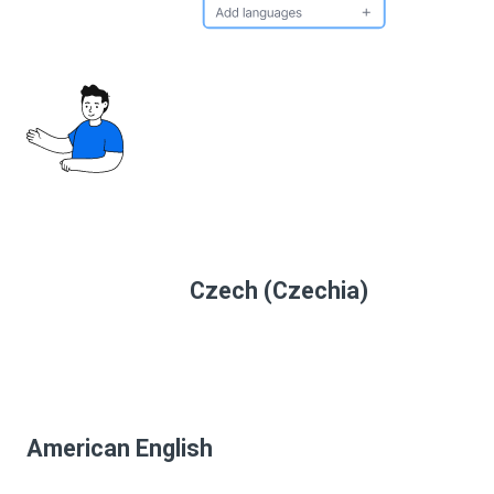
Czech (Czechia)
American English