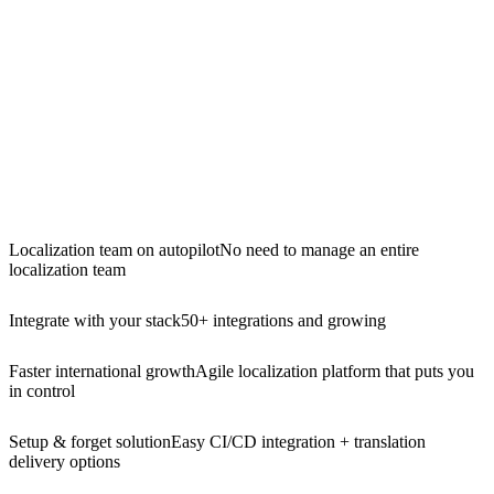
Localization team on autopilot
No need to manage an entire
localization team
Integrate with your stack
50+ integrations and growing
Faster international growth
Agile localization platform that puts you
in control
Setup & forget solution
Easy CI/CD integration + translation
delivery options