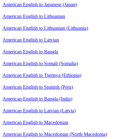
American English to Japanese (Japan)
American English to Lithuanian
American English to Lithuanian (Lithuania)
American English to Latvian
American English to Bangla
American English to Somali (Somalia)
American English to Tigrinya (Ethiopia)
American English to Spanish (Peru)
American English to Bangla (India)
American English to Latvian (Latvia)
American English to Macedonian
American English to Macedonian (North Macedonia)