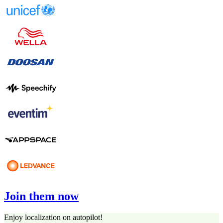
Join them now
Enjoy localization on autopilot!