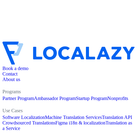
Book a demo
Contact
About us
Programs
Partner Program
Ambassador Program
Startup Program
Nonprofits
Use Cases
Software Localization
Machine Translation Services
Translation API
Crowdsourced Translations
Figma i18n & localization
Translation as
a Service