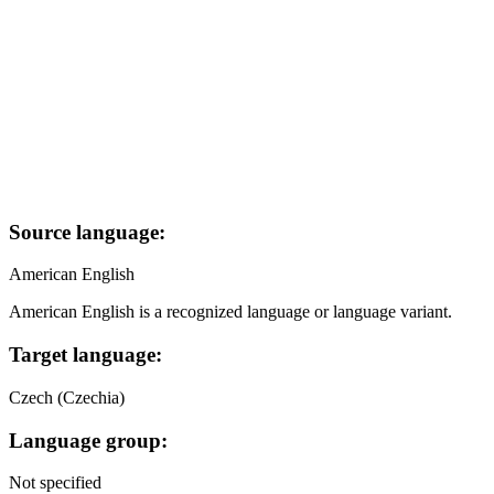
Source language:
American English
American English is a recognized language or language variant.
Target language:
Czech (Czechia)
Language group:
Not specified