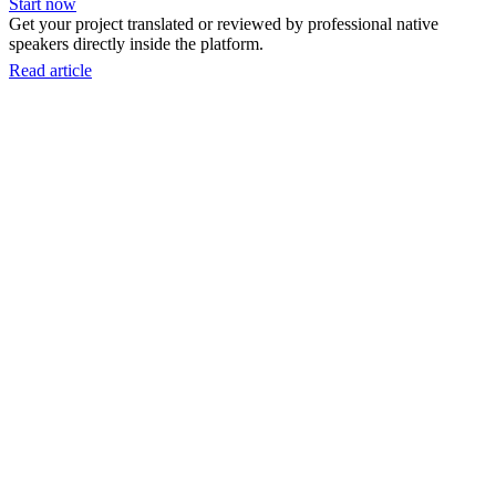
Start now
Get your project translated or reviewed by professional native
speakers directly inside the platform.
Read article