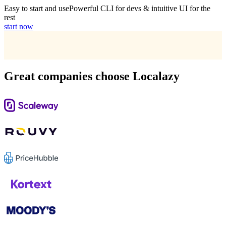
Easy to start and use
Powerful CLI for devs & intuitive UI for the
rest
start now
Great companies choose Localazy