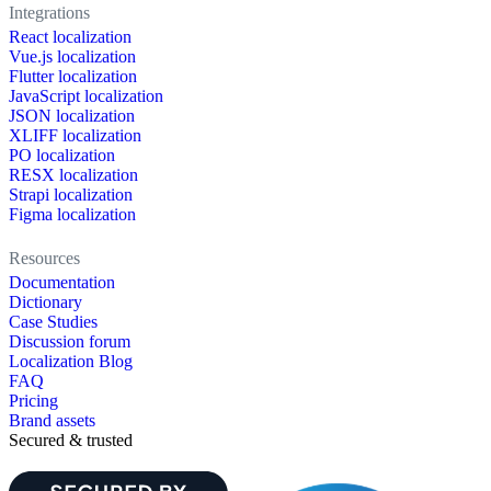
Integrations
React localization
Vue.js localization
Flutter localization
JavaScript localization
JSON localization
XLIFF localization
PO localization
RESX localization
Strapi localization
Figma localization
Resources
Documentation
Dictionary
Case Studies
Discussion forum
Localization Blog
FAQ
Pricing
Brand assets
Secured & trusted