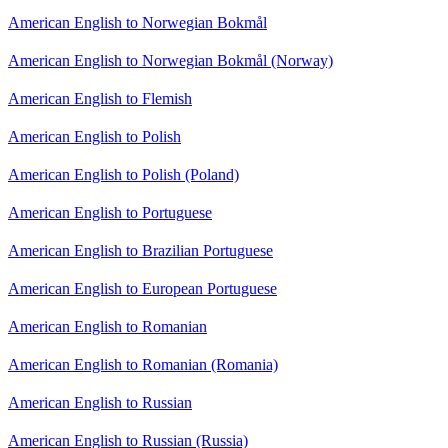
American English to Norwegian Bokmål
American English to Norwegian Bokmål (Norway)
American English to Flemish
American English to Polish
American English to Polish (Poland)
American English to Portuguese
American English to Brazilian Portuguese
American English to European Portuguese
American English to Romanian
American English to Romanian (Romania)
American English to Russian
American English to Russian (Russia)