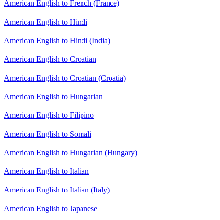
American English to French (France)
American English to Hindi
American English to Hindi (India)
American English to Croatian
American English to Croatian (Croatia)
American English to Hungarian
American English to Filipino
American English to Somali
American English to Hungarian (Hungary)
American English to Italian
American English to Italian (Italy)
American English to Japanese