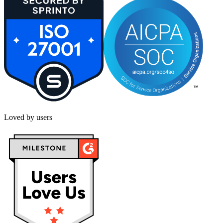
Loved by users