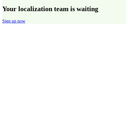
Your localization team is waiting
Sign up now