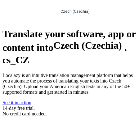
Czech (Czechia)
Translate your software, app or
Czech (Czechia)
content into
.
cs_CZ
Localazy is an intuitive translation management platform that helps
you automate the process of translating your texts into Czech
(Czechia). Upload your American English texts in any of the 50+
supported formats and get started in minutes.
See it in action
14-day free trial.
No credit card needed.