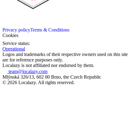
Privacy policy
Terms & Conditions
Cookies
Service status:
Operational
Logos and trademarks of their respective owners used on this site
are for reference purposes only.
Localazy is not affiliated nor endorsed by them.
team@localazy.com
Mlýnská 326/13, 602 00 Brno, the Czech Republic
© 2026 Localazy. All rights reserved.