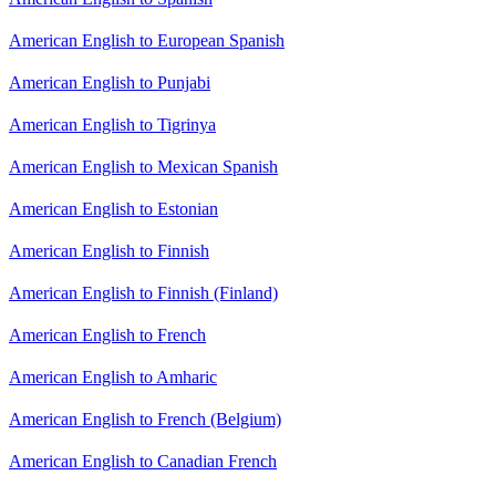
American English to European Spanish
American English to Punjabi
American English to Tigrinya
American English to Mexican Spanish
American English to Estonian
American English to Finnish
American English to Finnish (Finland)
American English to French
American English to Amharic
American English to French (Belgium)
American English to Canadian French