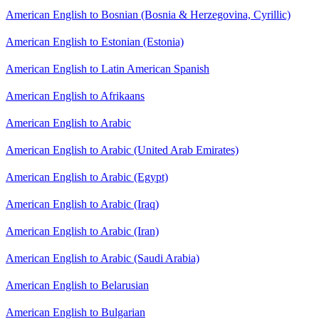
American English to Bosnian (Bosnia & Herzegovina, Cyrillic)
American English to Estonian (Estonia)
American English to Latin American Spanish
American English to Afrikaans
American English to Arabic
American English to Arabic (United Arab Emirates)
American English to Arabic (Egypt)
American English to Arabic (Iraq)
American English to Arabic (Iran)
American English to Arabic (Saudi Arabia)
American English to Belarusian
American English to Bulgarian