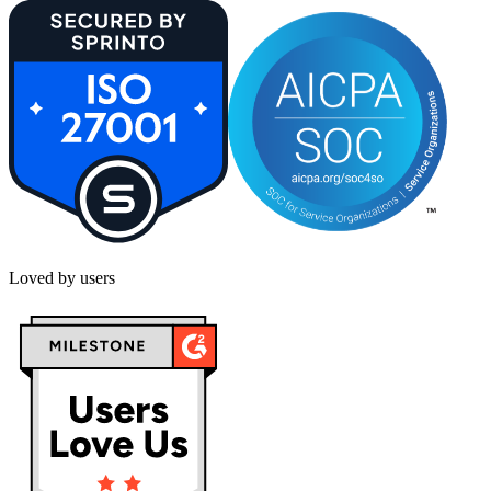
Loved by users