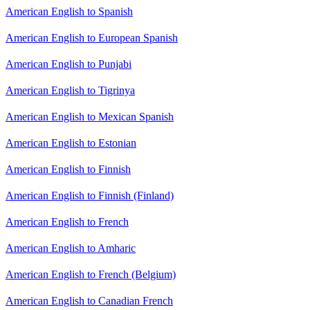
American English to Spanish
American English to European Spanish
American English to Punjabi
American English to Tigrinya
American English to Mexican Spanish
American English to Estonian
American English to Finnish
American English to Finnish (Finland)
American English to French
American English to Amharic
American English to French (Belgium)
American English to Canadian French