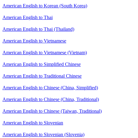
American English to Korean (South Korea)
American English to Thai
American English to Thai (Thailand)
American English to Vietnamese
American English to Vietnamese (Vietnam)
American English to Simplified Chinese
American English to Traditional Chinese
American English to Chinese (China, Simplified)
American English to Chinese (China, Traditional)
American English to Chinese (Taiwan, Traditional)
American English to Slovenian
American English to Slovenian (Slovenia)