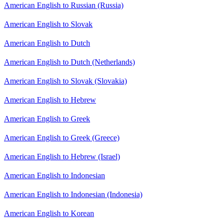
American English to Russian (Russia)
American English to Slovak
American English to Dutch
American English to Dutch (Netherlands)
American English to Slovak (Slovakia)
American English to Hebrew
American English to Greek
American English to Greek (Greece)
American English to Hebrew (Israel)
American English to Indonesian
American English to Indonesian (Indonesia)
American English to Korean