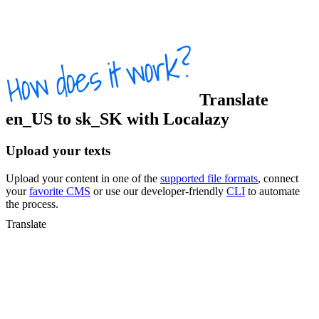
Translate
en_US
to
sk_SK
with Localazy
Upload your texts
Upload your content in one of the
supported file formats
, connect
your
favorite CMS
or use our developer-friendly
CLI
to automate
the process.
Translate