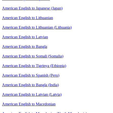
American English to Japanese (Japan)
American English to Lithuanian
American English to Lithuanian (Lithuania)
American English to Latvian
American English to Bangla
American English to Somali (Somalia)
American English to Tigrinya (Ethiopia)
American English to Spanish (Peru)
American English to Bangla (India)
American English to Latvian (Latvia)
American English to Macedonian