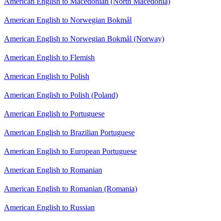
American English to Macedonian (North Macedonia)
American English to Norwegian Bokmål
American English to Norwegian Bokmål (Norway)
American English to Flemish
American English to Polish
American English to Polish (Poland)
American English to Portuguese
American English to Brazilian Portuguese
American English to European Portuguese
American English to Romanian
American English to Romanian (Romania)
American English to Russian