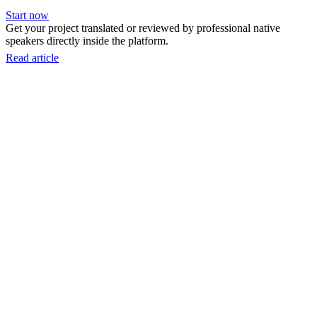
Start now
Get your project translated or reviewed by professional native
speakers directly inside the platform.
Read article