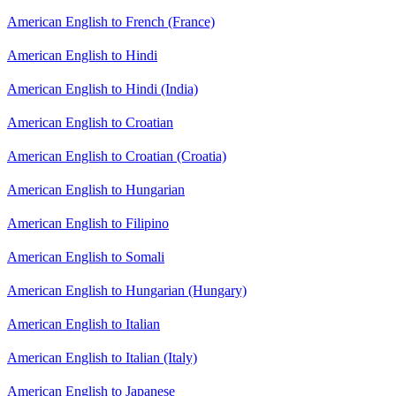
American English to French (France)
American English to Hindi
American English to Hindi (India)
American English to Croatian
American English to Croatian (Croatia)
American English to Hungarian
American English to Filipino
American English to Somali
American English to Hungarian (Hungary)
American English to Italian
American English to Italian (Italy)
American English to Japanese