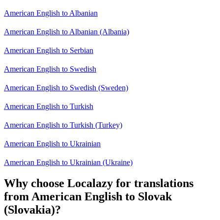
American English to Albanian
American English to Albanian (Albania)
American English to Serbian
American English to Swedish
American English to Swedish (Sweden)
American English to Turkish
American English to Turkish (Turkey)
American English to Ukrainian
American English to Ukrainian (Ukraine)
Why choose Localazy for translations
from American English to Slovak
(Slovakia)?