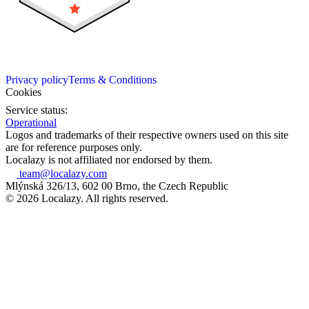
Privacy policy
Terms & Conditions
Cookies
Service status:
Operational
Logos and trademarks of their respective owners used on this site
are for reference purposes only.
Localazy is not affiliated nor endorsed by them.
team@localazy.com
Mlýnská 326/13, 602 00 Brno, the Czech Republic
© 2026 Localazy. All rights reserved.