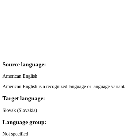
Source language:
American English
American English is a recognized language or language variant.
Target language:
Slovak (Slovakia)
Language group:
Not specified