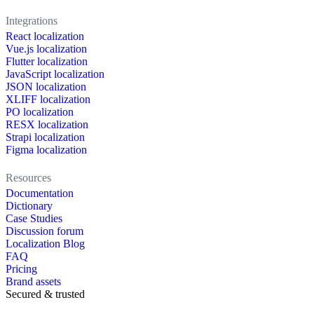
Integrations
React localization
Vue.js localization
Flutter localization
JavaScript localization
JSON localization
XLIFF localization
PO localization
RESX localization
Strapi localization
Figma localization
Resources
Documentation
Dictionary
Case Studies
Discussion forum
Localization Blog
FAQ
Pricing
Brand assets
Secured & trusted