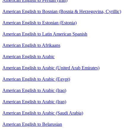
American English to Persian (Iran)
American English to Bosnian (Bosnia & Herzegovina, Cyrillic)
American English to Estonian (Estonia)
American English to Latin American Spanish
American English to Afrikaans
American English to Arabic
American English to Arabic (United Arab Emirates)
American English to Arabic (Egypt)
American English to Arabic (Iraq)
American English to Arabic (Iran)
American English to Arabic (Saudi Arabia)
American English to Belarusian