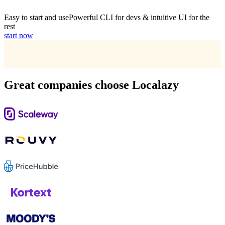
Easy to start and use
Powerful CLI for devs & intuitive UI for the
rest
start now
Great companies choose Localazy