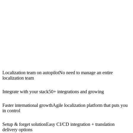
Localization team on autopilot
No need to manage an entire
localization team
Integrate with your stack
50+ integrations and growing
Faster international growth
Agile localization platform that puts you
in control
Setup & forget solution
Easy CI/CD integration + translation
delivery options