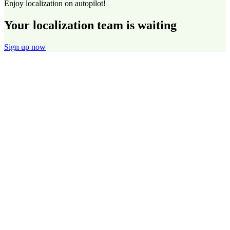
Enjoy localization on autopilot!
Your localization team is waiting
Sign up now