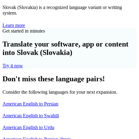
Slovak (Slovakia) is a recognized language variant or writing
system.
Learn more
Get started in minutes
Translate your software, app or content
into Slovak (Slovakia)
Try it now
Don't miss these language pairs!
Consider the following languages for your next expansion.
American English to Persian
American English to Swahili
American English to Urdu