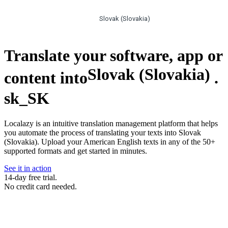
Slovak (Slovakia)
Translate your software, app or
Slovak (Slovakia)
content into
.
sk_SK
Localazy is an intuitive translation management platform that helps
you automate the process of translating your texts into Slovak
(Slovakia). Upload your American English texts in any of the 50+
supported formats and get started in minutes.
See it in action
14-day free trial.
No credit card needed.