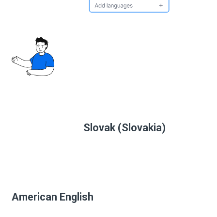
Slovak (Slovakia)
American English