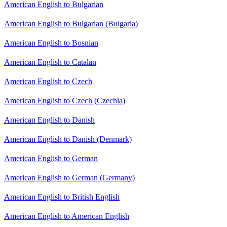
American English to Bulgarian
American English to Bulgarian (Bulgaria)
American English to Bosnian
American English to Catalan
American English to Czech
American English to Czech (Czechia)
American English to Danish
American English to Danish (Denmark)
American English to German
American English to German (Germany)
American English to British English
American English to American English