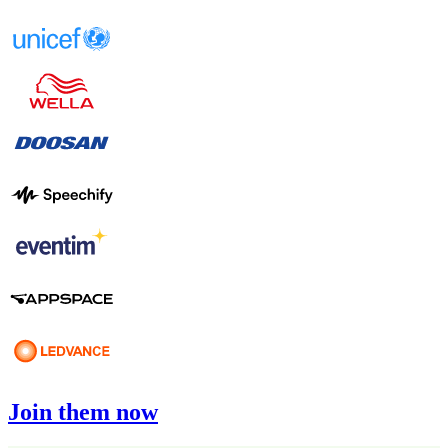
Join them now