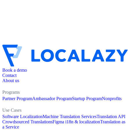
Book a demo
Contact
About us
Programs
Partner Program
Ambassador Program
Startup Program
Nonprofits
Use Cases
Software Localization
Machine Translation Services
Translation API
Crowdsourced Translations
Figma i18n & localization
Translation as
a Service