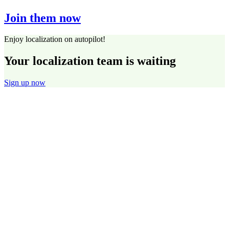
Join them now
Enjoy localization on autopilot!
Your localization team is waiting
Sign up now