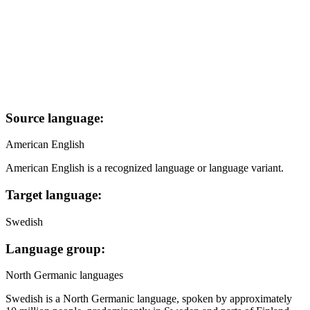
Source language:
American English
American English is a recognized language or language variant.
Target language:
Swedish
Language group:
North Germanic languages
Swedish is a North Germanic language, spoken by approximately