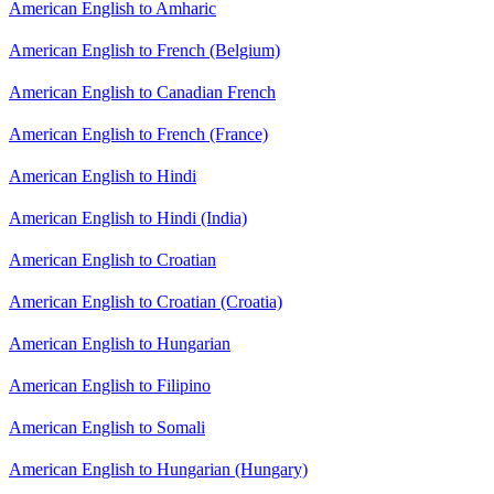
American English to Amharic
American English to French (Belgium)
American English to Canadian French
American English to French (France)
American English to Hindi
American English to Hindi (India)
American English to Croatian
American English to Croatian (Croatia)
American English to Hungarian
American English to Filipino
American English to Somali
American English to Hungarian (Hungary)