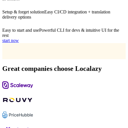
Setup & forget solution
Easy CI/CD integration + translation
delivery options
Easy to start and use
Powerful CLI for devs & intuitive UI for the
rest
start now
Great companies choose Localazy