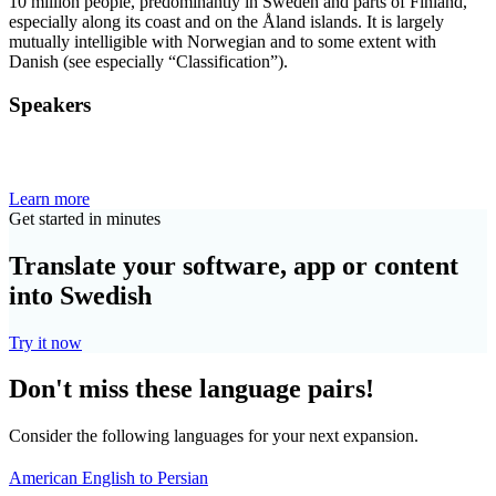
10 million people, predominantly in Sweden and parts of Finland,
especially along its coast and on the Åland islands. It is largely
mutually intelligible with Norwegian and to some extent with
Danish (see especially “Classification”).
Speakers
Learn more
Get started in minutes
Translate your software, app or content
into Swedish
Try it now
Don't miss these language pairs!
Consider the following languages for your next expansion.
American English to Persian