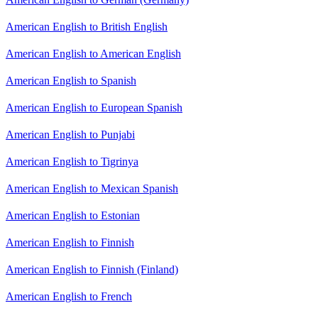
American English to British English
American English to American English
American English to Spanish
American English to European Spanish
American English to Punjabi
American English to Tigrinya
American English to Mexican Spanish
American English to Estonian
American English to Finnish
American English to Finnish (Finland)
American English to French