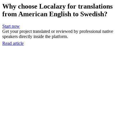
Why choose Localazy for translations
from American English to Swedish?
Start now
Get your project translated or reviewed by professional native
speakers directly inside the platform.
Read article