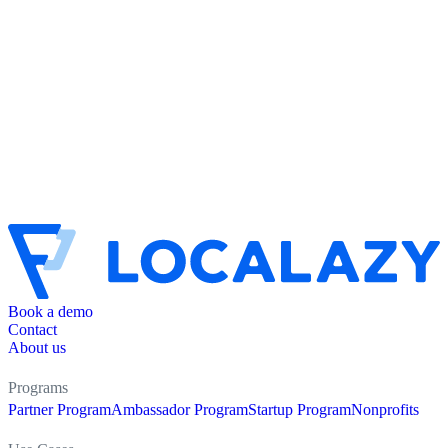
Book a demo
Contact
About us
Programs
Partner Program
Ambassador Program
Startup Program
Nonprofits