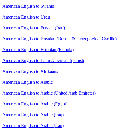
American English to Swahili
American English to Urdu
American English to Persian (Iran)
American English to Bosnian (Bosnia & Herzegovina, Cyrillic)
American English to Estonian (Estonia)
American English to Latin American Spanish
American English to Afrikaans
American English to Arabic
American English to Arabic (United Arab Emirates)
American English to Arabic (Egypt)
American English to Arabic (Iraq)
American English to Arabic (Iran)