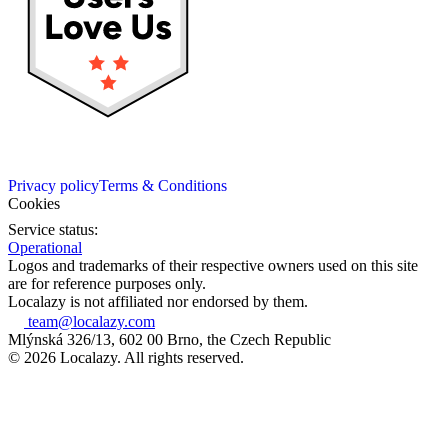
Privacy policy
Terms & Conditions
Cookies
Service status:
Operational
Logos and trademarks of their respective owners used on this site
are for reference purposes only.
Localazy is not affiliated nor endorsed by them.
team@localazy.com
Mlýnská 326/13, 602 00 Brno, the Czech Republic
© 2026 Localazy. All rights reserved.