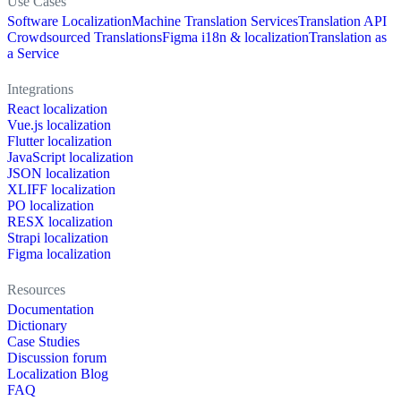
Use Cases
Software Localization
Machine Translation Services
Translation API
Crowdsourced Translations
Figma i18n & localization
Translation as
a Service
Integrations
React localization
Vue.js localization
Flutter localization
JavaScript localization
JSON localization
XLIFF localization
PO localization
RESX localization
Strapi localization
Figma localization
Resources
Documentation
Dictionary
Case Studies
Discussion forum
Localization Blog
FAQ