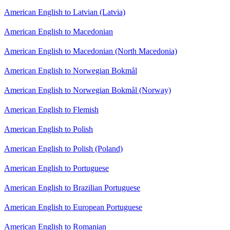
American English to Latvian (Latvia)
American English to Macedonian
American English to Macedonian (North Macedonia)
American English to Norwegian Bokmål
American English to Norwegian Bokmål (Norway)
American English to Flemish
American English to Polish
American English to Polish (Poland)
American English to Portuguese
American English to Brazilian Portuguese
American English to European Portuguese
American English to Romanian