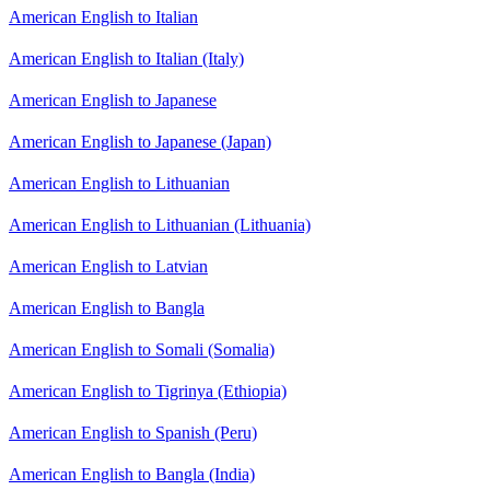
American English to Italian
American English to Italian (Italy)
American English to Japanese
American English to Japanese (Japan)
American English to Lithuanian
American English to Lithuanian (Lithuania)
American English to Latvian
American English to Bangla
American English to Somali (Somalia)
American English to Tigrinya (Ethiopia)
American English to Spanish (Peru)
American English to Bangla (India)