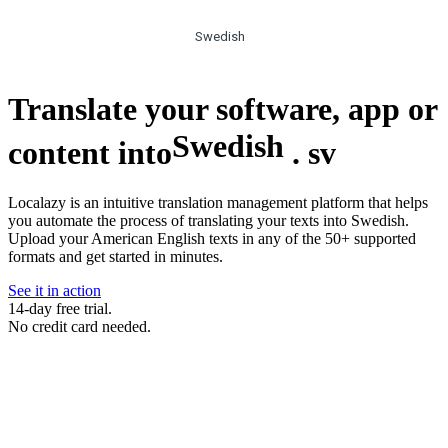
Swedish
Translate your software, app or
Swedish
content into
.
sv
Localazy is an intuitive translation management platform that helps
you automate the process of translating your texts into Swedish.
Upload your American English texts in any of the 50+ supported
formats and get started in minutes.
See it in action
14-day free trial.
No credit card needed.