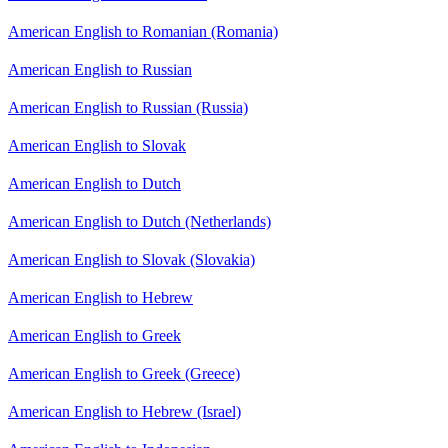
American English to Romanian (Romania)
American English to Russian
American English to Russian (Russia)
American English to Slovak
American English to Dutch
American English to Dutch (Netherlands)
American English to Slovak (Slovakia)
American English to Hebrew
American English to Greek
American English to Greek (Greece)
American English to Hebrew (Israel)