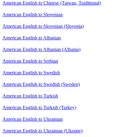
American English to Chinese (Taiwan, Traditional)
American English to Slovenian
American English to Slovenian (Slovenia)
American English to Albanian
American English to Albanian (Albania)
American English to Serbian
American English to Swedish
American English to Swedish (Sweden)
American English to Turkish
American English to Turkish (Turkey)
American English to Ukrainian
American English to Ukrainian (Ukraine)