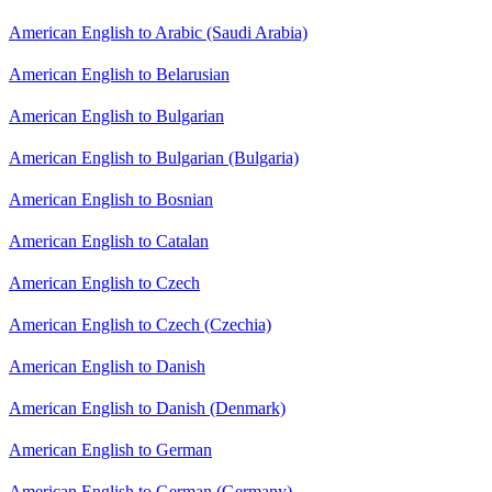
American English to Arabic (Saudi Arabia)
American English to Belarusian
American English to Bulgarian
American English to Bulgarian (Bulgaria)
American English to Bosnian
American English to Catalan
American English to Czech
American English to Czech (Czechia)
American English to Danish
American English to Danish (Denmark)
American English to German
American English to German (Germany)