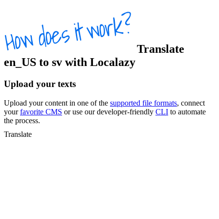
Translate
en_US
to
sv
with Localazy
Upload your texts
Upload your content in one of the
supported file formats
, connect
your
favorite CMS
or use our developer-friendly
CLI
to automate
the process.
Translate