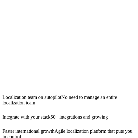
Localization team on autopilot
No need to manage an entire
localization team
Integrate with your stack
50+ integrations and growing
Faster international growth
Agile localization platform that puts you
in control