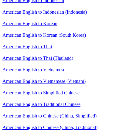
American English to Indonesian
American English to Indonesian (Indonesia)
American English to Korean
American English to Korean (South Korea)
American English to Thai
American English to Thai (Thailand)
American English to Vietnamese
American English to Vietnamese (Vietnam)
American English to Simplified Chinese
American English to Traditional Chinese
American English to Chinese (China, Simplified)
American English to Chinese (China, Traditional)