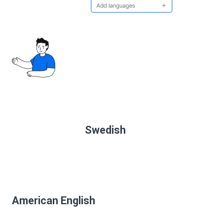
Swedish
American English