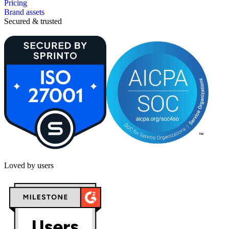
Pricing
Brand assets
Secured & trusted
Loved by users