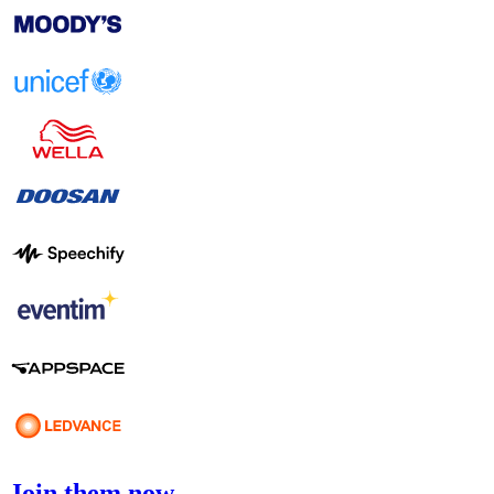
Join them now