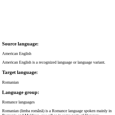
Source language:
American English
American English is a recognized language or language variant.
Target language:
Romanian
Language group:
Romance languages
Romanian (limba română) is a Romance language spoken mainly in