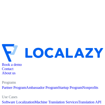
Book a demo
Contact
About us
Programs
Partner Program
Ambassador Program
Startup Program
Nonprofits
Use Cases
Software Localization
Machine Translation Services
Translation API