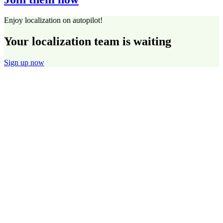
Enjoy localization on autopilot!
Your localization team is waiting
Sign up now