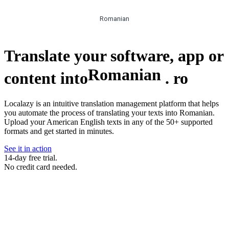
Romanian
Translate your software, app or
Romanian
content into
.
ro
Localazy is an intuitive translation management platform that helps
you automate the process of translating your texts into Romanian.
Upload your American English texts in any of the 50+ supported
formats and get started in minutes.
See it in action
14-day free trial.
No credit card needed.