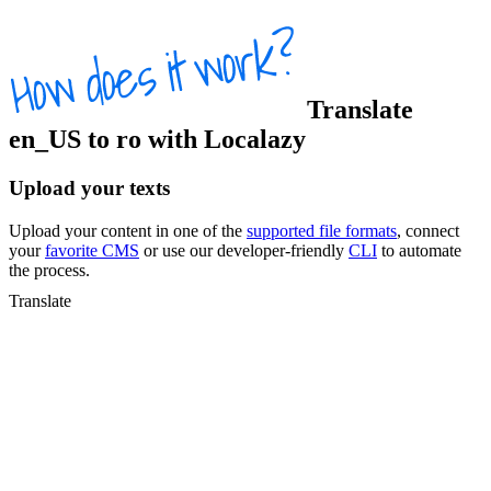
Translate
en_US
to
ro
with Localazy
Upload your texts
Upload your content in one of the
supported file formats
, connect
your
favorite CMS
or use our developer-friendly
CLI
to automate
the process.
Translate