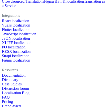
Crowdsourced Translations
Figma i18n & localization
Translation as
a Service
Integrations
React localization
Vue.js localization
Flutter localization
JavaScript localization
JSON localization
XLIFF localization
PO localization
RESX localization
Strapi localization
Figma localization
Resources
Documentation
Dictionary
Case Studies
Discussion forum
Localization Blog
FAQ
Pricing
Brand assets