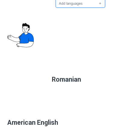
Romanian
American English