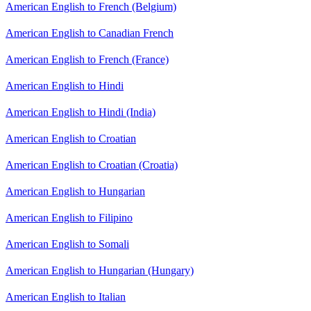
American English to French (Belgium)
American English to Canadian French
American English to French (France)
American English to Hindi
American English to Hindi (India)
American English to Croatian
American English to Croatian (Croatia)
American English to Hungarian
American English to Filipino
American English to Somali
American English to Hungarian (Hungary)
American English to Italian