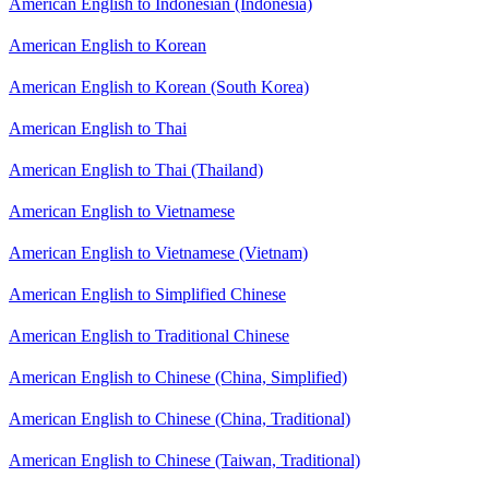
American English to Indonesian (Indonesia)
American English to Korean
American English to Korean (South Korea)
American English to Thai
American English to Thai (Thailand)
American English to Vietnamese
American English to Vietnamese (Vietnam)
American English to Simplified Chinese
American English to Traditional Chinese
American English to Chinese (China, Simplified)
American English to Chinese (China, Traditional)
American English to Chinese (Taiwan, Traditional)