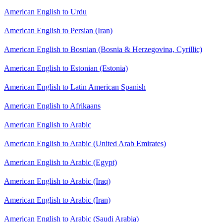
American English to Urdu
American English to Persian (Iran)
American English to Bosnian (Bosnia & Herzegovina, Cyrillic)
American English to Estonian (Estonia)
American English to Latin American Spanish
American English to Afrikaans
American English to Arabic
American English to Arabic (United Arab Emirates)
American English to Arabic (Egypt)
American English to Arabic (Iraq)
American English to Arabic (Iran)
American English to Arabic (Saudi Arabia)