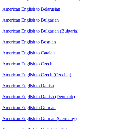
American English to Belarusian
American English to Bulgarian
American English to Bulgarian (Bulgaria)
American English to Bosnian
American English to Catalan
American English to Czech
American English to Czech (Czechia)
American English to Danish
American English to Danish (Denmark)
American English to German
American English to German (Germany)