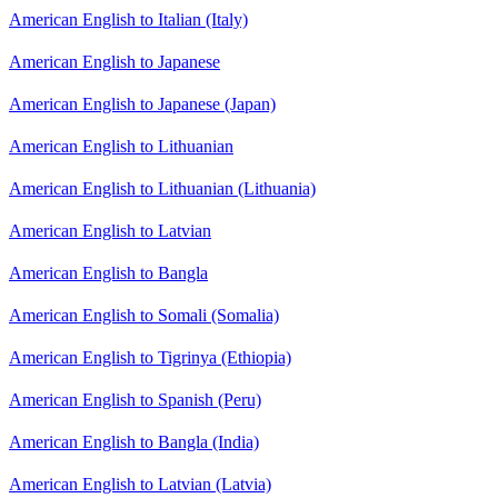
American English to Italian (Italy)
American English to Japanese
American English to Japanese (Japan)
American English to Lithuanian
American English to Lithuanian (Lithuania)
American English to Latvian
American English to Bangla
American English to Somali (Somalia)
American English to Tigrinya (Ethiopia)
American English to Spanish (Peru)
American English to Bangla (India)
American English to Latvian (Latvia)