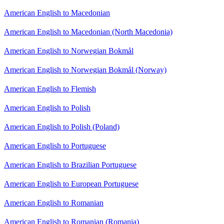
American English to Macedonian
American English to Macedonian (North Macedonia)
American English to Norwegian Bokmål
American English to Norwegian Bokmål (Norway)
American English to Flemish
American English to Polish
American English to Polish (Poland)
American English to Portuguese
American English to Brazilian Portuguese
American English to European Portuguese
American English to Romanian
American English to Romanian (Romania)