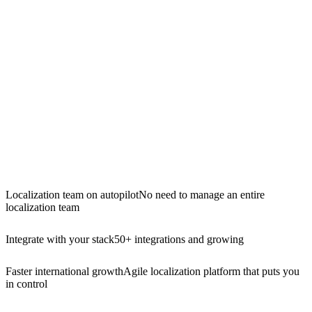
Localization team on autopilot
No need to manage an entire
localization team
Integrate with your stack
50+ integrations and growing
Faster international growth
Agile localization platform that puts you
in control