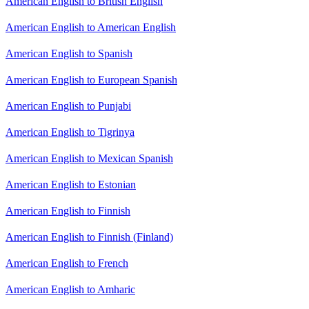
American English to British English
American English to American English
American English to Spanish
American English to European Spanish
American English to Punjabi
American English to Tigrinya
American English to Mexican Spanish
American English to Estonian
American English to Finnish
American English to Finnish (Finland)
American English to French
American English to Amharic