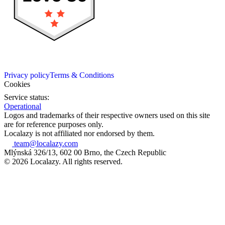
Privacy policy
Terms & Conditions
Cookies
Service status:
Operational
Logos and trademarks of their respective owners used on this site
are for reference purposes only.
Localazy is not affiliated nor endorsed by them.
team@localazy.com
Mlýnská 326/13, 602 00 Brno, the Czech Republic
© 2026 Localazy. All rights reserved.