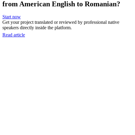
from American English to Romanian?
Start now
Get your project translated or reviewed by professional native
speakers directly inside the platform.
Read article