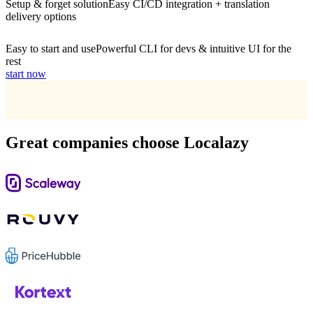
Setup & forget solution
Easy CI/CD integration + translation
delivery options
Easy to start and use
Powerful CLI for devs & intuitive UI for the
rest
start now
Great companies choose Localazy