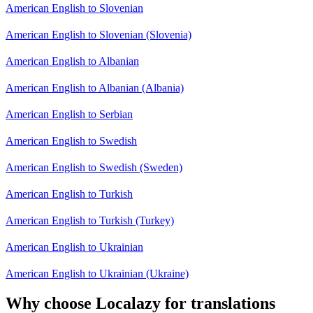
American English to Slovenian
American English to Slovenian (Slovenia)
American English to Albanian
American English to Albanian (Albania)
American English to Serbian
American English to Swedish
American English to Swedish (Sweden)
American English to Turkish
American English to Turkish (Turkey)
American English to Ukrainian
American English to Ukrainian (Ukraine)
Why choose Localazy for translations