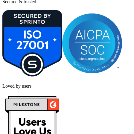
Secured & trusted
Loved by users