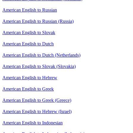
American English to Russian
American English to Russian (Russia)
American English to Slovak
American English to Dutch
American English to Dutch (Netherlands)
American English to Slovak (Slovakia)
American English to Hebrew
American English to Greek
American English to Greek (Greece)
American English to Hebrew (Israel)
American English to Indonesian