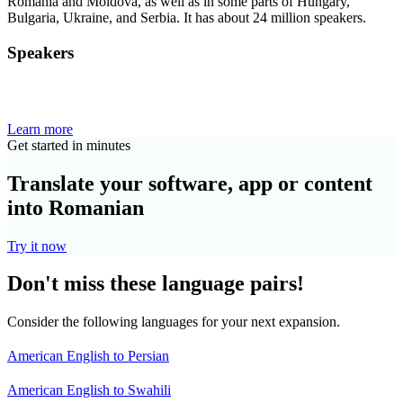
Romania and Moldova, as well as in some parts of Hungary,
Bulgaria, Ukraine, and Serbia. It has about 24 million speakers.
Speakers
Learn more
Get started in minutes
Translate your software, app or content
into Romanian
Try it now
Don't miss these language pairs!
Consider the following languages for your next expansion.
American English to Persian
American English to Swahili