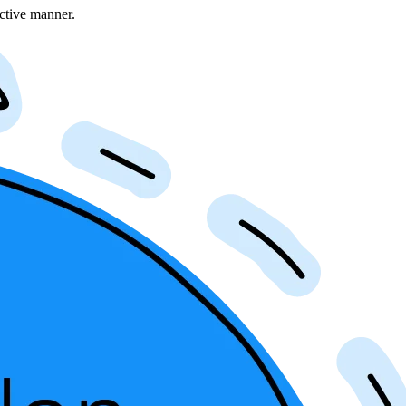
ective manner.