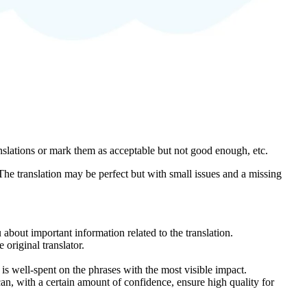
anslations or mark them as acceptable but not good enough, etc.
 The translation may be perfect but with small issues and a missing
about important information related to the translation.
original translator.
s well-spent on the phrases with the most visible impact.
an, with a certain amount of confidence, ensure high quality for