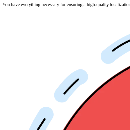
You have everything necessary for ensuring a high-quality localizati