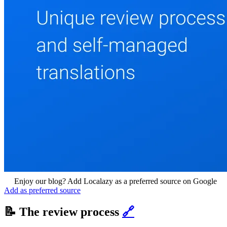
Enjoy our blog? Add Localazy as a preferred source on Google
Add as preferred source
📝 The review process
🔗