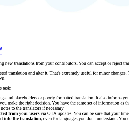

ng new translations from your contributors. You can accept or reject tr
ted translation and alter it. That's extremely useful for minor changes.
wn.
s task:
 and placeholders or poorly formatted translation. It also informs you 
you make the right decision. You have the same set of information as the 
notes to the translators if necessary.
ected from your users
via OTA updates. You can be sure that your time i
 into the translation
, even for languages you don't understand. You c