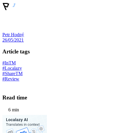
Petr Hodný
26/05/2021
Article tags
#InTM
#Localazy
#ShareTM
#Review
Read time
6 min