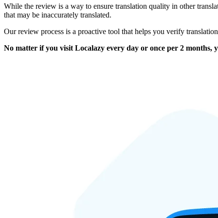
While the review is a way to ensure translation quality in other translati
that may be inaccurately translated.
Our review process is a proactive tool that helps you verify translati
No matter if you visit Localazy every day or once per 2 months, y