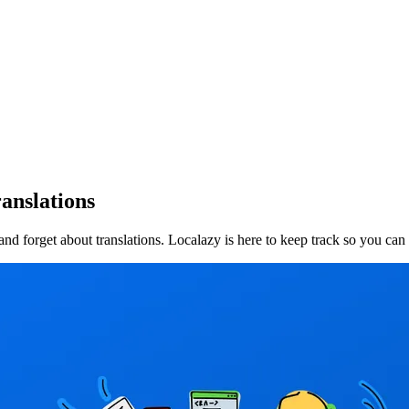
anslations
d forget about translations. Localazy is here to keep track so you can