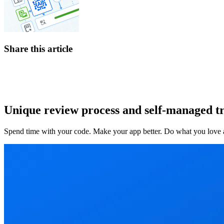
Share this article
Unique review process and self-managed tr
Spend time with your code. Make your app better. Do what you love an