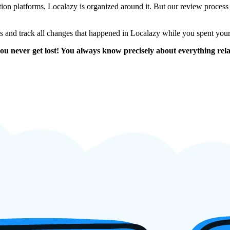
on platforms, Localazy is organized around it. But our review process is en
ons and track all changes that happened in Localazy while you spent you
ou never get lost! You always know precisely about everything relat