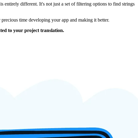
tirely different. It's not just a set of filtering options to find strings
r precious time developing your app and making it better.
ed to your project translation.