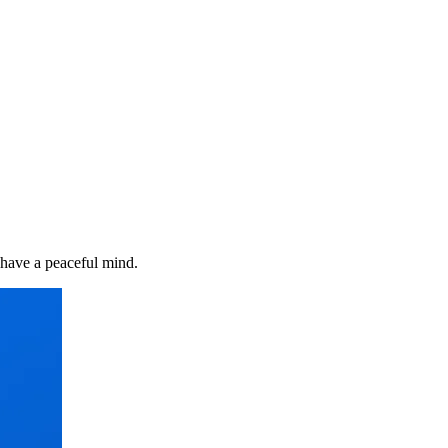
 have a peaceful mind.