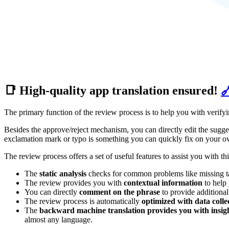
📑 High-quality app translation ensured!

The primary function of the review process is to help you with verifyi
Besides the approve/reject mechanism, you can directly edit the sugges
exclamation mark or typo is something you can quickly fix on your o
The review process offers a set of useful features to assist you with thi
The
static analysis
checks for common problems like missing tags
The review provides you with
contextual information
to help 
You can directly
comment on the phrase
to provide additional 
The review process is automatically
optimized with data coll
The
backward machine translation provides you with insight
almost any language.