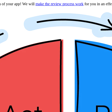
on of your app! We will
make the review process work
for you in an eff