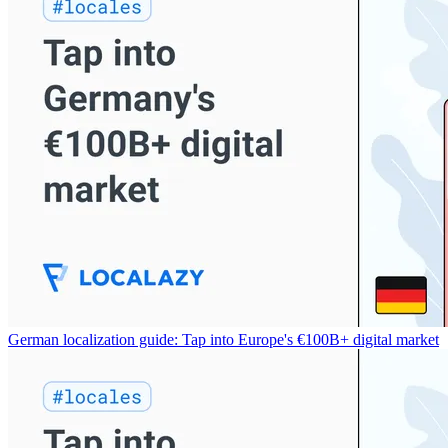
German localization guide: Tap into Europe's €100B+ digital market