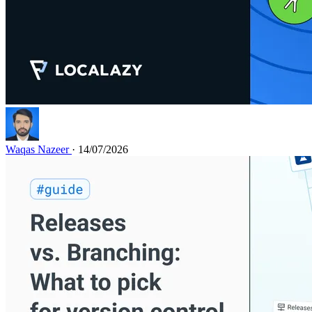
Waqas Nazeer
· 14/07/2026