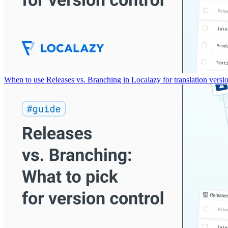
When to use Releases vs. Branching in Localazy for translation versio