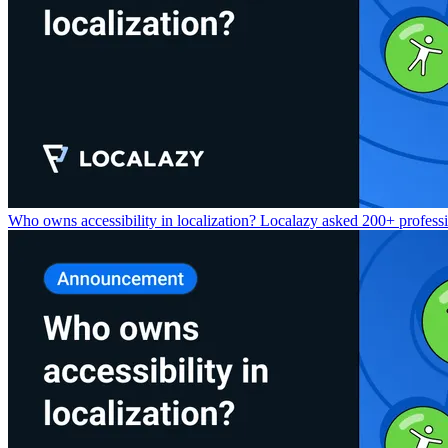
Who owns accessibility in localization? Localazy asked 200+ professio