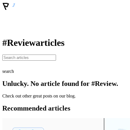
#Review
articles
search
Unlucky. No article found for #Review.
Check out other great posts on our blog.
Recommended articles