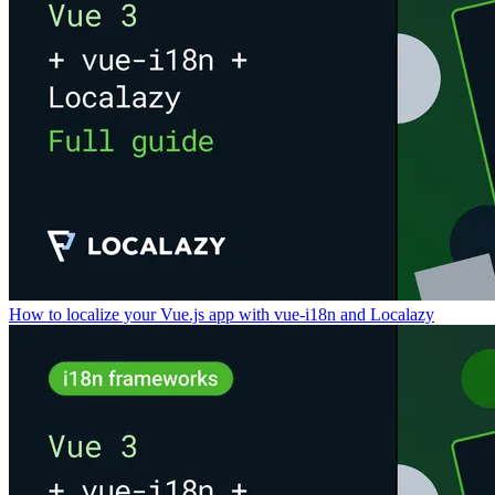
How to localize your Vue.js app with vue-i18n and Localazy