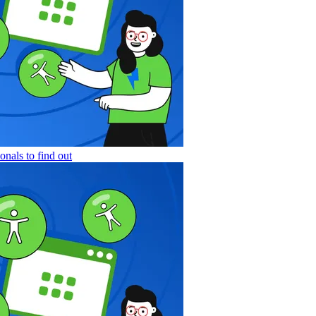
nals to find out