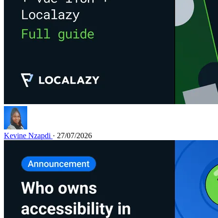
Kevine Nzapdi
· 27/07/2026