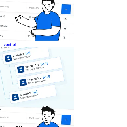
n control