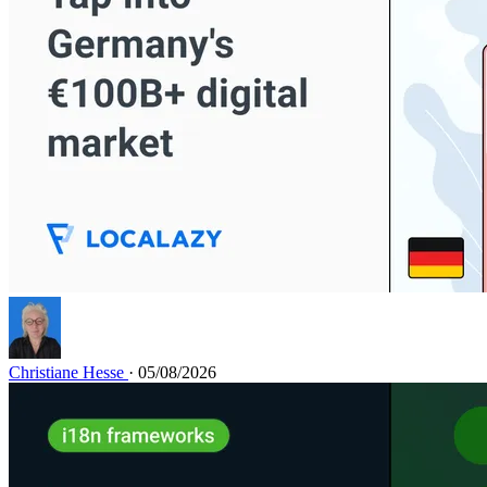
Christiane Hesse
· 05/08/2026