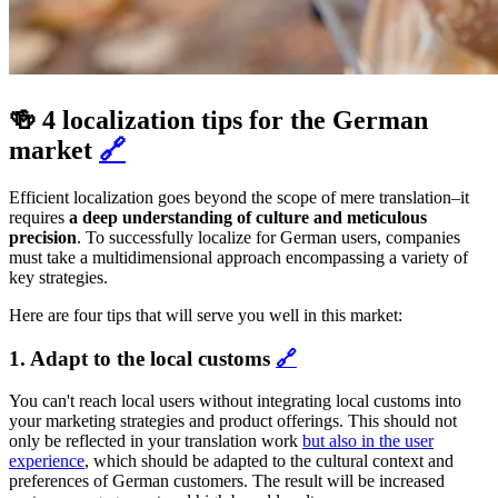
🍻 4 localization tips for the German
market
🔗
Efficient localization goes beyond the scope of mere translation–it
requires
a deep understanding of culture and meticulous
precision
. To successfully localize for German users, companies
must take a multidimensional approach encompassing a variety of
key strategies.
Here are four tips that will serve you well in this market:
1. Adapt to the local customs
🔗
You can't reach local users without integrating local customs into
your marketing strategies and product offerings. This should not
only be reflected in your translation work
but also in the user
experience
, which should be adapted to the cultural context and
preferences of German customers. The result will be increased