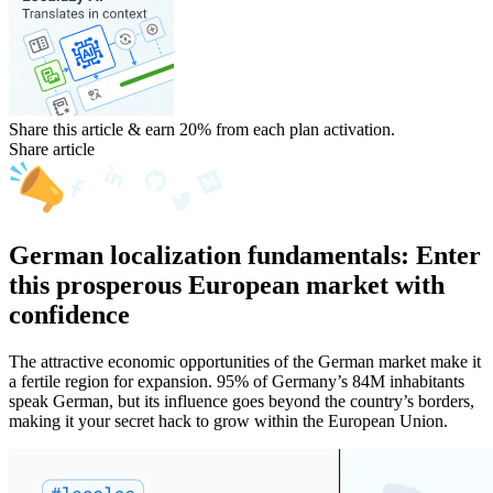
Share this article & earn 20%
from each plan activation.
Share article
German localization fundamentals: Enter
this prosperous European market with
confidence
The attractive economic opportunities of the German market make it
a fertile region for expansion. 95% of Germany’s 84M inhabitants
speak German, but its influence goes beyond the country’s borders,
making it your secret hack to grow within the European Union.