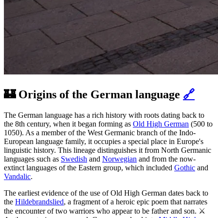
🏰 Origins of the German language
🔗
The German language has a rich history with roots dating back to
the 8th century, when it began forming as
Old High German
(500 to
1050). As a member of the West Germanic branch of the Indo-
European language family, it occupies a special place in Europe's
linguistic history. This lineage distinguishes it from North Germanic
languages such as
Swedish
and
Norwegian
and from the now-
extinct languages of the Eastern group, which included
Gothic
and
Vandalic
.
The earliest evidence of the use of Old High German dates back to
the
Hildebrandslied
, a fragment of a heroic epic poem that narrates
the encounter of two warriors who appear to be father and son. ⚔️