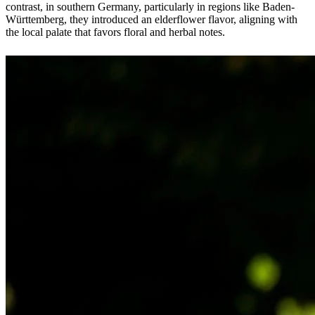
contrast, in southern Germany, particularly in regions like Baden-
Württemberg, they introduced an elderflower flavor, aligning with
the local palate that favors floral and herbal notes.