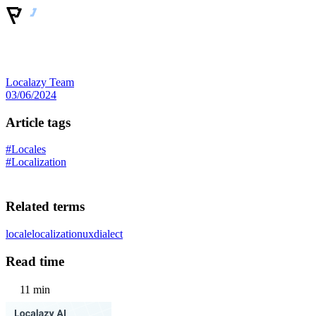
Localazy Team
03/06/2024
Article tags
#Locales
#Localization
Related terms
locale
localization
ux
dialect
Read time
11 min