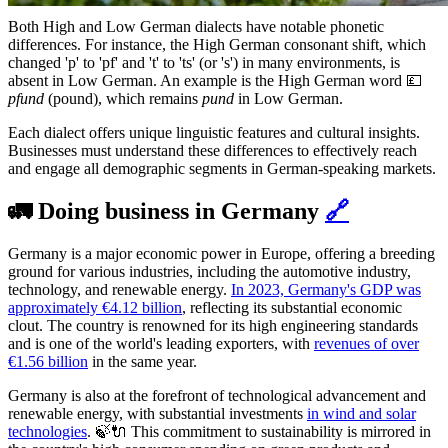
Both High and Low German dialects have notable phonetic
differences. For instance, the High German consonant shift, which
changed 'p' to 'pf' and 't' to 'ts' (or 's') in many environments, is
absent in Low German. An example is the High German word 💷
pfund
(pound), which remains
pund
in Low German.
Each dialect offers unique linguistic features and cultural insights.
Businesses must understand these differences to effectively reach
and engage all demographic segments in German-speaking markets.
🚛 Doing business in Germany
🔗
Germany is a major economic power in Europe, offering a breeding
ground for various industries, including the automotive industry,
technology, and renewable energy.
In 2023, Germany's GDP was
approximately €4.12 billion
, reflecting its substantial economic
clout. The country is renowned for its high engineering standards
and is one of the world's leading exporters, with
revenues of over
€1.56 billion
in the same year.
Germany is also at the forefront of technological advancement and
renewable energy, with substantial investments
in wind and solar
technologies
. 🍃🔌 This commitment to sustainability is mirrored in