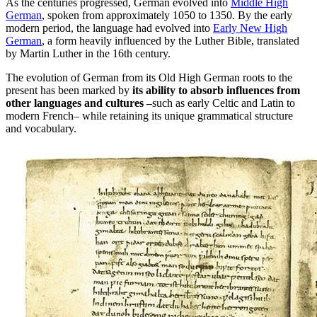
As the centuries progressed, German evolved into
Middle High
German
, spoken from approximately 1050 to 1350. By the early
modern period, the language had evolved into
Early New High
German
, a form heavily influenced by the Luther Bible, translated
by Martin Luther in the 16th century.
The evolution of German from its Old High German roots to the
present has been marked by
its ability to absorb influences from
other languages and cultures –
such as early Celtic and Latin to
modern French– while retaining its unique grammatical structure
and vocabulary.