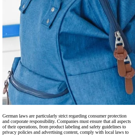
German laws are particularly strict regarding consumer protection
and corporate responsibility. Companies must ensure that all aspects
of their operations, from product labeling and safety guidelines to
privacy policies and advertising content, comply with local laws to