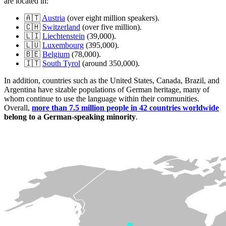
are located in:
🇦🇹
Austria
(over eight million speakers).
🇨🇭
Switzerland
(over five million).
🇱🇮
Liechtenstein
(39,000).
🇱🇺
Luxembourg
(395,000).
🇧🇪
Belgium
(78,000).
🇮🇹
South Tyrol
(around 350,000).
In addition, countries such as the United States, Canada, Brazil, and
Argentina have sizable populations of German heritage, many of
whom continue to use the language within their communities.
Overall,
more than 7.5 million people in 42 countries worldwide
belong to a German-speaking minority
.