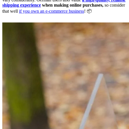
shipping experience
when making online purchases,
so consider
that well
if you own an e-commerce business
! 📦