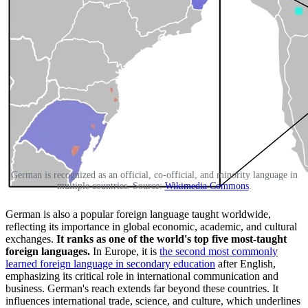
German is recognized as an official, co-official, and minority language in
multiple countries. Source:
Wikimedia Commons
.
German is also a popular foreign language taught worldwide,
reflecting its importance in global economic, academic, and cultural
exchanges.
It ranks as one of the world's top five most-taught
foreign languages.
In Europe, it is
the second most commonly
learned foreign language in secondary education
after English,
emphasizing its critical role in international communication and
business. German's reach extends far beyond these countries. It
influences international trade, science, and culture, which underlines