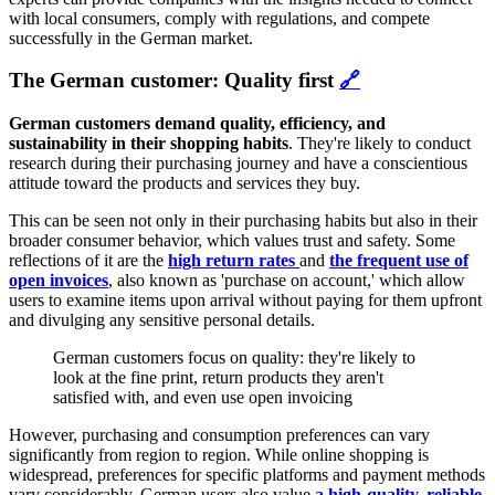
with local consumers, comply with regulations, and compete
successfully in the German market.
The German customer: Quality first
🔗
German customers demand quality, efficiency, and
sustainability in their shopping habits
. They're likely to conduct
research during their purchasing journey and have a conscientious
attitude toward the products and services they buy.
This can be seen not only in their purchasing habits but also in their
broader consumer behavior, which values trust and safety. Some
reflections of it are the
high return rates
and
the frequent use of
open invoices
, also known as 'purchase on account,' which allow
users to examine items upon arrival without paying for them upfront
and divulging any sensitive personal details.
German customers focus on quality: they're likely to
look at the fine print, return products they aren't
satisfied with, and even use open invoicing
However, purchasing and consumption preferences can vary
significantly from region to region. While online shopping is
widespread, preferences for specific platforms and payment methods
vary considerably. German users also value
a high-quality, reliable