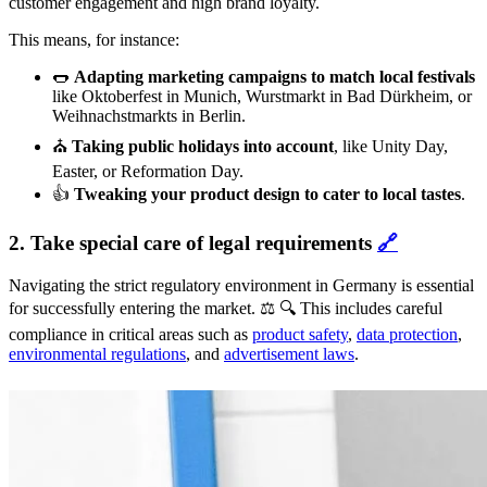
customer engagement and high brand loyalty.
This means, for instance:
🌭
Adapting marketing campaigns to match local festivals
like Oktoberfest in Munich, Wurstmarkt in Bad Dürkheim, or
Weihnachstmarkts in Berlin.
⛪️
Taking public holidays into account
, like Unity Day,
Easter, or Reformation Day.
👍
Tweaking your product design to cater to local tastes
.
2. Take special care of legal requirements
🔗
Navigating the strict regulatory environment in Germany is essential
for successfully entering the market. ⚖️ 🔍 This includes careful
compliance in critical areas such as
product safety
,
data protection
,
environmental regulations
, and
advertisement laws
.