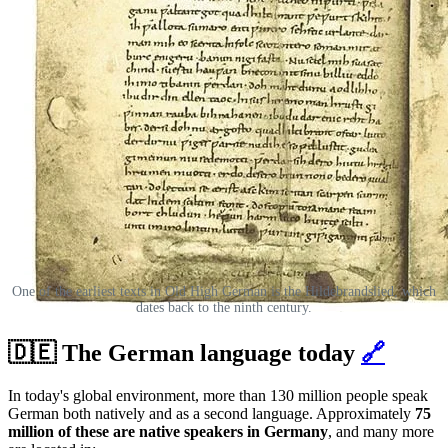
One of the earliest texts in Old High German is the Hildebrandslied, which
dates back to the ninth century.
🇩🇪 The German language today
🔗
In today's global environment, more than 130 million people speak
German both natively and as a second language. Approximately
75
million of these are native speakers in Germany
, and many more