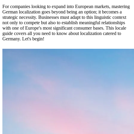
For companies looking to expand into European markets, mastering
German localization goes beyond being an option; it becomes a
strategic necessity. Businesses must adapt to this linguistic context
not only to compete but also to establish meaningful relationships
with one of Europe's most significant consumer bases. This locale
guide covers all you need to know about localization catered to
Germany. Let's begin!