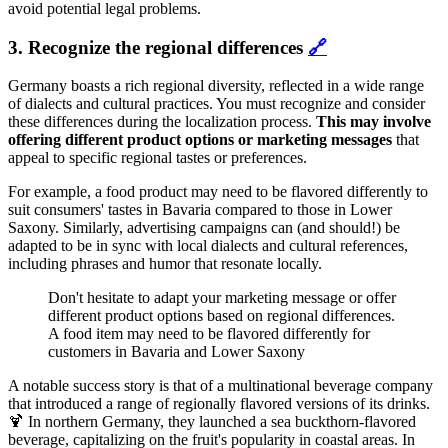
avoid potential legal problems.
3. Recognize the regional differences
🔗
Germany boasts a rich regional diversity, reflected in a wide range
of dialects and cultural practices. You must recognize and consider
these differences during the localization process.
This may involve
offering different product options or marketing messages
that
appeal to specific regional tastes or preferences.
For example, a food product may need to be flavored differently to
suit consumers' tastes in Bavaria compared to those in Lower
Saxony. Similarly, advertising campaigns can (and should!) be
adapted to be in sync with local dialects and cultural references,
including phrases and humor that resonate locally.
Don't hesitate to adapt your marketing message or offer
different product options based on regional differences.
A food item may need to be flavored differently for
customers in Bavaria and Lower Saxony
A notable success story is that of a multinational beverage company
that introduced a range of regionally flavored versions of its drinks.
🍹 In northern Germany, they launched a sea buckthorn-flavored
beverage, capitalizing on the fruit's popularity in coastal areas. In