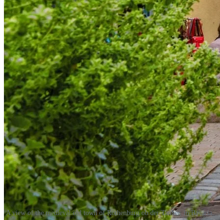
A view of the medieval old town of Rothenburg ob der Tauber, in Bavaria.