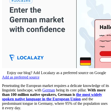
Enjoy our blog? Add Localazy as a preferred source on Google
Add as preferred source
Penetrating the European market requires a delicate knowledge of its
linguistic landscape, with
German
being its core pillar.
With more
than 100 million native speakers, German is
the most widely
spoken native language in the European Union
and the
predominant tongue in Germany, where 95% of the population uses
it every day.