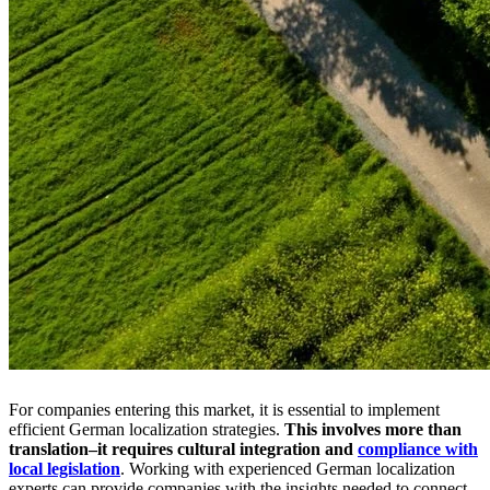
For companies entering this market, it is essential to implement
efficient German localization strategies.
This involves more than
translation–it requires cultural integration and
compliance with
local legislation
. Working with experienced German localization
experts can provide companies with the insights needed to connect