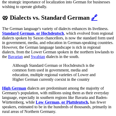
the strategic importance of localization into German for businesses
wishing to operate globally.
🥨 Dialects vs. Standard German
🔗
The German language's variety of dialects enhances its liveliness.
Standard German, or Hochdeutsch
, which evolved from regional
dialects spoken by Saxon chancellors, is now the standard form used
in government, media, and education in German-speaking countries.
However, the German language landscape is rich in regional
dialects, from the Lower German spoken in the northern lowlands to
the
Bavarian
and
Swabian
dialects in the south.
Although Standard German or Hochdeutsch is the
common form used in government, media and
education, multiple regional varieties of Lower and
Higher German currently coexist in the country
High German
dialects are predominant among the majority of
Germany's population, with millions using them as their everyday
language, especially in southern regions like Bavaria and Baden-
Württemberg, while
Low German, or Plattdeutsch
,
has fewer
speakers, estimated to be in the hundreds of thousands, primarily in
rural areas of Northern Germany.