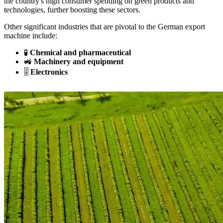
the country's high consumer spending on green products and
technologies, further boosting these sectors.
Other significant industries that are pivotal to the German export
machine include:
🧪
Chemical and pharmaceutical
🚜
Machinery and equipment
🎚️
Electronics