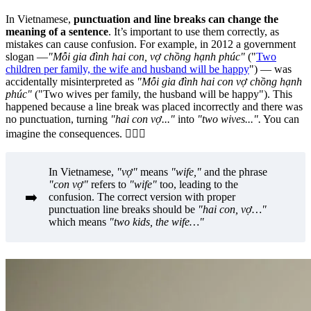
In Vietnamese,
punctuation and line breaks can change the
meaning of a sentence
. It’s important to use them correctly, as
mistakes can cause confusion. For example, in 2012 a government
slogan —
"Mỗi gia đình hai con, vợ chồng hạnh phúc"
("
Two
children per family, the wife and husband will be happy
") — was
accidentally misinterpreted as
"Mỗi gia đình hai con vợ chồng hạnh
phúc"
("Two wives per family, the husband will be happy"). This
happened because a line break was placed incorrectly and there was
no punctuation, turning
"hai con vợ..."
into
"two wives...".
You can
imagine the consequences.
🤦🏻‍♀️
In Vietnamese,
"vợ"
means
"wife,"
and the phrase
"con vợ"
refers to
"wife"
too, leading to the
➡️
confusion. The correct version with proper
punctuation line breaks should be
"hai con, vợ…"
which means
"two kids, the wife…"