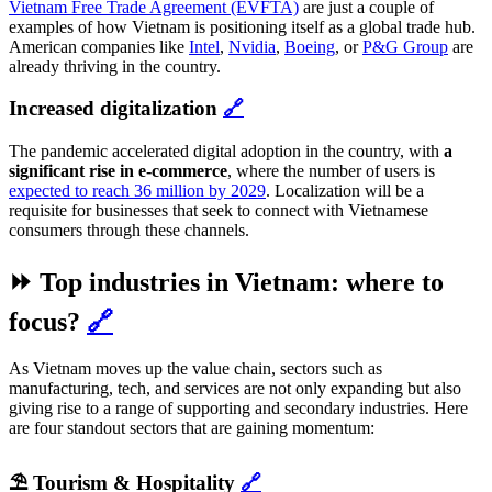
Vietnam Free Trade Agreement (EVFTA)
are just a couple of
examples of how Vietnam is positioning itself as a global trade hub.
American companies like
Intel
,
Nvidia
,
Boeing
, or
P&G Group
are
already thriving in the country.
Increased digitalization
🔗
The pandemic accelerated digital adoption in the country, with
a
significant rise in e-commerce
, where the number of users is
expected to reach 36 million by 2029
. Localization will be a
requisite for businesses that seek to connect with Vietnamese
consumers through these channels.
⏩ Top industries in Vietnam: where to
focus?
🔗
As Vietnam moves up the value chain, sectors such as
manufacturing, tech, and services are not only expanding but also
giving rise to a range of supporting and secondary industries. Here
are four standout sectors that are gaining momentum:
⛱️ Tourism & Hospitality
🔗