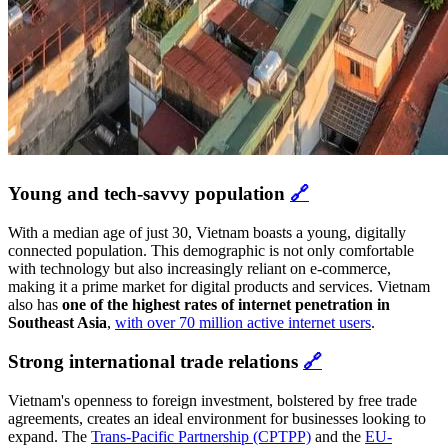
Young and tech-savvy population
🔗
With a median age of just 30, Vietnam boasts a young, digitally
connected population. This demographic is not only comfortable
with technology but also increasingly reliant on e-commerce,
making it a prime market for digital products and services. Vietnam
also has
one of the highest rates of internet penetration in
Southeast Asia
,
with over 70 million active internet users
.
Strong international trade relations
🔗
Vietnam's openness to foreign investment, bolstered by free trade
agreements, creates an ideal environment for businesses looking to
expand. The
Trans-Pacific Partnership (CPTPP)
and the
EU-