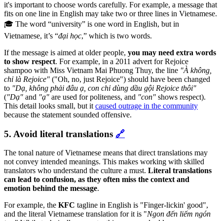
it's important to choose words carefully. For example, a message that
fits on one line in English may take two or three lines in Vietnamese.
🎓 The word
“university” is one word in English, but in
Vietnamese, it’s “
đại học
,” which is two words.
If the message is aimed at older people,
you may need extra words
to show respect
. For example, in a 2011 advert for Rejoice
shampoo with Miss Vietnam Mai Phuong Thuy, the line
"À không,
chỉ là Rejoice"
("Oh, no, just Rejoice") should have been changed
to
"Dạ, không phải đâu ạ, con chỉ dùng dầu gội Rejoice thôi"
(
"Dạ"
and
"ạ"
are used for politeness, and
"con"
shows respect).
This detail looks small, but it
caused outrage in the community
because the statement sounded offensive.
5. Avoid literal translations
🔗
The tonal nature of Vietnamese means that direct translations may
not convey intended meanings. This makes working with skilled
translators who understand the culture a must.
Literal translations
can lead to confusion, as they often miss the context and
emotion behind the message
.
For example, the
KFC
tagline in English is "Finger-lickin' good",
and the literal Vietnamese translation for it is
"
Ngon đến liếm ngón