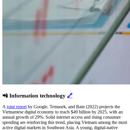
📲 Information technology
🔗
A
joint report
by Google, Temasek, and Bain (2022) projects the
Vietnamese digital economy to reach $49 billion by 2025, with an
annual growth of 29%. Solid internet access and rising consumer
spending are reinforcing this trend, placing Vietnam among the most
active digital markets in Southeast Asia. A young, digital-native