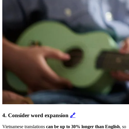
4. Consider word expansion
🔗
Vietnamese translations
can be up to 30% longer than English
, so