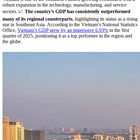
robust expansion in the technology, manufacturing, and service
sectors. 📈
The country’s GDP has consistently outperformed
many of its regional counterparts
, highlighting its status as a rising
star in Southeast Asia. According to the Vietnam’s National Statistics
Office,
Vietnam’s GDP grew by an impressive 6.93%
in the first
quarter of 2025, positioning it as a top performer in the region and
the globe.