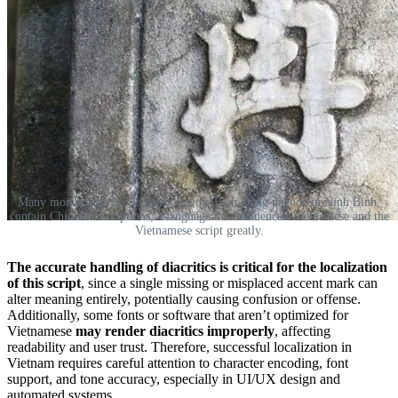
Many monuments in Vietnam, like the Bich Dong pagoda in Ninh Binh,
contain Chinese inscriptions, a language that influenced Vietnamese and the
Vietnamese script greatly.
The accurate handling of diacritics is critical
for the localization
of this script
, since a single missing or misplaced accent mark can
alter meaning entirely, potentially causing confusion or offense.
Additionally, some fonts or software that aren’t optimized for
Vietnamese
may render diacritics improperly
, affecting
readability and user trust. Therefore, successful localization in
Vietnam requires careful attention to character encoding, font
support, and tone accuracy, especially in UI/UX design and
automated systems.