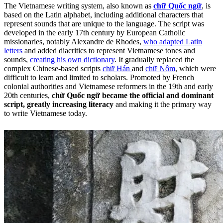
The Vietnamese writing system, also known as
chữ Quốc ngữ
, is
based on the Latin alphabet, including additional characters that
represent sounds that are unique to the language. The script was
developed in the early 17th century by European Catholic
missionaries, notably Alexandre de Rhodes,
who adapted Latin
letters
and added diacritics to represent Vietnamese tones and
sounds,
creating his own dictionary
. It gradually replaced the
complex Chinese-based scripts
chữ Hán
and
chữ Nôm
, which were
difficult to learn and limited to scholars. Promoted by French
colonial authorities and Vietnamese reformers in the 19th and early
20th centuries,
chữ Quốc ngữ became the official and dominant
script, greatly increasing literacy
and making it the primary way
to write Vietnamese today.