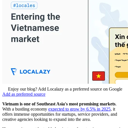
Enjoy our blog? Add Localazy as a preferred source on Google
Add as preferred source
Vietnam is one of Southeast Asia's most promising markets
.
With a bustling economy
expected to grow by 6.5% in 2025
, it
offers immense opportunities for startups, service providers, and
creative agencies looking to expand into the area.