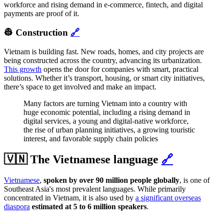
workforce and rising demand in e-commerce, fintech, and digital
payments are proof of it.
👷 Construction
🔗
Vietnam is building fast. New roads, homes, and city projects are
being constructed across the country, advancing its urbanization.
This growth
opens the door for companies with smart, practical
solutions. Whether it’s transport, housing, or smart city initiatives,
there’s space to get involved and make an impact.
Many factors are turning Vietnam into a country with
huge economic potential, including a rising demand in
digital services, a young and digital-native workforce,
the rise of urban planning initiatives, a growing touristic
interest, and favorable supply chain policies
🇻🇳 The Vietnamese language
🔗
Vietnamese
,
spoken by over 90 million people globally
, is one of
Southeast Asia's most prevalent languages. While primarily
concentrated in Vietnam, it is also used by
a significant overseas
diaspora
estimated at 5 to 6 million speakers
.