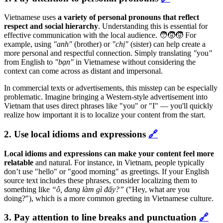
Vietnamese uses
a variety of personal pronouns that reflect
respect and social hierarchy
. Understanding this is essential for
effective communication with the local audience. 🧑‍🧒‍🧒 For
example, using
"anh"
(brother) or
"chị"
(sister) can help create a
more personal and respectful connection. Simply translating
"
you
"
from English to
"bạn"
in Vietnamese without considering the
context can come across as distant and impersonal.
In commercial texts or advertisements, this misstep can be especially
problematic. Imagine bringing a Western-style advertisement into
Vietnam that uses direct phrases like
"you" or "I" — you'll quickly
realize how important it is to localize your content from the start.
2. Use local idioms and expressions
🔗
Local idioms and expressions can make your content feel more
relatable
and natural. For instance, in Vietnam, people typically
don’t use "hello" or "good morning" as greetings. If your English
source text includes these phrases, consider localizing them to
something like
“ô, đang làm gì đấy?”
("Hey, what are you
doing?"), which is a more common greeting in Vietnamese culture.
3. Pay attention to line breaks and punctuation
🔗