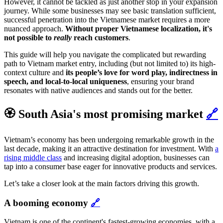
However, it cannot be tackled as just another stop in your expansion
journey. While some businesses may see basic translation sufficient,
successful penetration into the Vietnamese market requires a more
nuanced approach.
Without proper Vietnamese localization, it's
not possible to
really
reach customers
.
This guide will help you navigate the complicated but rewarding
path to Vietnam market entry, including (but not limited to) its high-
context culture and
its people’s love for word play, indirectness in
speech, and local-to-local uniqueness
, ensuring your brand
resonates with native audiences and stands out for the better.
🏵️ South Asia's most promising market
🔗
Vietnam’s economy has been undergoing remarkable growth in the
last decade, making it an attractive destination for investment. With
a
rising middle class
and increasing digital adoption, businesses can
tap into a consumer base eager for innovative products and services.
Let’s take a closer look at the main factors driving this growth.
A booming economy
🔗
Vietnam is one of the continent's fastest-growing economies, with a