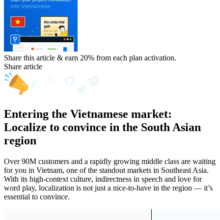
Share this article & earn 20%
from each plan activation.
Share article
Entering the Vietnamese market:
Localize to convince in the South Asian
region
Over 90M customers and a rapidly growing middle class are waiting
for you in Vietnam, one of the standout markets in Southeast Asia.
With its high-context culture, indirectness in speech and love for
word play, localization is not just a nice-to-have in the region — it’s
essential to convince.