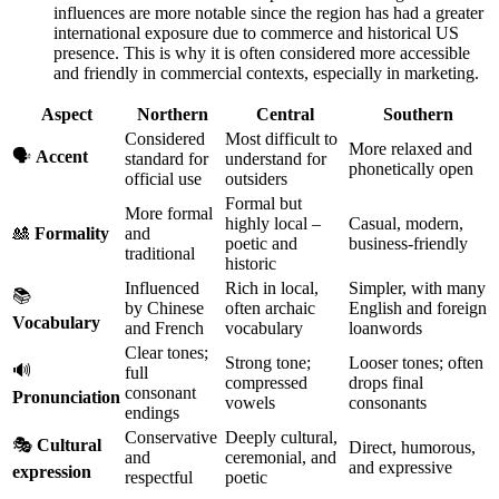
influences are more notable since the region has had a greater
international exposure due to commerce and historical US
presence. This is why it is often considered more accessible
and friendly in commercial contexts, especially in marketing.
Aspect
Northern
Central
Southern
Considered
Most difficult to
More relaxed and
🗣️
Accent
standard for
understand for
phonetically open
official use
outsiders
Formal but
More formal
highly local –
Casual, modern,
🎎
Formality
and
poetic and
business-friendly
traditional
historic
Influenced
Rich in local,
Simpler, with many
📚
by Chinese
often archaic
English and foreign
Vocabulary
and French
vocabulary
loanwords
Clear tones;
Strong tone;
Looser tones; often
🔊
full
compressed
drops final
consonant
Pronunciation
vowels
consonants
endings
Conservative
Deeply cultural,
🎭
Cultural
Direct, humorous,
and
ceremonial, and
and expressive
expression
respectful
poetic