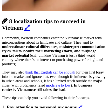
🌾 8 localization tips to succeed in
Vietnam
🔗
Commonly, Western companies enter the Vietnamese market with
misconceptions about its language and culture. They tend to
underestimate cultural differences, misinterpret communication
styles, fail to localize their marketing efforts, and misjudge
market potential
(e.g., thinking Vietnam is just a third-world
country where there's no interest or purchasing power for high-end
products).
They may also
think that English can be enough
for their first foray
into the market and ignore that, even though its influence is growing
in urban areas and schools, it has a limited reach outside the major
cities (with proficiency rated
moderate to low
).
In business
contexts, Vietnamese still takes the lead
.
These tips can help you avoid following in their footsteps.
1. Pay attention to personal pronouns
🔗