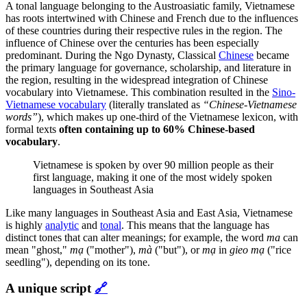
A tonal language belonging to the Austroasiatic family, Vietnamese
has roots intertwined with Chinese and French due to the influences
of these countries during their respective rules in the region. The
influence of Chinese over the centuries has been especially
predominant. During the Ngo Dynasty, Classical
Chinese
became
the primary language for governance, scholarship, and literature in
the region, resulting in the widespread integration of Chinese
vocabulary into Vietnamese. This combination resulted in the
Sino-
Vietnamese vocabulary
(literally translated as
“Chinese-Vietnamese
words”
), which makes up one-third of the Vietnamese lexicon, with
formal texts
often containing up to 60% Chinese-based
vocabulary
.
Vietnamese is spoken by over 90 million people as their
first language, making it one of the most widely spoken
languages in Southeast Asia
Like many languages in Southeast Asia and East Asia, Vietnamese
is highly
analytic
and
tonal
. This means that the language has
distinct tones that can alter meanings; for example, the word
ma
can
mean "ghost,"
mạ
("mother"),
mà
("but"), or
mạ
in
gieo mạ
("rice
seedling"), depending on its tone.
A unique script
🔗