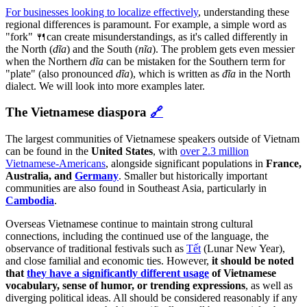
For businesses looking to localize effectively
, understanding these
regional differences is paramount. For example, a simple word as
"fork" 🍴can create misunderstandings, as it's called differently in
the North (
dĩa
) and the South (
nĩa
). The problem gets even messier
when the Northern
dĩa
can be mistaken for the Southern term for
"plate"
(also pronounced
dĩa
), which is written as
đĩa
in the North
dialect. We will look into more examples later.
The Vietnamese diaspora
🔗
The largest communities of Vietnamese speakers outside of Vietnam
can be found in the
United States
, with
over 2.3 million
Vietnamese-Americans
, alongside significant populations in
France,
Australia, and
Germany
. Smaller but historically important
communities are also found in Southeast Asia, particularly in
Cambodia
.
Overseas Vietnamese continue to maintain strong cultural
connections, including the continued use of the language, the
observance of traditional festivals such as
Tết
(Lunar New Year),
and close familial and economic ties. However,
it should be noted
that
they have a significantly different usage
of Vietnamese
vocabulary, sense of humor, or trending expressions
, as well as
diverging political ideas. All should be considered reasonably if any