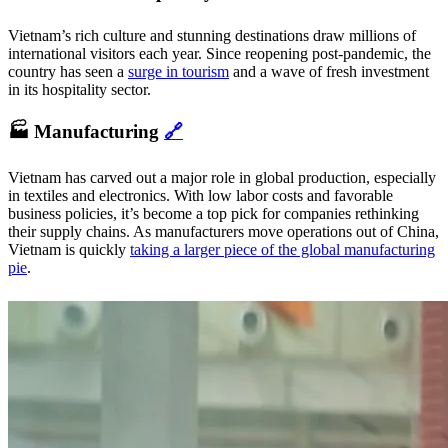
Vietnam’s rich culture and stunning destinations draw millions of
international visitors each year. Since reopening post-pandemic, the
country has seen a
surge in tourism
and a wave of fresh investment
in its hospitality sector.
🏭 Manufacturing
🔗
Vietnam has carved out a major role in global production, especially
in textiles and electronics. With low labor costs and favorable
business policies, it’s become a top pick for companies rethinking
their supply chains. As manufacturers move operations out of China,
Vietnam is quickly
taking a larger piece of the global manufacturing
pie
.