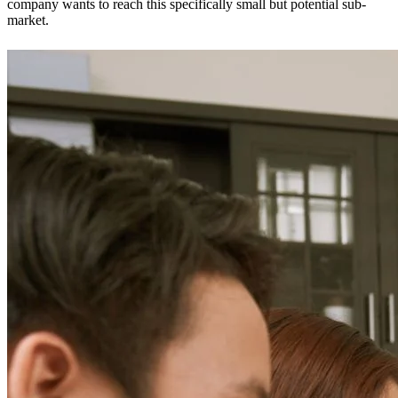
company wants to reach this specifically small but potential sub-
market.