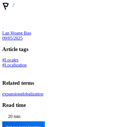
Lan Hoang Bao
09/05/2025
Article tags
#Locales
#Localization
Related terms
expansion
globalization
Read time
20 min