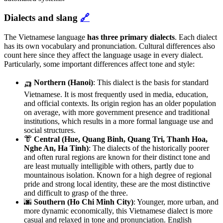
Dialects and slang
🔗
The Vietnamese language
has three primary dialects
. Each dialect
has its own vocabulary and pronunciation. Cultural differences also
count here since they affect the language usage in every dialect.
Particularly, some important differences affect tone and style:
🛺
Northern (Hanoi)
:
This dialect is the basis for standard
Vietnamese. It is most frequently used in media, education,
and official contexts. Its origin region has an older population
on average, with more government presence and traditional
institutions, which results in a more formal language use and
social structures.
👘
Central (Hue, Quang Binh, Quang Tri, Thanh Hoa,
Nghe An, Ha Tinh)
: The dialects of the historically poorer
and often rural regions are known for their distinct tone and
are least mutually intelligible with others, partly due to
mountainous isolation. Known for a high degree of regional
pride and strong local identity, these are the most distinctive
and difficult to grasp of the three.
🌆
Southern (Ho Chi Minh City)
: Younger, more urban, and
more dynamic economically, this Vietnamese dialect is more
casual and relaxed in tone and pronunciation. English